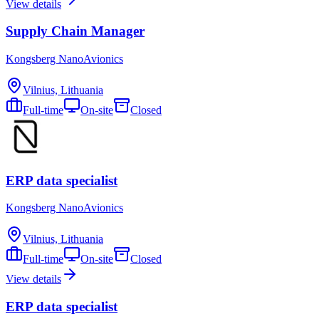
View details
Supply Chain Manager
Kongsberg NanoAvionics
Vilnius, Lithuania
Full-time
On-site
Closed
ERP data specialist
Kongsberg NanoAvionics
Vilnius, Lithuania
Full-time
On-site
Closed
View details
ERP data specialist