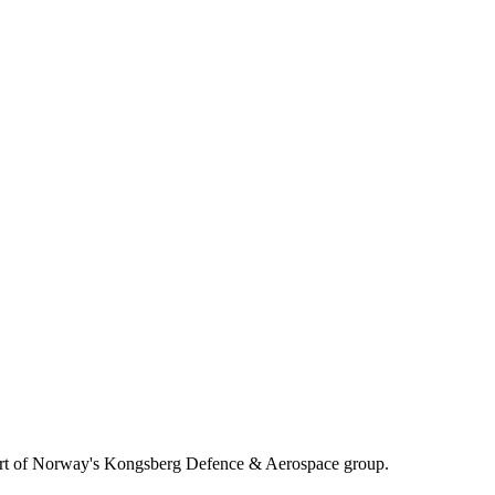
, part of Norway's Kongsberg Defence & Aerospace group.