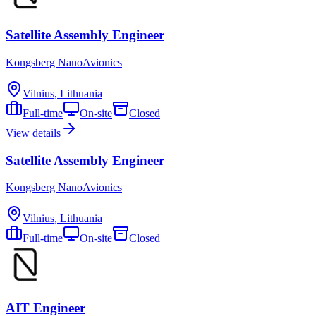
Satellite Assembly Engineer
Kongsberg NanoAvionics
Vilnius, Lithuania
Full-time
On-site
Closed
View details
Satellite Assembly Engineer
Kongsberg NanoAvionics
Vilnius, Lithuania
Full-time
On-site
Closed
AIT Engineer