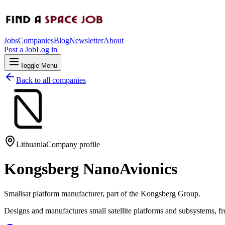
Jobs
Companies
Blog
Newsletter
About
Post a Job
Log in
Toggle Menu
Back to all companies
Lithuania
Company profile
Kongsberg NanoAvionics
Smallsat platform manufacturer, part of the Kongsberg Group.
Designs and manufactures small satellite platforms and subsystems, 