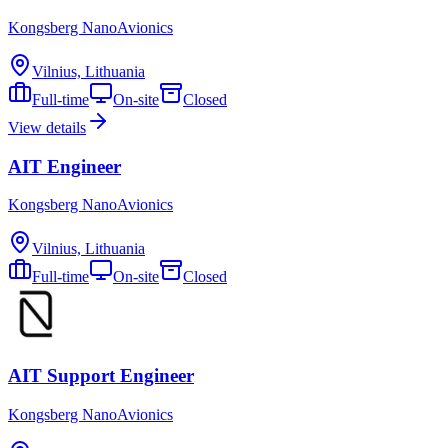
Kongsberg NanoAvionics
Vilnius, Lithuania
Full-time
On-site
Closed
View details
AIT Engineer
Kongsberg NanoAvionics
Vilnius, Lithuania
Full-time
On-site
Closed
AIT Support Engineer
Kongsberg NanoAvionics