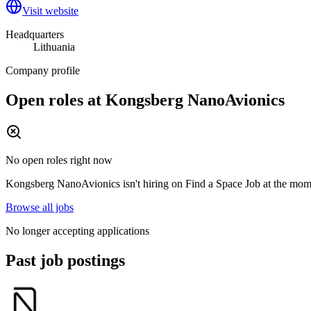
Visit website
Headquarters
Lithuania
Company profile
Open roles at
Kongsberg NanoAvionics
No open roles right now
Kongsberg NanoAvionics
isn't hiring on
Find a Space Job
at the mome
Browse all jobs
No longer accepting applications
Past job postings