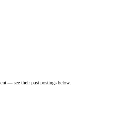
nt — see their past postings below.