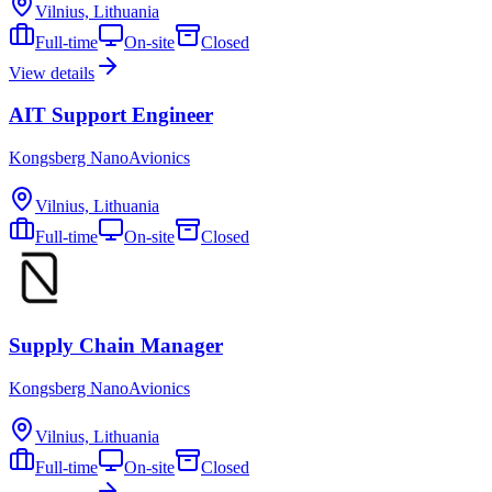
Vilnius, Lithuania
Full-time
On-site
Closed
View details
AIT Support Engineer
Kongsberg NanoAvionics
Vilnius, Lithuania
Full-time
On-site
Closed
Supply Chain Manager
Kongsberg NanoAvionics
Vilnius, Lithuania
Full-time
On-site
Closed