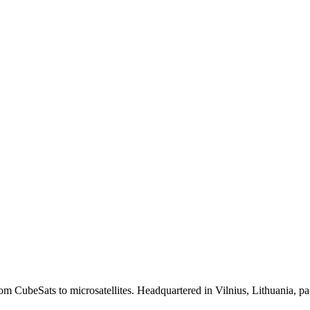
from CubeSats to microsatellites. Headquartered in Vilnius, Lithuania