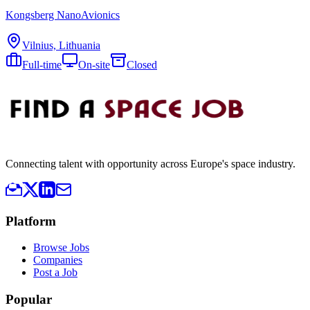
Kongsberg NanoAvionics
Vilnius, Lithuania
Full-time
On-site
Closed
Connecting talent with opportunity across Europe's space industry.
Platform
Browse Jobs
Companies
Post a Job
Popular