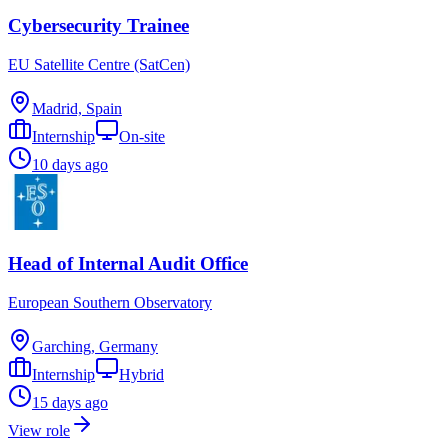
Cybersecurity Trainee
EU Satellite Centre (SatCen)
Madrid, Spain
Internship
On-site
10 days ago
Head of Internal Audit Office
European Southern Observatory
Garching, Germany
Internship
Hybrid
15 days ago
View role