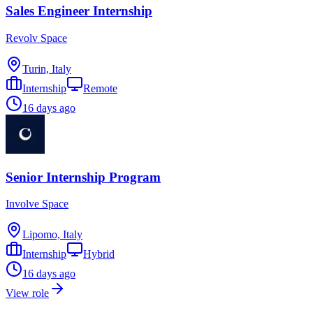
Sales Engineer Internship
Revolv Space
Turin, Italy
Internship
Remote
16 days ago
Senior Internship Program
Involve Space
Lipomo, Italy
Internship
Hybrid
16 days ago
View role