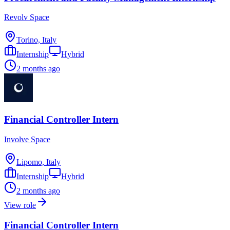
Revolv Space
Torino, Italy
Internship
Hybrid
2 months ago
Financial Controller Intern
Involve Space
Lipomo, Italy
Internship
Hybrid
2 months ago
View role
Financial Controller Intern