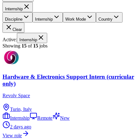
Internship
Discipline
Internship
Work Mode
Country
Clear
Active:
Internship
Showing
15
of
15
jobs
Hardware & Electronics Support Intern (curricular
only)
Revolv Space
Turin, Italy
Internship
Remote
New
2 days ago
View role