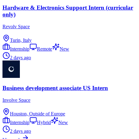
Hardware & Electronics Support Intern (curricular
only)
Revolv Space
Turin, Italy
Internship
Remote
New
2 days ago
Business development associate US Intern
Involve Space
Houston, Outside of Europe
Internship
Hybrid
New
2 days ago