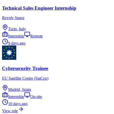
Technical Sales Engineer Internship
Revolv Space
Turin, Italy
Internship
Remote
9 days ago
Cybersecurity Trainee
EU Satellite Centre (SatCen)
Madrid, Spain
Internship
On-site
10 days ago
View role