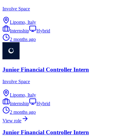
Involve Space
Lipomo, Italy
Internship
Hybrid
2 months ago
Junior Financial Controller Intern
Involve Space
Lipomo, Italy
Internship
Hybrid
2 months ago
View role
Junior Financial Controller Intern