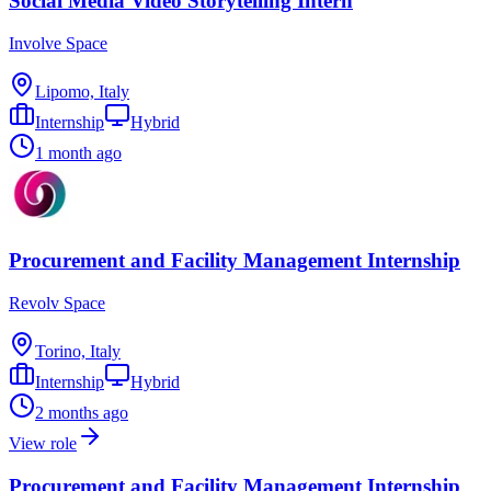
Social Media Video Storytelling Intern
Involve Space
Lipomo, Italy
Internship
Hybrid
1 month ago
Procurement and Facility Management Internship
Revolv Space
Torino, Italy
Internship
Hybrid
2 months ago
View role
Procurement and Facility Management Internship