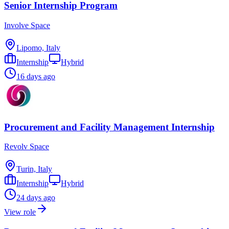
Senior Internship Program
Involve Space
Lipomo, Italy
Internship
Hybrid
16 days ago
Procurement and Facility Management Internship
Revolv Space
Turin, Italy
Internship
Hybrid
24 days ago
View role