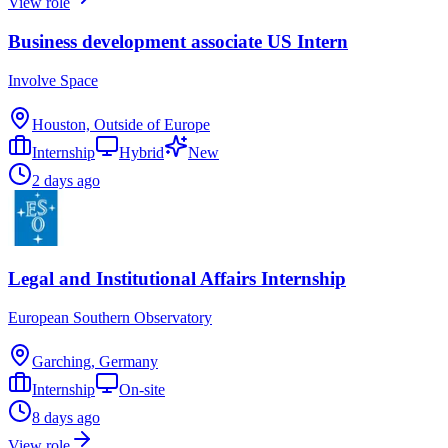
View role
Business development associate US Intern
Involve Space
Houston, Outside of Europe
Internship
Hybrid
New
2 days ago
Legal and Institutional Affairs Internship
European Southern Observatory
Garching, Germany
Internship
On-site
8 days ago
View role