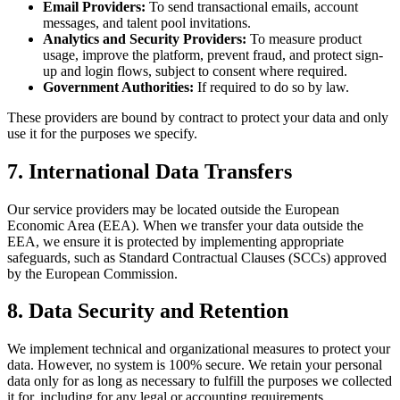
Email Providers:
To send transactional emails, account
messages, and talent pool invitations.
Analytics and Security Providers:
To measure product
usage, improve the platform, prevent fraud, and protect sign-
up and login flows, subject to consent where required.
Government Authorities:
If required to do so by law.
These providers are bound by contract to protect your data and only
use it for the purposes we specify.
7. International Data Transfers
Our service providers may be located outside the European
Economic Area (EEA). When we transfer your data outside the
EEA, we ensure it is protected by implementing appropriate
safeguards, such as Standard Contractual Clauses (SCCs) approved
by the European Commission.
8. Data Security and Retention
We implement technical and organizational measures to protect your
data. However, no system is 100% secure. We retain your personal
data only for as long as necessary to fulfill the purposes we collected
it for, including for any legal or accounting requirements.