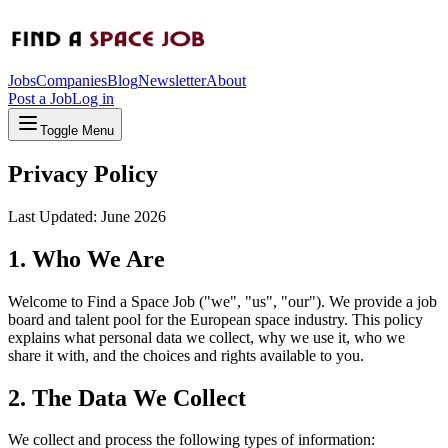
Jobs
Companies
Blog
Newsletter
About
Post a Job
Log in
Toggle Menu
Privacy Policy
Last Updated: June 2026
1. Who We Are
Welcome to
Find a Space Job
("we", "us", "our"). We provide a job
board and talent pool for the European space industry. This policy
explains what personal data we collect, why we use it, who we
share it with, and the choices and rights available to you.
2. The Data We Collect
We collect and process the following types of information: