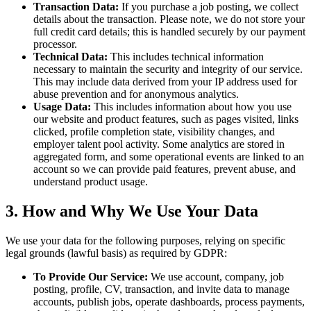
Transaction Data:
If you purchase a job posting, we collect
details about the transaction. Please note, we do not store your
full credit card details; this is handled securely by our payment
processor.
Technical Data:
This includes technical information
necessary to maintain the security and integrity of our service.
This may include data derived from your IP address used for
abuse prevention and for anonymous analytics.
Usage Data:
This includes information about how you use
our website and product features, such as pages visited, links
clicked, profile completion state, visibility changes, and
employer talent pool activity. Some analytics are stored in
aggregated form, and some operational events are linked to an
account so we can provide paid features, prevent abuse, and
understand product usage.
3. How and Why We Use Your Data
We use your data for the following purposes, relying on specific
legal grounds (lawful basis) as required by GDPR:
To Provide Our Service:
We use account, company, job
posting, profile, CV, transaction, and invite data to manage
accounts, publish jobs, operate dashboards, process payments,