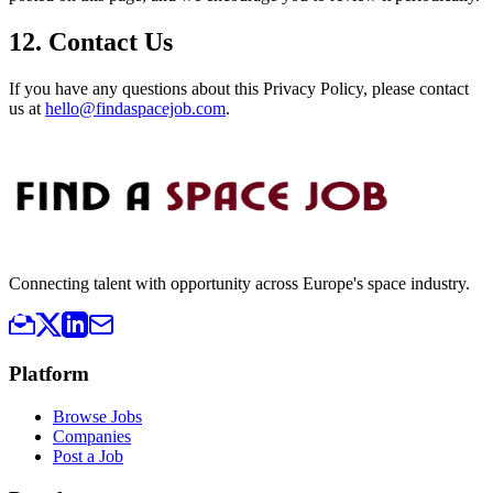
12. Contact Us
If you have any questions about this Privacy Policy, please contact
us at
hello@findaspacejob.com
.
Connecting talent with opportunity across Europe's space industry.
Platform
Browse Jobs
Companies
Post a Job