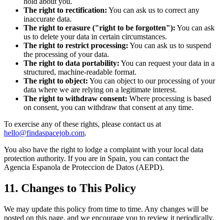
hold about you.
The right to rectification:
You can ask us to correct any
inaccurate data.
The right to erasure ("right to be forgotten"):
You can ask
us to delete your data in certain circumstances.
The right to restrict processing:
You can ask us to suspend
the processing of your data.
The right to data portability:
You can request your data in a
structured, machine-readable format.
The right to object:
You can object to our processing of your
data where we are relying on a legitimate interest.
The right to withdraw consent:
Where processing is based
on consent, you can withdraw that consent at any time.
To exercise any of these rights, please contact us at
hello@findaspacejob.com
.
You also have the right to lodge a complaint with your local data
protection authority. If you are in Spain, you can contact the
Agencia Espanola de Proteccion de Datos (AEPD).
11. Changes to This Policy
We may update this policy from time to time. Any changes will be
posted on this page, and we encourage you to review it periodically.