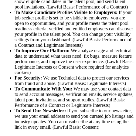
show eligible candidates in the talent pool, and send talent
pool invitations. (Lawful Basis: Performance of a Contract)
To Make Candidate Profiles Visible to Employers:
If your
job seeker profile is set to be visible to employers, you are
open to opportunities, and your profile meets the talent pool
readiness criteria, verified and entitled employers can discover
your profile in the talent pool. You can change your visibility
settings from your dashboard. (Lawful Basis: Performance of
a Contract and Legitimate Interests)
To Improve Our Platform:
We analyze usage and technical
data to understand what users need, fix bugs, measure feature
performance, and improve the user experience. (Lawful Basis:
Legitimate Interests or Consent where required for analytics
cookies)
For Security:
We use Technical data to protect our services
from fraud and abuse. (Lawful Basis: Legitimate Interests)
To Communicate With You:
We may use your contact data
to send account messages, verification emails, service updates,
talent pool invitations, and support replies. (Lawful Basis:
Performance of a Contract or Legitimate Interests)
To Send Our Newsletter:
If you subscribe to our newsletter,
we use your email address to send you curated job listings and
industry updates. You can unsubscribe at any time using the
link in every email. (Lawful Basis: Consent)