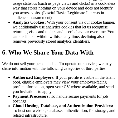
usage statistics (such as page views and clicks) in a cookieless
way that stores nothing on your device and does not identify
you across visits. (Lawful Basis: Legitimate Interests in
audience measurement)
Analytics Cookies:
With your consent via our cookie banner,
we additionally use analytics cookies that let us recognise
returning visits and understand user behaviour over time. You
can decline or withdraw this at any time; declining also
removes previously stored analytics identifiers.
6. Who We Share Your Data With
We do not sell your personal data. To operate our service, we may
share information with the following categories of third parties:
Authorized Employers:
If your profile is visible in the talent
pool, eligible employers may view your employer-facing
profile information, open your CV where available, and send
you invitations to apply.
Payment Processors:
To handle secure payments for job
postings.
Cloud Hosting, Database, and Authentication Providers:
To host our website, database, authentication, file storage, and
related infrastructure.