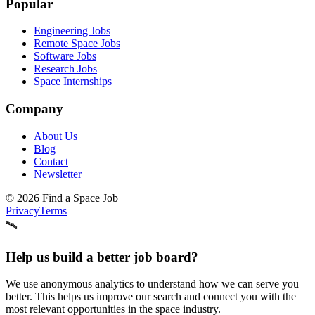
Popular
Engineering Jobs
Remote Space Jobs
Software Jobs
Research Jobs
Space Internships
Company
About Us
Blog
Contact
Newsletter
©
2026
Find a Space Job
Privacy
Terms
🛰️
Help us build a better job board?
We use anonymous analytics to understand how we can serve you
better. This helps us improve our search and connect you with the
most relevant opportunities in the space industry.