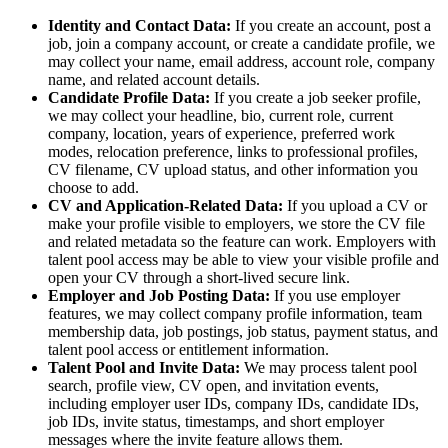
Identity and Contact Data:
If you create an account, post a
job, join a company account, or create a candidate profile, we
may collect your name, email address, account role, company
name, and related account details.
Candidate Profile Data:
If you create a job seeker profile,
we may collect your headline, bio, current role, current
company, location, years of experience, preferred work
modes, relocation preference, links to professional profiles,
CV filename, CV upload status, and other information you
choose to add.
CV and Application-Related Data:
If you upload a CV or
make your profile visible to employers, we store the CV file
and related metadata so the feature can work. Employers with
talent pool access may be able to view your visible profile and
open your CV through a short-lived secure link.
Employer and Job Posting Data:
If you use employer
features, we may collect company profile information, team
membership data, job postings, job status, payment status, and
talent pool access or entitlement information.
Talent Pool and Invite Data:
We may process talent pool
search, profile view, CV open, and invitation events,
including employer user IDs, company IDs, candidate IDs,
job IDs, invite status, timestamps, and short employer
messages where the invite feature allows them.