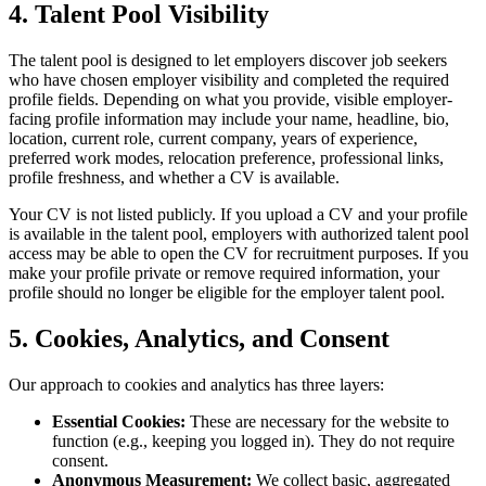
4. Talent Pool Visibility
The talent pool is designed to let employers discover job seekers
who have chosen employer visibility and completed the required
profile fields. Depending on what you provide, visible employer-
facing profile information may include your name, headline, bio,
location, current role, current company, years of experience,
preferred work modes, relocation preference, professional links,
profile freshness, and whether a CV is available.
Your CV is not listed publicly. If you upload a CV and your profile
is available in the talent pool, employers with authorized talent pool
access may be able to open the CV for recruitment purposes. If you
make your profile private or remove required information, your
profile should no longer be eligible for the employer talent pool.
5. Cookies, Analytics, and Consent
Our approach to cookies and analytics has three layers:
Essential Cookies:
These are necessary for the website to
function (e.g., keeping you logged in). They do not require
consent.
Anonymous Measurement:
We collect basic, aggregated