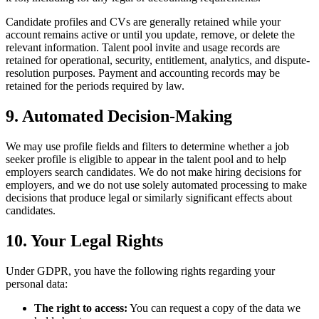
Candidate profiles and CVs are generally retained while your
account remains active or until you update, remove, or delete the
relevant information. Talent pool invite and usage records are
retained for operational, security, entitlement, analytics, and dispute-
resolution purposes. Payment and accounting records may be
retained for the periods required by law.
9. Automated Decision-Making
We may use profile fields and filters to determine whether a job
seeker profile is eligible to appear in the talent pool and to help
employers search candidates. We do not make hiring decisions for
employers, and we do not use solely automated processing to make
decisions that produce legal or similarly significant effects about
candidates.
10. Your Legal Rights
Under GDPR, you have the following rights regarding your
personal data:
The right to access:
You can request a copy of the data we