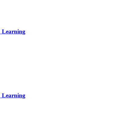
p Learning
p Learning