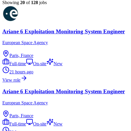
Showing
20
of
128
jobs
Ariane 6 Exploitation Monitoring System Engineer
European Space Agency
Paris, France
Full-time
On-site
New
21 hours ago
View role
Ariane 6 Exploitation Monitoring System Engineer
European Space Agency
Paris, France
Full-time
On-site
New