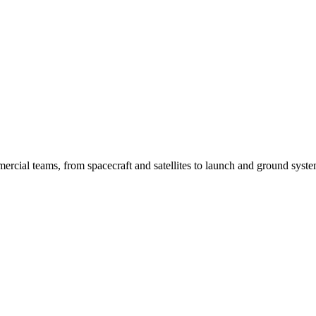
ercial teams, from spacecraft and satellites to launch and ground syste