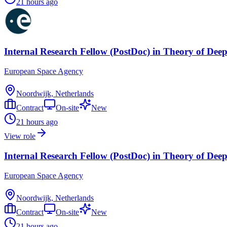
21 hours ago
Internal Research Fellow (PostDoc) in Theory of Dee
European Space Agency
Noordwijk, Netherlands
Contract
On-site
New
21 hours ago
View role
Internal Research Fellow (PostDoc) in Theory of Dee
European Space Agency
Noordwijk, Netherlands
Contract
On-site
New
21 hours ago