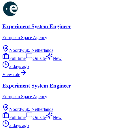
Experiment System Engineer
European Space Agency
Noordwijk, Netherlands
Full-time
On-site
New
2 days ago
View role
Experiment System Engineer
European Space Agency
Noordwijk, Netherlands
Full-time
On-site
New
2 days ago