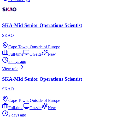
SKA-Mid Senior Operations Scientist
SKAO
Cape Town, Outside of Europe
Full-time
On-site
New
2 days ago
View role
SKA-Mid Senior Operations Scientist
SKAO
Cape Town, Outside of Europe
Full-time
On-site
New
2 days ago