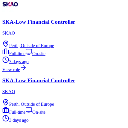
SKA-Low Financial Controller
SKAO
Perth, Outside of Europe
Full-time
On-site
3 days ago
View role
SKA-Low Financial Controller
SKAO
Perth, Outside of Europe
Full-time
On-site
3 days ago