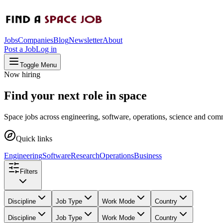
Jobs
Companies
Blog
Newsletter
About
Post a Job
Log in
Toggle Menu
Now hiring
Find your next role in space
Space jobs across engineering, software, operations, science and comm
Quick links
Engineering
Software
Research
Operations
Business
Filters
Discipline
Job Type
Work Mode
Country
Discipline
Job Type
Work Mode
Country