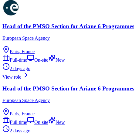
Head of the PMSO Section for Ariane 6 Programmes
European Space Agency
Paris, France
Full-time
On-site
New
2 days ago
View role
Head of the PMSO Section for Ariane 6 Programmes
European Space Agency
Paris, France
Full-time
On-site
New
2 days ago