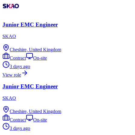
Junior EMC Engineer
SKAO
Cheshire, United Kingdom
Contract
On-site
3 days ago
View role
Junior EMC Engineer
SKAO
Cheshire, United Kingdom
Contract
On-site
3 days ago