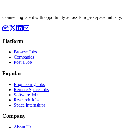
Connecting talent with opportunity across Europe's space industry.
Platform
Browse Jobs
Companies
Post a Job
Popular
Engineering Jobs
Remote Space Jobs
Software Jobs
Research Jobs
Space Internships
Company
About Us