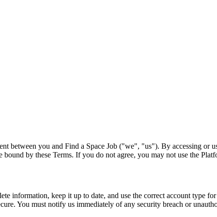
ement between you and
Find a Space Job
("we", "us"). By accessing or us
o be bound by these Terms. If you do not agree, you may not use the Plat
 information, keep it up to date, and use the correct account type for 
ecure. You must notify us immediately of any security breach or unautho