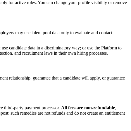
ply for active roles. You can change your profile visibility or remove
.
mployers may use talent pool data only to evaluate and contact
; use candidate data in a discriminatory way; or use the Platform to
ction, and recruitment laws in their own hiring processes.
ent relationship, guarantee that a candidate will apply, or guarantee
ure third-party payment processor.
All fees are non-refundable
,
post; such remedies are not refunds and do not create an entitlement