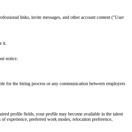
ofessional links, invite messages, and other account content ("User
 it.
ut notice.
sible for the hiring process or any communication between employers
red profile fields, your profile may become available in the talent
s of experience, preferred work modes, relocation preference,