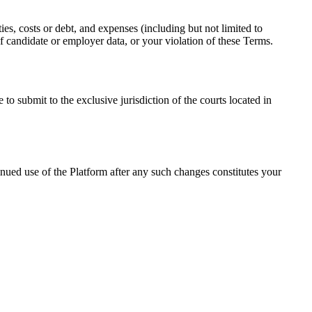
ties, costs or debt, and expenses (including but not limited to
 of candidate or employer data, or your violation of these Terms.
o submit to the exclusive jurisdiction of the courts located in
nued use of the Platform after any such changes constitutes your