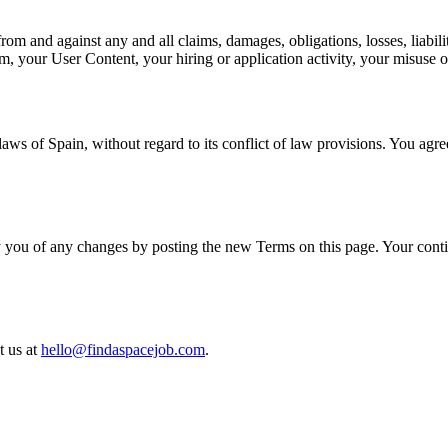
rom and against any and all claims, damages, obligations, losses, liabili
form, your User Content, your hiring or application activity, your misuse
s of Spain, without regard to its conflict of law provisions. You agree t
y you of any changes by posting the new Terms on this page. Your conti
t us at
hello@findaspacejob.com
.