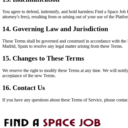
You agree to defend, indemnify, and hold harmless
Find a Space Job
f
attorney's fees), resulting from or arising out of your use of the Plat
14. Governing Law and Jurisdiction
These Terms shall be governed and construed in accordance with the law
Madrid, Spain to resolve any legal matter arising from these Terms.
15. Changes to These Terms
We reserve the right to modify these Terms at any time. We will notif
acceptance of the new Terms.
16. Contact Us
If you have any questions about these Terms of Service, please contac