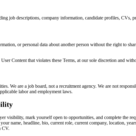
uding job descriptions, company information, candidate profiles, CVs, pr
rmation, or personal data about another person without the right to share
 User Content that violates these Terms, at our sole discretion and witho
ities. We are a job board, not a recruitment agency. We are not respon
l applicable labor and employment laws.
ility
 visibility, mark yourself open to opportunities, and complete the requi
 your name, headline, bio, current role, current company, location, year
a CV.