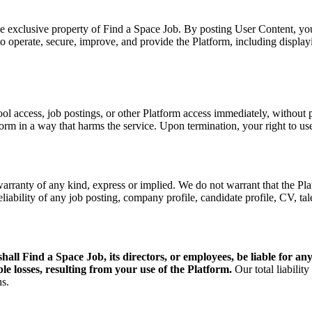
the exclusive property of
Find a Space Job
. By posting User Content, you
 to operate, secure, improve, and provide the Platform, including displa
access, job postings, or other Platform access immediately, without pri
atform in a way that harms the service. Upon termination, your right to u
ty of any kind, express or implied. We do not warrant that the Platfo
reliability of any job posting, company profile, candidate profile, CV, tal
shall
Find a Space Job
, its directors, or employees, be liable for a
ible losses, resulting from your use of the Platform.
Our total liability
hs.