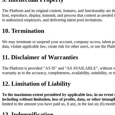
The Platform and its original content, features, and functionality are 
host, reproduce, display, transmit, and process that content as needed
to authorized employers, and delivering talent pool invitations.
10. Termination
We may terminate or suspend your account, company access, talent pool 
data, violate applicable law, create risk for other users, or use the Pl
11. Disclaimer of Warranties
The Platform is provided "AS IS" and "AS AVAILABLE", without warran
warranty as to the accuracy, completeness, availability, suitability, or 
12. Limitation of Liability
To the maximum extent permitted by applicable law, in no event 
including without limitation, loss of profits, data, or other intang
limited to the amount you have paid us, if any, in the last six (6) mont
13. Indemnification