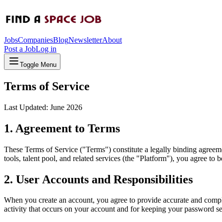
Jobs
Companies
Blog
Newsletter
About
Post a Job
Log in
Toggle Menu
Terms of Service
Last Updated: June 2026
1. Agreement to Terms
These Terms of Service ("Terms") constitute a legally binding agre
tools, talent pool, and related services (the "Platform"), you agree t
2. User Accounts and Responsibilities
When you create an account, you agree to provide accurate and complete
activity that occurs on your account and for keeping your password s