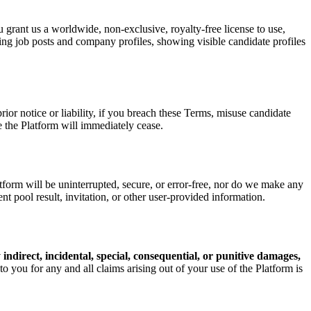
 grant us a worldwide, non-exclusive, royalty-free license to use,
ying job posts and company profiles, showing visible candidate profiles
or notice or liability, if you breach these Terms, misuse candidate
se the Platform will immediately cease.
rm will be uninterrupted, secure, or error-free, nor do we make any
ent pool result, invitation, or other user-provided information.
ny indirect, incidental, special, consequential, or punitive damages,
 to you for any and all claims arising out of your use of the Platform is