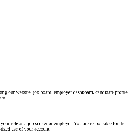
ing our website, job board, employer dashboard, candidate profile
form.
your role as a job seeker or employer. You are responsible for the
rized use of your account.