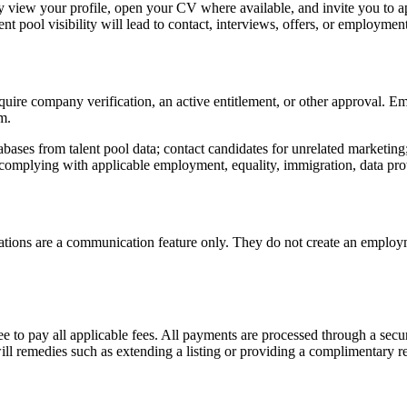
may view your profile, open your CV where available, and invite you to ap
t pool visibility will lead to contact, interviews, offers, or employment
quire company verification, an active entitlement, or other approval. E
m.
abases from talent pool data; contact candidates for unrelated marketing
mplying with applicable employment, equality, immigration, data prote
tations are a communication feature only. They do not create an employm
ee to pay all applicable fees. All payments are processed through a sec
ill remedies such as extending a listing or providing a complimentary re