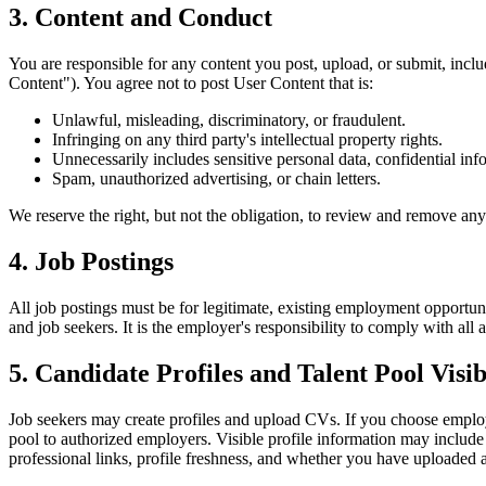
3. Content and Conduct
You are responsible for any content you post, upload, or submit, incl
Content"). You agree not to post User Content that is:
Unlawful, misleading, discriminatory, or fraudulent.
Infringing on any third party's intellectual property rights.
Unnecessarily includes sensitive personal data, confidential info
Spam, unauthorized advertising, or chain letters.
We reserve the right, but not the obligation, to review and remove any
4. Job Postings
All job postings must be for legitimate, existing employment opportun
and job seekers. It is the employer's responsibility to comply with al
5. Candidate Profiles and Talent Pool Visib
Job seekers may create profiles and upload CVs. If you choose employer
pool to authorized employers. Visible profile information may include
professional links, profile freshness, and whether you have uploaded 