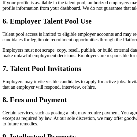
If your profile is available in the talent pool, authorized employers 
profile information from your dashboard. We do not guarantee that talen
6. Employer Talent Pool Use
Talent pool access is limited to eligible employer accounts and may re
candidates for legitimate recruitment opportunities through the Platfor
Employers must not scrape, copy, resell, publish, or build external dat
make unlawful employment decisions. Employers are responsible for co
7. Talent Pool Invitations
Employers may invite visible candidates to apply for active jobs. Invi
that an employer will respond, interview, or hire.
8. Fees and Payment
Certain services, such as posting a job, may require payment. You agr
except as required by law. At our sole discretion, we may offer goodw
to future remedies.
9. Intellectual Property