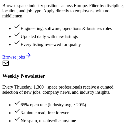
Browse space industry positions across Europe. Filter by discipline,
location, and job type. Apply directly to employers, with no
middlemen.
Engineering, software, operations & business roles
Updated daily with new listings
Every listing reviewed for quality
Browse jobs
Weekly Newsletter
Every Thursday, 1,300+ space professionals receive a curated
selection of new jobs, company news, and industry insights.
65% open rate (industry avg: ~20%)
3-minute read, free forever
No spam, unsubscribe anytime