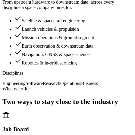
From upstream hardware to downstream data, across every
discipline a space company hires for.
Satellite & spacecraft engineering
Launch vehicles & propulsion
Mission operations & ground segment
Earth observation & downstream data
Navigation, GNSS & space science
Robotics & in-orbit servicing
Disciplines
Engineering
Software
Research
Operations
Business
What we offer
Two ways to stay close to the industry
Job Board