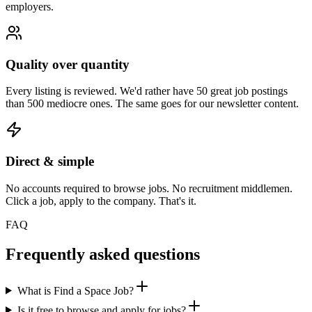
employers.
Quality over quantity
Every listing is reviewed. We'd rather have 50 great job postings
than 500 mediocre ones. The same goes for our newsletter content.
Direct & simple
No accounts required to browse jobs. No recruitment middlemen.
Click a job, apply to the company. That's it.
FAQ
Frequently asked questions
What is Find a Space Job?
Is it free to browse and apply for jobs?