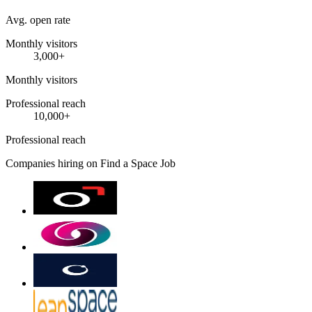
Avg. open rate
Monthly visitors
3,000+
Monthly visitors
Professional reach
10,000+
Professional reach
Companies hiring on Find a Space Job