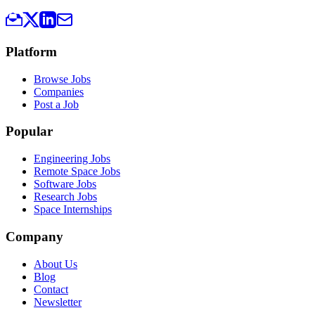
Platform
Browse Jobs
Companies
Post a Job
Popular
Engineering Jobs
Remote Space Jobs
Software Jobs
Research Jobs
Space Internships
Company
About Us
Blog
Contact
Newsletter