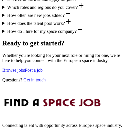
Which roles and regions do you cover?
How often are new jobs added?
How does the talent pool work?
How do I hire for my space company?
Ready to get started?
Whether you're looking for your next role or hiring for one, we're
here to help you connect with the European space industry.
Browse jobs
Post a job
Questions?
Get in touch
Connecting talent with opportunity across Europe's space industry.