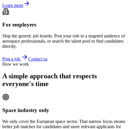
Learn more
For employers
Skip the generic job boards. Post your role to a targeted audience of
aerospace professionals, or search the talent pool to find candidates
directly.
Post a job
Contact us
How we work
A simple approach that respects
everyone's time
Space industry only
We only cover the European space sector. That narrow focus means
better job matches for candidates and more relevant applicants for