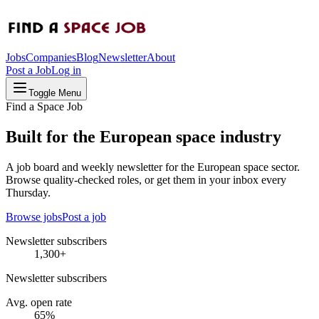
Jobs
Companies
Blog
Newsletter
About
Post a Job
Log in
Toggle Menu
Find a Space Job
Built for the European space industry
A job board and weekly newsletter for the European space sector.
Browse quality-checked roles, or get them in your inbox every
Thursday.
Browse jobs
Post a job
Newsletter subscribers
1,300+
Newsletter subscribers
Avg. open rate
65%