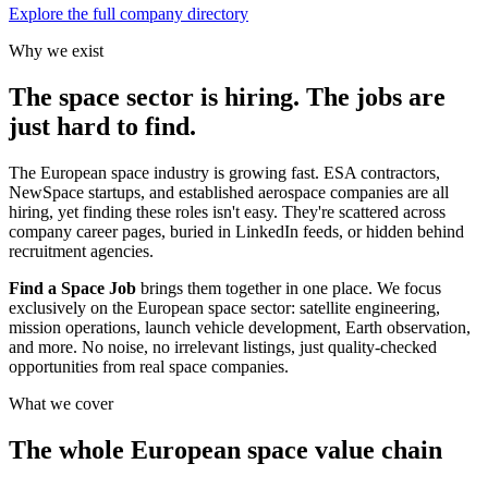
Explore the full company directory
Why we exist
The space sector is hiring. The jobs are
just hard to find.
The European space industry is growing fast. ESA contractors,
NewSpace startups, and established aerospace companies are all
hiring, yet finding these roles isn't easy. They're scattered across
company career pages, buried in LinkedIn feeds, or hidden behind
recruitment agencies.
Find a Space Job
brings them together in one place. We focus
exclusively on the European space sector: satellite engineering,
mission operations, launch vehicle development, Earth observation,
and more. No noise, no irrelevant listings, just quality-checked
opportunities from real space companies.
What we cover
The whole European space value chain