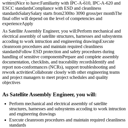
written)Nice to have:Familiarity with IPC-A-610, IPC-A-620 and
ESCC standardsCompliance with ESD and cleanliness
standardsSalarySalary starts from2300to 3090 gross/per monthThe
final offer will depend on the level of competencies and
experienceApply
As Satellite Assembly Engineer, you will:Perform mechanical and
electrical assembly of satellite structures, harnesses and subsystems
accoding to work intruction and engineering drawingsExecute
cleanroom procedures and maintain required cleanliness
standardsFollow ESD protection and safety procedures during
handling of sensitive componentsPrepare and complete assembly
documentation, checklists, and traceability recordsIdentify and
report non-conformances (NCRs), support troubleshooting and
rework activitiesCollaborate closely with other engineering teams
and project managers to meet project schedules and quality
objectives
As Satellite Assembly Engineer, you will:
Perform mechanical and electrical assembly of satellite
structures, harnesses and subsystems accoding to work intruction
and engineering drawings
Execute cleanroom procedures and maintain required cleanliness
standards