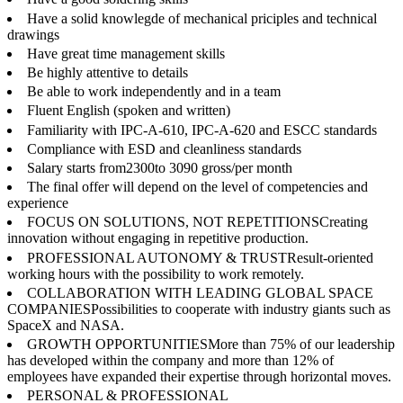
Have a solid knowlegde of mechanical priciples and technical
drawings
Have great time management skills
Be highly attentive to details
Be able to work independently and in a team
Fluent English (spoken and written)
Familiarity with IPC-A-610, IPC-A-620 and ESCC standards
Compliance with ESD and cleanliness standards
Salary starts from2300to 3090 gross/per month
The final offer will depend on the level of competencies and
experience
FOCUS ON SOLUTIONS, NOT REPETITIONSCreating
innovation without engaging in repetitive production.
PROFESSIONAL AUTONOMY & TRUSTResult-oriented
working hours with the possibility to work remotely.
COLLABORATION WITH LEADING GLOBAL SPACE
COMPANIESPossibilities to cooperate with industry giants such as
SpaceX and NASA.
GROWTH OPPORTUNITIESMore than 75% of our leadership
has developed within the company and more than 12% of
employees have expanded their expertise through horizontal moves.
PERSONAL & PROFESSIONAL