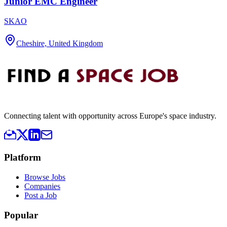
Junior EMC Engineer
SKAO
Cheshire, United Kingdom
Connecting talent with opportunity across Europe's space industry.
Platform
Browse Jobs
Companies
Post a Job
Popular