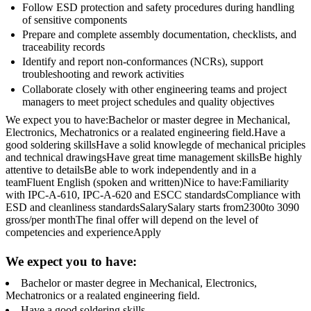
Follow ESD protection and safety procedures during handling
of sensitive components
Prepare and complete assembly documentation, checklists, and
traceability records
Identify and report non-conformances (NCRs), support
troubleshooting and rework activities
Collaborate closely with other engineering teams and project
managers to meet project schedules and quality objectives
We expect you to have:Bachelor or master degree in Mechanical,
Electronics, Mechatronics or a realated engineering field.Have a
good soldering skillsHave a solid knowlegde of mechanical priciples
and technical drawingsHave great time management skillsBe highly
attentive to detailsBe able to work independently and in a
teamFluent English (spoken and written)Nice to have:Familiarity
with IPC-A-610, IPC-A-620 and ESCC standardsCompliance with
ESD and cleanliness standardsSalarySalary starts from2300to 3090
gross/per monthThe final offer will depend on the level of
competencies and experienceApply
We expect you to have:
Bachelor or master degree in Mechanical, Electronics,
Mechatronics or a realated engineering field.
Have a good soldering skills