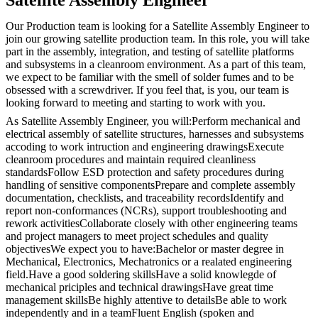
Our Production team is looking for a Satellite Assembly Engineer to
join our growing satellite production team. In this role, you will take
part in the assembly, integration, and testing of satellite platforms
and subsystems in a cleanroom environment. As a part of this team,
we expect to be familiar with the smell of solder fumes and to be
obsessed with a screwdriver. If you feel that, is you, our team is
looking forward to meeting and starting to work with you.
As Satellite Assembly Engineer, you will:Perform mechanical and
electrical assembly of satellite structures, harnesses and subsystems
accoding to work intruction and engineering drawingsExecute
cleanroom procedures and maintain required cleanliness
standardsFollow ESD protection and safety procedures during
handling of sensitive componentsPrepare and complete assembly
documentation, checklists, and traceability recordsIdentify and
report non-conformances (NCRs), support troubleshooting and
rework activitiesCollaborate closely with other engineering teams
and project managers to meet project schedules and quality
objectivesWe expect you to have:Bachelor or master degree in
Mechanical, Electronics, Mechatronics or a realated engineering
field.Have a good soldering skillsHave a solid knowlegde of
mechanical priciples and technical drawingsHave great time
management skillsBe highly attentive to detailsBe able to work
independently and in a teamFluent English (spoken and