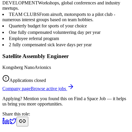
DEVELOPMENTWorkshops, global conferences and industry
meetups.
TEAM CLUBSFrom airsoft, motorsports to a pilot club -
numerous interest groups based on team hobbies.
Quarterly budget for sports of your choice
One fully compensated volunteering day per year
Employee referral program
2 fully compensated sick leave days per year
Satellite Assembly Engineer
Kongsberg NanoAvionics
Applications closed
Company page
Browse active jobs
Applying? Mention you found this on
Find a Space Job
— it helps
us bring you more opportunities.
Share this role: