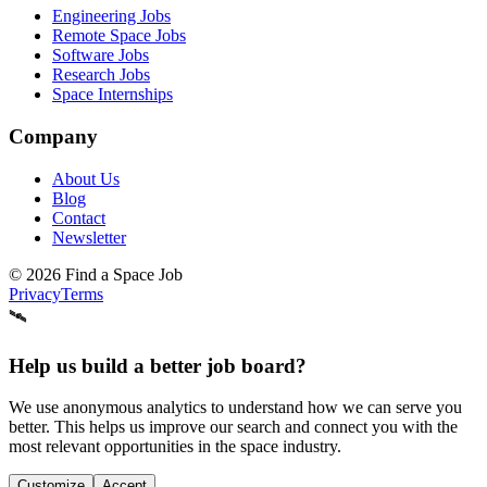
Engineering Jobs
Remote Space Jobs
Software Jobs
Research Jobs
Space Internships
Company
About Us
Blog
Contact
Newsletter
©
2026
Find a Space Job
Privacy
Terms
🛰️
Help us build a better job board?
We use anonymous analytics to understand how we can serve you
better. This helps us improve our search and connect you with the
most relevant opportunities in the space industry.
Customize
Accept