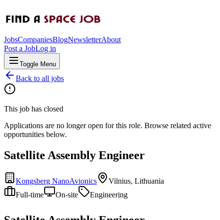
Jobs
Companies
Blog
Newsletter
About
Post a Job
Log in
Toggle Menu
Back to all jobs
This job has closed
Applications are no longer open for this role. Browse related active
opportunities below.
Satellite Assembly Engineer
Kongsberg NanoAvionics
Vilnius, Lithuania
Full-time
On-site
Engineering
Satellite Assembly Engineer