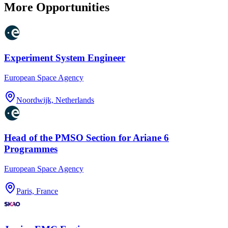
More Opportunities
Experiment System Engineer
European Space Agency
Noordwijk, Netherlands
Head of the PMSO Section for Ariane 6
Programmes
European Space Agency
Paris, France