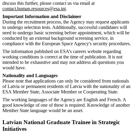
discuss this further, please contact us via email at
contact.human.resources@esa.int
.
Important Information and Disclaimer
During the recruitment process, the Agency may request applicants
to undergo selection tests. Additionally, successful candidates will
need to undergo basic screening before appointment, which will be
conducted by an external background screening service, in
compliance with the European Space Agency's security procedures.
The information published on ESA’s careers website regarding
working conditions is correct at the time of publication. It is not
intended to be exhaustive and may not address all questions you
would have.
Nationality and Languages
Please note that applications can only be considered from nationals
of Latvia or permanent residents of Latvia with the nationality of an
ESA Member State, Associate Member or Cooperating State.
The working languages of the Agency are English and French. A
good knowledge of one of these is required. Knowledge of another
Member State language would be an asset.
Latvian National Graduate Trainee in Strategic
Initiatives