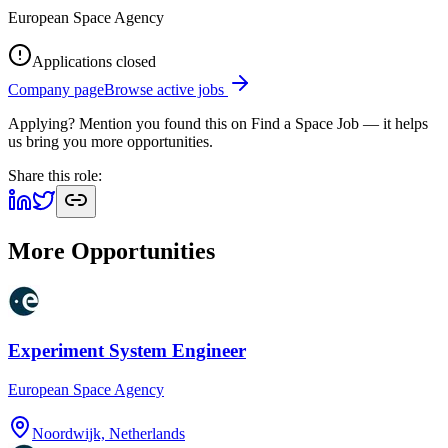
European Space Agency
Applications closed
Company page
Browse active jobs
Applying? Mention you found this on
Find a Space Job
— it helps
us bring you more opportunities.
Share this role:
More Opportunities
Experiment System Engineer
European Space Agency
Noordwijk, Netherlands