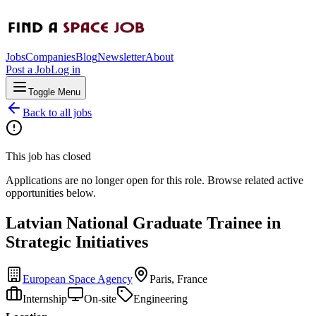
Jobs
Companies
Blog
Newsletter
About
Post a Job
Log in
Toggle Menu
Back to all jobs
This job has closed
Applications are no longer open for this role. Browse related active
opportunities below.
Latvian National Graduate Trainee in
Strategic Initiatives
European Space Agency
Paris, France
Internship
On-site
Engineering