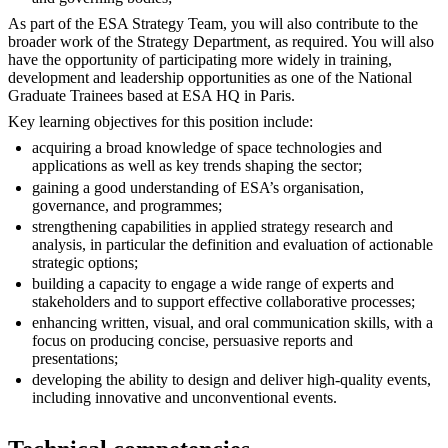
As part of the ESA Strategy Team, you will also contribute to the
broader work of the Strategy Department, as required. You will also
have the opportunity of participating more widely in training,
development and leadership opportunities as one of the National
Graduate Trainees based at ESA HQ in Paris.
Key learning objectives for this position include:
acquiring a broad knowledge of space technologies and
applications as well as key trends shaping the sector;
gaining a good understanding of ESA’s organisation,
governance, and programmes;
strengthening capabilities in applied strategy research and
analysis, in particular the definition and evaluation of actionable
strategic options;
building a capacity to engage a wide range of experts and
stakeholders and to support effective collaborative processes;
enhancing written, visual, and oral communication skills, with a
focus on producing concise, persuasive reports and
presentations;
developing the ability to design and deliver high-quality events,
including innovative and unconventional events.