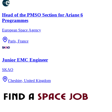
Head of the PMSO Section for Ariane 6
Programmes
European Space Agency
Paris, France
Junior EMC Engineer
SKAO
Cheshire, United Kingdom