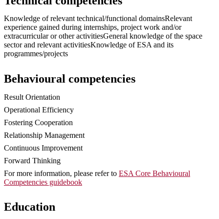
Technical competencies
Knowledge of relevant technical/functional domainsRelevant
experience gained during internships, project work and/or
extracurricular or other activitiesGeneral knowledge of the space
sector and relevant activitiesKnowledge of ESA and its
programmes/projects
Behavioural competencies
Result Orientation
Operational Efficiency
Fostering Cooperation
Relationship Management
Continuous Improvement
Forward Thinking
For more information, please refer to
ESA Core Behavioural
Competencies guidebook
Education