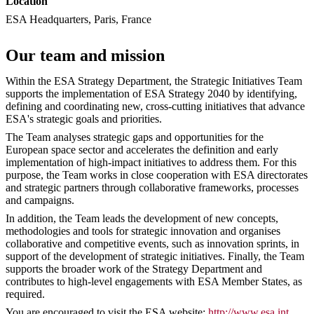
Location
ESA Headquarters, Paris, France
Our team and mission
Within the ESA Strategy Department, the Strategic Initiatives Team
supports the implementation of ESA Strategy 2040 by identifying,
defining and coordinating new, cross-cutting initiatives that advance
ESA's strategic goals and priorities.
The Team analyses strategic gaps and opportunities for the
European space sector and accelerates the definition and early
implementation of high-impact initiatives to address them. For this
purpose, the Team works in close cooperation with ESA directorates
and strategic partners through collaborative frameworks, processes
and campaigns.
In addition, the Team leads the development of new concepts,
methodologies and tools for strategic innovation and organises
collaborative and competitive events, such as innovation sprints, in
support of the development of strategic initiatives. Finally, the Team
supports the broader work of the Strategy Department and
contributes to high-level engagements with ESA Member States, as
required.
You are encouraged to visit the ESA website:
http://www.esa.int