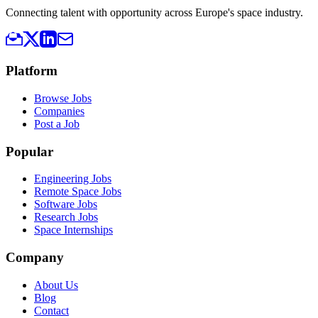
Connecting talent with opportunity across Europe's space industry.
Platform
Browse Jobs
Companies
Post a Job
Popular
Engineering Jobs
Remote Space Jobs
Software Jobs
Research Jobs
Space Internships
Company
About Us
Blog
Contact