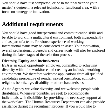
You should have just completed, or be in the final year of your
master’ s degree in a relevant technical or functional area, with a
focus on strategy or innovation.
Additional requirements
You should have good interpersonal and communication skills and
be able to work in a multicultural environment, both independently
and as part of a team. Previous experience of working in
international teams may be considered an asset. Your motivation,
overall professional prospects and career goals will also be explored
during the later stages of the selection process.
Diversity, Equity and Inclusiveness
ESA is an equal opportunity employer, committed to achieving
diversity within the workforce and creating an inclusive working
environment. We therefore welcome applications from all qualified
candidates irrespective of gender, sexual orientation, ethnicity,
religious beliefs, age, disability or other characteristics.
At the Agency we value diversity, and we welcome people with
disabilities. Whenever possible, we seek to accommodate
individuals with disabilities by providing the necessary support at
the workplace. The Human Resources Department can also provide
assistance during the recruitment process. If you would like to