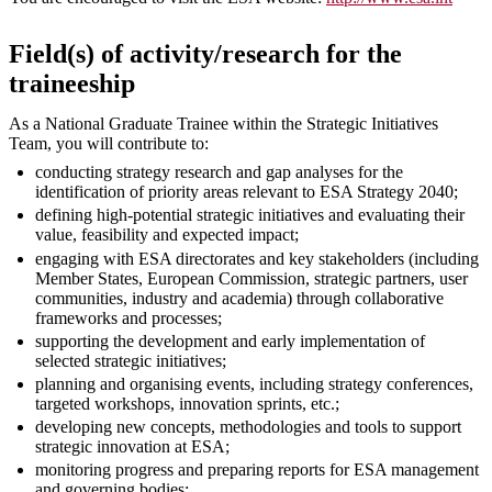
Field(s) of activity/research for the
traineeship
As a National Graduate Trainee within the Strategic Initiatives
Team, you will contribute to:
conducting strategy research and gap analyses for the
identification of priority areas relevant to ESA Strategy 2040;
defining high-potential strategic initiatives and evaluating their
value, feasibility and expected impact;
engaging with ESA directorates and key stakeholders (including
Member States, European Commission, strategic partners, user
communities, industry and academia) through collaborative
frameworks and processes;
supporting the development and early implementation of
selected strategic initiatives;
planning and organising events, including strategy conferences,
targeted workshops, innovation sprints, etc.;
developing new concepts, methodologies and tools to support
strategic innovation at ESA;
monitoring progress and preparing reports for ESA management
and governing bodies;