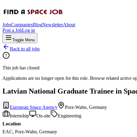
Jobs
Companies
Blog
Newsletter
About
Post a Job
Log in
Toggle Menu
Back to all jobs
This job has closed
Applications are no longer open for this role. Browse related active o
Latvian National Graduate Trainee in Sp
European Space Agency
Porz-Wahn, Germany
Internship
On-site
Engineering
Location
EAC, Porz-Wahn, Germany