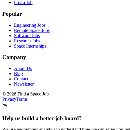
Post a Job
Popular
Engineering Jobs
Remote Space Jobs
Software Jobs
Research Jobs
Space Internships
Company
About Us
Blog
Contact
Newsletter
©
2026
Find a Space Job
Privacy
Terms
🛰️
Help us build a better job board?
We use anonymous analytics to understand how we can serve you better