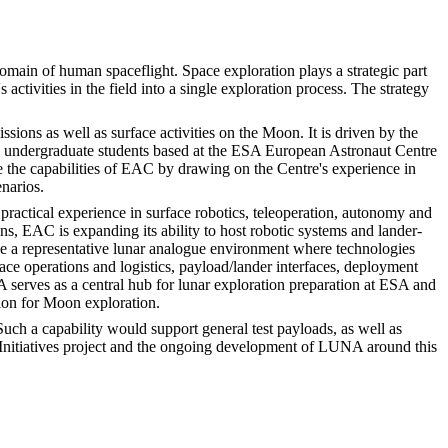
main of human spaceflight. Space exploration plays a strategic part
ctivities in the field into a single exploration process. The strategy
ons as well as surface activities on the Moon. It is driven by the
d undergraduate students based at the ESA European Astronaut Centre
e the capabilities of EAC by drawing on the Centre's experience in
narios.
tical experience in surface robotics, teleoperation, autonomy and
ns, EAC is expanding its ability to host robotic systems and lander-
de a representative lunar analogue environment where technologies
ace operations and logistics, payload/lander interfaces, deployment
serves as a central hub for lunar exploration preparation at ESA and
tion for Moon exploration.
uch a capability would support general test payloads, as well as
hip Initiatives project and the ongoing development of LUNA around this