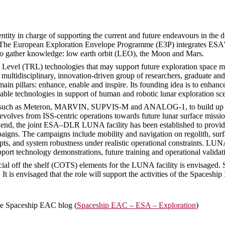
ity in charge of supporting the current and future endeavours in the do
es. The European Exploration Envelope Programme (E3P) integrates ESA's a
to gather knowledge: low earth orbit (LEO), the Moon and Mars.
vel (TRL) technologies that may support future exploration space missi
ultidisciplinary, innovation-driven group of researchers, graduate an
n pillars: enhance, enable and inspire. Its founding idea is to enhanc
able technologies in support of human and robotic lunar exploration sce
d, such as Meteron, MARVIN, SUPVIS-M and ANALOG-1, to build up prac
evolves from ISS-centric operations towards future lunar surface missio
hat end, the joint ESA–DLR LUNA facility has been established to provi
paigns. The campaigns include mobility and navigation on regolith, surf
 and system robustness under realistic operational constraints. LUNA 
port technology demonstrations, future training and operational valida
cial off the shelf (COTS) elements for the LUNA facility is envisaged. S
 It is envisaged that the role will support the activities of the Spaces
he Spaceship EAC blog (
Spaceship EAC – ESA – Exploration
)