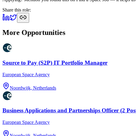
Share this role:
More Opportunities
Source to Pay (S2P) IT Portfolio Manager
European Space Agency
Noordwijk, Netherlands
Business Applications and Partnerships Officer (2 Pos
European Space Agency
Noordwijk, Netherlands