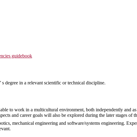
ncies guidebook
s degree in a relevant scientific or technical discipline.
ble to work in a multicultural environment, both independently and as 
ects and career goals will also be explored during the later stages of th
otics, mechanical engineering and software/systems engineering. Expe
evant.