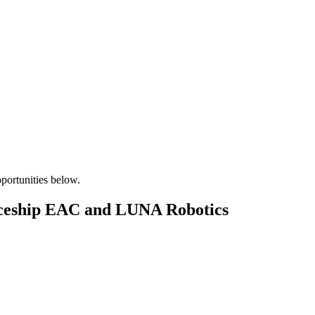
pportunities below.
aceship EAC and LUNA Robotics