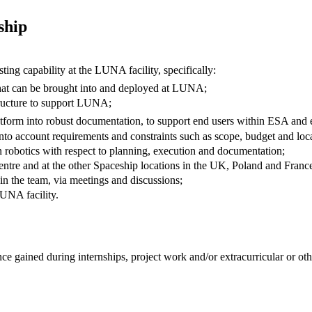
ship
ng capability at the LUNA facility, specifically:
hat can be brought into and deployed at LUNA;
tructure to support LUNA;
tform into robust documentation, to support end users within ESA and e
into account requirements and constraints such as scope, budget and loc
 robotics with respect to planning, execution and documentation;
 centre and at the other Spaceship locations in the UK, Poland and Franc
hin the team, via meetings and discussions;
LUNA facility.
 gained during internships, project work and/or extracurricular or oth