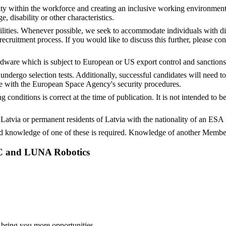
ty within the workforce and creating an inclusive working environment
ge, disability or other characteristics.
ities. Whenever possible, we seek to accommodate individuals with dis
ruitment process. If you would like to discuss this further, please con
rdware which is subject to European or US export control and sanctions
undergo selection tests. Additionally, successful candidates will need 
e with the European Space Agency's security procedures.
conditions is correct at the time of publication. It is not intended to
of Latvia or permanent residents of Latvia with the nationality of an E
 knowledge of one of these is required. Knowledge of another Member
AC and LUNA Robotics
 bring you more opportunities.