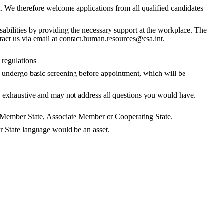
. We therefore welcome applications from all qualified candidates
abilities by providing the necessary support at the workplace. The
tact us via email at
contact.human.resources@esa.int
.
 regulations.
to undergo basic screening before appointment, which will be
 be exhaustive and may not address all questions you would have.
SA Member State, Associate Member or Cooperating State.
 State language would be an asset.