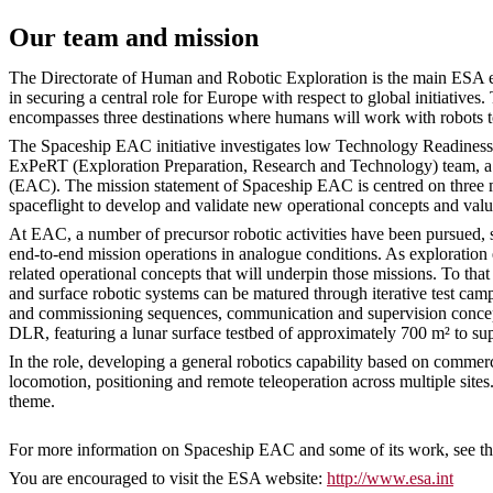
Our team and mission
The Directorate of Human and Robotic Exploration is the main ESA ent
in securing a central role for Europe with respect to global initiativ
encompasses three destinations where humans will work with robots 
The Spaceship EAC initiative investigates low Technology Readiness Le
ExPeRT (Exploration Preparation, Research and Technology) team, a m
(EAC). The mission statement of Spaceship EAC is centred on three mai
spaceflight to develop and validate new operational concepts and valu
At EAC, a number of precursor robotic activities have been pursue
end-to-end mission operations in analogue conditions. As exploration 
related operational concepts that will underpin those missions. To t
and surface robotic systems can be matured through iterative test cam
and commissioning sequences, communication and supervision concepts,
DLR, featuring a lunar surface testbed of approximately 700 m² to sup
In the role, developing a general robotics capability based on commer
locomotion, positioning and remote teleoperation across multiple sites.
theme.
For more information on Spaceship EAC and some of its work, see t
You are encouraged to visit the ESA website:
http://www.esa.int