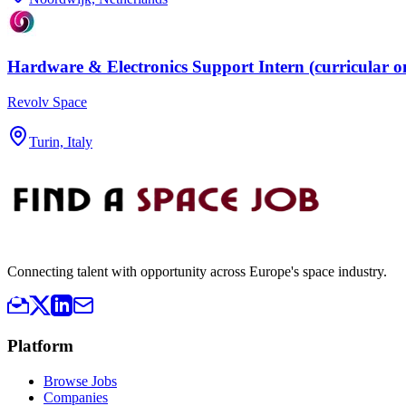
Hardware & Electronics Support Intern (curricular o
Revolv Space
Turin, Italy
Connecting talent with opportunity across Europe's space industry.
Platform
Browse Jobs
Companies