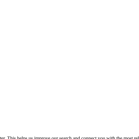
. This helps us improve our search and connect you with the most relev