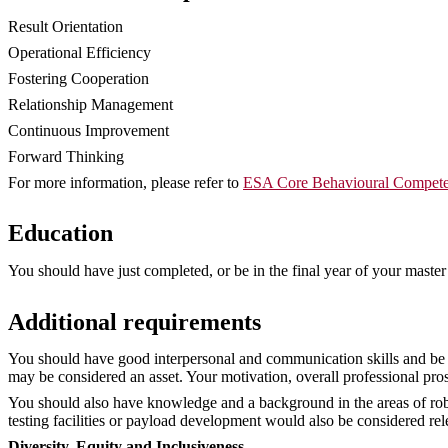
Result Orientation
Operational Efficiency
Fostering Cooperation
Relationship Management
Continuous Improvement
Forward Thinking
For more information, please refer to
ESA Core Behavioural Compete
Education
You should have just completed, or be in the final year of your master’ 
Additional requirements
You should have good interpersonal and communication skills and be a
may be considered an asset. Your motivation, overall professional prosp
You should also have knowledge and a background in the areas of rob
testing facilities or payload development would also be considered rel
Diversity, Equity and Inclusiveness