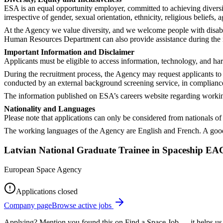
ESA is an equal opportunity employer, committed to achieving diversi
irrespective of gender, sexual orientation, ethnicity, religious beliefs, a
At the Agency we value diversity, and we welcome people with disabil
Human Resources Department can also provide assistance during the rec
Important Information and Disclaimer
Applicants must be eligible to access information, technology, and ha
During the recruitment process, the Agency may request applicants to 
conducted by an external background screening service, in complianc
The information published on ESA’s careers website regarding working 
Nationality and Languages
Please note that applications can only be considered from nationals 
The working languages of the Agency are English and French. A good
Latvian National Graduate Trainee in Spaceship E
European Space Agency
Applications closed
Company page
Browse active jobs
Applying? Mention you found this on
Find a Space Job
— it helps us