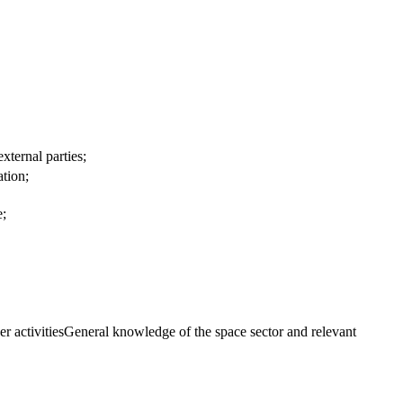
xternal parties;
ation;
e;
er activitiesGeneral knowledge of the space sector and relevant