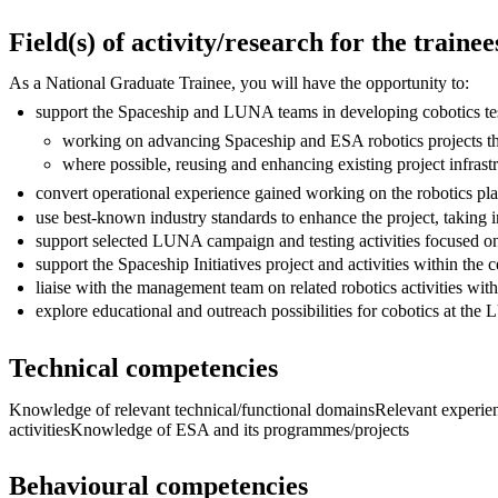
Field(s) of activity/research for the trainee
As a National Graduate Trainee, you will have the opportunity to:
support the Spaceship and LUNA teams in developing cobotics testi
working on advancing Spaceship and ESA robotics projects t
where possible, reusing and enhancing existing project infras
convert operational experience gained working on the robotics pla
use best-known industry standards to enhance the project, taking 
support selected LUNA campaign and testing activities focused on
support the Spaceship Initiatives project and activities within the
liaise with the management team on related robotics activities wit
explore educational and outreach possibilities for cobotics at the 
Technical competencies
Knowledge of relevant technical/functional domainsRelevant experience
activitiesKnowledge of ESA and its programmes/projects
Behavioural competencies