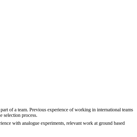
part of a team. Previous experience of working in international teams
e selection process.
rience with analogue experiments, relevant work at ground based