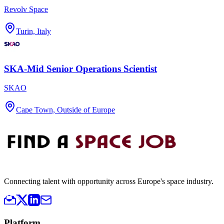
Revolv Space
Turin, Italy
SKA-Mid Senior Operations Scientist
SKAO
Cape Town, Outside of Europe
Connecting talent with opportunity across Europe's space industry.
Platform