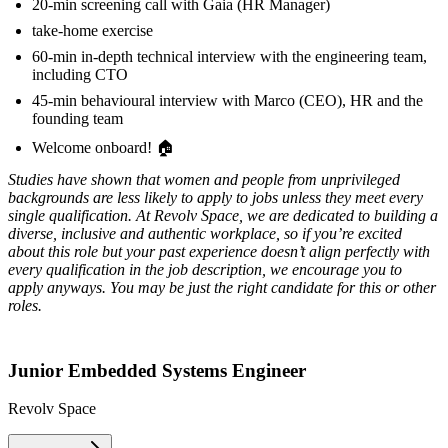
20-min screening call with Gaia (HR Manager)
take-home exercise
60-min in-depth technical interview with the engineering team,
including CTO
45-min behavioural interview with Marco (CEO), HR and the
founding team
Welcome onboard! 🏠
Studies have shown that women and people from unprivileged
backgrounds are less likely to apply to jobs unless they meet every
single qualification. At Revolv Space, we are dedicated to building a
diverse, inclusive and authentic workplace, so if you’re excited
about this role but your past experience doesn’t align perfectly with
every qualification in the job description, we encourage you to
apply anyways. You may be just the right candidate for this or other
roles.
Junior Embedded Systems Engineer
Revolv Space