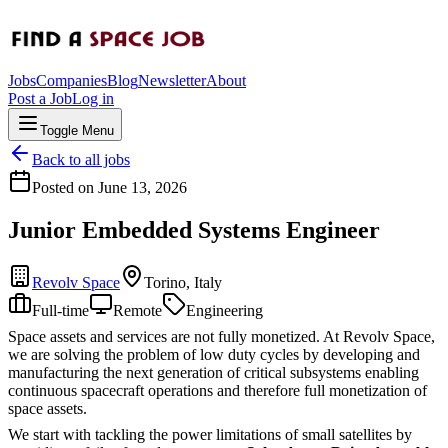
Jobs
Companies
Blog
Newsletter
About
Post a Job
Log in
Toggle Menu
Back to all jobs
Posted on
June 13, 2026
Junior Embedded Systems Engineer
Revolv Space
Torino, Italy
Full-time
Remote
Engineering
Space assets and services are not fully monetized. At Revolv Space,
we are solving the problem of low duty cycles by developing and
manufacturing the next generation of critical subsystems enabling
continuous spacecraft operations and therefore full monetization of
space assets.
We start with tackling the power limitations of small satellites by