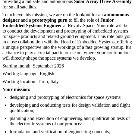
providing a fail-safe and autonomous
Solar Array Drive Assembly
for small satellites.
To achieve this mission, we are on the lookout for an
autonomous
designer
and a
prototyping guru
to fill the role of
Junior
Embedded Systems Engineer
at Revolv Space. Your role will be
to conduct the development and prototyping of embedded systems
for space products and related ground equipment. This role puts you
in close collaboration with the Head of Embedded Systems, offering
a unique perspective into the workings of a fast-growing startup. It's
a chance to play a crucial part in our team, where your contributions
will directly shape the space systems we develop.
Starting month: September 2026
Working language: English
Working location: Turin, Italy
Your mission:
designing and prototyping of electronics for space systems;
developing and conducting tests for design validation and flight
qualification;
planning and execution of engineering and qualification tests of
the electronic systems of our products;
formulation and verification of engineering concepts;