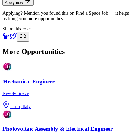
Apply now
Applying? Mention you found this on
Find a Space Job
— it helps
us bring you more opportunities.
Share this role:
More Opportunities
Mechanical Engineer
Revolv Space
Turin, Italy
Photovoltaic Assembly & Electrical Engineer