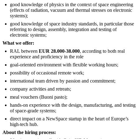
good knowledge of physics in the context of space engineering
(effects of radiation, vacuum and thermal stresses on electronic
systems);
good knowledge of space industry standards, in particular those
referring to design, assembly, integration and testing of
electronic systems;
What we offer:
RAL between
EUR 28.000-38.000
, according to both real
experience and proficiency in the role
goal-oriented environment with flexible working hours;
possibility of occasional remote work;
international team driven by passion and commitment;
company activities and retreats;
meal vouchers (Buoni pasto);
hands-on experience with the design, manufacturing, and testing
of space-grade systems;
direct impact on a NewSpace startup in the heart of Europe’s
high-tech hub.
About the hiring process: