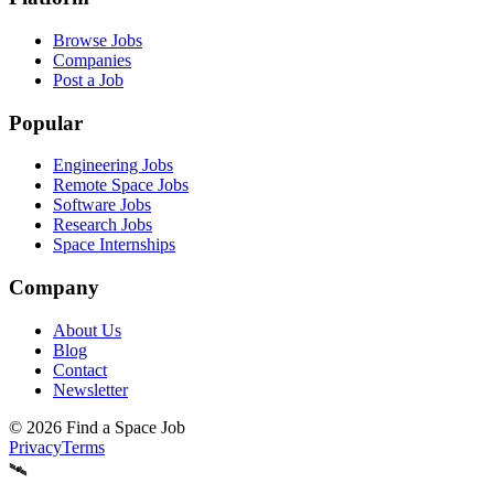
Browse Jobs
Companies
Post a Job
Popular
Engineering Jobs
Remote Space Jobs
Software Jobs
Research Jobs
Space Internships
Company
About Us
Blog
Contact
Newsletter
©
2026
Find a Space Job
Privacy
Terms
🛰️