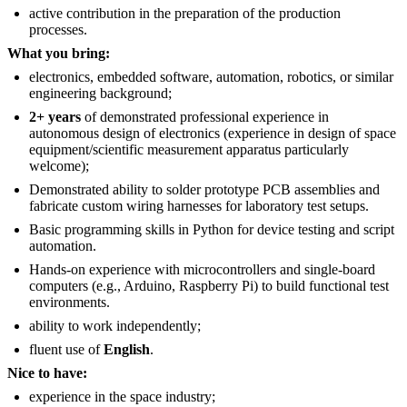
active contribution in the preparation of the production
processes.
What you bring:
electronics, embedded software, automation, robotics, or similar
engineering background;
2+ years
of demonstrated professional experience in
autonomous design of electronics (experience in design of space
equipment/scientific measurement apparatus particularly
welcome);
Demonstrated ability to solder prototype PCB assemblies and
fabricate custom wiring harnesses for laboratory test setups.
Basic programming skills in Python for device testing and script
automation.
Hands-on experience with microcontrollers and single-board
computers (e.g., Arduino, Raspberry Pi) to build functional test
environments.
ability to work independently;
fluent use of
English
.
Nice to have:
experience in the space industry;