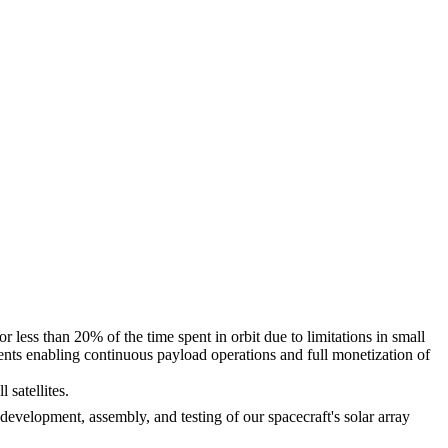
 less than 20% of the time spent in orbit due to limitations in small
nents enabling continuous payload operations and full monetization of
l satellites.
 development, assembly, and testing of our spacecraft's solar array