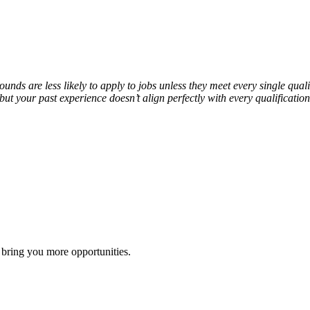
s are less likely to apply to jobs unless they meet every single qualif
e but your past experience doesn’t align perfectly with every qualifica
 bring you more opportunities.