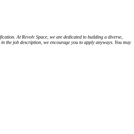
ication. At Revolv Space, we are dedicated to building a diverse,
tion in the job description, we encourage you to apply anyways. You may