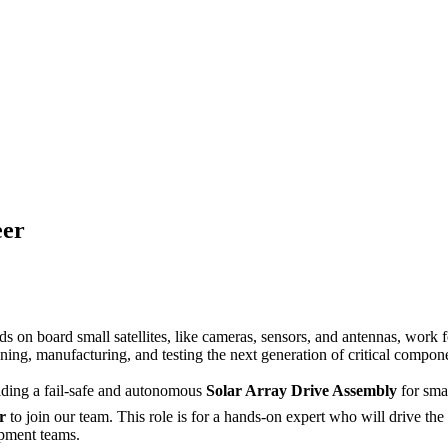
eer
on board small satellites, like cameras, sensors, and antennas, work for
gning, manufacturing, and testing the next generation of critical compo
oviding a fail-safe and autonomous
Solar Array Drive Assembly
for smal
r
to join our team. This role is for a hands-on expert who will drive the
opment teams.