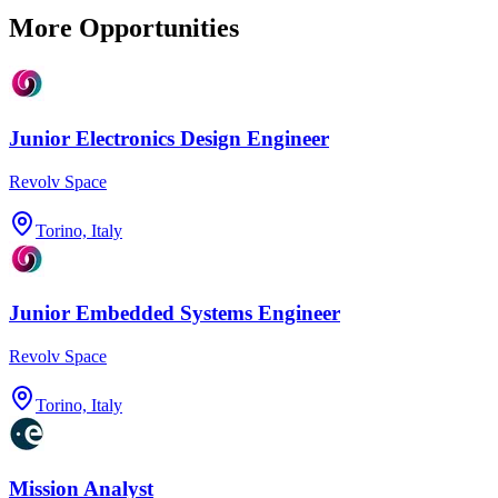
More Opportunities
Junior Electronics Design Engineer
Revolv Space
Torino, Italy
Junior Embedded Systems Engineer
Revolv Space
Torino, Italy
Mission Analyst