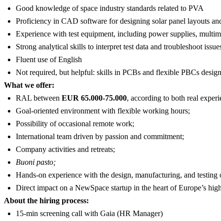
Good knowledge of space industry standards related to PVA
Proficiency in CAD software for designing solar panel layouts and
Experience with test equipment, including power supplies, multime
Strong analytical skills to interpret test data and troubleshoot issue
Fluent use of English
Not required, but helpful: skills in PCBs and flexible PBCs desig
What we offer:
RAL between
EUR 65.000-75.000
, according to both real experi
Goal-oriented environment with flexible working hours;
Possibility of occasional remote work;
International team driven by passion and commitment;
Company activities and retreats;
Buoni pasto;
Hands-on experience with the design, manufacturing, and testing 
Direct impact on a NewSpace startup in the heart of Europe’s hig
About the hiring process:
15-min screening call with Gaia (HR Manager)