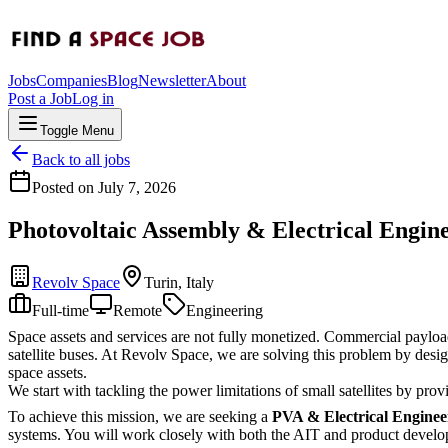
Jobs
Companies
Blog
Newsletter
About
Post a Job
Log in
Toggle Menu
Back to all jobs
Posted on
July 7, 2026
Photovoltaic Assembly & Electrical Engin
Revolv Space
Turin, Italy
Full-time
Remote
Engineering
Space assets and services are not fully monetized. Commercial payloads 
satellite buses. At Revolv Space, we are solving this problem by desi
space assets.
We start with tackling the power limitations of small satellites by pr
To achieve this mission, we are seeking a
PVA & Electrical Enginee
systems. You will work closely with both the AIT and product devel