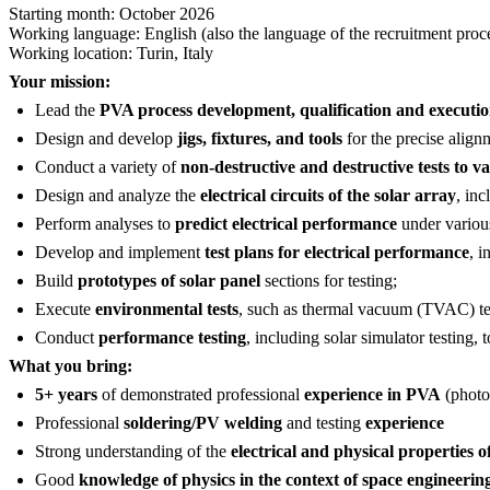
Starting month: October 2026
Working language: English (also the language of the recruitment proc
Working location: Turin, Italy
Your mission:
Lead the
PVA process development, qualification and executio
Design and develop
jigs, fixtures, and tools
for the precise alignm
Conduct a variety of
non-destructive and destructive tests to va
Design and analyze the
electrical circuits of the solar array
, inc
Perform analyses to
predict electrical performance
under various
Develop and implement
test plans for electrical performance
, i
Build
prototypes of solar panel
sections for testing;
Execute
environmental tests
, such as thermal vacuum (TVAC) test
Conduct
performance testing
, including solar simulator testing,
What you bring:
5+ years
of demonstrated professional
experience in PVA
(photo
Professional
soldering/PV welding
and testing
experience
Strong understanding of the
electrical and physical properties of
Good
knowledge of physics in the context of space engineerin