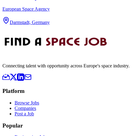
European Space Agency
Darmstadt, Germany
Connecting talent with opportunity across Europe's space industry.
Platform
Browse Jobs
Companies
Post a Job
Popular