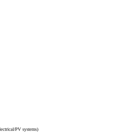
electrical/PV systems)