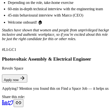
Depending on the role, take-home exercise
60-min in-depth technical interview with the engineering team
45-min behavioural interview with Marco (CEO)
Welcome onboard! 🏠
Studies have shown that women and people from unprivileged background
inclusive and authentic workplace, so if you’re excited about this rol
be just the right candidate for this or other roles.
#LI-GC1
Photovoltaic Assembly & Electrical Engineer
Revolv Space
Apply now
Applying? Mention you found this on
Find a Space Job
— it helps us
Share this role: