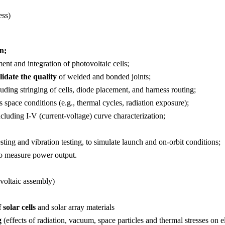
ess)
n;
ent and integration of photovoltaic cells;
lidate the quality
of welded and bonded joints;
luding stringing of cells, diode placement, and harness routing;
 space conditions (e.g., thermal cycles, radiation exposure);
ncluding I-V (current-voltage) curve characterization;
ing and vibration testing, to simulate launch and on-orbit conditions;
 to measure power output.
voltaic assembly)
 solar cells
and solar array materials
g
(effects of radiation, vacuum, space particles and thermal stresses on 