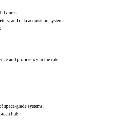
 fixtures
ters, and data acquisition systems.
s
n
ence and proficiency in the role
of space-grade systems;
h-tech hub.