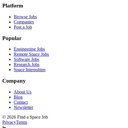
Platform
Browse Jobs
Companies
Post a Job
Popular
Engineering Jobs
Remote Space Jobs
Software Jobs
Research Jobs
Space Internships
Company
About Us
Blog
Contact
Newsletter
©
2026
Find a Space Job
Privacy
Terms