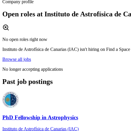
Company profile
Open roles at
Instituto de Astrofísica de C
No open roles right now
Instituto de Astrofísica de Canarias (IAC)
isn't hiring on
Find a Space
Browse all jobs
No longer accepting applications
Past job postings
PhD Fellowship in Astrophysics
Instituto de Astrofísica de Canarias (IAC)