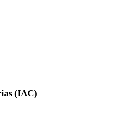
rias (IAC)