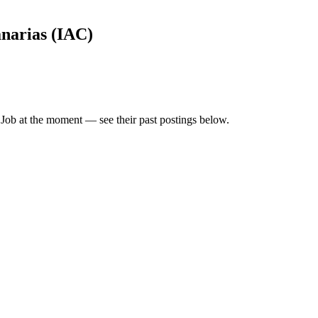
anarias (IAC)
 Job
at the moment — see their past postings below.