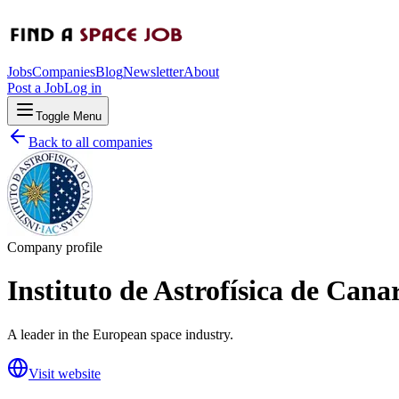
Jobs
Companies
Blog
Newsletter
About
Post a Job
Log in
Toggle Menu
Back to all companies
Company profile
Instituto de Astrofísica de Cana
A leader in the European space industry.
Visit website