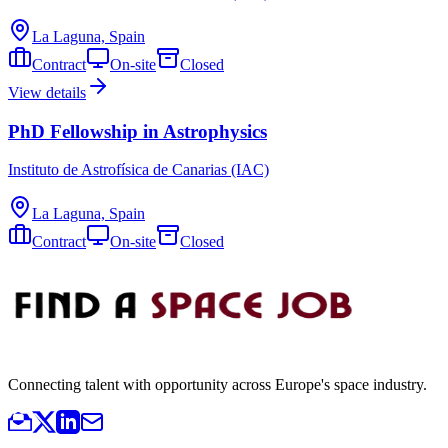
La Laguna, Spain
Contract
On-site
Closed
View details
PhD Fellowship in Astrophysics
Instituto de Astrofísica de Canarias (IAC)
La Laguna, Spain
Contract
On-site
Closed
Connecting talent with opportunity across Europe's space industry.