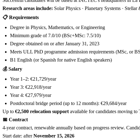
Successful candidates will be based at IACTEC's headquarters in La 
Research areas include:
Solar Physics · Planetary Systems · Stellar
📋 Requirements
Degree in Physics, Mathematics, or Engineering
Minimum grade of 7.0/10 (BSc+MSc: 7.5/10)
Degree obtained on or after January 31, 2023
Meets ULL PhD programme admission requirements (MSc, or BS
B1 English (or Spanish for native English speakers)
💰 Salary
Year 1–2: €21,729/year
Year 3: €22,918/year
Year 4: €27,979/year
Postdoctoral bridge period (up to 12 months): €29,684/year
Up to
€2,500 relocation support
available for candidates moving to 
📅 Contract
4-year contract, renewable annually based on progress review. Candid
Start date: after
November 15, 2026