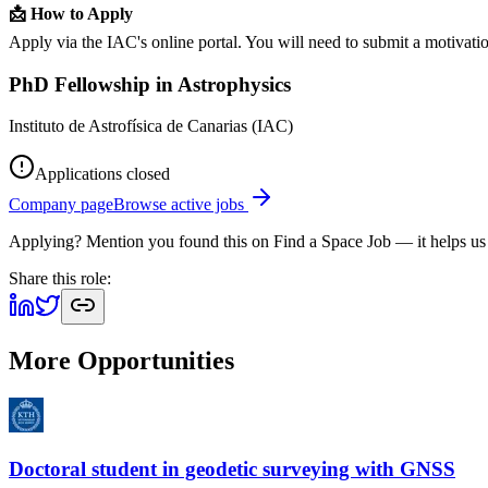
📩 How to Apply
Apply via the IAC's online portal. You will need to submit a motivation
PhD Fellowship in Astrophysics
Instituto de Astrofísica de Canarias (IAC)
Applications closed
Company page
Browse active jobs
Applying? Mention you found this on
Find a Space Job
— it helps us
Share this role:
More Opportunities
Doctoral student in geodetic surveying with GNSS