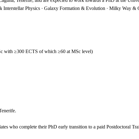
Laguna, Tenerife, and are expected to work towards a PhD at the Univ
 & Interstellar Physics · Galaxy Formation & Evolution · Milky Way & 
c with ≥300 ECTS of which ≥60 at MSc level)
Tenerife.
ates who complete their PhD early transition to a paid Postdoctoral Tr