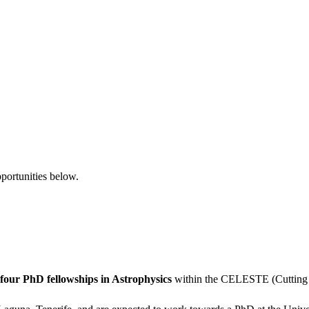
pportunities below.
four PhD fellowships in Astrophysics
within the CELESTE (Cutting E