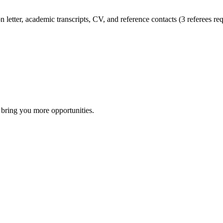
 letter, academic transcripts, CV, and reference contacts (3 referees req
 bring you more opportunities.