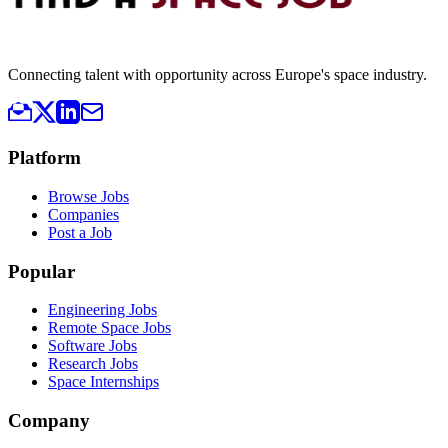
Connecting talent with opportunity across Europe's space industry.
Platform
Browse Jobs
Companies
Post a Job
Popular
Engineering Jobs
Remote Space Jobs
Software Jobs
Research Jobs
Space Internships
Company