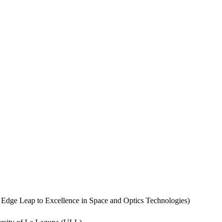
dge Leap to Excellence in Space and Optics Technologies)