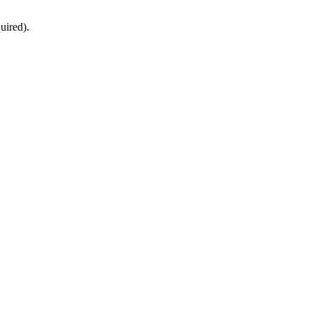
uired).