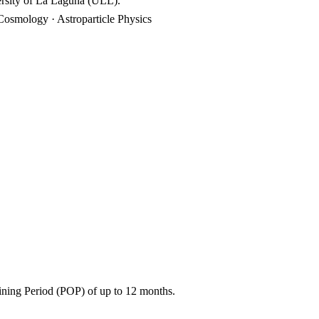
ersity of La Laguna (ULL).
Cosmology · Astroparticle Physics
aining Period (POP) of up to 12 months.