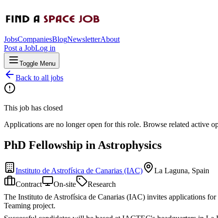
Jobs
Companies
Blog
Newsletter
About
Post a Job
Log in
Toggle Menu
Back to all jobs
This job has closed
Applications are no longer open for this role. Browse related active o
PhD Fellowship in Astrophysics
Instituto de Astrofísica de Canarias (IAC)
La Laguna, Spain
Contract
On-site
Research
The Instituto de Astrofísica de Canarias (IAC) invites applications for
Teaming project.