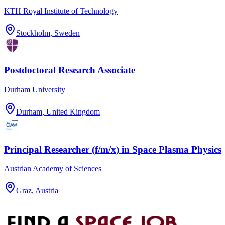
KTH Royal Institute of Technology
Stockholm, Sweden
Postdoctoral Research Associate
Durham University
Durham, United Kingdom
Principal Researcher (f/m/x) in Space Plasma Physics
Austrian Academy of Sciences
Graz, Austria