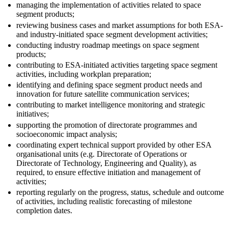
managing the implementation of activities related to space
segment products;
reviewing business cases and market assumptions for both ESA-
and industry-initiated space segment development activities;
conducting industry roadmap meetings on space segment
products;
contributing to ESA-initiated activities targeting space segment
activities, including workplan preparation;
identifying and defining space segment product needs and
innovation for future satellite communication services;
contributing to market intelligence monitoring and strategic
initiatives;
supporting the promotion of directorate programmes and
socioeconomic impact analysis;
coordinating expert technical support provided by other ESA
organisational units (e.g. Directorate of Operations or
Directorate of Technology, Engineering and Quality), as
required, to ensure effective initiation and management of
activities;
reporting regularly on the progress, status, schedule and outcome
of activities, including realistic forecasting of milestone
completion dates.