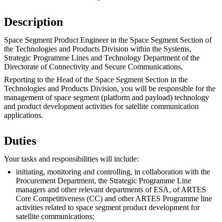
Description
Space Segment Product Engineer in the Space Segment Section of
the Technologies and Products Division within the Systems,
Strategic Programme Lines and Technology Department of the
Directorate of Connectivity and Secure Communications.
Reporting to the Head of the Space Segment Section in the
Technologies and Products Division, you will be responsible for the
management of space segment (platform and payload) technology
and product development activities for satellite communication
applications.
Duties
Your tasks and responsibilities will include:
initiating, monitoring and controlling, in collaboration with the
Procurement Department, the Strategic Programme Line
managers and other relevant departments of ESA, of ARTES
Core Competitiveness (CC) and other ARTES Programme line
activities related to space segment product development for
satellite communications;