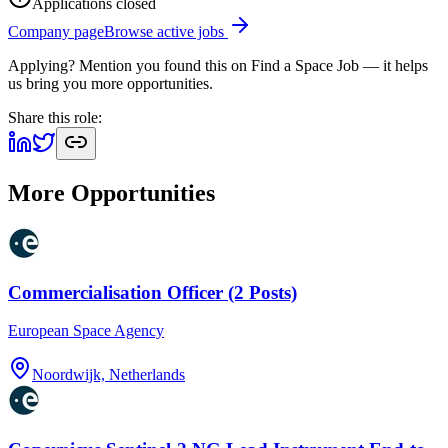
Applications closed
Company page
Browse active jobs
Applying? Mention you found this on
Find a Space Job
— it helps
us bring you more opportunities.
Share this role:
More Opportunities
Commercialisation Officer (2 Posts)
European Space Agency
Noordwijk, Netherlands