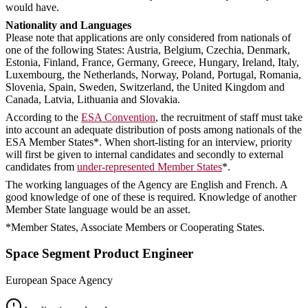
would have.
Nationality and Languages
Please note that applications are only considered from nationals of
one of the following States: Austria, Belgium, Czechia, Denmark,
Estonia, Finland, France, Germany, Greece, Hungary, Ireland, Italy,
Luxembourg, the Netherlands, Norway, Poland, Portugal, Romania,
Slovenia, Spain, Sweden, Switzerland, the United Kingdom and
Canada, Latvia, Lithuania and Slovakia.
According to the
ESA Convention
, the recruitment of staff must take
into account an adequate distribution of posts among nationals of the
ESA Member States*. When short-listing for an interview, priority
will first be given to internal candidates and secondly to external
candidates from
under-represented Member States
*.
The working languages of the Agency are English and French. A
good knowledge of one of these is required. Knowledge of another
Member State language would be an asset.
*Member States, Associate Members or Cooperating States.
Space Segment Product Engineer
European Space Agency