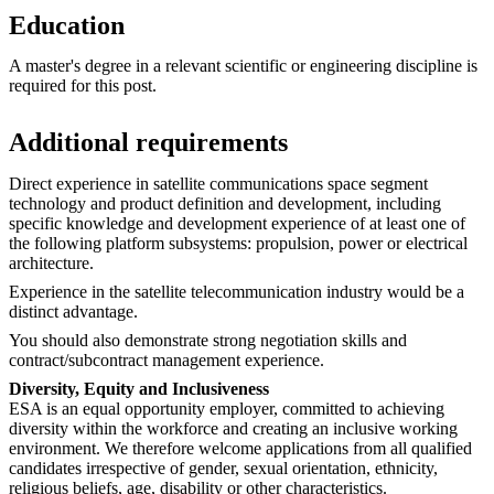
Education
A master's degree in a relevant scientific or engineering discipline is
required for this post.
Additional requirements
Direct experience in satellite communications space segment
technology and product definition and development, including
specific knowledge and development experience of at least one of
the following platform subsystems: propulsion, power or electrical
architecture.
Experience in the satellite telecommunication industry would be a
distinct advantage.
You should also demonstrate strong negotiation skills and
contract/subcontract management experience.
Diversity, Equity and Inclusiveness
ESA is an equal opportunity employer, committed to achieving
diversity within the workforce and creating an inclusive working
environment. We therefore welcome applications from all qualified
candidates irrespective of gender, sexual orientation, ethnicity,
religious beliefs, age, disability or other characteristics.