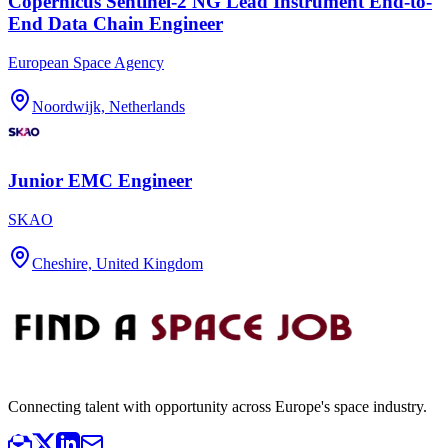
Copernicus Sentinel-2 NG Lead Instrument End-to-
End Data Chain Engineer
European Space Agency
Noordwijk, Netherlands
Junior EMC Engineer
SKAO
Cheshire, United Kingdom
Connecting talent with opportunity across Europe's space industry.