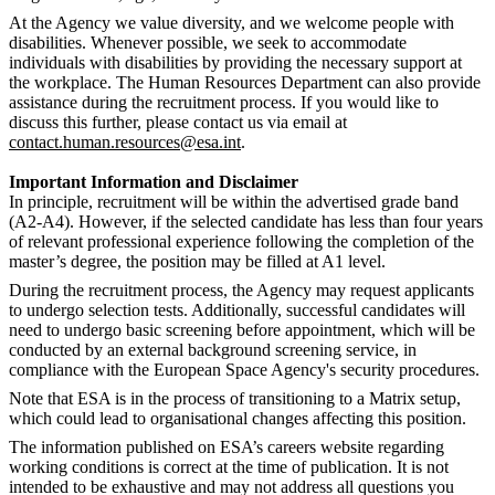
At the Agency we value diversity, and we welcome people with
disabilities. Whenever possible, we seek to accommodate
individuals with disabilities by providing the necessary support at
the workplace. The Human Resources Department can also provide
assistance during the recruitment process. If you would like to
discuss this further, please contact us via email at
contact.human.resources@esa.int
.
Important Information and Disclaimer
In principle, recruitment will be within the advertised grade band
(A2-A4). However, if the selected candidate has less than four years
of relevant professional experience following the completion of the
master’s degree, the position may be filled at A1 level.
During the recruitment process, the Agency may request applicants
to undergo selection tests. Additionally, successful candidates will
need to undergo basic screening before appointment, which will be
conducted by an external background screening service, in
compliance with the European Space Agency's security procedures.
Note that ESA is in the process of transitioning to a Matrix setup,
which could lead to organisational changes affecting this position.
The information published on ESA’s careers website regarding
working conditions is correct at the time of publication. It is not
intended to be exhaustive and may not address all questions you