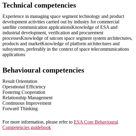
Technical competencies
Experience in managing space segment technology and product
development activities carried out by industry for commercial
satellite communication applicationsKnowledge of ESA and
industrial development, verification and procurement
processesKnowledge of satcom space segment system architectures,
products and marketKnowledge of platform architectures and
subsystems, preferably in the context of space telecommunications
applications
Behavioural competencies
Result Orientation
Operational Efficiency
Fostering Cooperation
Relationship Management
Continuous Improvement
Forward Thinking
For more information, please refer to
ESA Core Behavioural
Competencies guidebook