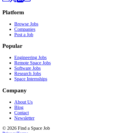
Platform
Browse Jobs
Companies
Post a Job
Popular
Engineering Jobs
Remote Space Jobs
Software Jobs
Research Jobs
Space Internships
Company
About Us
Blog
Contact
Newsletter
©
2026
Find a Space Job