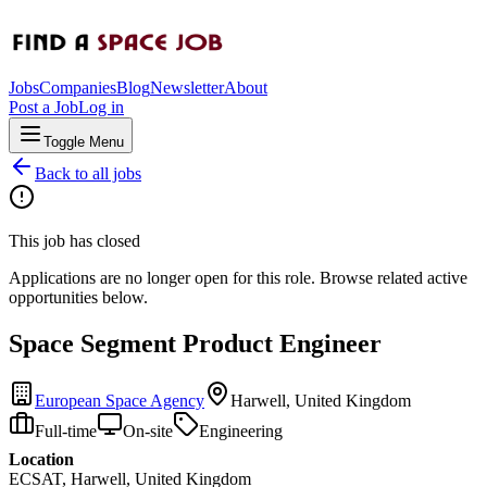
Jobs
Companies
Blog
Newsletter
About
Post a Job
Log in
Toggle Menu
Back to all jobs
This job has closed
Applications are no longer open for this role. Browse related active
opportunities below.
Space Segment Product Engineer
European Space Agency
Harwell, United Kingdom
Full-time
On-site
Engineering
Location
ECSAT, Harwell, United Kingdom