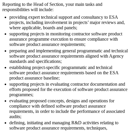
Reporting to the Head of Section, your main tasks and
responsibilities will include:
providing expert technical support and consultancy to ESA
projects, including involvement in projects’ major reviews and,
where applicable, boards and panels;
supporting projects in monitoring contractor software product
assurance programme execution to ensure compliance with
software product assurance requirements;
preparing and implementing general programmatic and technical
software product assurance requirements aligned with Agency
standards and specifications;
establishing project-specific programmatic and technical
software product assurance requirements based on the ESA
product assurance baseline;
supporting projects in evaluating contractor documentation and
efforts proposed for the execution of software product assurance
programmes;
evaluating proposed concepts, designs and operations for
compliance with defined software product assurance
requirements, in order to include the performance of associated
audits;
defining, initiating and managing R&D activities relating to
software product assurance requirements, techniques,