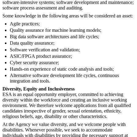
software-intensive systems; software development and maintenance;
software process assessment and auditing.
Some knowledge in the following areas will be considered an asset:
Agile practices;
Quality assurance for machine learning models;
Big data software architectures and life cycles;
Data quality assurance;
Software verification and validation;
ASIC/FPGA product assurance;
Cyber security assurance;
Hands-on experience of static code analysis and tools;
Alternative software development life cycles, continuous
integration and tools.
Diversity, Equity and Inclusiveness
ESA is an equal opportunity employer, committed to achieving
diversity within the workforce and creating an inclusive working
environment. We therefore welcome applications from all qualified
candidates irrespective of gender, sexual orientation, ethnicity,
religious beliefs, age, disability or other characteristics.
At the Agency we value diversity, and we welcome people with
disabilities. Whenever possible, we seek to accommodate
individuals with disabilities by providing the necessary support at