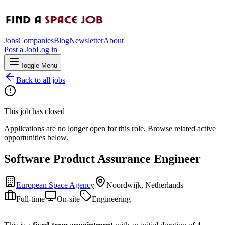
Jobs
Companies
Blog
Newsletter
About
Post a Job
Log in
Toggle Menu
Back to all jobs
This job has closed
Applications are no longer open for this role. Browse related active
opportunities below.
Software Product Assurance Engineer
European Space Agency
Noordwijk, Netherlands
Full-time
On-site
Engineering