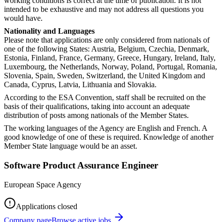
working conditions is correct at the time of publication. It is not
intended to be exhaustive and may not address all questions you
would have.
Nationality and Languages
Please note that applications are only considered from nationals of
one of the following States: Austria, Belgium, Czechia, Denmark,
Estonia, Finland, France, Germany, Greece, Hungary, Ireland, Italy,
Luxembourg, the Netherlands, Norway, Poland, Portugal, Romania,
Slovenia, Spain, Sweden, Switzerland, the United Kingdom and
Canada, Cyprus, Latvia, Lithuania and Slovakia.
According to the ESA Convention, staff shall be recruited on the
basis of their qualifications, taking into account an adequate
distribution of posts among nationals of the Member States.
The working languages of the Agency are English and French. A
good knowledge of one of these is required. Knowledge of another
Member State language would be an asset.
Software Product Assurance Engineer
European Space Agency
Applications closed
Company page
Browse active jobs