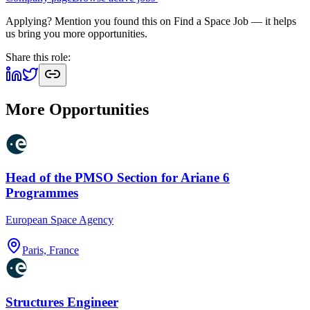
Applying? Mention you found this on
Find a Space Job
— it helps
us bring you more opportunities.
Share this role:
More Opportunities
Head of the PMSO Section for Ariane 6
Programmes
European Space Agency
Paris, France
Structures Engineer