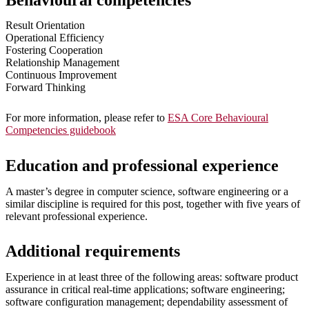
Behavioural competencies
Result Orientation
Operational Efficiency
Fostering Cooperation
Relationship Management
Continuous Improvement
Forward Thinking
For more information, please refer to
ESA Core Behavioural
Competencies guidebook
Education and professional experience
A master’s degree in computer science, software engineering or a
similar discipline is required for this post, together with five years of
relevant professional experience.
Additional requirements
Experience in at least three of the following areas: software product
assurance in critical real-time applications; software engineering;
software configuration management; dependability assessment of