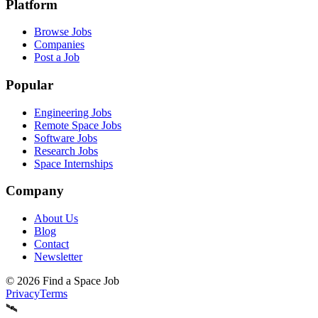
Platform
Browse Jobs
Companies
Post a Job
Popular
Engineering Jobs
Remote Space Jobs
Software Jobs
Research Jobs
Space Internships
Company
About Us
Blog
Contact
Newsletter
©
2026
Find a Space Job
Privacy
Terms
🛰️