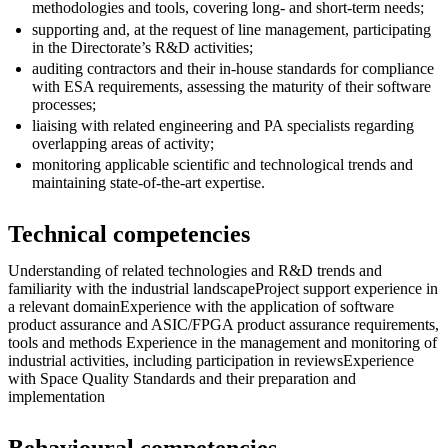
methodologies and tools, covering long- and short-term needs;
supporting and, at the request of line management, participating
in the Directorate’s R&D activities;
auditing contractors and their in-house standards for compliance
with ESA requirements, assessing the maturity of their software
processes;
liaising with related engineering and PA specialists regarding
overlapping areas of activity;
monitoring applicable scientific and technological trends and
maintaining state-of-the-art expertise.
Technical competencies
Understanding of related technologies and R&D trends and
familiarity with the industrial landscapeProject support experience in
a relevant domainExperience with the application of software
product assurance and ASIC/FPGA product assurance requirements,
tools and methods Experience in the management and monitoring of
industrial activities, including participation in reviewsExperience
with Space Quality Standards and their preparation and
implementation