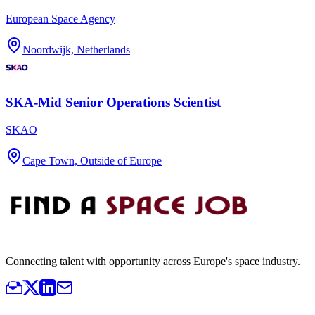
European Space Agency
Noordwijk, Netherlands
SKA-Mid Senior Operations Scientist
SKAO
Cape Town, Outside of Europe
Connecting talent with opportunity across Europe's space industry.