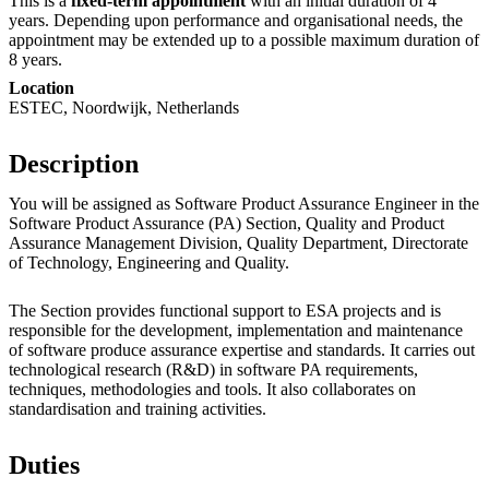
This is a
fixed-term appointment
with an initial duration of 4
years. Depending upon performance and organisational needs, the
appointment may be extended up to a possible maximum duration of
8 years.
Location
ESTEC, Noordwijk, Netherlands
Description
You will be assigned as Software Product Assurance Engineer in the
Software Product Assurance (PA) Section, Quality and Product
Assurance Management Division, Quality Department, Directorate
of Technology, Engineering and Quality.
The Section provides functional support to ESA projects and is
responsible for the development, implementation and maintenance
of software produce assurance expertise and standards. It carries out
technological research (R&D) in software PA requirements,
techniques, methodologies and tools. It also collaborates on
standardisation and training activities.
Duties