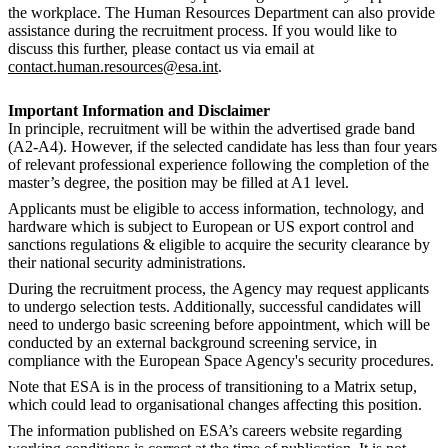
the workplace. The Human Resources Department can also provide
assistance during the recruitment process. If you would like to
discuss this further, please contact us via email at
contact.human.resources@esa.int
.
Important Information and Disclaimer
In principle, recruitment will be within the advertised grade band
(A2-A4). However, if the selected candidate has less than four years
of relevant professional experience following the completion of the
master’s degree, the position may be filled at A1 level.
Applicants must be eligible to access information, technology, and
hardware which is subject to European or US export control and
sanctions regulations & eligible to acquire the security clearance by
their national security administrations.
During the recruitment process, the Agency may request applicants
to undergo selection tests. Additionally, successful candidates will
need to undergo basic screening before appointment, which will be
conducted by an external background screening service, in
compliance with the European Space Agency's security procedures.
Note that ESA is in the process of transitioning to a Matrix setup,
which could lead to organisational changes affecting this position.
The information published on ESA’s careers website regarding