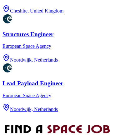
Cheshire, United Kingdom
Structures Engineer
European Space Agency
Noordwijk, Netherlands
Lead Payload Engineer
European Space Agency
Noordwijk, Netherlands