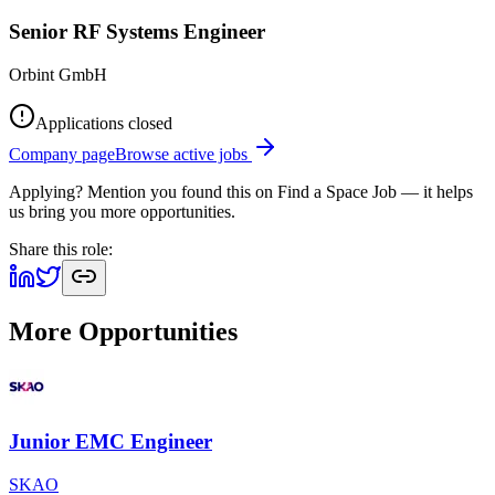
Senior RF Systems Engineer
Orbint GmbH
Applications closed
Company page
Browse active jobs
Applying? Mention you found this on
Find a Space Job
— it helps
us bring you more opportunities.
Share this role:
More Opportunities
Junior EMC Engineer
SKAO