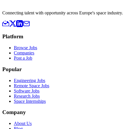
Connecting talent with opportunity across Europe's space industry.
Platform
Browse Jobs
Companies
Post a Job
Popular
Engineering Jobs
Remote Space Jobs
Software Jobs
Research Jobs
Space Internships
Company
About Us
Blog