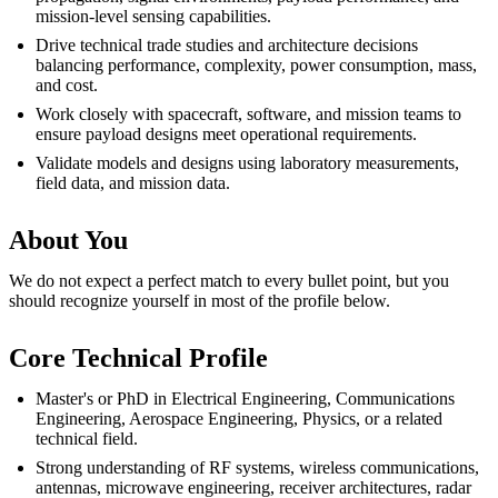
mission-level sensing capabilities.
Drive technical trade studies and architecture decisions
balancing performance, complexity, power consumption, mass,
and cost.
Work closely with spacecraft, software, and mission teams to
ensure payload designs meet operational requirements.
Validate models and designs using laboratory measurements,
field data, and mission data.
About You
We do not expect a perfect match to every bullet point, but you
should recognize yourself in most of the profile below.
Core Technical Profile
Master's or PhD in Electrical Engineering, Communications
Engineering, Aerospace Engineering, Physics, or a related
technical field.
Strong understanding of RF systems, wireless communications,
antennas, microwave engineering, receiver architectures, radar