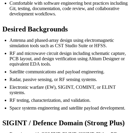
Comfortable with software engineering best practices including
Git, testing, documentation, code review, and collaborative
development workflows.
Desired Backgrounds
Antenna and phased-array design using electromagnetic
simulation tools such as CST Studio Suite or HFSS.
RF and microwave circuit design including schematic capture,
PCB layout, and design verification using Altium Designer or
equivalent EDA tools.
Satellite communications and payload engineering.
Radar, passive sensing, or RF sensing systems.
Electronic warfare (EW), SIGINT, COMINT, or ELINT
systems.
RF testing, characterization, and validation.
Space systems engineering and satellite payload development.
SIGINT / Defence Domain (Strong Plus)