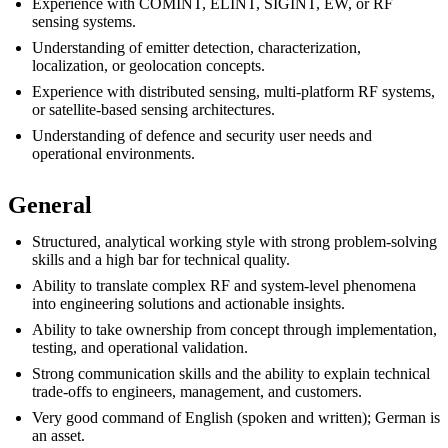
Experience with COMINT, ELINT, SIGINT, EW, or RF
sensing systems.
Understanding of emitter detection, characterization,
localization, or geolocation concepts.
Experience with distributed sensing, multi-platform RF systems,
or satellite-based sensing architectures.
Understanding of defence and security user needs and
operational environments.
General
Structured, analytical working style with strong problem-solving
skills and a high bar for technical quality.
Ability to translate complex RF and system-level phenomena
into engineering solutions and actionable insights.
Ability to take ownership from concept through implementation,
testing, and operational validation.
Strong communication skills and the ability to explain technical
trade-offs to engineers, management, and customers.
Very good command of English (spoken and written); German is
an asset.