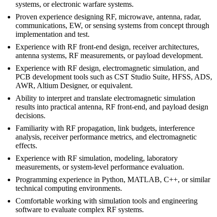
systems, or electronic warfare systems.
Proven experience designing RF, microwave, antenna, radar,
communications, EW, or sensing systems from concept through
implementation and test.
Experience with RF front-end design, receiver architectures,
antenna systems, RF measurements, or payload development.
Experience with RF design, electromagnetic simulation, and
PCB development tools such as CST Studio Suite, HFSS, ADS,
AWR, Altium Designer, or equivalent.
Ability to interpret and translate electromagnetic simulation
results into practical antenna, RF front-end, and payload design
decisions.
Familiarity with RF propagation, link budgets, interference
analysis, receiver performance metrics, and electromagnetic
effects.
Experience with RF simulation, modeling, laboratory
measurements, or system-level performance evaluation.
Programming experience in Python, MATLAB, C++, or similar
technical computing environments.
Comfortable working with simulation tools and engineering
software to evaluate complex RF systems.