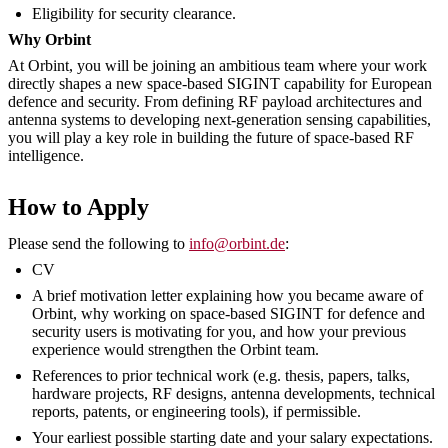
Eligibility for security clearance.
Why Orbint
At Orbint, you will be joining an ambitious team where your work
directly shapes a new space-based SIGINT capability for European
defence and security. From defining RF payload architectures and
antenna systems to developing next-generation sensing capabilities,
you will play a key role in building the future of space-based RF
intelligence.
How to Apply
Please send the following to
info@orbint.de
:
CV
A brief motivation letter explaining how you became aware of
Orbint, why working on space-based SIGINT for defence and
security users is motivating for you, and how your previous
experience would strengthen the Orbint team.
References to prior technical work (e.g. thesis, papers, talks,
hardware projects, RF designs, antenna developments, technical
reports, patents, or engineering tools), if permissible.
Your earliest possible starting date and your salary expectations.