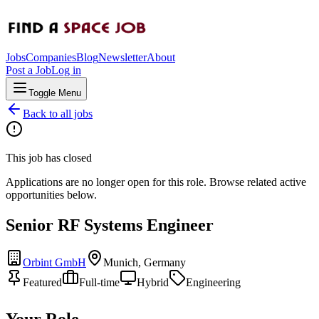
Jobs
Companies
Blog
Newsletter
About
Post a Job
Log in
Toggle Menu
Back to all jobs
This job has closed
Applications are no longer open for this role. Browse related active
opportunities below.
Senior RF Systems Engineer
Orbint GmbH
Munich, Germany
Featured
Full-time
Hybrid
Engineering
Your Role