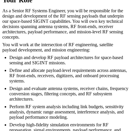
As a Senior RF Systems Engineer, you will be responsible for the
design and development of the RF sensing payloads that underpin
our space-based SIGINT capabilities. You will own key technical
decisions spanning antenna systems, RF front-ends, receiver
architectures, payload performance, and mission-level RF sensing
concepts.
You will work at the intersection of RF engineering, satellite
payload development, and mission engineering:
Design and develop RF payload architectures for space-based
sensing and SIGINT missions.
Define and allocate payload-level requirements across antennas,
RF front-ends, receivers, digitizers, and onboard processing
systems.
Design and evaluate antenna systems, receiver chains, frequency
conversion stages, filtering concepts, and RF subsystem
architectures.
Perform RF system analysis including link budgets, sensitivity
analysis, dynamic range assessment, interference analysis, and
payload performance modeling.
Develop high-fidelity simulation environments for RF
propagation, signal environments, payload performance, and