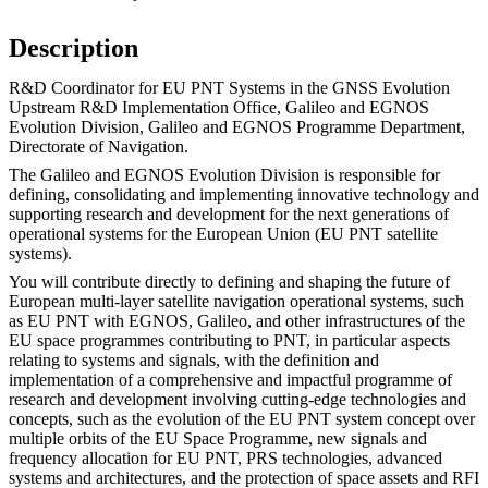
Description
R&D Coordinator for EU PNT Systems in the GNSS Evolution
Upstream R&D Implementation Office, Galileo and EGNOS
Evolution Division, Galileo and EGNOS Programme Department,
Directorate of Navigation.
The Galileo and EGNOS Evolution Division is responsible for
defining, consolidating and implementing innovative technology and
supporting research and development for the next generations of
operational systems for the European Union (EU PNT satellite
systems).
You will contribute directly to defining and shaping the future of
European multi-layer satellite navigation operational systems, such
as EU PNT with EGNOS, Galileo, and other infrastructures of the
EU space programmes contributing to PNT, in particular aspects
relating to systems and signals, with the definition and
implementation of a comprehensive and impactful programme of
research and development involving cutting-edge technologies and
concepts, such as the evolution of the EU PNT system concept over
multiple orbits of the EU Space Programme, new signals and
frequency allocation for EU PNT, PRS technologies, advanced
systems and architectures, and the protection of space assets and RFI