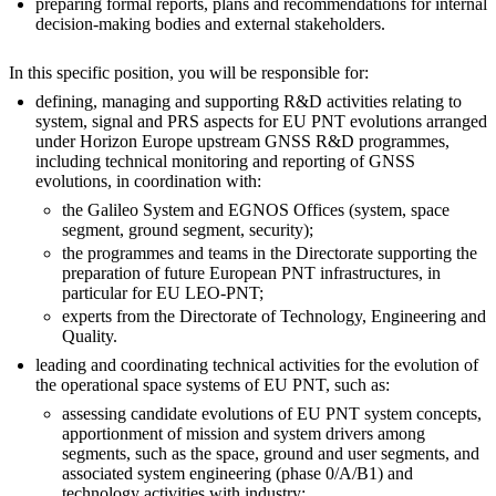
preparing formal reports, plans and recommendations for internal
decision-making bodies and external stakeholders.
In this specific position, you will be responsible for:
defining, managing and supporting R&D activities relating to
system, signal and PRS aspects for EU PNT evolutions arranged
under Horizon Europe upstream GNSS R&D programmes,
including technical monitoring and reporting of GNSS
evolutions, in coordination with:
the Galileo System and EGNOS Offices (system, space
segment, ground segment, security);
the programmes and teams in the Directorate supporting the
preparation of future European PNT infrastructures, in
particular for EU LEO-PNT;
experts from the Directorate of Technology, Engineering and
Quality.
leading and coordinating technical activities for the evolution of
the operational space systems of EU PNT, such as:
assessing candidate evolutions of EU PNT system concepts,
apportionment of mission and system drivers among
segments, such as the space, ground and user segments, and
associated system engineering (phase 0/A/B1) and
technology activities with industry;