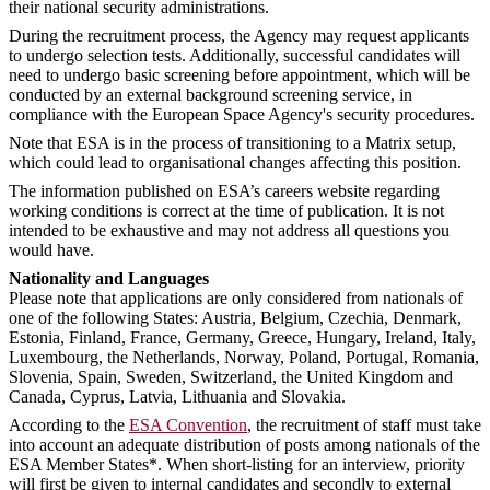
their national security administrations.
During the recruitment process, the Agency may request applicants
to undergo selection tests. Additionally, successful candidates will
need to undergo basic screening before appointment, which will be
conducted by an external background screening service, in
compliance with the European Space Agency's security procedures.
Note that ESA is in the process of transitioning to a Matrix setup,
which could lead to organisational changes affecting this position.
The information published on ESA’s careers website regarding
working conditions is correct at the time of publication. It is not
intended to be exhaustive and may not address all questions you
would have.
Nationality and Languages
Please note that applications are only considered from nationals of
one of the following States: Austria, Belgium, Czechia, Denmark,
Estonia, Finland, France, Germany, Greece, Hungary, Ireland, Italy,
Luxembourg, the Netherlands, Norway, Poland, Portugal, Romania,
Slovenia, Spain, Sweden, Switzerland, the United Kingdom and
Canada, Cyprus, Latvia, Lithuania and Slovakia.
According to the
ESA Convention
, the recruitment of staff must take
into account an adequate distribution of posts among nationals of the
ESA Member States*. When short-listing for an interview, priority
will first be given to internal candidates and secondly to external