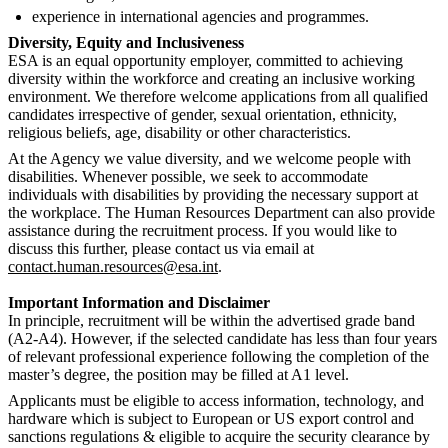
experience in international agencies and programmes.
Diversity, Equity and Inclusiveness
ESA is an equal opportunity employer, committed to achieving
diversity within the workforce and creating an inclusive working
environment. We therefore welcome applications from all qualified
candidates irrespective of gender, sexual orientation, ethnicity,
religious beliefs, age, disability or other characteristics.
At the Agency we value diversity, and we welcome people with
disabilities. Whenever possible, we seek to accommodate
individuals with disabilities by providing the necessary support at
the workplace. The Human Resources Department can also provide
assistance during the recruitment process. If you would like to
discuss this further, please contact us via email at
contact.human.resources@esa.int
.
Important Information and Disclaimer
In principle, recruitment will be within the advertised grade band
(A2-A4). However, if the selected candidate has less than four years
of relevant professional experience following the completion of the
master’s degree, the position may be filled at A1 level.
Applicants must be eligible to access information, technology, and
hardware which is subject to European or US export control and
sanctions regulations & eligible to acquire the security clearance by