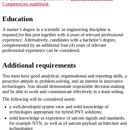
Competencies guidebook
Education
A master’s degree in a scientific or engineering discipline is
required.for this post together with 4 years of relevant professional
experience. Alternatively, candidates with a bachelor’s degree,
complemented by an additional four (4) years of relevant
professional experience can be considered.
Additional requirements
You must have good analytical, organisational and reporting skills, a
proactive attitude to problem-solving, and an interest in innovative
technologies. You should demonstrate responsible decision-making
and be able to work and communicate effectively in a team setting.
The following will be considered assets:
a well-developed system view and solid knowledge of
technologies appropriate for hybrid PNT solutions;
solid knowledge or experience of satcom signals and standards,
for example NTN, as well as of satcom payload architecture and
technologies;