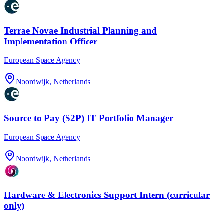
Terrae Novae Industrial Planning and
Implementation Officer
European Space Agency
Noordwijk, Netherlands
Source to Pay (S2P) IT Portfolio Manager
European Space Agency
Noordwijk, Netherlands
Hardware & Electronics Support Intern (curricular
only)