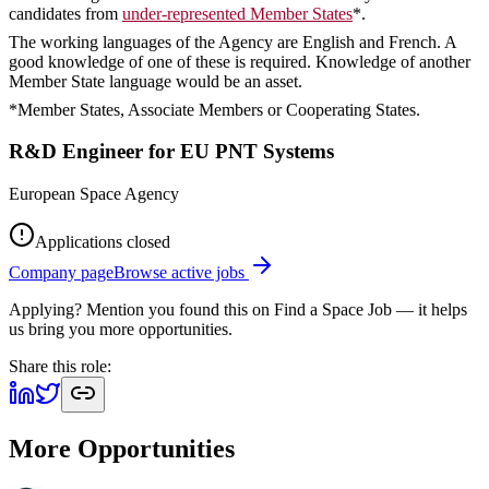
candidates from
under-represented Member States
*.
The working languages of the Agency are English and French. A
good knowledge of one of these is required. Knowledge of another
Member State language would be an asset.
*Member States, Associate Members or Cooperating States.
R&D Engineer for EU PNT Systems
European Space Agency
Applications closed
Company page
Browse active jobs
Applying? Mention you found this on
Find a Space Job
— it helps
us bring you more opportunities.
Share this role:
More Opportunities