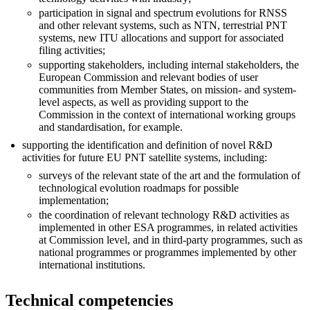
participation in signal and spectrum evolutions for RNSS
and other relevant systems, such as NTN, terrestrial PNT
systems, new ITU allocations and support for associated
filing activities;
supporting stakeholders, including internal stakeholders, the
European Commission and relevant bodies of user
communities from Member States, on mission- and system-
level aspects, as well as providing support to the
Commission in the context of international working groups
and standardisation, for example.
supporting the identification and definition of novel R&D
activities for future EU PNT satellite systems, including:
surveys of the relevant state of the art and the formulation of
technological evolution roadmaps for possible
implementation;
the coordination of relevant technology R&D activities as
implemented in other ESA programmes, in related activities
at Commission level, and in third-party programmes, such as
national programmes or programmes implemented by other
international institutions.
Technical competencies