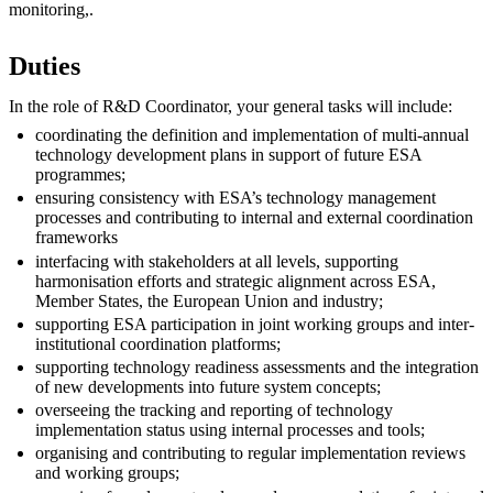
monitoring,.
Duties
In the role of R&D Coordinator, your general tasks will include:
coordinating the definition and implementation of multi-annual
technology development plans in support of future ESA
programmes;
ensuring consistency with ESA’s technology management
processes and contributing to internal and external coordination
frameworks
interfacing with stakeholders at all levels, supporting
harmonisation efforts and strategic alignment across ESA,
Member States, the European Union and industry;
supporting ESA participation in joint working groups and inter-
institutional coordination platforms;
supporting technology readiness assessments and the integration
of new developments into future system concepts;
overseeing the tracking and reporting of technology
implementation status using internal processes and tools;
organising and contributing to regular implementation reviews
and working groups;