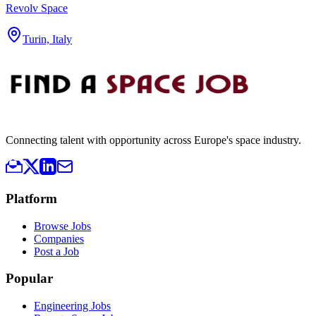
Revolv Space
Turin, Italy
Connecting talent with opportunity across Europe's space industry.
Platform
Browse Jobs
Companies
Post a Job
Popular
Engineering Jobs