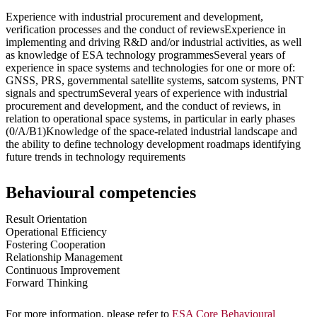
Experience with industrial procurement and development,
verification processes and the conduct of reviewsExperience in
implementing and driving R&D and/or industrial activities, as well
as knowledge of ESA technology programmesSeveral years of
experience in space systems and technologies for one or more of:
GNSS, PRS, governmental satellite systems, satcom systems, PNT
signals and spectrumSeveral years of experience with industrial
procurement and development, and the conduct of reviews, in
relation to operational space systems, in particular in early phases
(0/A/B1)Knowledge of the space-related industrial landscape and
the ability to define technology development roadmaps identifying
future trends in technology requirements
Behavioural competencies
Result Orientation
Operational Efficiency
Fostering Cooperation
Relationship Management
Continuous Improvement
Forward Thinking
For more information, please refer to
ESA Core Behavioural