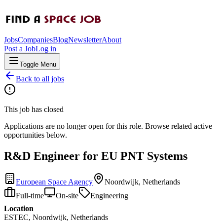
Jobs
Companies
Blog
Newsletter
About
Post a Job
Log in
Toggle Menu
Back to all jobs
This job has closed
Applications are no longer open for this role. Browse related active
opportunities below.
R&D Engineer for EU PNT Systems
European Space Agency
Noordwijk, Netherlands
Full-time
On-site
Engineering
Location
ESTEC, Noordwijk, Netherlands