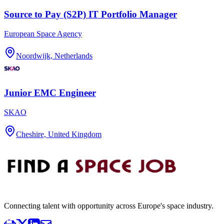
Source to Pay (S2P) IT Portfolio Manager
European Space Agency
Noordwijk, Netherlands
Junior EMC Engineer
SKAO
Cheshire, United Kingdom
Connecting talent with opportunity across Europe's space industry.