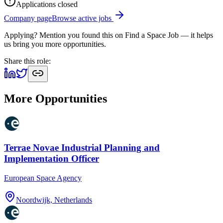
Applications closed
Company page
Browse active jobs
Applying? Mention you found this on
Find a Space Job
— it helps
us bring you more opportunities.
Share this role:
More Opportunities
Terrae Novae Industrial Planning and
Implementation Officer
European Space Agency
Noordwijk, Netherlands