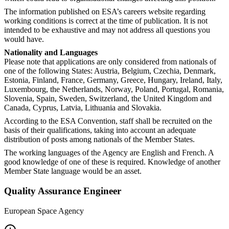
The information published on ESA’s careers website regarding
working conditions is correct at the time of publication. It is not
intended to be exhaustive and may not address all questions you
would have.
Nationality and Languages
Please note that applications are only considered from nationals of
one of the following States: Austria, Belgium, Czechia, Denmark,
Estonia, Finland, France, Germany, Greece, Hungary, Ireland, Italy,
Luxembourg, the Netherlands, Norway, Poland, Portugal, Romania,
Slovenia, Spain, Sweden, Switzerland, the United Kingdom and
Canada, Cyprus, Latvia, Lithuania and Slovakia.
According to the ESA Convention, staff shall be recruited on the
basis of their qualifications, taking into account an adequate
distribution of posts among nationals of the Member States.
The working languages of the Agency are English and French. A
good knowledge of one of these is required. Knowledge of another
Member State language would be an asset.
Quality Assurance Engineer
European Space Agency