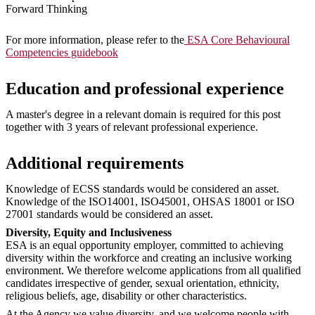
Forward Thinking
For more information, please refer to the
ESA Core Behavioural
Competencies guidebook
Education and professional experience
A master's degree in a relevant domain is required for this post
together with 3 years of relevant professional experience.
Additional requirements
Knowledge of ECSS standards would be considered an asset.
Knowledge of the ISO14001, ISO45001, OHSAS 18001 or ISO
27001 standards would be considered an asset.
Diversity, Equity and Inclusiveness
ESA is an equal opportunity employer, committed to achieving
diversity within the workforce and creating an inclusive working
environment. We therefore welcome applications from all qualified
candidates irrespective of gender, sexual orientation, ethnicity,
religious beliefs, age, disability or other characteristics.
At the Agency we value diversity, and we welcome people with