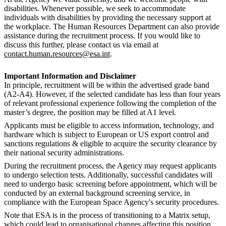
disabilities. Whenever possible, we seek to accommodate
individuals with disabilities by providing the necessary support at
the workplace. The Human Resources Department can also provide
assistance during the recruitment process. If you would like to
discuss this further, please contact us via email at
contact.human.resources@esa.int
.
Important Information and Disclaimer
In principle, recruitment will be within the advertised grade band
(A2-A4). However, if the selected candidate has less than four years
of relevant professional experience following the completion of the
master’s degree, the position may be filled at A1 level.
Applicants must be eligible to access information, technology, and
hardware which is subject to European or US export control and
sanctions regulations & eligible to acquire the security clearance by
their national security administrations.
During the recruitment process, the Agency may request applicants
to undergo selection tests. Additionally, successful candidates will
need to undergo basic screening before appointment, which will be
conducted by an external background screening service, in
compliance with the European Space Agency's security procedures.
Note that ESA is in the process of transitioning to a Matrix setup,
which could lead to organisational changes affecting this position.