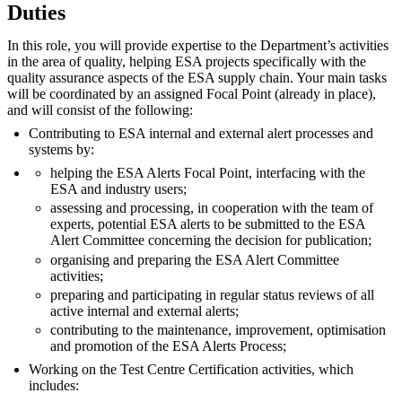
Duties
In this role, you will provide expertise to the Department’s activities
in the area of quality, helping ESA projects specifically with the
quality assurance aspects of the ESA supply chain. Your main tasks
will be coordinated by an assigned Focal Point (already in place),
and will consist of the following:
Contributing to ESA internal and external alert processes and
systems by:
helping the ESA Alerts Focal Point, interfacing with the
ESA and industry users;
assessing and processing, in cooperation with the team of
experts, potential ESA alerts to be submitted to the ESA
Alert Committee concerning the decision for publication;
organising and preparing the ESA Alert Committee
activities;
preparing and participating in regular status reviews of all
active internal and external alerts;
contributing to the maintenance, improvement, optimisation
and promotion of the ESA Alerts Process;
Working on the Test Centre Certification activities, which
includes: