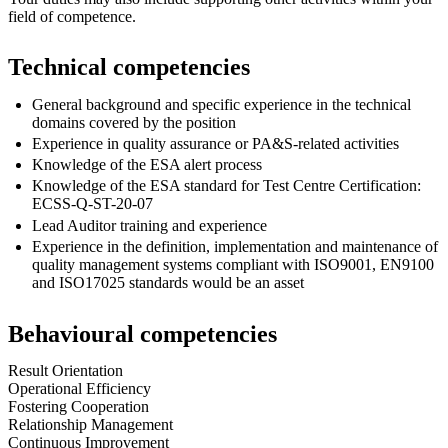
field of competence.
Technical competencies
General background and specific experience in the technical
domains covered by the position
Experience in quality assurance or PA&S-related activities
Knowledge of the ESA alert process
Knowledge of the ESA standard for Test Centre Certification:
ECSS-Q-ST-20-07
Lead Auditor training and experience
Experience in the definition, implementation and maintenance of
quality management systems compliant with ISO9001, EN9100
and ISO17025 standards would be an asset
Behavioural competencies
Result Orientation
Operational Efficiency
Fostering Cooperation
Relationship Management
Continuous Improvement