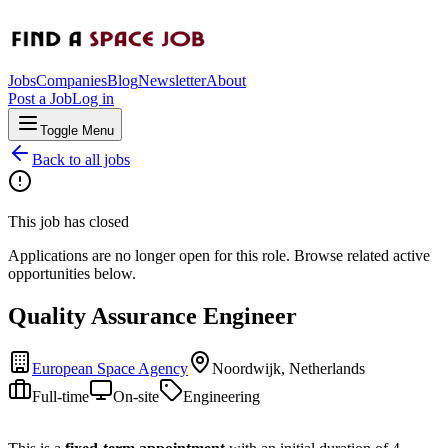
Jobs
Companies
Blog
Newsletter
About
Post a Job
Log in
Toggle Menu
Back to all jobs
This job has closed
Applications are no longer open for this role. Browse related active
opportunities below.
Quality Assurance Engineer
European Space Agency
Noordwijk, Netherlands
Full-time
On-site
Engineering