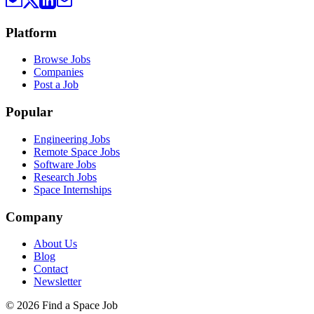
Platform
Browse Jobs
Companies
Post a Job
Popular
Engineering Jobs
Remote Space Jobs
Software Jobs
Research Jobs
Space Internships
Company
About Us
Blog
Contact
Newsletter
©
2026
Find a Space Job