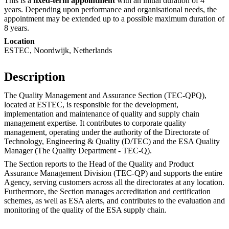
This is a
fixed-term appointment
with an initial duration of 4
years. Depending upon performance and organisational needs, the
appointment may be extended up to a possible maximum duration of
8 years.
Location
ESTEC, Noordwijk, Netherlands
Description
The Quality Management and Assurance Section (TEC-QPQ),
located at ESTEC, is responsible for the development,
implementation and maintenance of quality and supply chain
management expertise. It contributes to corporate quality
management, operating under the authority of the Directorate of
Technology, Engineering & Quality (D/TEC) and the ESA Quality
Manager (The Quality Department - TEC-Q).
The Section reports to the Head of the Quality and Product
Assurance Management Division (TEC-QP) and supports the entire
Agency, serving customers across all the directorates at any location.
Furthermore, the Section manages accreditation and certification
schemes, as well as ESA alerts, and contributes to the evaluation and
monitoring of the quality of the ESA supply chain.