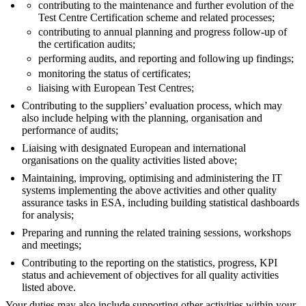
contributing to the maintenance and further evolution of the
Test Centre Certification scheme and related processes;
contributing to annual planning and progress follow-up of
the certification audits;
performing audits, and reporting and following up findings;
monitoring the status of certificates;
liaising with European Test Centres;
Contributing to the suppliers’ evaluation process, which may
also include helping with the planning, organisation and
performance of audits;
Liaising with designated European and international
organisations on the quality activities listed above;
Maintaining, improving, optimising and administering the IT
systems implementing the above activities and other quality
assurance tasks in ESA, including building statistical dashboards
for analysis;
Preparing and running the related training sessions, workshops
and meetings;
Contributing to the reporting on the statistics, progress, KPI
status and achievement of objectives for all quality activities
listed above.
Your duties may also include supporting other activities within your