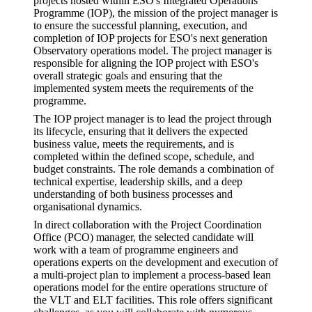
projects hosted within ESO's Integrated Operations
Programme (IOP), the mission of the project manager is
to ensure the successful planning, execution, and
completion of IOP projects for ESO's next generation
Observatory operations model. The project manager is
responsible for aligning the IOP project with ESO's
overall strategic goals and ensuring that the
implemented system meets the requirements of the
programme.
The IOP project manager is to lead the project through
its lifecycle, ensuring that it delivers the expected
business value, meets the requirements, and is
completed within the defined scope, schedule, and
budget constraints. The role demands a combination of
technical expertise, leadership skills, and a deep
understanding of both business processes and
organisational dynamics.
In direct collaboration with the Project Coordination
Office (PCO) manager, the selected candidate will
work with a team of programme engineers and
operations experts on the development and execution of
a multi-project plan to implement a process-based lean
operations model for the entire operations structure of
the VLT and ELT facilities. This role offers significant