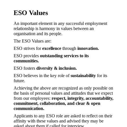
ESO Values
An important element in any successful employment
relationship is harmony in values between an
organisation and its people.
The ESO Values are:
ESO strives for
excellence
through
innovation.
ESO provides
outstanding services to its
communities.
ESO fosters
diversity & inclusion.
ESO believes in the key role of
sustainability
for its
future.
Achieving the above are recognized as only possible on
the basis of personal values and attitudes that we expect
from our employees:
respect, integrity, accountability,
commitment, collaboration, and clear & open
communication.
Applicants to any ESO role are asked to reflect on their
affinity with these values and advised they may be
asked about them if called for interview.