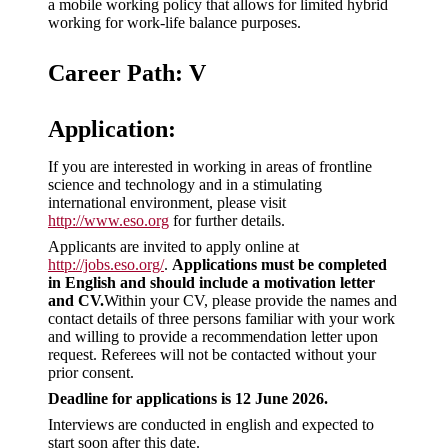
a mobile working policy that allows for limited hybrid
working for work-life balance purposes.
Career Path: V
Application:
If you are interested in working in areas of frontline
science and technology and in a stimulating
international environment, please visit
http://www.eso.org
for further details.
Applicants are invited to apply online at
http://jobs.eso.org/
.
Applications must be completed
in English and should include a motivation letter
and CV.
Within your CV, please provide the names and
contact details of three persons familiar with your work
and willing to provide a recommendation letter upon
request. Referees will not be contacted without your
prior consent.
Deadline for applications is 12 June 2026.
Interviews are conducted in english and expected to
start soon after this date.