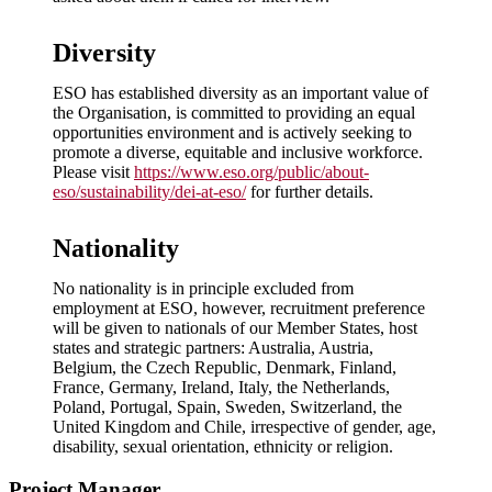
Diversity
ESO has established diversity as an important value of
the Organisation, is committed to providing an equal
opportunities environment and is actively seeking to
promote a diverse, equitable and inclusive workforce.
Please visit
https://www.eso.org/public/about-
eso/sustainability/dei-at-eso/
for further details.
Nationality
No nationality is in principle excluded from
employment at ESO, however, recruitment preference
will be given to nationals of our Member States, host
states and strategic partners: Australia, Austria,
Belgium, the Czech Republic, Denmark, Finland,
France, Germany, Ireland, Italy, the Netherlands,
Poland, Portugal, Spain, Sweden, Switzerland, the
United Kingdom and Chile, irrespective of gender, age,
disability, sexual orientation, ethnicity or religion.
Project Manager