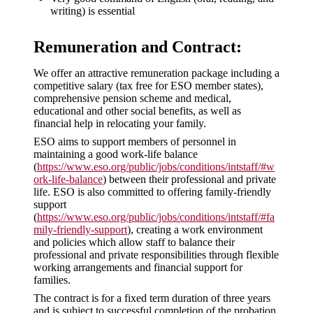
writing) is essential
Remuneration and Contract:
We offer an attractive remuneration package including a
competitive salary (tax free for ESO member states),
comprehensive pension scheme and medical,
educational and other social benefits, as well as
financial help in relocating your family.
ESO aims to support members of personnel in
maintaining a good work-life balance
(
https://www.eso.org/public/jobs/conditions/intstaff/#w
ork-life-balance
) between their professional and private
life. ESO is also committed to offering family-friendly
support
(
https://www.eso.org/public/jobs/conditions/intstaff/#fa
mily-friendly-support
), creating a work environment
and policies which allow staff to balance their
professional and private responsibilities through flexible
working arrangements and financial support for
families.
The contract is for a fixed term duration of three years
and is subject to successful completion of the probation