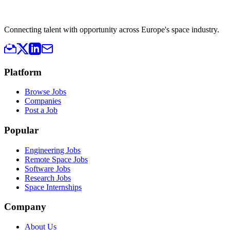
Connecting talent with opportunity across Europe's space industry.
Platform
Browse Jobs
Companies
Post a Job
Popular
Engineering Jobs
Remote Space Jobs
Software Jobs
Research Jobs
Space Internships
Company
About Us