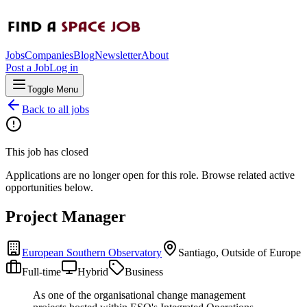
Jobs
Companies
Blog
Newsletter
About
Post a Job
Log in
Toggle Menu
Back to all jobs
This job has closed
Applications are no longer open for this role. Browse related active
opportunities below.
Project Manager
European Southern Observatory
Santiago, Outside of Europe
Full-time
Hybrid
Business
As one of the organisational change management