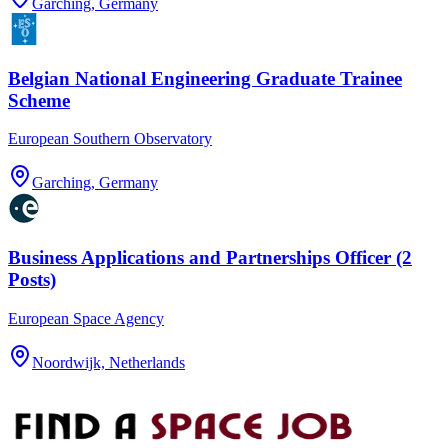
Garching, Germany
Belgian National Engineering Graduate Trainee
Scheme
European Southern Observatory
Garching, Germany
Business Applications and Partnerships Officer (2
Posts)
European Space Agency
Noordwijk, Netherlands