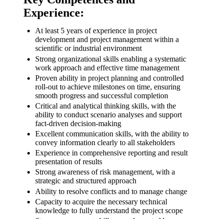
Experience:
At least 5 years of experience in project
development and project management within a
scientific or industrial environment
Strong organizational skills enabling a systematic
work approach and effective time management
Proven ability in project planning and controlled
roll-out to achieve milestones on time, ensuring
smooth progress and successful completion
Critical and analytical thinking skills, with the
ability to conduct scenario analyses and support
fact-driven decision-making
Excellent communication skills, with the ability to
convey information clearly to all stakeholders
Experience in comprehensive reporting and result
presentation of results
Strong awareness of risk management, with a
strategic and structured approach
Ability to resolve conflicts and to manage change
Capacity to acquire the necessary technical
knowledge to fully understand the project scope