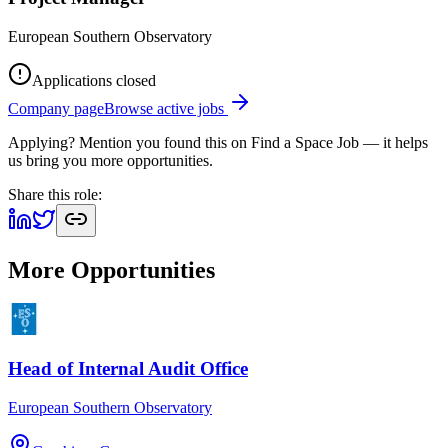
European Southern Observatory
Applications closed
Company page
Browse active jobs
Applying? Mention you found this on
Find a Space Job
— it helps
us bring you more opportunities.
Share this role:
More Opportunities
Head of Internal Audit Office
European Southern Observatory