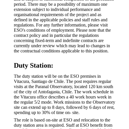
period. There may be a possibility of maximum one
extension subject to individual performance and
organisational requirements of the project and as
defined in the applicable policies and staff rules and
regulations. For any further information, please visit
ESO's conditions of employment. Please note that the
contract policy and in particular the regulations
concerning fixed-term and indefinite contracts are
currently under review which may lead to changes in
the contractual conditions applicable to this position.
Duty Station:
The duty station will be on the ESO premises in
Vitacura, Santiago de Chile. The post requires regular
visits at the Paranal Observatory, located 120 km south
of the city of Antofagasta, Chile. The work schedule in
the Vitacura office describes a 40 work hours week in
the regular 5/2 mode. Work missions to the Observatory
site can extend up to 8 days, followed by 6 days of rest,
spending up to 30% of time on- site.
The role is based on-site at ESO and relocation to the
duty station area is required. Staff at ESO benefit from