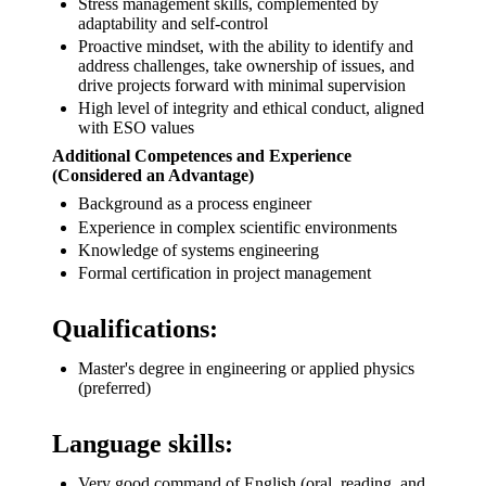
Stress management skills, complemented by
adaptability and self-control
Proactive mindset, with the ability to identify and
address challenges, take ownership of issues, and
drive projects forward with minimal supervision
High level of integrity and ethical conduct, aligned
with ESO values
Additional Competences and Experience
(Considered an Advantage)
Background as a process engineer
Experience in complex scientific environments
Knowledge of systems engineering
Formal certification in project management
Qualifications:
Master's degree in engineering or applied physics
(preferred)
Language skills:
Very good command of English (oral, reading, and