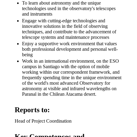
To learn about astronomy and the unique
technologies used in the observatory's telescopes
and instruments
Engage with cutting-edge technologies and
innovative solutions in the field of observing
techniques, and contribute to the advancement of
telescope systems and maintenance processes
Enjoy a supportive work environment that values
both professional development and personal well-
being
Work in an international environment, on the ESO
campus in Santiago with the option of mobile
working within our correspondent framework, and
frequently spending time in the unique environment
of the world's most advanced Observatory for
astronomy at visible and infrared wavelengths on
Paranal in the Chilean Atacama desert.
Reports to:
Head of Project Coordination
Key Competences and