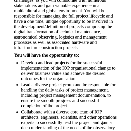
challenges, as you will collaborate with numerous
stakeholders and gain valuable experience in a
multicultural and global environment. You will be
responsible for managing the full project lifecycle and
have a one-time, unique opportunity to be involved in
the development/definition of projects comprising the
digital transformation of technical maintenance,
astronomical observing, logistics and management
processes as well as associated hardware and
infrastructure construction projects.
You will have the opportunity to:
Develop and lead projects for the successful
implementation of the IOP organisational change to
deliver business value and achieve the desired
outcomes for the organisation.
Lead a diverse project group and be responsible for
handling the daily tasks of project management,
including project management documentation, to
ensure the smooth progress and successful
completion of the project
Collaborate with a diverse core team of IOP
architects, engineers, scientists, and other operations
experts to successfully lead the project and gain a
deep understanding of the needs of the observatory