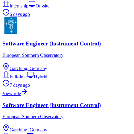
Internship
On-site
6 days ago
Software Engineer (Instrument Control)
European Southern Observatory
Garching, Germany
Full-time
Hybrid
7 days ago
View role
Software Engineer (Instrument Control)
European Southern Observatory
Garching, Germany