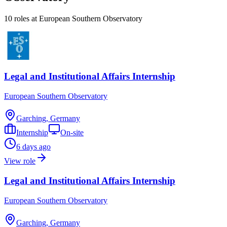
10
role
s
at
European Southern Observatory
Legal and Institutional Affairs Internship
European Southern Observatory
Garching, Germany
Internship
On-site
6 days ago
View role
Legal and Institutional Affairs Internship
European Southern Observatory
Garching, Germany