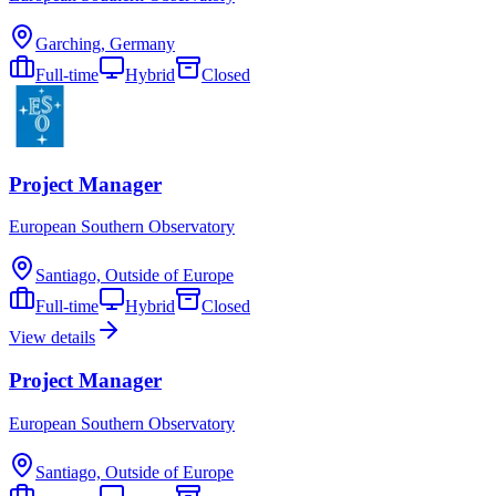
Garching, Germany
Full-time
Hybrid
Closed
Project Manager
European Southern Observatory
Santiago, Outside of Europe
Full-time
Hybrid
Closed
View details
Project Manager
European Southern Observatory
Santiago, Outside of Europe