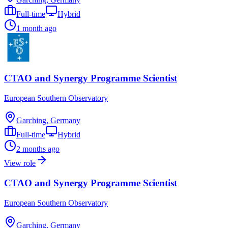
Full-time
Hybrid
1 month ago
CTAO and Synergy Programme Scientist
European Southern Observatory
Garching, Germany
Full-time
Hybrid
2 months ago
View role
CTAO and Synergy Programme Scientist
European Southern Observatory
Garching, Germany