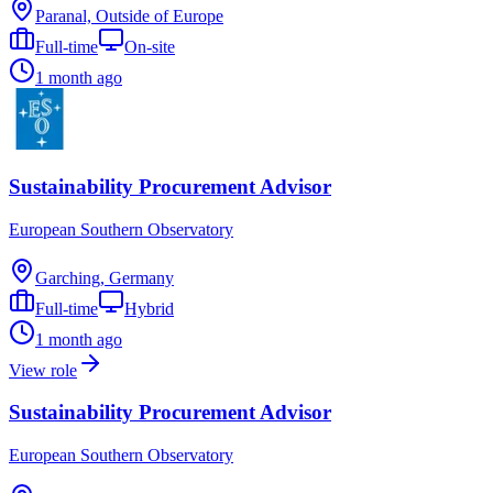
Paranal, Outside of Europe
Full-time
On-site
1 month ago
Sustainability Procurement Advisor
European Southern Observatory
Garching, Germany
Full-time
Hybrid
1 month ago
View role
Sustainability Procurement Advisor
European Southern Observatory