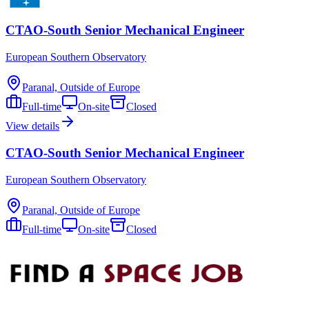
CTAO-South Senior Mechanical Engineer
European Southern Observatory
Paranal, Outside of Europe
Full-time
On-site
Closed
View details
CTAO-South Senior Mechanical Engineer
European Southern Observatory
Paranal, Outside of Europe
Full-time
On-site
Closed