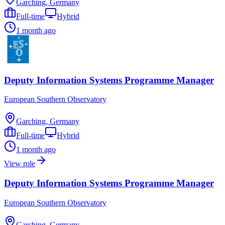
Garching, Germany
Full-time
Hybrid
1 month ago
Deputy Information Systems Programme Manager
European Southern Observatory
Garching, Germany
Full-time
Hybrid
1 month ago
View role
Deputy Information Systems Programme Manager
European Southern Observatory
Garching, Germany