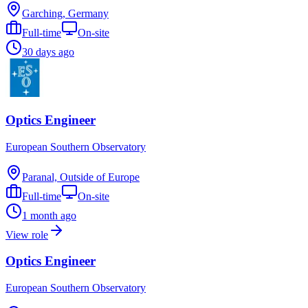
Garching, Germany
Full-time
On-site
30 days ago
Optics Engineer
European Southern Observatory
Paranal, Outside of Europe
Full-time
On-site
1 month ago
View role
Optics Engineer
European Southern Observatory