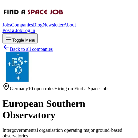
Jobs
Companies
Blog
Newsletter
About
Post a Job
Log in
Toggle Menu
Back to all companies
Germany
10 open roles
Hiring on
Find a Space Job
European Southern
Observatory
Intergovernmental organisation operating major ground-based
observatories