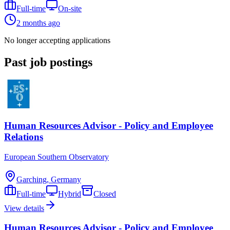
Full-time
On-site
2 months ago
No longer accepting applications
Past job postings
Human Resources Advisor - Policy and Employee
Relations
European Southern Observatory
Garching, Germany
Full-time
Hybrid
Closed
View details
Human Resources Advisor - Policy and Employee