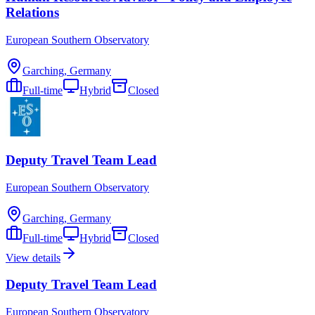
Relations
European Southern Observatory
Garching, Germany
Full-time
Hybrid
Closed
Deputy Travel Team Lead
European Southern Observatory
Garching, Germany
Full-time
Hybrid
Closed
View details
Deputy Travel Team Lead
European Southern Observatory