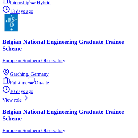
Internship
Hybrid
13 days ago
Belgian National Engineering Graduate Trainee
Scheme
European Southern Observatory
Garching, Germany
Full-time
On-site
30 days ago
View role
Belgian National Engineering Graduate Trainee
Scheme
European Southern Observatory