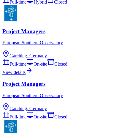
Full-time
Hybrid
Closed
Project Managers
European Southern Observatory
Garching, Germany
Full-time
On-site
Closed
View details
Project Managers
European Southern Observatory
Garching, Germany
Full-time
On-site
Closed