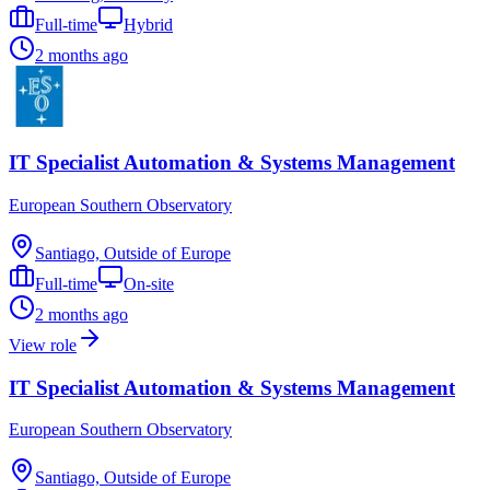
Full-time
Hybrid
2 months ago
IT Specialist Automation & Systems Management
European Southern Observatory
Santiago, Outside of Europe
Full-time
On-site
2 months ago
View role
IT Specialist Automation & Systems Management
European Southern Observatory
Santiago, Outside of Europe