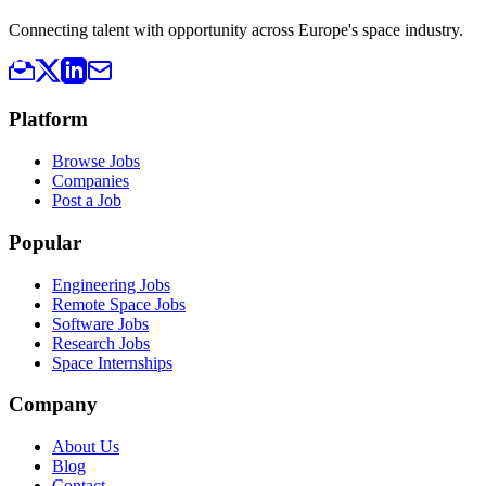
Connecting talent with opportunity across Europe's space industry.
Platform
Browse Jobs
Companies
Post a Job
Popular
Engineering Jobs
Remote Space Jobs
Software Jobs
Research Jobs
Space Internships
Company
About Us
Blog
Contact