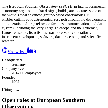
The European Southern Observatory (ESO) is an intergovernmental
astronomy organisation that designs, builds, and operates some of
the world’s most advanced ground-based observatories. ESO
enables cutting-edge astronomical research through the development
and operation of large telescope facilities, instrumentation, and data
systems, including the Very Large Telescope and the Extremely
Large Telescope. Its activities span observatory operations,
instrument development, software, data processing, and scientific
research.
Visit website
Headquarters
Germany
Company size
201-500 employees
Founded
1962
Hiring now
Open roles at
European Southern
Observatory