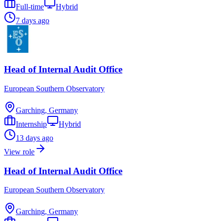
Full-time
Hybrid
7 days ago
Head of Internal Audit Office
European Southern Observatory
Garching, Germany
Internship
Hybrid
13 days ago
View role
Head of Internal Audit Office
European Southern Observatory
Garching, Germany