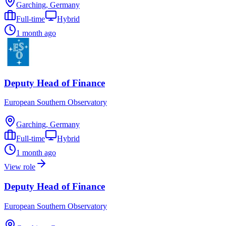
Garching, Germany
Full-time
Hybrid
1 month ago
Deputy Head of Finance
European Southern Observatory
Garching, Germany
Full-time
Hybrid
1 month ago
View role
Deputy Head of Finance
European Southern Observatory