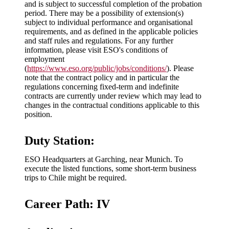
and is subject to successful completion of the probation
period. There may be a possibility of extension(s)
subject to individual performance and organisational
requirements, and as defined in the applicable policies
and staff rules and regulations. For any further
information, please visit ESO's conditions of
employment
(
https://www.eso.org/public/jobs/conditions/
). Please
note that the contract policy and in particular the
regulations concerning fixed-term and indefinite
contracts are currently under review which may lead to
changes in the contractual conditions applicable to this
position.
Duty Station:
ESO Headquarters at Garching, near Munich. To
execute the listed functions, some short-term business
trips to Chile might be required.
Career Path: IV