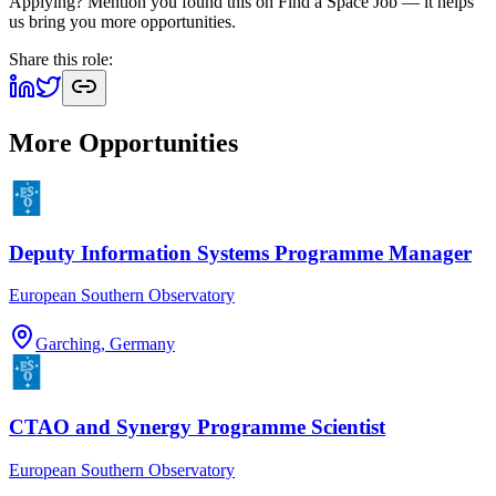
Applying? Mention you found this on
Find a Space Job
— it helps
us bring you more opportunities.
Share this role:
More Opportunities
Deputy Information Systems Programme Manager
European Southern Observatory
Garching, Germany
CTAO and Synergy Programme Scientist
European Southern Observatory