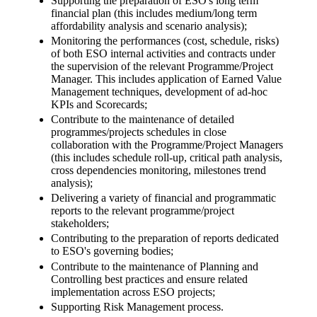
Supporting the preparation of ESO's long term
financial plan (this includes medium/long term
affordability analysis and scenario analysis);
Monitoring the performances (cost, schedule, risks)
of both ESO internal activities and contracts under
the supervision of the relevant Programme/Project
Manager. This includes application of Earned Value
Management techniques, development of ad-hoc
KPIs and Scorecards;
Contribute to the maintenance of detailed
programmes/projects schedules in close
collaboration with the Programme/Project Managers
(this includes schedule roll-up, critical path analysis,
cross dependencies monitoring, milestones trend
analysis);
Delivering a variety of financial and programmatic
reports to the relevant programme/project
stakeholders;
Contributing to the preparation of reports dedicated
to ESO's governing bodies;
Contribute to the maintenance of Planning and
Controlling best practices and ensure related
implementation across ESO projects;
Supporting Risk Management process.