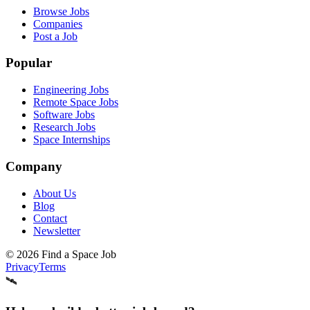
Browse Jobs
Companies
Post a Job
Popular
Engineering Jobs
Remote Space Jobs
Software Jobs
Research Jobs
Space Internships
Company
About Us
Blog
Contact
Newsletter
©
2026
Find a Space Job
Privacy
Terms
🛰️