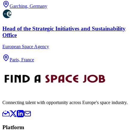
Garching, Germany
Head of the Strategic Initiatives and Sustainability
Office
European Space Agency
Paris, France
Connecting talent with opportunity across Europe's space industry.
Platform