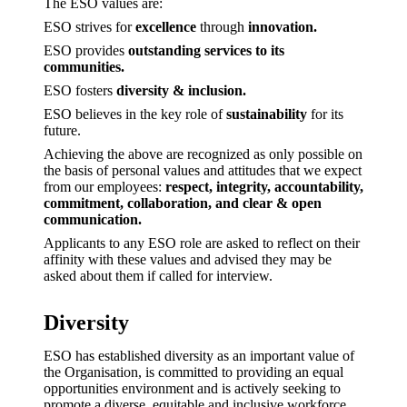
The ESO values are:
ESO strives for
excellence
through
innovation.
ESO provides
outstanding services to its
communities.
ESO fosters
diversity & inclusion.
ESO believes in the key role of
sustainability
for its
future.
Achieving the above are recognized as only possible on
the basis of personal values and attitudes that we expect
from our employees:
respect, integrity, accountability,
commitment, collaboration, and clear & open
communication.
Applicants to any ESO role are asked to reflect on their
affinity with these values and advised they may be
asked about them if called for interview.
Diversity
ESO has established diversity as an important value of
the Organisation, is committed to providing an equal
opportunities environment and is actively seeking to
promote a diverse, equitable and inclusive workforce.