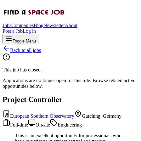
Jobs
Companies
Blog
Newsletter
About
Post a Job
Log in
Toggle Menu
Back to all jobs
This job has closed
Applications are no longer open for this role. Browse related active
opportunities below.
Project Controller
European Southern Observatory
Garching, Germany
Full-time
On-site
Engineering
This is an excellent opportunity for professionals who