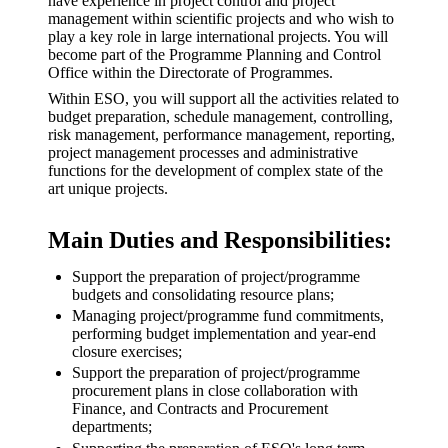
have experience in project control and project
management within scientific projects and who wish to
play a key role in large international projects. You will
become part of the Programme Planning and Control
Office within the Directorate of Programmes.
Within ESO, you will support all the activities related to
budget preparation, schedule management, controlling,
risk management, performance management, reporting,
project management processes and administrative
functions for the development of complex state of the
art unique projects.
Main Duties and Responsibilities:
Support the preparation of project/programme
budgets and consolidating resource plans;
Managing project/programme fund commitments,
performing budget implementation and year-end
closure exercises;
Support the preparation of project/programme
procurement plans in close collaboration with
Finance, and Contracts and Procurement
departments;