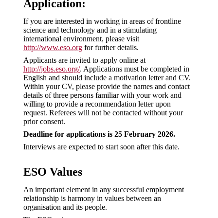
Application:
If you are interested in working in areas of frontline
science and technology and in a stimulating
international environment, please visit
http://www.eso.org
for further details.
Applicants are invited to apply online at
http://jobs.eso.org/
. Applications must be completed in
English and should include a motivation letter and CV.
Within your CV, please provide the names and contact
details of three persons familiar with your work and
willing to provide a recommendation letter upon
request. Referees will not be contacted without your
prior consent.
Deadline for applications is 25 February 2026.
Interviews are expected to start soon after this date.
ESO Values
An important element in any successful employment
relationship is harmony in values between an
organisation and its people.