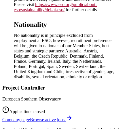
Please visit
https://www.eso.org/public/about-
eso/sustainability/dei-at-eso/
for further details.
Nationality
No nationality is in principle excluded from
employment at ESO, however, recruitment preference
will be given to nationals of our Member States, host
states and strategic partners: Australia, Austria,
Belgium, the Czech Republic, Denmark, Finland,
France, Germany, Ireland, Italy, the Netherlands,
Poland, Portugal, Spain, Sweden, Switzerland, the
United Kingdom and Chile, irrespective of gender, age,
disability, sexual orientation, ethnicity or religion.
Project Controller
European Southern Observatory
Applications closed
Company page
Browse active jobs