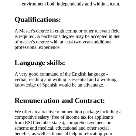
environment both independently and within a team.
Qualifications:
A Master's degree in engineering or other relevant field
is required. A bachelor's degree may be accepted in lieu
of master's degree with at least two years additional
professional experience.
Language skills:
A very good command of the English language -
verbal, reading and writing is essential and a working
knowledge of Spanish would be an advantage.
Remuneration and Contract:
We offer an attractive remuneration package including a
competitive salary (free of income tax for applicants
from ESO member states), comprehensive pension
scheme and medical, educational and other social
benefits, as well as financial help in relocating your