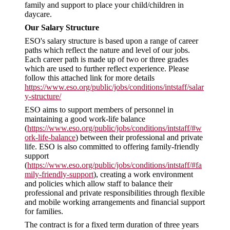
family and support to place your child/children in
daycare.
Our Salary Structure
ESO's salary structure is based upon a range of career
paths which reflect the nature and level of our jobs.
Each career path is made up of two or three grades
which are used to further reflect experience. Please
follow this attached link for more details
https://www.eso.org/public/jobs/conditions/intstaff/salar
y-structure/
ESO aims to support members of personnel in
maintaining a good work-life balance
(
https://www.eso.org/public/jobs/conditions/intstaff/#w
ork-life-balance
) between their professional and private
life. ESO is also committed to offering family-friendly
support
(
https://www.eso.org/public/jobs/conditions/intstaff/#fa
mily-friendly-support
), creating a work environment
and policies which allow staff to balance their
professional and private responsibilities through flexible
and mobile working arrangements and financial support
for families.
The contract is for a fixed term duration of three years