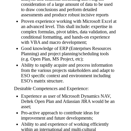
consideration of a large amount of data to be used
to draw conclusions and perform detailed
assessments and produce robust incisive reports
Proven experience working with Microsoft Excel at
an advanced level. This shall include: expertise in
complex formulas, pivot tables, data validation, and
conditional formatting, and hands-on experience
with VBA and macro development;
Good knowledge of ERP (Enterprises Resources
Planning) and project planning/scheduling tools
(e.g. Open Plan, MS Project, etc);
Ability to rapidly acquire and process information
from the various projects stakeholders and adapt to
ESO specific context and environment including
ESO's matrix structure.
Desirable Competences and Experience:
Experience as user of Microsoft Dynamics NAV,
Deltek Open Plan and Atlassian JIRA would be an
asset;
Pro-active approach to contribute ideas for
improvement and future developments;
Ability to and experience of working efficiently
within an international and multi-cultural