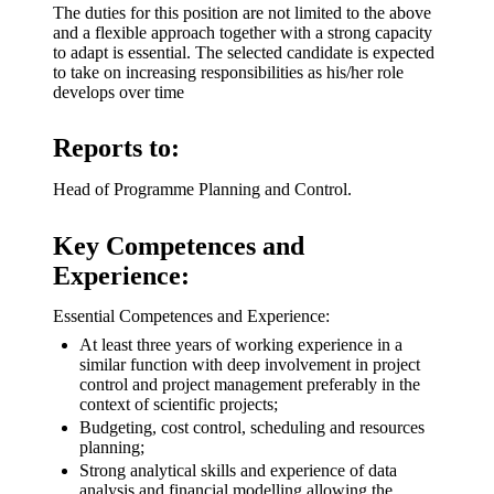
The duties for this position are not limited to the above
and a flexible approach together with a strong capacity
to adapt is essential. The selected candidate is expected
to take on increasing responsibilities as his/her role
develops over time
Reports to:
Head of Programme Planning and Control.
Key Competences and
Experience:
Essential Competences and Experience:
At least three years of working experience in a
similar function with deep involvement in project
control and project management preferably in the
context of scientific projects;
Budgeting, cost control, scheduling and resources
planning;
Strong analytical skills and experience of data
analysis and financial modelling allowing the