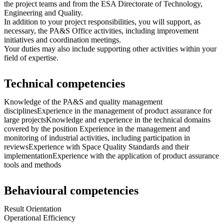
the project teams and from the ESA Directorate of Technology,
Engineering and Quality.
In addition to your project responsibilities, you will support, as
necessary, the PA&S Office activities, including improvement
initiatives and coordination meetings.
Your duties may also include supporting other activities within your
field of expertise.
Technical competencies
Knowledge of the PA&S and quality management
disciplinesExperience in the management of product assurance for
large projectsKnowledge and experience in the technical domains
covered by the position Experience in the management and
monitoring of industrial activities, including participation in
reviewsExperience with Space Quality Standards and their
implementationExperience with the application of product assurance
tools and methods
Behavioural competencies
Result Orientation
Operational Efficiency