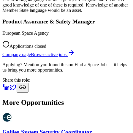
good knowledge of one of these is required. Knowledge of another
Member State language would be an asset.
Product Assurance & Safety Manager
European Space Agency
Applications closed
Company page
Browse active jobs
Applying? Mention you found this on
Find a Space Job
— it helps
us bring you more opportunities.
Share this role:
More Opportunities
Galileo System Security Coordinator