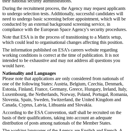
their national security administrations.
During the recruitment process, the Agency may request applicants
to undergo selection tests. Additionally, successful candidates will
need to undergo basic screening before appointment, which will be
conducted by an external background screening service, in
compliance with the European Space Agency's security procedures.
Note that ESA is in the process of transitioning to a Matrix setup,
which could lead to organisational changes affecting this position.
The information published on ESA’s careers website regarding
working conditions is correct at the time of publication. It is not
intended to be exhaustive and may not address all questions you
would have.
Nationality and Languages
Please note that applications are only considered from nationals of
one of the following States: Austria, Belgium, Czechia, Denmark,
Estonia, Finland, France, Germany, Greece, Hungary, Ireland, Italy,
Luxembourg, the Netherlands, Norway, Poland, Portugal, Romania,
Slovenia, Spain, Sweden, Switzerland, the United Kingdom and
Canada, Cyprus, Latvia, Lithuania and Slovakia.
According to the ESA Convention, staff shall be recruited on the
basis of their qualifications, taking into account an adequate
distribution of posts among nationals of the Member States.
The working languages of the Agency are English and French. A