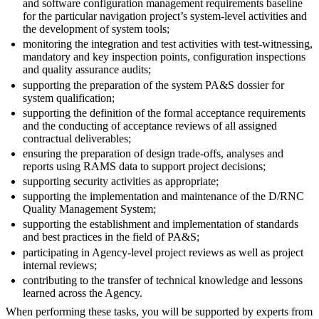
and software configuration management requirements baseline
for the particular navigation project’s system-level activities and
the development of system tools;
monitoring the integration and test activities with test-witnessing,
mandatory and key inspection points, configuration inspections
and quality assurance audits;
supporting the preparation of the system PA&S dossier for
system qualification;
supporting the definition of the formal acceptance requirements
and the conducting of acceptance reviews of all assigned
contractual deliverables;
ensuring the preparation of design trade-offs, analyses and
reports using RAMS data to support project decisions;
supporting security activities as appropriate;
supporting the implementation and maintenance of the D/RNC
Quality Management System;
supporting the establishment and implementation of standards
and best practices in the field of PA&S;
participating in Agency-level project reviews as well as project
internal reviews;
contributing to the transfer of technical knowledge and lessons
learned across the Agency.
When performing these tasks, you will be supported by experts from