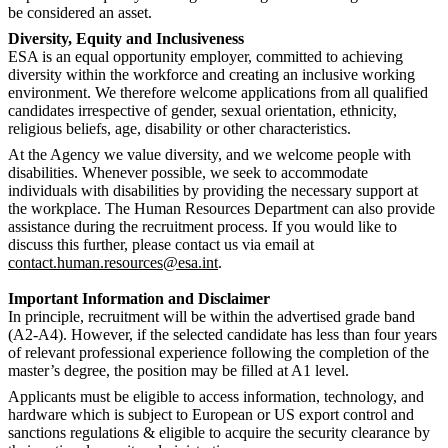
be considered an asset.
Diversity, Equity and Inclusiveness
ESA is an equal opportunity employer, committed to achieving
diversity within the workforce and creating an inclusive working
environment. We therefore welcome applications from all qualified
candidates irrespective of gender, sexual orientation, ethnicity,
religious beliefs, age, disability or other characteristics.
At the Agency we value diversity, and we welcome people with
disabilities. Whenever possible, we seek to accommodate
individuals with disabilities by providing the necessary support at
the workplace. The Human Resources Department can also provide
assistance during the recruitment process. If you would like to
discuss this further, please contact us via email at
contact.human.resources@esa.int
.
Important Information and Disclaimer
In principle, recruitment will be within the advertised grade band
(A2-A4). However, if the selected candidate has less than four years
of relevant professional experience following the completion of the
master’s degree, the position may be filled at A1 level.
Applicants must be eligible to access information, technology, and
hardware which is subject to European or US export control and
sanctions regulations & eligible to acquire the security clearance by