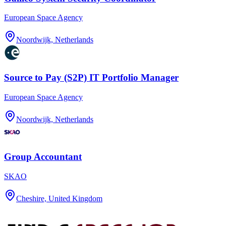
European Space Agency
Noordwijk, Netherlands
Source to Pay (S2P) IT Portfolio Manager
European Space Agency
Noordwijk, Netherlands
Group Accountant
SKAO
Cheshire, United Kingdom