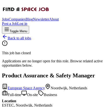
Jobs
Companies
Blog
Newsletter
About
Post a Job
Log in
Toggle Menu
Back to all jobs
This job has closed
Applications are no longer open for this role. Browse related active
opportunities below.
Product Assurance & Safety Manager
European Space Agency
Noordwijk, Netherlands
Full-time
On-site
Business
Location
ESTEC, Noordwijk, Netherlands