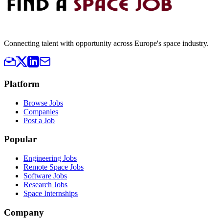
Connecting talent with opportunity across Europe's space industry.
Platform
Browse Jobs
Companies
Post a Job
Popular
Engineering Jobs
Remote Space Jobs
Software Jobs
Research Jobs
Space Internships
Company