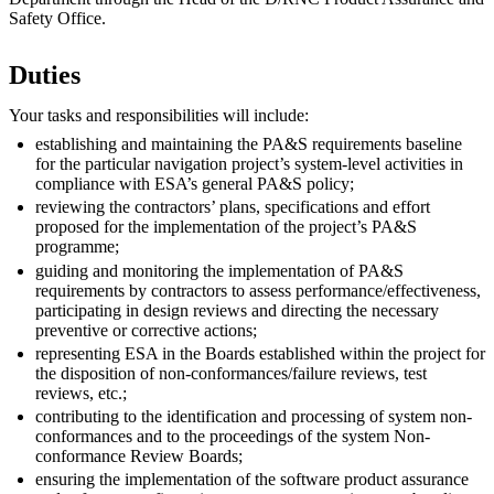
Safety Office.
Duties
Your tasks and responsibilities will include:
establishing and maintaining the PA&S requirements baseline
for the particular navigation project’s system-level activities in
compliance with ESA’s general PA&S policy;
reviewing the contractors’ plans, specifications and effort
proposed for the implementation of the project’s PA&S
programme;
guiding and monitoring the implementation of PA&S
requirements by contractors to assess performance/effectiveness,
participating in design reviews and directing the necessary
preventive or corrective actions;
representing ESA in the Boards established within the project for
the disposition of non-conformances/failure reviews, test
reviews, etc.;
contributing to the identification and processing of system non-
conformances and to the proceedings of the system Non-
conformance Review Boards;
ensuring the implementation of the software product assurance