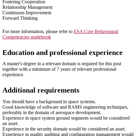
Fostering Cooperation
Relationship Management
Continuous Improvement
Forward Thinking
For more information, please refer to
ESA Core Behavioural
Competencies guidebook
Education and professional experience
A master's degree in a relevant domain is required for this post
together with a minimum of 7 years of relevant professional
experience.
Additional requirements
You should have a background in space systems.
Good knowledge of software and RAMS engineering techniques,
preferably in the domain of aerospace development.
Experience in space system ground segments would be considered
an asset.
Experience in the security domain would be considered an asset.
Experience in quality auditing and configuration management would