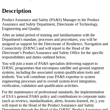
Description
Product Assurance and Safety (PA&S) Manager in the Product
Assurance and Safety Department, Directorate of Technology,
Engineering and Quality.
After an initial period of training and familiarisation with the
Department's mandate, processes and procedures, you will be
assigned as support for the Directorate of Resilience, Navigation and
Connectivity (D/RNC) and will report to the Head of the
Directorate’s Product Assurance and Safety Office for the specific
responsibilities and duties outlined below.
You will join a team of PA&S specialists delivering support to
D/RNC programmes that encompass satellite and ground segment
systems, including the associated system qualification tools and
testbeds. You will contribute your PA&S expertise to system
engineering processes and to overall system-level integration,
verification, validation and qualification activities.
For the maintenance of professional standards, the implementation
of ESA's general PA&S policy and contributions to corporate tasks
(such as reviews, standardisation, alerts, lessons learned, etc.), you
will report to the Head of the Product Assurance and Safety
Department through the Head of the D/RNC Product Assurance and