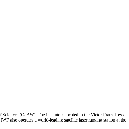
f Sciences (OeAW). The institute is located in the Victor Franz Hess
WF also operates a world-leading satellite laser ranging station at the