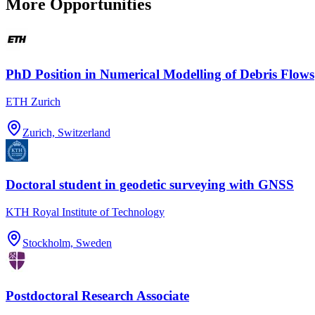
More Opportunities
PhD Position in Numerical Modelling of Debris Flows
ETH Zurich
Zurich, Switzerland
Doctoral student in geodetic surveying with GNSS
KTH Royal Institute of Technology
Stockholm, Sweden
Postdoctoral Research Associate