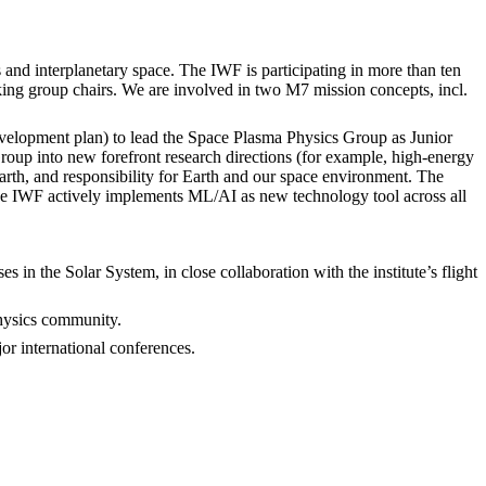
 and interplanetary space. The IWF is participating in more than ten
g group chairs. We are involved in two M7 mission concepts, incl.
development plan) to lead the Space Plasma Physics Group as Junior
oup into new forefront research directions (for example, high-energy
Earth, and responsibility for Earth and our space environment. The
The IWF actively implements ML/AI as new technology tool across all
 in the Solar System, in close collaboration with the institute’s flight
physics community.
or international conferences.