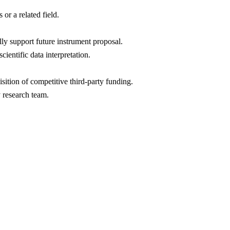
 or a related field.
ly support future instrument proposal.
entific data interpretation.
sition of competitive third-party funding.
y research team.