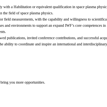
ly with a Habilitation or equivalent qualification in space plasma physics
n the field of space plasma physics.
field measurements, with the capability and willingness to scientifical
ses and environments to support an expand IWF’s core competences in sci
nts.
ewed publications, invited conference contributions, and successful acqui
e ability to coordinate and inspire an international and interdisciplinar
 bring you more opportunities.