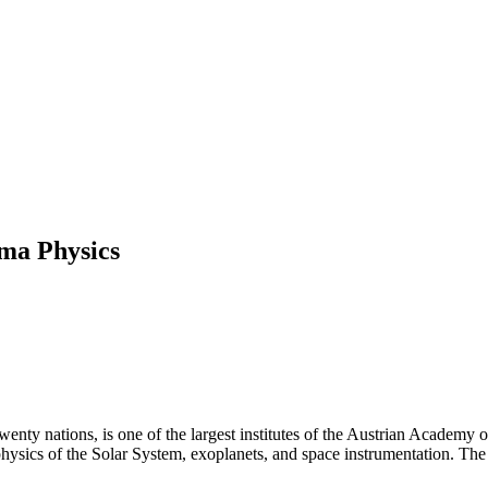
sma Physics
ty nations, is one of the largest institutes of the Austrian Academy o
ysics of the Solar System, exoplanets, and space instrumentation. The I