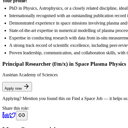
Your profile:
PhD in Physics, Astrophysics, or a closely related discipline, ideal
Internationally recognised with an outstanding publication record i
Demonstrated experience in space missions involving plasma and/or 
State-of-the-art expertise in numerical modelling of plasma proces
Expertise in conducting research with data from in-situ measureme
A strong track record of scientific excellence, including peer-revi
Proven leadership, communication, and collaboration skills, with th
Principal Researcher (f/m/x) in Space Plasma Physics
Austrian Academy of Sciences
Apply now
Applying? Mention you found this on
Find a Space Job
— it helps us
Share this role: