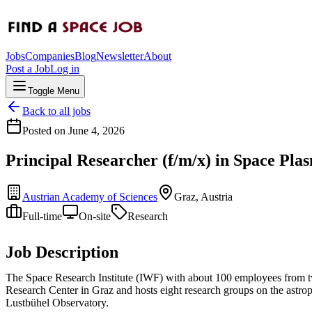
Jobs
Companies
Blog
Newsletter
About
Post a Job
Log in
Toggle Menu
Back to all jobs
Posted on
June 4, 2026
Principal Researcher (f/m/x) in Space Pla
Austrian Academy of Sciences
Graz, Austria
Full-time
On-site
Research
Job Description
The Space Research Institute (IWF) with about 100 employees from twen
Research Center in Graz and hosts eight research groups on the astroph
Lustbühel Observatory.