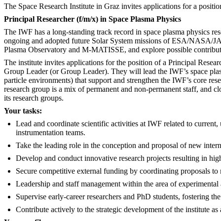
The Space Research Institute in Graz invites applications for a positi
Principal Researcher (f/m/x) in Space Plasma Physics
The IWF has a long-standing track record in space plasma physics rese
ongoing and adopted future Solar System missions of ESA/NASA/JAXA/
Plasma Observatory and M-MATISSE, and explore possible contributio
The institute invites applications for the position of a Principal Re
Group Leader (or Group Leader). They will lead the IWF’s space plas
particle environments) that support and strengthen the IWF’s core rese
research group is a mix of permanent and non-permanent staff, and cl
its research groups.
Your tasks:
Lead and coordinate scientific activities at IWF related to current
instrumentation teams.
Take the leading role in the conception and proposal of new inter
Develop and conduct innovative research projects resulting in high
Secure competitive external funding by coordinating proposals t
Leadership and staff management within the area of experimental 
Supervise early-career researchers and PhD students, fostering the n
Contribute actively to the strategic development of the institute