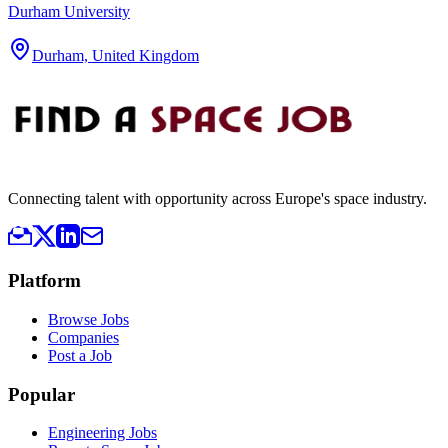
Durham University
Durham, United Kingdom
Connecting talent with opportunity across Europe's space industry.
Platform
Browse Jobs
Companies
Post a Job
Popular
Engineering Jobs