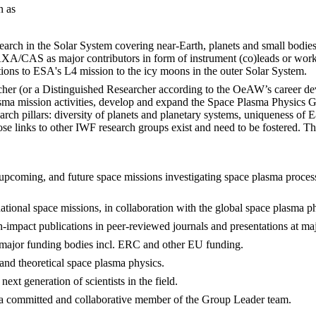
on as
arch in the Solar System covering near-Earth, planets and small bodies
CAS as major contributors in form of instrument (co)leads or workin
ns to ESA's L4 mission to the icy moons in the outer Solar System.
searcher (or a Distinguished Researcher according to the OeAW’s career 
ma mission activities, develop and expand the Space Plasma Physics Gr
arch pillars: diversity of planets and planetary systems, uniqueness of 
ose links to other IWF research groups exist and need to be fostered. 
, upcoming, and future space missions investigating space plasma processes
national space missions, in collaboration with the global space plasma 
-impact publications in peer-reviewed journals and presentations at maj
o major funding bodies incl. ERC and other EU funding.
and theoretical space plasma physics.
ext generation of scientists in the field.
 as a committed and collaborative member of the Group Leader team.