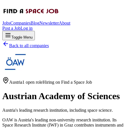
Jobs
Companies
Blog
Newsletter
About
Post a Job
Log in
Toggle Menu
Back to all companies
Austria
1 open role
Hiring on
Find a Space Job
Austrian Academy of Sciences
Austria's leading research institution, including space science.
OAW is Austria's leading non-university research institution. Its
Space Research Institute (IWF) in Graz contributes instruments and