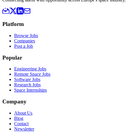
Platform
Browse Jobs
Companies
Post a Job
Popular
Engineering Jobs
Remote Space Jobs
Software Jobs
Research Jobs
Space Internships
Company
About Us
Blog
Contact
Newsletter