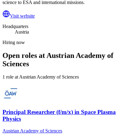
science to ESA and international missions.
Visit website
Headquarters
Austria
Hiring now
Open roles at
Austrian Academy of
Sciences
1
role
at
Austrian Academy of Sciences
Principal Researcher (f/m/x) in Space Plasma
Physics
Austrian Academy of Sciences