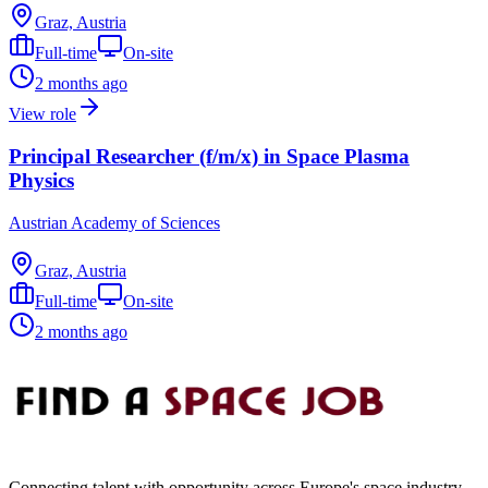
Graz, Austria
Full-time
On-site
2 months ago
View role
Principal Researcher (f/m/x) in Space Plasma
Physics
Austrian Academy of Sciences
Graz, Austria
Full-time
On-site
2 months ago
Connecting talent with opportunity across Europe's space industry.