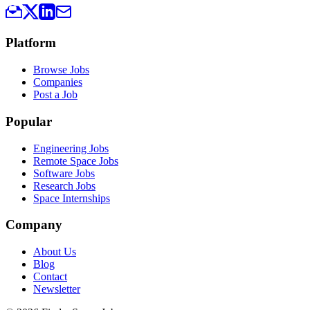
Platform
Browse Jobs
Companies
Post a Job
Popular
Engineering Jobs
Remote Space Jobs
Software Jobs
Research Jobs
Space Internships
Company
About Us
Blog
Contact
Newsletter