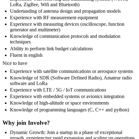
LoRa, ZigBee, Wifi and Bluetooth)
Undertanding of antenna design and propagation models
Experience with RF measurement equipment
Experience with measuring devices (oscilloscope, function
generator and multimeter)
Knowledge of communication protocols and modulation
techniques
Ability to perform link budget calculations
Fluent in english
Nice to have
Experience with satellite communications or aerospace systems
Knowledge of SDR (Software Defined Radio), Amateur radio
software and LoRa
Experience with LTE / 5G / IoT communications
Experience with embedded systems or avionics integration
Knowledge of high-altitude or space environments
Knowledge of programming languages (C, C++ and python)
Why join Involve?
Dynamic Growth: Join a startup in a phase of exceptional
growth, experiencing rapid expansion and scaling up operations.