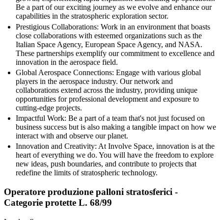
Be a part of our exciting journey as we evolve and enhance our
capabilities in the stratospheric exploration sector.
Prestigious Collaborations: Work in an environment that boasts
close collaborations with esteemed organizations such as the
Italian Space Agency, European Space Agency, and NASA.
These partnerships exemplify our commitment to excellence and
innovation in the aerospace field.
Global Aerospace Connections: Engage with various global
players in the aerospace industry. Our network and
collaborations extend across the industry, providing unique
opportunities for professional development and exposure to
cutting-edge projects.
Impactful Work: Be a part of a team that's not just focused on
business success but is also making a tangible impact on how we
interact with and observe our planet.
Innovation and Creativity: At Involve Space, innovation is at the
heart of everything we do. You will have the freedom to explore
new ideas, push boundaries, and contribute to projects that
redefine the limits of stratospheric technology.
Operatore produzione palloni stratosferici -
Categorie protette L. 68/99