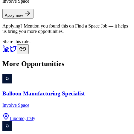
Involve Space
Apply now
Applying? Mention you found this on
Find a Space Job
— it helps
us bring you more opportunities.
Share this role:
More Opportunities
Balloon Manufacturing Specialist
Involve Space
Lipomo, Italy