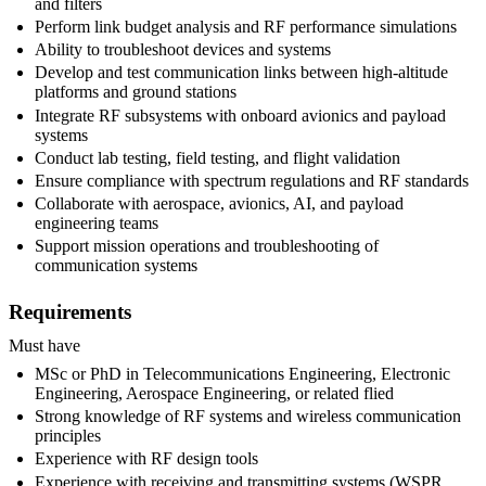
and filters
Perform link budget analysis and RF performance simulations
Ability to troubleshoot devices and systems
Develop and test communication links between high-altitude
platforms and ground stations
Integrate RF subsystems with onboard avionics and payload
systems
Conduct lab testing, field testing, and flight validation
Ensure compliance with spectrum regulations and RF standards
Collaborate with aerospace, avionics, AI, and payload
engineering teams
Support mission operations and troubleshooting of
communication systems
Requirements
Must have
MSc or PhD in Telecommunications Engineering, Electronic
Engineering, Aerospace Engineering, or related flied
Strong knowledge of RF systems and wireless communication
principles
Experience with RF design tools
Experience with receiving and transmitting systems (WSPR,