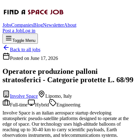
Jobs
Companies
Blog
Newsletter
About
Post a Job
Log in
Toggle Menu
Back to all jobs
Posted on
June 17, 2026
Operatore produzione palloni
stratosferici - Categorie protette L. 68/99
Involve Space
Lipomo, Italy
Full-time
Hybrid
Engineering
Involve Space is an italian aerospace startup developing
stratospheric pseudo-satellite platforms designed to operate at the
edge of space. Our technology uses high-altitude balloons of
reaching up to 30-40 km to carry scientific payloads, Earth
observations instruments, and telecommunications systems.