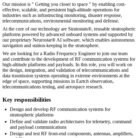
Our mission is " Getting you closer to space " by enabling cost-
effective, scalable, and persistent high-altitude operations for
industries such as infrastructing monitoring, disaster response,
telecommunications, environmental monitoring and defense.
At the core of our technology are Stratostats®, reusable stratospheric
platforms powered by advanced onboard systems and supported by
our proprietary Neurostar® AI software, which enables autonomous
navigation and station-keeping in the stratosphere.
We are looking for a Radio Frequency Engineer to join our team
and contribute to the development of RF communication systems for
high-altitude platforms and payloads. In this role, you will work on
the design, integration, and validation of telecommunications and
data trasmission systems operating in extreme environments at the
edge of space, supporting missions in Eartch observation,
telecommunications testing, and aerospace research.
Key responsibilities
Design and develop RF communication systems for
stratospheric platforms
Define and validate radio architectures for telemetry, command
and payload communications
Design and test RF front-end components, antennas, amplifiers,