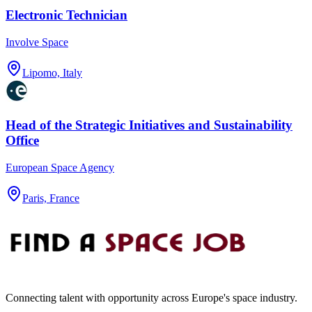
Electronic Technician
Involve Space
Lipomo, Italy
Head of the Strategic Initiatives and Sustainability
Office
European Space Agency
Paris, France
Connecting talent with opportunity across Europe's space industry.