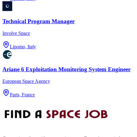
Technical Program Manager
Involve Space
Lipomo, Italy
Ariane 6 Exploitation Monitoring System Engineer
European Space Agency
Paris, France