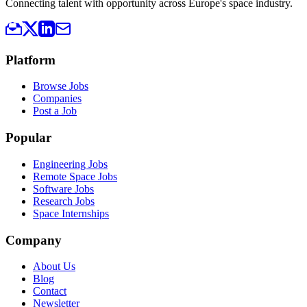
Connecting talent with opportunity across Europe's space industry.
Platform
Browse Jobs
Companies
Post a Job
Popular
Engineering Jobs
Remote Space Jobs
Software Jobs
Research Jobs
Space Internships
Company
About Us
Blog
Contact
Newsletter