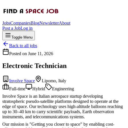
Jobs
Companies
Blog
Newsletter
About
Post a Job
Log in
Toggle Menu
Back to all jobs
Posted on
June 11, 2026
Electronic Technician
Involve Space
Lipomo, Italy
Full-time
Hybrid
Engineering
Involve Space is an Italian aerospace startup developing
stratospheric pseudo-satellite platforms designed to operate at the
edge of space. Our technology uses high-altitude balloons reaching
up to 30–40 km to carry scientific payloads, Earth observation
instruments, and telecommunications systems.
Our mission is "Getting you closer to space" by enabling cost-