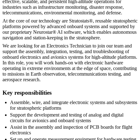
effective, scalable, and persistent high-altitude operations for
industries such as infrastructure monitoring, disaster response,
telecommunications, environmental monitoring, and defense.
At the core of our technology are Stratostats®, reusable stratospheric
platforms powered by advanced onboard systems and supported by
our proprietary Neurostar® AI software, which enables autonomous
navigation and station-keeping in the stratosphere.
We are looking for an Electronics Technician to join our team and
support the assembly, integration, testing, and troubleshooting of
onboard electronics and avionics systems for high-altitude platforms.
In this role, you will work hands-on with electronic hardware
operating in extreme environments at the edge of space, contributing
to missions in Earth observation, telecommunications testing, and
aerospace research.
Key responsibilities
Assemble, wire, and integrate electronic systems and subsystems
for stratospheric platforms
Support the development and testing of analog and digital
circuits for avionics and onboard systems
Assist in the assembly and inspection of PCB boards for flight
electronics
Set up and operate measurement equipment for hardware testing