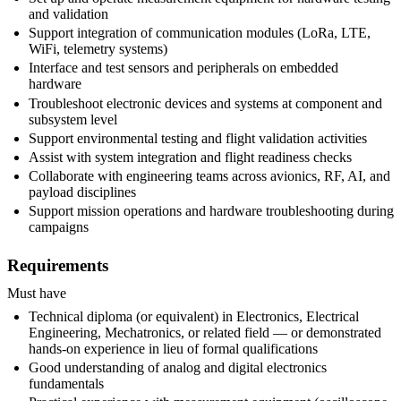
and validation
Support integration of communication modules (LoRa, LTE,
WiFi, telemetry systems)
Interface and test sensors and peripherals on embedded
hardware
Troubleshoot electronic devices and systems at component and
subsystem level
Support environmental testing and flight validation activities
Assist with system integration and flight readiness checks
Collaborate with engineering teams across avionics, RF, AI, and
payload disciplines
Support mission operations and hardware troubleshooting during
campaigns
Requirements
Must have
Technical diploma (or equivalent) in Electronics, Electrical
Engineering, Mechatronics, or related field — or demonstrated
hands-on experience in lieu of formal qualifications
Good understanding of analog and digital electronics
fundamentals