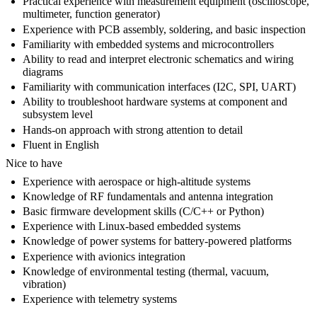
Practical experience with measurement equipment (oscilloscope,
multimeter, function generator)
Experience with PCB assembly, soldering, and basic inspection
Familiarity with embedded systems and microcontrollers
Ability to read and interpret electronic schematics and wiring
diagrams
Familiarity with communication interfaces (I2C, SPI, UART)
Ability to troubleshoot hardware systems at component and
subsystem level
Hands-on approach with strong attention to detail
Fluent in English
Nice to have
Experience with aerospace or high-altitude systems
Knowledge of RF fundamentals and antenna integration
Basic firmware development skills (C/C++ or Python)
Experience with Linux-based embedded systems
Knowledge of power systems for battery-powered platforms
Experience with avionics integration
Knowledge of environmental testing (thermal, vacuum,
vibration)
Experience with telemetry systems