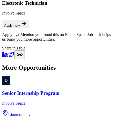
Electronic Technician
Involve Space
Apply now
Applying? Mention you found this on
Find a Space Job
— it helps
us bring you more opportunities.
Share this role:
More Opportunities
Senior Internship Program
Involve Space
Lipomo, Italy