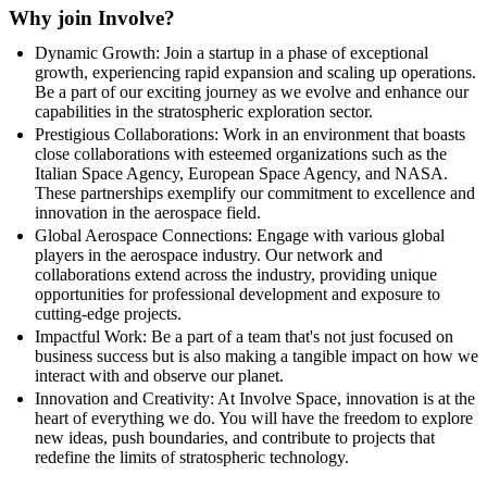
Why join Involve?
Dynamic Growth: Join a startup in a phase of exceptional
growth, experiencing rapid expansion and scaling up operations.
Be a part of our exciting journey as we evolve and enhance our
capabilities in the stratospheric exploration sector.
Prestigious Collaborations: Work in an environment that boasts
close collaborations with esteemed organizations such as the
Italian Space Agency, European Space Agency, and NASA.
These partnerships exemplify our commitment to excellence and
innovation in the aerospace field.
Global Aerospace Connections: Engage with various global
players in the aerospace industry. Our network and
collaborations extend across the industry, providing unique
opportunities for professional development and exposure to
cutting-edge projects.
Impactful Work: Be a part of a team that's not just focused on
business success but is also making a tangible impact on how we
interact with and observe our planet.
Innovation and Creativity: At Involve Space, innovation is at the
heart of everything we do. You will have the freedom to explore
new ideas, push boundaries, and contribute to projects that
redefine the limits of stratospheric technology.