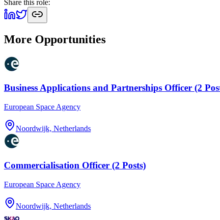
Share this role:
More Opportunities
Business Applications and Partnerships Officer (2 Pos
European Space Agency
Noordwijk, Netherlands
Commercialisation Officer (2 Posts)
European Space Agency
Noordwijk, Netherlands