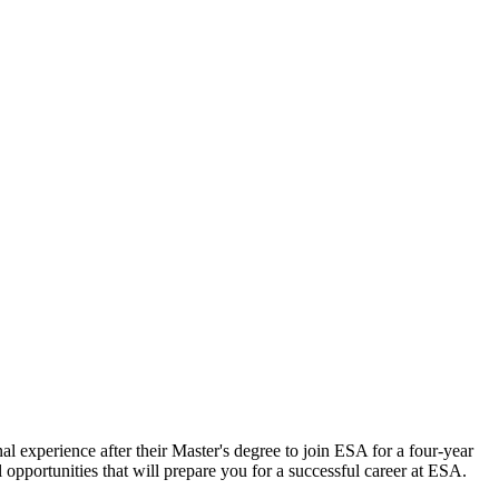
al experience after their Master's degree to join ESA for a four-year
opportunities that will prepare you for a successful career at ESA.