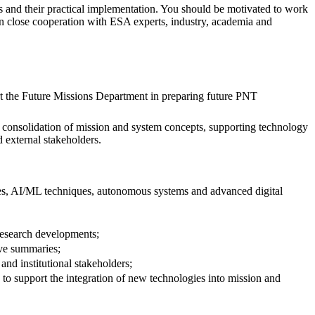
es and their practical implementation. You should be motivated to work
 in close cooperation with ESA experts, industry, academia and
rt the Future Missions Department in preparing future PNT
he consolidation of mission and system concepts, supporting technology
 external stakeholders.
gies, AI/ML techniques, autonomous systems and advanced digital
 research developments;
ive summaries;
nd institutional stakeholders;
to support the integration of new technologies into mission and