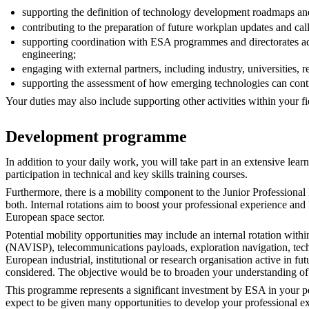
supporting the definition of technology development roadmaps an
contributing to the preparation of future workplan updates and cal
supporting coordination with ESA programmes and directorates add
engineering;
engaging with external partners, including industry, universities, 
supporting the assessment of how emerging technologies can cont
Your duties may also include supporting other activities within your f
Development programme
In addition to your daily work, you will take part in an extensive le
participation in technical and key skills training courses.
Furthermore, there is a mobility component to the Junior Professiona
both. Internal rotations aim to boost your professional experience 
European space sector.
Potential mobility opportunities may include an internal rotation wi
(NAVISP), telecommunications payloads, exploration navigation, tec
European industrial, institutional or research organisation active in
considered. The objective would be to broaden your understanding o
This programme represents a significant investment by ESA in your pe
expect to be given many opportunities to develop your professional ex