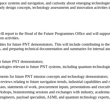
 space systems and navigation, and curiosity about emerging technologi
 early design concepts, technology assessments and innovation activities
ll report to the Head of the Future Programmes Office and will suppo
n activities.
ties for future PNT demonstrators. This will include contributing to t
, and preparing technical documentation and summaries for internal and
or future PNT demonstrators;
chnologies relevant to future PNT systems, including quantum technolo
essments for future PNT mission concepts and technology demonstrators;
reviews relating to future navigation trends, industrial capabilities and
lans, statements of work, procurement inputs, presentations and execut
rkshops, brainstorming sessions and exchanges with industry, academia a
engineers, payload specialists, AI/ML and quantum technology experts, 