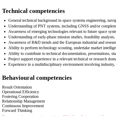
Technical competencies
General technical background in space systems engineering, naviga
Understanding of PNT systems, including GNSS and/or complem
Awareness of emerging technologies relevant to future space sys
Understanding of early-phase mission studies, feasibility analysis
Awareness of R&D trends and the European industrial and researc
Ability to perform technology scouting, undertake market intellige
Ability to contribute to technical documentation, presentations, s
Project support experience in a relevant technical or research dom
Experience in a multidisciplinary environment involving industry, a
Behavioural competencies
Result Orientation
Operational Efficiency
Fostering Cooperation
Relationship Management
Continuous Improvement
Forward Thinking