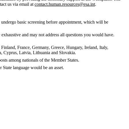
tact us via email at
contact.human.resources@esa.int
.
to undergo basic screening before appointment, which will be
 be exhaustive and may not address all questions you would have.
, Finland, France, Germany, Greece, Hungary, Ireland, Italy,
 Cyprus, Latvia, Lithuania and Slovakia.
f posts among nationals of the Member States.
 State language would be an asset.