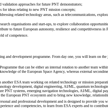
d validation approaches for future PNT demonstrators;
ls for ideas relating to new PNT mission concepts;
ressing related technology areas, such as telecommunications, explora
research organisations and start-ups, to explore collaboration opportunit
ribute to future European autonomy, resilience and competitiveness in
ield of competence.
arning and development programme. From day one, you will learn on the 
l Programme that can be either an internal rotation to another team wit
and knowledge of the European Space Agency, whereas external secondme
thin another ESA team working on related technology or mission prepara
hnology development, digital engineering, AI/ML, quantum technologies
 future PNT systems, emerging navigation technologies, AI/ML, digital 
f the European PNT ecosystem and to bring new knowledge, relationshi
rsonal and professional development and is designed to provide you wi
perience and competencies, to learn from ESA experts and to contribute