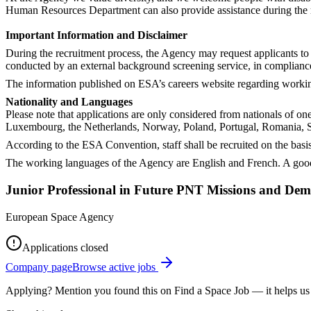
Human Resources Department can also provide assistance during the rec
Important Information and Disclaimer
During the recruitment process, the Agency may request applicants to 
conducted by an external background screening service, in complianc
The information published on ESA’s careers website regarding working 
Nationality and Languages
Please note that applications are only considered from nationals of o
Luxembourg, the Netherlands, Norway, Poland, Portugal, Romania, S
According to the ESA Convention, staff shall be recruited on the basis
The working languages of the Agency are English and French. A good
Junior Professional in Future PNT Missions and Dem
European Space Agency
Applications closed
Company page
Browse active jobs
Applying? Mention you found this on
Find a Space Job
— it helps us