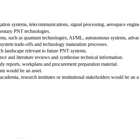
tion systems, telecommunications, signal processing, aerospace enginee
entary PNT technologies.
tems, such as quantum technologies, AI/ML, autonomous systems, advanc
, system trade-offs and technology maturation processes.
h landscape relevant to future PNT systems.
nce and literature reviews and synthesise technical information.
tudy reports, workplans and procurement preparation material.
ain would be an asset.
cademia, research institutes or institutional stakeholders would be an a