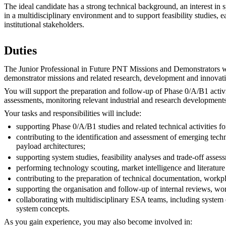
The ideal candidate has a strong technical background, an interest in
in a multidisciplinary environment and to support feasibility studies,
institutional stakeholders.
Duties
The Junior Professional in Future PNT Missions and Demonstrators wi
demonstrator missions and related research, development and innovatio
You will support the preparation and follow-up of Phase 0/A/B1 activi
assessments, monitoring relevant industrial and research developments
Your tasks and responsibilities will include:
supporting Phase 0/A/B1 studies and related technical activities f
contributing to the identification and assessment of emerging te
payload architectures;
supporting system studies, feasibility analyses and trade-off ass
performing technology scouting, market intelligence and literature 
contributing to the preparation of technical documentation, workp
supporting the organisation and follow-up of internal reviews, wo
collaborating with multidisciplinary ESA teams, including system 
system concepts.
As you gain experience, you may also become involved in: