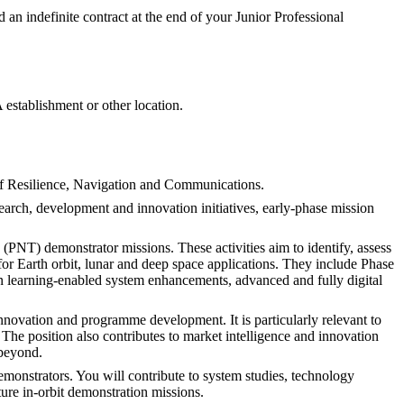
ed an indefinite contract at the end of your Junior Professional
establishment or other location.
of Resilience, Navigation and Communications.
arch, development and innovation initiatives, early-phase mission
 (PNT) demonstrator missions. These activities aim to identify, assess
or Earth orbit, lunar and deep space applications. They include Phase
hin learning-enabled system enhancements, advanced and fully digital
innovation and programme development. It is particularly relevant to
The position also contributes to market intelligence and innovation
 beyond.
emonstrators. You will contribute to system studies, technology
ture in-orbit demonstration missions.