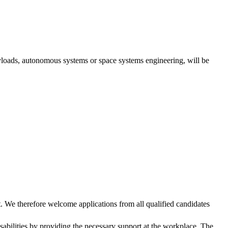
yloads, autonomous systems or space systems engineering, will be
. We therefore welcome applications from all qualified candidates
abilities by providing the necessary support at the workplace. The