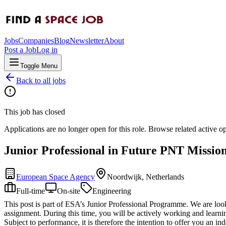
Jobs
Companies
Blog
Newsletter
About
Post a Job
Log in
Toggle Menu
Back to all jobs
This job has closed
Applications are no longer open for this role. Browse related active o
Junior Professional in Future PNT Missio
European Space Agency
Noordwijk, Netherlands
Full-time
On-site
Engineering
This post is part of ESA’s Junior Professional Programme. We are looki
assignment. During this time, you will be actively working and learnin
Subject to performance, it is therefore the intention to offer you an ind