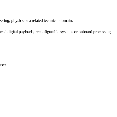
ring, physics or a related technical domain.
ed digital payloads, reconfigurable systems or onboard processing.
sset.