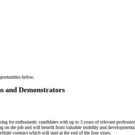
pportunities below.
ns and Demonstrators
ng for enthusiastic candidates with up to 3 years of relevant profession
g on the job and will benefit from valuable mobility and developmental 
efinite contract which will start at the end of the four years.