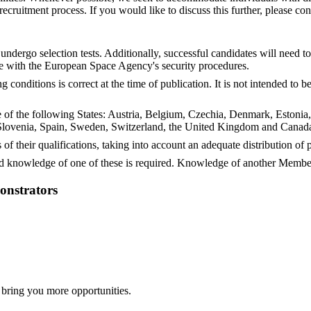
ruitment process. If you would like to discuss this further, please con
undergo selection tests. Additionally, successful candidates will need 
e with the European Space Agency's security procedures.
conditions is correct at the time of publication. It is not intended to
ne of the following States: Austria, Belgium, Czechia, Denmark, Estonia
lovenia, Spain, Sweden, Switzerland, the United Kingdom and Canada,
 of their qualifications, taking into account an adequate distribution o
 knowledge of one of these is required. Knowledge of another Member
onstrators
 bring you more opportunities.