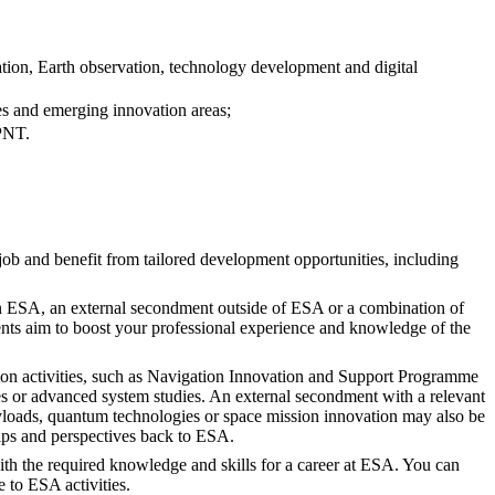
tion, Earth observation, technology development and digital
ies and emerging innovation areas;
 PNT.
job and benefit from tailored development opportunities, including
hin ESA, an external secondment outside of ESA or a combination of
nts aim to boost your professional experience and knowledge of the
tion activities, such as Navigation Innovation and Support Programme
 or advanced system studies. An external secondment with a relevant
payloads, quantum technologies or space mission innovation may also be
ps and perspectives back to ESA.
th the required knowledge and skills for a career at ESA. You can
 to ESA activities.