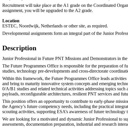
Recruitment will take place at the A1 grade on the Coordinated Organ
assignment, you will be upgraded to the A2 grade.
Location
ESTEC, Noordwijk, Netherlands or other site, as required.
Developmental assignments form an integral part of the Junior Profes
Description
Junior Professional in Future PNT Missions and Demonstrators in th
The Future Programmes Office is responsible for the preparation of f
studies, technology pre-developments and cross-directorate coordinat
Within this framework, the Future Programmes Office leads activities t
and bring to maturity innovative system concepts and emerging technol
0/A/B1 studies and related technical activities addressing topics such
payloads, reconfigurable architectures, resilient PNT services and futu
This position offers an opportunity to contribute to early-phase missi
the Agency’s future competency needs, including the practical integra
scouting activities, supporting ESA’s awareness of future technology 
We are looking for a motivated and dynamic Junior Professional to supp
assessments, documentation preparation, industrial and research intera