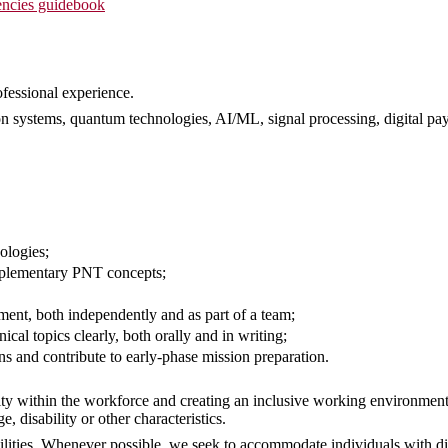
ncies guidebook
ofessional experience.
on systems, quantum technologies, AI/ML, signal processing, digital pa
ologies;
omplementary PNT concepts;
nment, both independently and as part of a team;
cal topics clearly, both orally and in writing;
ns and contribute to early-phase mission preparation.
ty within the workforce and creating an inclusive working environment
ge, disability or other characteristics.
ities. Whenever possible, we seek to accommodate individuals with dis