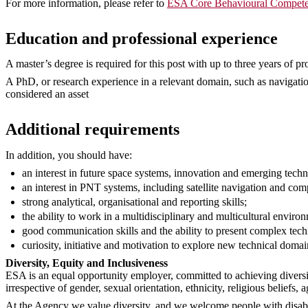
For more information, please refer to
ESA Core Behavioural Compete
Education and professional experience
A master’s degree is required for this post with up to three years of pr
A PhD, or research experience in a relevant domain, such as navigati
considered an asset
Additional requirements
In addition, you should have:
an interest in future space systems, innovation and emerging techn
an interest in PNT systems, including satellite navigation and c
strong analytical, organisational and reporting skills;
the ability to work in a multidisciplinary and multicultural enviro
good communication skills and the ability to present complex techni
curiosity, initiative and motivation to explore new technical domai
Diversity, Equity and Inclusiveness
ESA is an equal opportunity employer, committed to achieving diversi
irrespective of gender, sexual orientation, ethnicity, religious beliefs, a
At the Agency we value diversity, and we welcome people with disabil