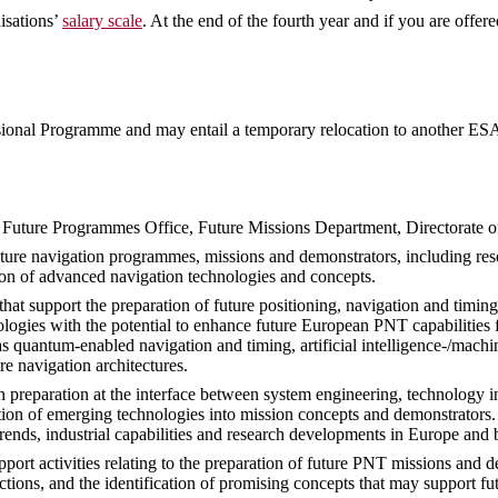
isations’
salary scale
. At the end of the fourth year and if you are offer
sional Programme and may entail a temporary relocation to another ESA 
e Future Programmes Office, Future Missions Department, Directorate 
uture navigation programmes, missions and demonstrators, including rese
ion of advanced navigation technologies and concepts.
hat support the preparation of future positioning, navigation and timing
ogies with the potential to enhance future European PNT capabilities f
 as quantum-enabled navigation and timing, artificial intelligence-/mac
re navigation architectures.
on preparation at the interface between system engineering, technology 
tion of emerging technologies into mission concepts and demonstrators. 
trends, industrial capabilities and research developments in Europe and
ort activities relating to the preparation of future PNT missions and d
ctions, and the identification of promising concepts that may support fu