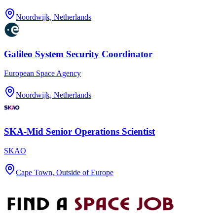
Noordwijk, Netherlands
Galileo System Security Coordinator
European Space Agency
Noordwijk, Netherlands
SKA-Mid Senior Operations Scientist
SKAO
Cape Town, Outside of Europe