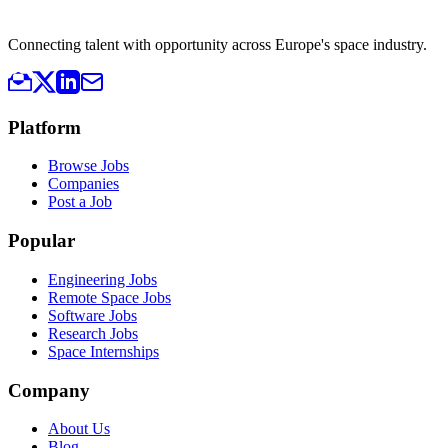
Connecting talent with opportunity across Europe's space industry.
Platform
Browse Jobs
Companies
Post a Job
Popular
Engineering Jobs
Remote Space Jobs
Software Jobs
Research Jobs
Space Internships
Company
About Us
Blog