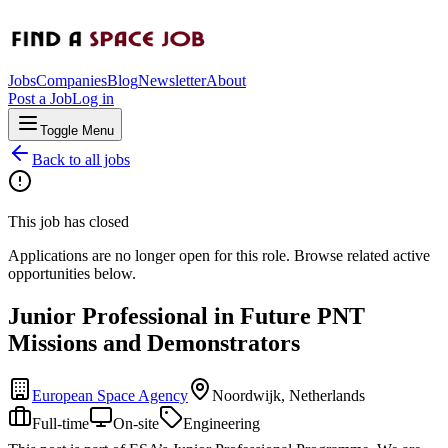
Jobs
Companies
Blog
Newsletter
About
Post a Job
Log in
Toggle Menu
Back to all jobs
This job has closed
Applications are no longer open for this role. Browse related active
opportunities below.
Junior Professional in Future PNT
Missions and Demonstrators
European Space Agency
Noordwijk, Netherlands
Full-time
On-site
Engineering