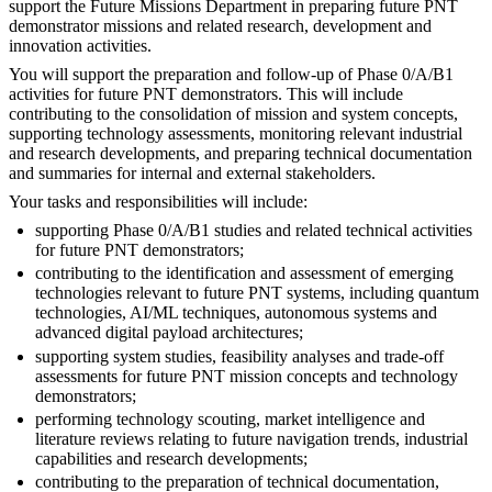
support the Future Missions Department in preparing future PNT
demonstrator missions and related research, development and
innovation activities.
You will support the preparation and follow-up of Phase 0/A/B1
activities for future PNT demonstrators. This will include
contributing to the consolidation of mission and system concepts,
supporting technology assessments, monitoring relevant industrial
and research developments, and preparing technical documentation
and summaries for internal and external stakeholders.
Your tasks and responsibilities will include:
supporting Phase 0/A/B1 studies and related technical activities
for future PNT demonstrators;
contributing to the identification and assessment of emerging
technologies relevant to future PNT systems, including quantum
technologies, AI/ML techniques, autonomous systems and
advanced digital payload architectures;
supporting system studies, feasibility analyses and trade-off
assessments for future PNT mission concepts and technology
demonstrators;
performing technology scouting, market intelligence and
literature reviews relating to future navigation trends, industrial
capabilities and research developments;
contributing to the preparation of technical documentation,