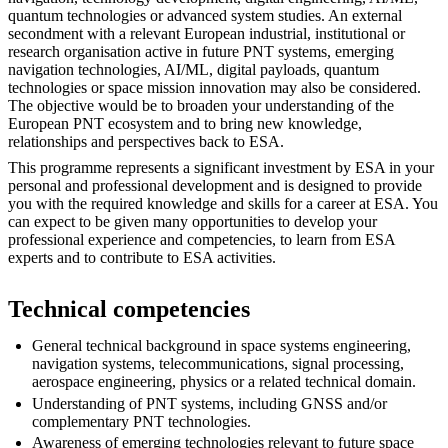
quantum technologies or advanced system studies. An external
secondment with a relevant European industrial, institutional or
research organisation active in future PNT systems, emerging
navigation technologies, AI/ML, digital payloads, quantum
technologies or space mission innovation may also be considered.
The objective would be to broaden your understanding of the
European PNT ecosystem and to bring new knowledge,
relationships and perspectives back to ESA.
This programme represents a significant investment by ESA in your
personal and professional development and is designed to provide
you with the required knowledge and skills for a career at ESA. You
can expect to be given many opportunities to develop your
professional experience and competencies, to learn from ESA
experts and to contribute to ESA activities.
Technical competencies
General technical background in space systems engineering,
navigation systems, telecommunications, signal processing,
aerospace engineering, physics or a related technical domain.
Understanding of PNT systems, including GNSS and/or
complementary PNT technologies.
Awareness of emerging technologies relevant to future space