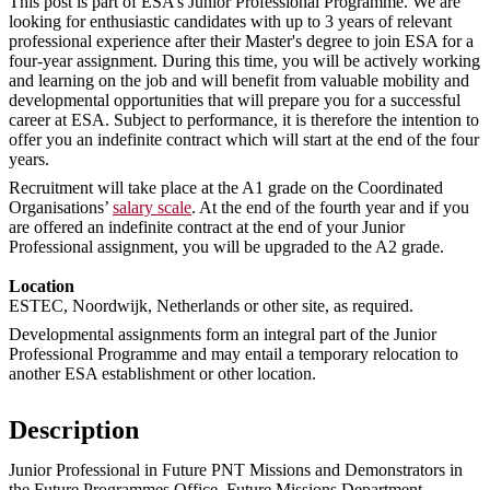
This post is part of ESA’s Junior Professional Programme. We are
looking for enthusiastic candidates with up to 3 years of relevant
professional experience after their Master's degree to join ESA for a
four-year assignment. During this time, you will be actively working
and learning on the job and will benefit from valuable mobility and
developmental opportunities that will prepare you for a successful
career at ESA. Subject to performance, it is therefore the intention to
offer you an indefinite contract which will start at the end of the four
years.
Recruitment will take place at the A1 grade on the Coordinated
Organisations’
salary scale
. At the end of the fourth year and if you
are offered an indefinite contract at the end of your Junior
Professional assignment, you will be upgraded to the A2 grade.
Location
ESTEC, Noordwijk, Netherlands or other site, as required.
Developmental assignments form an integral part of the Junior
Professional Programme and may entail a temporary relocation to
another ESA establishment or other location.
Description
Junior Professional in Future PNT Missions and Demonstrators in
the Future Programmes Office, Future Missions Department,