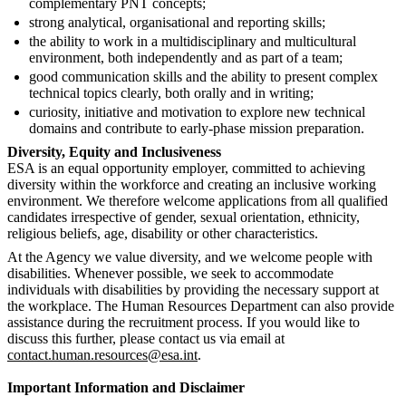
complementary PNT concepts;
strong analytical, organisational and reporting skills;
the ability to work in a multidisciplinary and multicultural
environment, both independently and as part of a team;
good communication skills and the ability to present complex
technical topics clearly, both orally and in writing;
curiosity, initiative and motivation to explore new technical
domains and contribute to early-phase mission preparation.
Diversity, Equity and Inclusiveness
ESA is an equal opportunity employer, committed to achieving
diversity within the workforce and creating an inclusive working
environment. We therefore welcome applications from all qualified
candidates irrespective of gender, sexual orientation, ethnicity,
religious beliefs, age, disability or other characteristics.
At the Agency we value diversity, and we welcome people with
disabilities. Whenever possible, we seek to accommodate
individuals with disabilities by providing the necessary support at
the workplace. The Human Resources Department can also provide
assistance during the recruitment process. If you would like to
discuss this further, please contact us via email at
contact.human.resources@esa.int
.
Important Information and Disclaimer