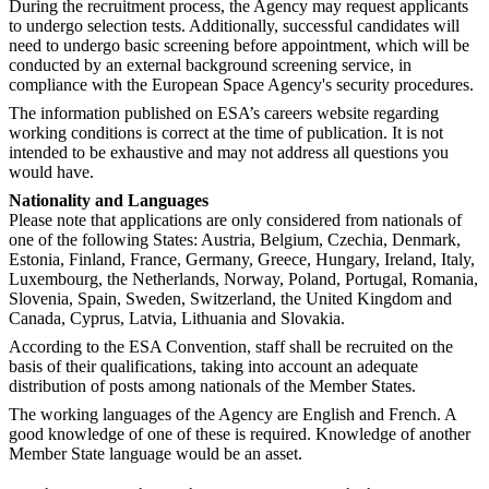
During the recruitment process, the Agency may request applicants
to undergo selection tests. Additionally, successful candidates will
need to undergo basic screening before appointment, which will be
conducted by an external background screening service, in
compliance with the European Space Agency's security procedures.
The information published on ESA’s careers website regarding
working conditions is correct at the time of publication. It is not
intended to be exhaustive and may not address all questions you
would have.
Nationality and Languages
Please note that applications are only considered from nationals of
one of the following States: Austria, Belgium, Czechia, Denmark,
Estonia, Finland, France, Germany, Greece, Hungary, Ireland, Italy,
Luxembourg, the Netherlands, Norway, Poland, Portugal, Romania,
Slovenia, Spain, Sweden, Switzerland, the United Kingdom and
Canada, Cyprus, Latvia, Lithuania and Slovakia.
According to the ESA Convention, staff shall be recruited on the
basis of their qualifications, taking into account an adequate
distribution of posts among nationals of the Member States.
The working languages of the Agency are English and French. A
good knowledge of one of these is required. Knowledge of another
Member State language would be an asset.