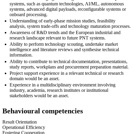
systems, such as quantum technologies, AI/ML, autonomous
systems, advanced digital payloads, reconfigurable systems or
onboard processing.
Understanding of early-phase mission studies, feasibility
analysis, system trade-offs and technology maturation processes.
Awareness of R&D trends and the European industrial and
research landscape relevant to future PNT systems.
Ability to perform technology scouting, undertake market
intelligence and literature reviews and synthesise technical
information.
Ability to contribute to technical documentation, presentations,
study reports, workplans and procurement preparation material.
Project support experience in a relevant technical or research
domain would be an asset.
Experience in a multidisciplinary environment involving
industry, academia, research institutes or institutional
stakeholders would be an asset.
Behavioural competencies
Result Orientation
Operational Efficiency
Fostering Cooperation