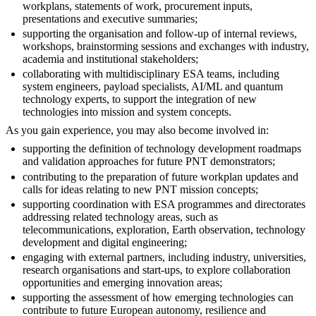
workplans, statements of work, procurement inputs,
presentations and executive summaries;
supporting the organisation and follow-up of internal reviews,
workshops, brainstorming sessions and exchanges with industry,
academia and institutional stakeholders;
collaborating with multidisciplinary ESA teams, including
system engineers, payload specialists, AI/ML and quantum
technology experts, to support the integration of new
technologies into mission and system concepts.
As you gain experience, you may also become involved in:
supporting the definition of technology development roadmaps
and validation approaches for future PNT demonstrators;
contributing to the preparation of future workplan updates and
calls for ideas relating to new PNT mission concepts;
supporting coordination with ESA programmes and directorates
addressing related technology areas, such as
telecommunications, exploration, Earth observation, technology
development and digital engineering;
engaging with external partners, including industry, universities,
research organisations and start-ups, to explore collaboration
opportunities and emerging innovation areas;
supporting the assessment of how emerging technologies can
contribute to future European autonomy, resilience and