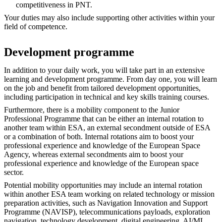
competitiveness in PNT.
Your duties may also include supporting other activities within your
field of competence.
Development programme
In addition to your daily work, you will take part in an extensive
learning and development programme. From day one, you will learn
on the job and benefit from tailored development opportunities,
including participation in technical and key skills training courses.
Furthermore, there is a mobility component to the Junior
Professional Programme that can be either an internal rotation to
another team within ESA, an external secondment outside of ESA
or a combination of both. Internal rotations aim to boost your
professional experience and knowledge of the European Space
Agency, whereas external secondments aim to boost your
professional experience and knowledge of the European space
sector.
Potential mobility opportunities may include an internal rotation
within another ESA team working on related technology or mission
preparation activities, such as Navigation Innovation and Support
Programme (NAVISP), telecommunications payloads, exploration
navigation, technology development, digital engineering, AI/ML,