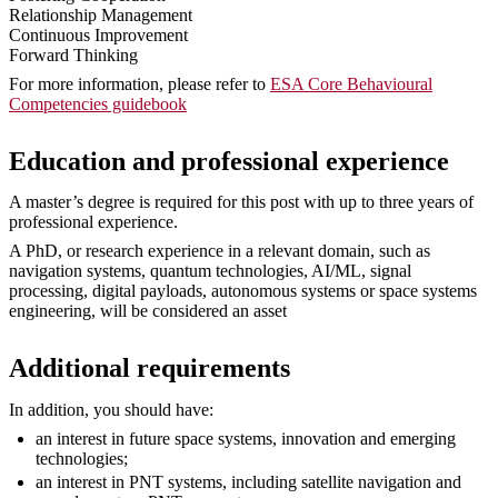
Relationship Management
Continuous Improvement
Forward Thinking
For more information, please refer to
ESA Core Behavioural
Competencies guidebook
Education and professional experience
A master’s degree is required for this post with up to three years of
professional experience.
A PhD, or research experience in a relevant domain, such as
navigation systems, quantum technologies, AI/ML, signal
processing, digital payloads, autonomous systems or space systems
engineering, will be considered an asset
Additional requirements
In addition, you should have:
an interest in future space systems, innovation and emerging
technologies;
an interest in PNT systems, including satellite navigation and