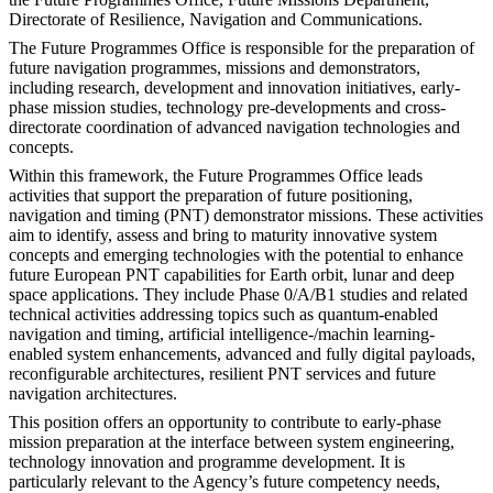
Directorate of Resilience, Navigation and Communications.
The Future Programmes Office is responsible for the preparation of
future navigation programmes, missions and demonstrators,
including research, development and innovation initiatives, early-
phase mission studies, technology pre-developments and cross-
directorate coordination of advanced navigation technologies and
concepts.
Within this framework, the Future Programmes Office leads
activities that support the preparation of future positioning,
navigation and timing (PNT) demonstrator missions. These activities
aim to identify, assess and bring to maturity innovative system
concepts and emerging technologies with the potential to enhance
future European PNT capabilities for Earth orbit, lunar and deep
space applications. They include Phase 0/A/B1 studies and related
technical activities addressing topics such as quantum-enabled
navigation and timing, artificial intelligence-/machin learning-
enabled system enhancements, advanced and fully digital payloads,
reconfigurable architectures, resilient PNT services and future
navigation architectures.
This position offers an opportunity to contribute to early-phase
mission preparation at the interface between system engineering,
technology innovation and programme development. It is
particularly relevant to the Agency’s future competency needs,