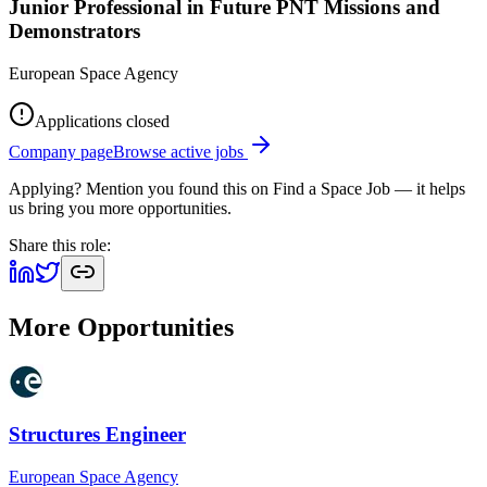
Junior Professional in Future PNT Missions and
Demonstrators
European Space Agency
Applications closed
Company page
Browse active jobs
Applying? Mention you found this on
Find a Space Job
— it helps
us bring you more opportunities.
Share this role:
More Opportunities
Structures Engineer
European Space Agency