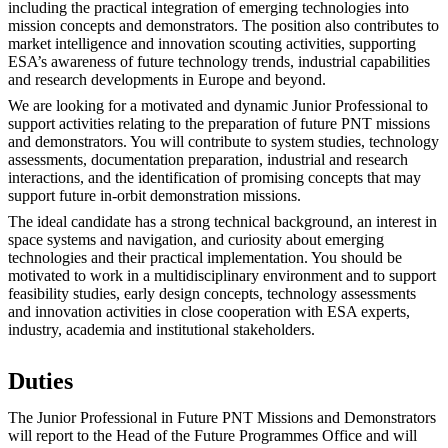
including the practical integration of emerging technologies into
mission concepts and demonstrators. The position also contributes to
market intelligence and innovation scouting activities, supporting
ESA’s awareness of future technology trends, industrial capabilities
and research developments in Europe and beyond.
We are looking for a motivated and dynamic Junior Professional to
support activities relating to the preparation of future PNT missions
and demonstrators. You will contribute to system studies, technology
assessments, documentation preparation, industrial and research
interactions, and the identification of promising concepts that may
support future in-orbit demonstration missions.
The ideal candidate has a strong technical background, an interest in
space systems and navigation, and curiosity about emerging
technologies and their practical implementation. You should be
motivated to work in a multidisciplinary environment and to support
feasibility studies, early design concepts, technology assessments
and innovation activities in close cooperation with ESA experts,
industry, academia and institutional stakeholders.
Duties
The Junior Professional in Future PNT Missions and Demonstrators
will report to the Head of the Future Programmes Office and will