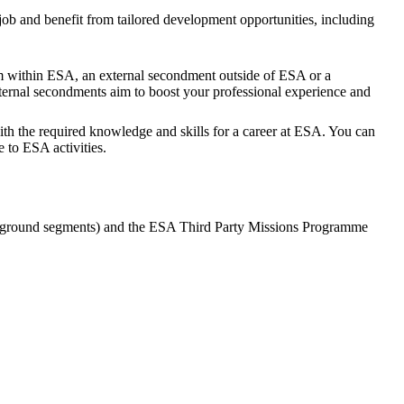
job and benefit from tailored development opportunities, including
eam within ESA, an external secondment outside of ESA or a
ternal secondments aim to boost your professional experience and
th the required knowledge and skills for a career at ESA. You can
 to ESA activities.
 ground segments) and the ESA Third Party Missions Programme