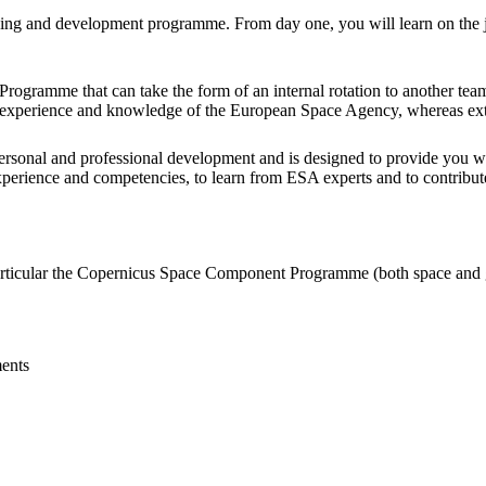
arning and development programme. From day one, you will learn on the 
 Programme that can take the form of an internal rotation to another t
nal experience and knowledge of the European Space Agency, whereas ex
rsonal and professional development and is designed to provide you wi
perience and competencies, to learn from ESA experts and to contribute
articular the Copernicus Space Component Programme (both space and
ents