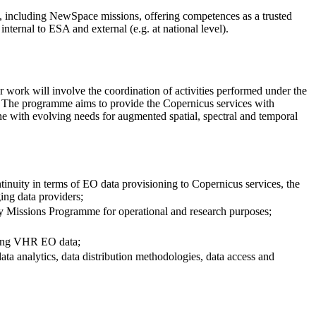
, including NewSpace missions, offering competences as a trusted
internal to ESA and external (e.g. at national level).
ork will involve the coordination of activities performed under the
 The programme aims to provide the Copernicus services with
ne with evolving needs for augmented spatial, spectral and temporal
inuity in terms of EO data provisioning to Copernicus services, the
ing data providers;
ty Missions Programme for operational and research purposes;
uding VHR EO data;
ata analytics, data distribution methodologies, data access and