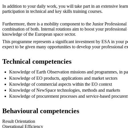
In addition to your daily work, you will take part in an extensive le
participation in technical and key skills training courses.
Furthermore, there is a mobility component to the Junior Professional
combination of both. Internal rotations aim to boost your professio
knowledge of the European space sector.
This programme represents a significant investment by ESA in your pe
expect to be given many opportunities to develop your professional ex
Technical competencies
Knowledge of Earth Observation missions and programmes, in p
Knowledge of EO products, applications and market sectors
Knowledge of commercial aspects within the EO context
Knowledge of NewSpace technologies, methods and markets
Knowledge of procurement processes and service-based procurem
Behavioural competencies
Result Orientation
Operational Efficiency