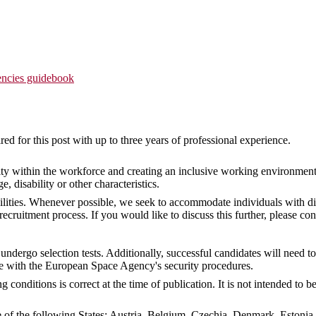
ncies guidebook
ed for this post with up to three years of professional experience.
ty within the workforce and creating an inclusive working environment
ge, disability or other characteristics.
ities. Whenever possible, we seek to accommodate individuals with dis
ruitment process. If you would like to discuss this further, please con
undergo selection tests. Additionally, successful candidates will need 
e with the European Space Agency's security procedures.
conditions is correct at the time of publication. It is not intended to
ne of the following States: Austria, Belgium, Czechia, Denmark, Estonia