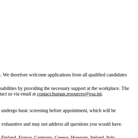
. We therefore welcome applications from all qualified candidates
abilities by providing the necessary support at the workplace. The
tact us via email at
contact.human.resources@esa.int
.
to undergo basic screening before appointment, which will be
 be exhaustive and may not address all questions you would have.
, Finland, France, Germany, Greece, Hungary, Ireland, Italy,