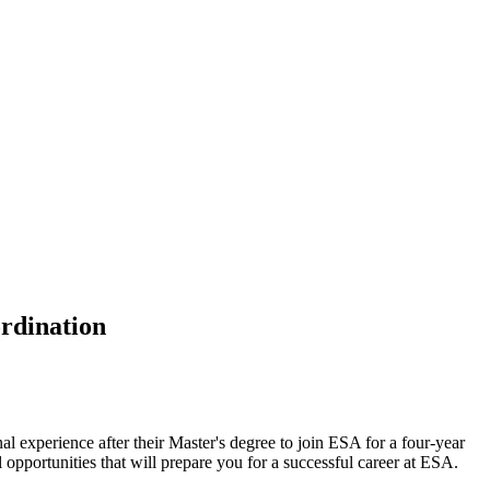
rdination
al experience after their Master's degree to join ESA for a four-year
opportunities that will prepare you for a successful career at ESA.