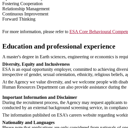
Fostering Cooperation
Relationship Management
Continuous Improvement
Forward Thinking
For more information, please refer to
ESA Core Behavioural Compete
Education and professional experience
A master's degree in Earth sciences, engineering or economics is requir
Diversity, Equity and Inclusiveness
ESA is an equal opportunity employer, committed to achieving diversi
irrespective of gender, sexual orientation, ethnicity, religious beliefs, a
At the Agency we value diversity, and we welcome people with disabil
Human Resources Department can also provide assistance during the rec
Important Information and Disclaimer
During the recruitment process, the Agency may request applicants to 
conducted by an external background screening service, in complianc
The information published on ESA’s careers website regarding working 
Nationality and Languages
Please note that applications are only considered from nationals of o