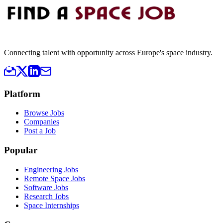
Connecting talent with opportunity across Europe's space industry.
Platform
Browse Jobs
Companies
Post a Job
Popular
Engineering Jobs
Remote Space Jobs
Software Jobs
Research Jobs
Space Internships