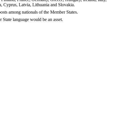
 Cyprus, Latvia, Lithuania and Slovakia.
f posts among nationals of the Member States.
 State language would be an asset.