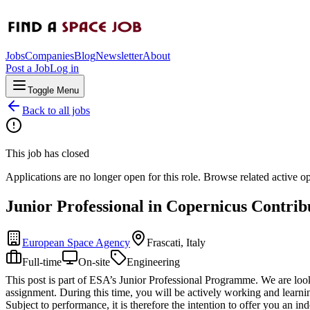
Jobs
Companies
Blog
Newsletter
About
Post a Job
Log in
Toggle Menu
Back to all jobs
This job has closed
Applications are no longer open for this role. Browse related active o
Junior Professional in Copernicus Contri
European Space Agency
Frascati, Italy
Full-time
On-site
Engineering
This post is part of ESA’s Junior Professional Programme. We are looki
assignment. During this time, you will be actively working and learnin
Subject to performance, it is therefore the intention to offer you an ind