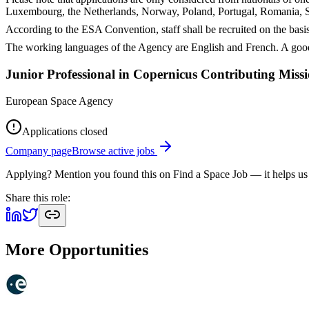
Luxembourg, the Netherlands, Norway, Poland, Portugal, Romania, S
According to the ESA Convention, staff shall be recruited on the basis
The working languages of the Agency are English and French. A good
Junior Professional in Copernicus Contributing Mis
European Space Agency
Applications closed
Company page
Browse active jobs
Applying? Mention you found this on
Find a Space Job
— it helps us
Share this role:
More Opportunities