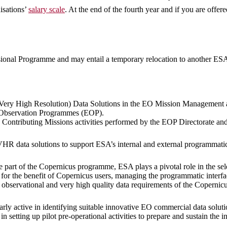
isations’
salary scale
. At the end of the fourth year and if you are offer
sional Programme and may entail a temporary relocation to another ESA 
(Very High Resolution) Data Solutions in the EO Mission Management a
 Observation Programmes (EOP).
us Contributing Missions activities performed by the EOP Directorate 
VHR data solutions to support ESA’s internal and external programmatic 
e part of the Copernicus programme, ESA plays a pivotal role in the se
for the benefit of Copernicus users, managing the programmatic interf
 observational and very high quality data requirements of the Copernic
arly active in identifying suitable innovative EO commercial data solu
n setting up pilot pre-operational activities to prepare and sustain th