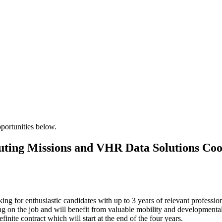
pportunities below.
buting Missions and VHR Data Solutions Coo
ng for enthusiastic candidates with up to 3 years of relevant profession
g on the job and will benefit from valuable mobility and developmental 
efinite contract which will start at the end of the four years.