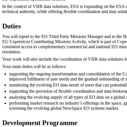
In the context of VHR data solutions, ESA is expanding on the ESA c
technical authority, while offering flexible coordination and data solut
Duties
You will report to the EO Third Party Missions Manager and to the H
EU Copernicus Contributing Missions Activity, which is part of Cop
consistent access to complementary commercial and national EO mission
resolution.
Your work will also include the coordination of VHR data solutions for
Your main duties will be as follows:
supporting the ongoing transformation and consolidation of the Co
improved fulfilment of user needs and the gradual onboarding of 
monitoring the evolving EO data needs of users that can potenti
supporting the provision of flexible coordination and data brokerag
analysing the evolving supply of all types of EO data on a global
performing market research on industry’s offerings in the space, g
screening the evolving global NewSpace EO systems market.
Development Programme