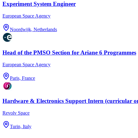
Experiment System Engineer
European Space Agency
Noordwijk, Netherlands
Head of the PMSO Section for Ariane 6 Programmes
European Space Agency
Paris, France
Hardware & Electronics Support Intern (curricular o
Revolv Space
Turin, Italy