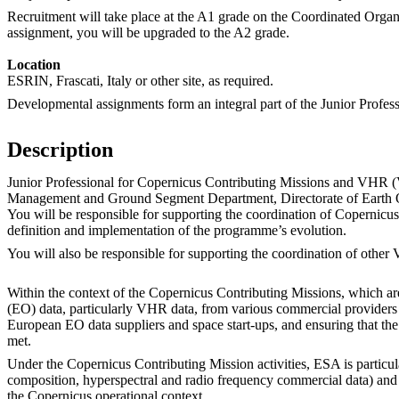
Recruitment will take place at the A1 grade on the Coordinated Organ
assignment, you will be upgraded to the A2 grade.
Location
ESRIN, Frascati, Italy or other site, as required.
Developmental assignments form an integral part of the Junior Profes
Description
Junior Professional for Copernicus Contributing Missions and VHR 
Management and Ground Segment Department, Directorate of Earth
You will be responsible for supporting the coordination of Copernic
definition and implementation of the programme’s evolution.
You will also be responsible for supporting the coordination of other 
Within the context of the Copernicus Contributing Missions, which ar
(EO) data, particularly VHR data, from various commercial providers 
European EO data suppliers and space start-ups, and ensuring that the
met.
Under the Copernicus Contributing Mission activities, ESA is particul
composition, hyperspectral and radio frequency commercial data) and i
the Copernicus operational context.