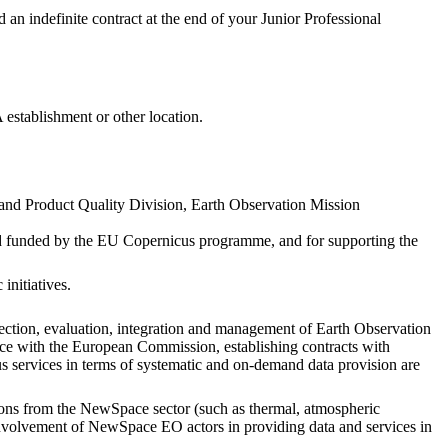
ed an indefinite contract at the end of your Junior Professional
establishment or other location.
nd Product Quality Division, Earth Observation Mission
and funded by the EU Copernicus programme, and for supporting the
initiatives.
lection, evaluation, integration and management of Earth Observation
ace with the European Commission, establishing contracts with
us services in terms of systematic and on-demand data provision are
tions from the NewSpace sector (such as thermal, atmospheric
e involvement of NewSpace EO actors in providing data and services in