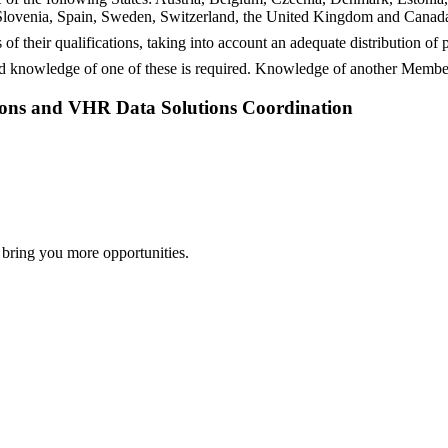
lovenia, Spain, Sweden, Switzerland, the United Kingdom and Canada,
 of their qualifications, taking into account an adequate distribution o
 knowledge of one of these is required. Knowledge of another Member
sions and VHR Data Solutions Coordination
 bring you more opportunities.