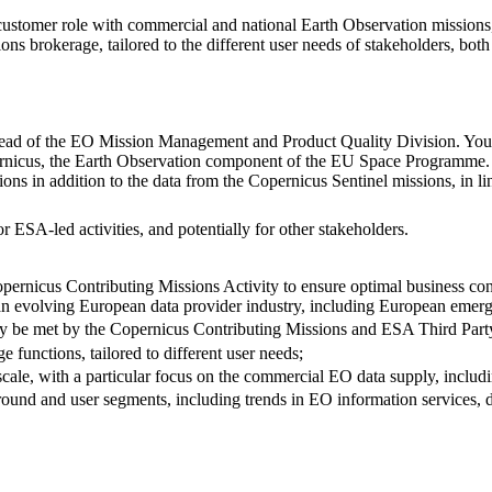
ustomer role with commercial and national Earth Observation missions
ions brokerage, tailored to the different user needs of stakeholders, both 
ead of the EO Mission Management and Product Quality Division. Your w
ernicus, the Earth Observation component of the EU Space Programme.
s in addition to the data from the Copernicus Sentinel missions, in li
 ESA-led activities, and potentially for other stakeholders.
pernicus Contributing Missions Activity to ensure optimal business cont
an evolving European data provider industry, including European emerg
ally be met by the Copernicus Contributing Missions and ESA Third Par
e functions, tailored to different user needs;
 scale, with a particular focus on the commercial EO data supply, incl
round and user segments, including trends in EO information services, d