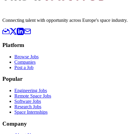
Connecting talent with opportunity across Europe's space industry.
Platform
Browse Jobs
Companies
Post a Job
Popular
Engineering Jobs
Remote Space Jobs
Software Jobs
Research Jobs
Space Internships
Company