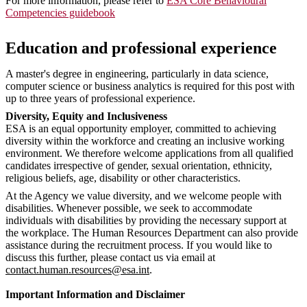
For more information, please refer to
ESA Core Behavioural
Competencies guidebook
Education and professional experience
A master's degree in engineering, particularly in data science,
computer science or business analytics is required for this post with
up to three years of professional experience.
Diversity, Equity and Inclusiveness
ESA is an equal opportunity employer, committed to achieving
diversity within the workforce and creating an inclusive working
environment. We therefore welcome applications from all qualified
candidates irrespective of gender, sexual orientation, ethnicity,
religious beliefs, age, disability or other characteristics.
At the Agency we value diversity, and we welcome people with
disabilities. Whenever possible, we seek to accommodate
individuals with disabilities by providing the necessary support at
the workplace. The Human Resources Department can also provide
assistance during the recruitment process. If you would like to
discuss this further, please contact us via email at
contact.human.resources@esa.int
.
Important Information and Disclaimer