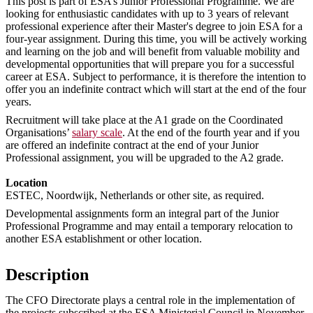
This post is part of ESA’s Junior Professional Programme. We are
looking for enthusiastic candidates with up to 3 years of relevant
professional experience after their Master's degree to join ESA for a
four-year assignment. During this time, you will be actively working
and learning on the job and will benefit from valuable mobility and
developmental opportunities that will prepare you for a successful
career at ESA. Subject to performance, it is therefore the intention to
offer you an indefinite contract which will start at the end of the four
years.
Recruitment will take place at the A1 grade on the Coordinated
Organisations’
salary scale
. At the end of the fourth year and if you
are offered an indefinite contract at the end of your Junior
Professional assignment, you will be upgraded to the A2 grade.
Location
ESTEC, Noordwijk, Netherlands or other site, as required.
Developmental assignments form an integral part of the Junior
Professional Programme and may entail a temporary relocation to
another ESA establishment or other location.
Description
The CFO Directorate plays a central role in the implementation of
the projects subscribed at the ESA Ministerial Council in November