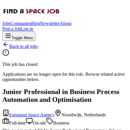
Jobs
Companies
Blog
Newsletter
About
Post a Job
Log in
Toggle Menu
Back to all jobs
This job has closed
Applications are no longer open for this role. Browse related active
opportunities below.
Junior Professional in Business Process
Automation and Optimisation
European Space Agency
Noordwijk, Netherlands
Full-time
On-site
Business