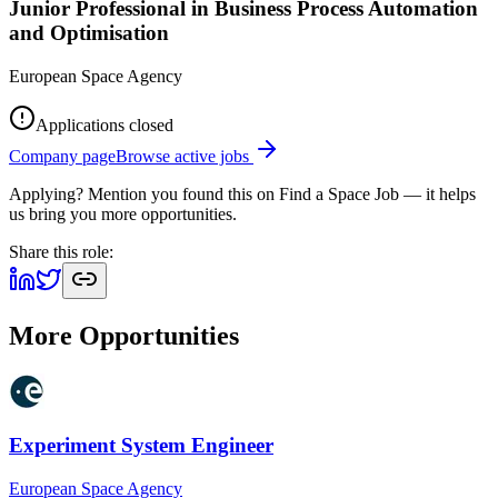
Junior Professional in Business Process Automation
and Optimisation
European Space Agency
Applications closed
Company page
Browse active jobs
Applying? Mention you found this on
Find a Space Job
— it helps
us bring you more opportunities.
Share this role:
More Opportunities
Experiment System Engineer
European Space Agency