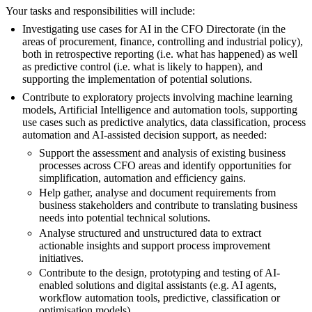
Your tasks and responsibilities will include:
Investigating use cases for AI in the CFO Directorate (in the
areas of procurement, finance, controlling and industrial policy),
both in retrospective reporting (i.e. what has happened) as well
as predictive control (i.e. what is likely to happen), and
supporting the implementation of potential solutions.
Contribute to exploratory projects involving machine learning
models, Artificial Intelligence and automation tools, supporting
use cases such as predictive analytics, data classification, process
automation and AI-assisted decision support, as needed:
Support the assessment and analysis of existing business
processes across CFO areas and identify opportunities for
simplification, automation and efficiency gains.
Help gather, analyse and document requirements from
business stakeholders and contribute to translating business
needs into potential technical solutions.
Analyse structured and unstructured data to extract
actionable insights and support process improvement
initiatives.
Contribute to the design, prototyping and testing of AI-
enabled solutions and digital assistants (e.g. AI agents,
workflow automation tools, predictive, classification or
optimisation models).