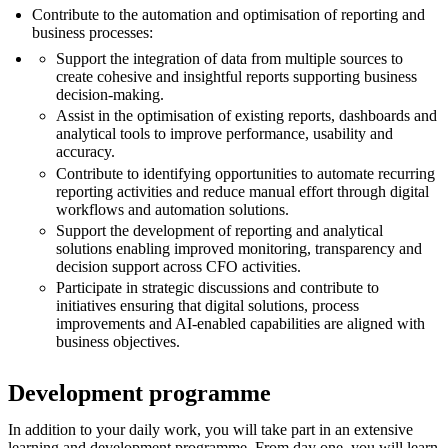
Contribute to the automation and optimisation of reporting and
business processes:
Support the integration of data from multiple sources to
create cohesive and insightful reports supporting business
decision-making.
Assist in the optimisation of existing reports, dashboards and
analytical tools to improve performance, usability and
accuracy.
Contribute to identifying opportunities to automate recurring
reporting activities and reduce manual effort through digital
workflows and automation solutions.
Support the development of reporting and analytical
solutions enabling improved monitoring, transparency and
decision support across CFO activities.
Participate in strategic discussions and contribute to
initiatives ensuring that digital solutions, process
improvements and AI-enabled capabilities are aligned with
business objectives.
Development programme
In addition to your daily work, you will take part in an extensive
learning and development programme. From day one, you will learn