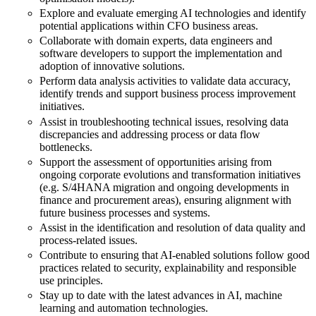
Explore and evaluate emerging AI technologies and identify
potential applications within CFO business areas.
Collaborate with domain experts, data engineers and
software developers to support the implementation and
adoption of innovative solutions.
Perform data analysis activities to validate data accuracy,
identify trends and support business process improvement
initiatives.
Assist in troubleshooting technical issues, resolving data
discrepancies and addressing process or data flow
bottlenecks.
Support the assessment of opportunities arising from
ongoing corporate evolutions and transformation initiatives
(e.g. S/4HANA migration and ongoing developments in
finance and procurement areas), ensuring alignment with
future business processes and systems.
Assist in the identification and resolution of data quality and
process-related issues.
Contribute to ensuring that AI-enabled solutions follow good
practices related to security, explainability and responsible
use principles.
Stay up to date with the latest advances in AI, machine
learning and automation technologies.