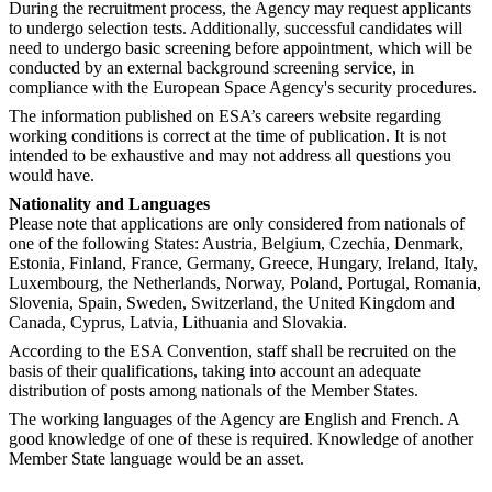
During the recruitment process, the Agency may request applicants
to undergo selection tests. Additionally, successful candidates will
need to undergo basic screening before appointment, which will be
conducted by an external background screening service, in
compliance with the European Space Agency's security procedures.
The information published on ESA’s careers website regarding
working conditions is correct at the time of publication. It is not
intended to be exhaustive and may not address all questions you
would have.
Nationality and Languages
Please note that applications are only considered from nationals of
one of the following States: Austria, Belgium, Czechia, Denmark,
Estonia, Finland, France, Germany, Greece, Hungary, Ireland, Italy,
Luxembourg, the Netherlands, Norway, Poland, Portugal, Romania,
Slovenia, Spain, Sweden, Switzerland, the United Kingdom and
Canada, Cyprus, Latvia, Lithuania and Slovakia.
According to the ESA Convention, staff shall be recruited on the
basis of their qualifications, taking into account an adequate
distribution of posts among nationals of the Member States.
The working languages of the Agency are English and French. A
good knowledge of one of these is required. Knowledge of another
Member State language would be an asset.