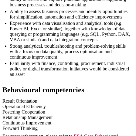
business processes and decision-making
Ability to assess business processes and identify opportunities
for simplification, automation and efficiency improvements
Experience with data visualisation and analytical tools (e.g.
Power BI, Excel or similar), together with knowledge of data
querying or programming languages (e.g. SQL, Python, DAX,
VBA or similar) and data integration concepts
Strong analytical, troubleshooting and problem-solving skills
with a focus on data quality, process optimisation and
continuous improvement
Familiarity with finance, controlling, procurement, industrial
policy or digital transformation initiatives would be considered
an asset
Behavioural competencies
Result Orientation
Operational Efficiency
Fostering Cooperation
Relationship Management
Continuous Improvement
Forward Thinking