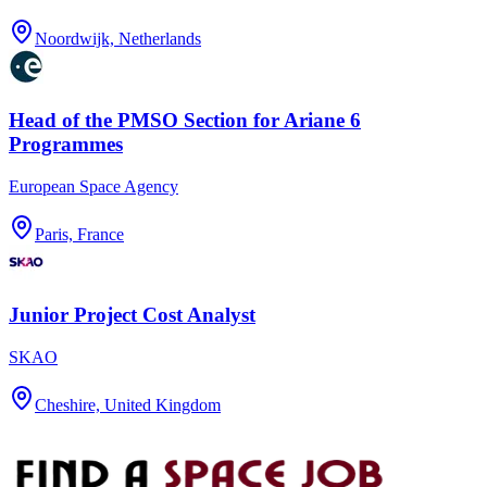
Noordwijk, Netherlands
Head of the PMSO Section for Ariane 6
Programmes
European Space Agency
Paris, France
Junior Project Cost Analyst
SKAO
Cheshire, United Kingdom