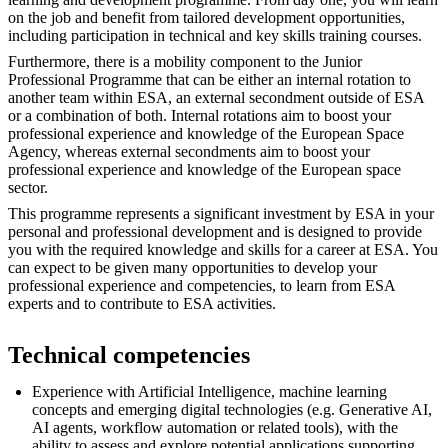
on the job and benefit from tailored development opportunities,
including participation in technical and key skills training courses.
Furthermore, there is a mobility component to the Junior
Professional Programme that can be either an internal rotation to
another team within ESA, an external secondment outside of ESA
or a combination of both. Internal rotations aim to boost your
professional experience and knowledge of the European Space
Agency, whereas external secondments aim to boost your
professional experience and knowledge of the European space
sector.
This programme represents a significant investment by ESA in your
personal and professional development and is designed to provide
you with the required knowledge and skills for a career at ESA. You
can expect to be given many opportunities to develop your
professional experience and competencies, to learn from ESA
experts and to contribute to ESA activities.
Technical competencies
Experience with Artificial Intelligence, machine learning
concepts and emerging digital technologies (e.g. Generative AI,
AI agents, workflow automation or related tools), with the
ability to assess and explore potential applications supporting