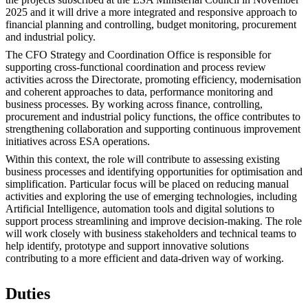
2025 and it will drive a more integrated and responsive approach to
financial planning and controlling, budget monitoring, procurement
and industrial policy.
The CFO Strategy and Coordination Office is responsible for
supporting cross-functional coordination and process review
activities across the Directorate, promoting efficiency, modernisation
and coherent approaches to data, performance monitoring and
business processes. By working across finance, controlling,
procurement and industrial policy functions, the office contributes to
strengthening collaboration and supporting continuous improvement
initiatives across ESA operations.
Within this context, the role will contribute to assessing existing
business processes and identifying opportunities for optimisation and
simplification. Particular focus will be placed on reducing manual
activities and exploring the use of emerging technologies, including
Artificial Intelligence, automation tools and digital solutions to
support process streamlining and improve decision-making. The role
will work closely with business stakeholders and technical teams to
help identify, prototype and support innovative solutions
contributing to a more efficient and data-driven way of working.
Duties