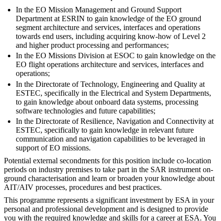
In the EO Mission Management and Ground Support
Department at ESRIN to gain knowledge of the EO ground
segment architecture and services, interfaces and operations
towards end users, including acquiring know-how of Level 2
and higher product processing and performances;
In the EO Missions Division at ESOC to gain knowledge on the
EO flight operations architecture and services, interfaces and
operations;
In the Directorate of Technology, Engineering and Quality at
ESTEC, specifically in the Electrical and System Departments,
to gain knowledge about onboard data systems, processing
software technologies and future capabilities;
In the Directorate of Resilience, Navigation and Connectivity at
ESTEC, specifically to gain knowledge in relevant future
communication and navigation capabilities to be leveraged in
support of EO missions.
Potential external secondments for this position include co-location
periods on industry premises to take part in the SAR instrument on-
ground characterisation and learn or broaden your knowledge about
AIT/AIV processes, procedures and best practices.
This programme represents a significant investment by ESA in your
personal and professional development and is designed to provide
you with the required knowledge and skills for a career at ESA. You