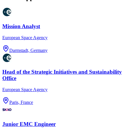
Mission Analyst
European Space Agency
Darmstadt, Germany
Head of the Strategic Initiatives and Sustainability
Office
European Space Agency
Paris, France
Junior EMC Engineer