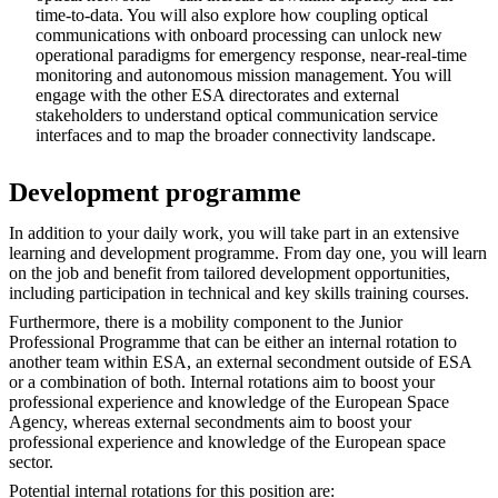
time-to-data. You will also explore how coupling optical
communications with onboard processing can unlock new
operational paradigms for emergency response, near-real-time
monitoring and autonomous mission management. You will
engage with the other ESA directorates and external
stakeholders to understand optical communication service
interfaces and to map the broader connectivity landscape.
Development programme
In addition to your daily work, you will take part in an extensive
learning and development programme. From day one, you will learn
on the job and benefit from tailored development opportunities,
including participation in technical and key skills training courses.
Furthermore, there is a mobility component to the Junior
Professional Programme that can be either an internal rotation to
another team within ESA, an external secondment outside of ESA
or a combination of both. Internal rotations aim to boost your
professional experience and knowledge of the European Space
Agency, whereas external secondments aim to boost your
professional experience and knowledge of the European space
sector.
Potential internal rotations for this position are: