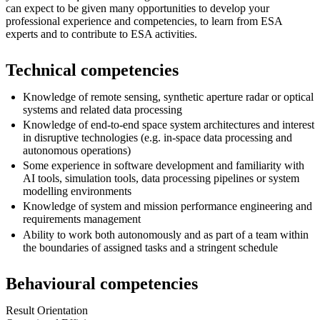
can expect to be given many opportunities to develop your
professional experience and competencies, to learn from ESA
experts and to contribute to ESA activities.
Technical competencies
Knowledge of remote sensing, synthetic aperture radar or optical
systems and related data processing
Knowledge of end-to-end space system architectures and interest
in disruptive technologies (e.g. in-space data processing and
autonomous operations)
Some experience in software development and familiarity with
AI tools, simulation tools, data processing pipelines or system
modelling environments
Knowledge of system and mission performance engineering and
requirements management
Ability to work both autonomously and as part of a team within
the boundaries of assigned tasks and a stringent schedule
Behavioural competencies
Result Orientation