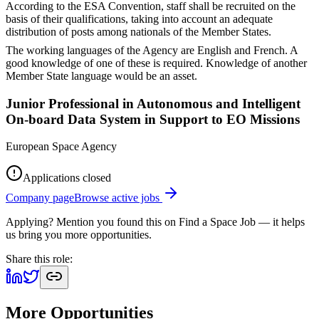
According to the ESA Convention, staff shall be recruited on the
basis of their qualifications, taking into account an adequate
distribution of posts among nationals of the Member States.
The working languages of the Agency are English and French. A
good knowledge of one of these is required. Knowledge of another
Member State language would be an asset.
Junior Professional in Autonomous and Intelligent
On-board Data System in Support to EO Missions
European Space Agency
Applications closed
Company page
Browse active jobs
Applying? Mention you found this on
Find a Space Job
— it helps
us bring you more opportunities.
Share this role:
More Opportunities