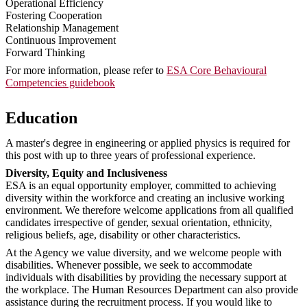
Operational Efficiency
Fostering Cooperation
Relationship Management
Continuous Improvement
Forward Thinking
For more information, please refer to
ESA Core Behavioural
Competencies guidebook
Education
A master's degree in engineering or applied physics is required for
this post with up to three years of professional experience.
Diversity, Equity and Inclusiveness
ESA is an equal opportunity employer, committed to achieving
diversity within the workforce and creating an inclusive working
environment. We therefore welcome applications from all qualified
candidates irrespective of gender, sexual orientation, ethnicity,
religious beliefs, age, disability or other characteristics.
At the Agency we value diversity, and we welcome people with
disabilities. Whenever possible, we seek to accommodate
individuals with disabilities by providing the necessary support at
the workplace. The Human Resources Department can also provide
assistance during the recruitment process. If you would like to