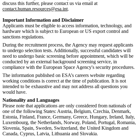
discuss this further, please contact us via email at
contact.human.resources@esa.int
.
Important Information and Disclaimer
Applicants must be eligible to access information, technology, and
hardware which is subject to European or US export control and
sanctions regulations.
During the recruitment process, the Agency may request applicants
to undergo selection tests. Additionally, successful candidates will
need to undergo basic screening before appointment, which will be
conducted by an external background screening service, in
compliance with the European Space Agency's security procedures.
The information published on ESA’s careers website regarding
working conditions is correct at the time of publication. It is not
intended to be exhaustive and may not address all questions you
would have.
Nationality and Languages
Please note that applications are only considered from nationals of
one of the following States: Austria, Belgium, Czechia, Denmark,
Estonia, Finland, France, Germany, Greece, Hungary, Ireland, Italy,
Luxembourg, the Netherlands, Norway, Poland, Portugal, Romania,
Slovenia, Spain, Sweden, Switzerland, the United Kingdom and
Canada, Cyprus, Latvia, Lithuania and Slovakia.