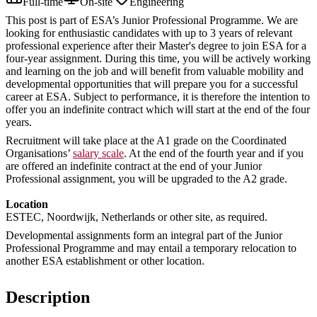
Full-time
On-site
Engineering
This post is part of ESA’s Junior Professional Programme. We are
looking for enthusiastic candidates with up to 3 years of relevant
professional experience after their Master's degree to join ESA for a
four-year assignment. During this time, you will be actively working
and learning on the job and will benefit from valuable mobility and
developmental opportunities that will prepare you for a successful
career at ESA. Subject to performance, it is therefore the intention to
offer you an indefinite contract which will start at the end of the four
years.
Recruitment will take place at the A1 grade on the Coordinated
Organisations’
salary scale
. At the end of the fourth year and if you
are offered an indefinite contract at the end of your Junior
Professional assignment, you will be upgraded to the A2 grade.
Location
ESTEC, Noordwijk, Netherlands or other site, as required.
Developmental assignments form an integral part of the Junior
Professional Programme and may entail a temporary relocation to
another ESA establishment or other location.
Description