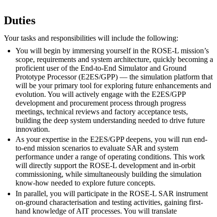
Duties
Your tasks and responsibilities will include the following:
You will begin by immersing yourself in the ROSE-L mission’s
scope, requirements and system architecture, quickly becoming a
proficient user of the End-to-End Simulator and Ground
Prototype Processor (E2ES/GPP) — the simulation platform that
will be your primary tool for exploring future enhancements and
evolution. You will actively engage with the E2ES/GPP
development and procurement process through progress
meetings, technical reviews and factory acceptance tests,
building the deep system understanding needed to drive future
innovation.
As your expertise in the E2ES/GPP deepens, you will run end-
to-end mission scenarios to evaluate SAR and system
performance under a range of operating conditions. This work
will directly support the ROSE-L development and in-orbit
commissioning, while simultaneously building the simulation
know-how needed to explore future concepts.
In parallel, you will participate in the ROSE-L SAR instrument
on-ground characterisation and testing activities, gaining first-
hand knowledge of AIT processes. You will translate