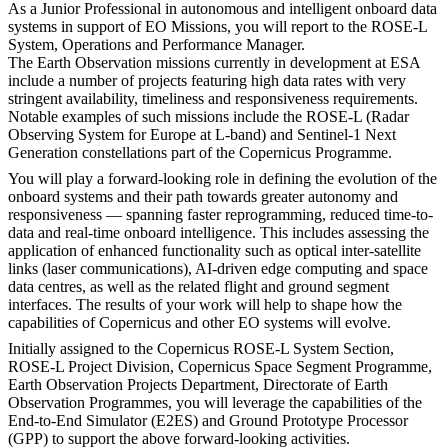
As a Junior Professional in autonomous and intelligent onboard data
systems in support of EO Missions, you will report to the ROSE-L
System, Operations and Performance Manager.
The Earth Observation missions currently in development at ESA
include a number of projects featuring high data rates with very
stringent availability, timeliness and responsiveness requirements.
Notable examples of such missions include the ROSE-L (Radar
Observing System for Europe at L-band) and Sentinel-1 Next
Generation constellations part of the Copernicus Programme.
You will play a forward-looking role in defining the evolution of the
onboard systems and their path towards greater autonomy and
responsiveness — spanning faster reprogramming, reduced time-to-
data and real-time onboard intelligence. This includes assessing the
application of enhanced functionality such as optical inter-satellite
links (laser communications), AI-driven edge computing and space
data centres, as well as the related flight and ground segment
interfaces. The results of your work will help to shape how the
capabilities of Copernicus and other EO systems will evolve.
Initially assigned to the Copernicus ROSE-L System Section,
ROSE-L Project Division, Copernicus Space Segment Programme,
Earth Observation Projects Department, Directorate of Earth
Observation Programmes, you will leverage the capabilities of the
End-to-End Simulator (E2ES) and Ground Prototype Processor
(GPP) to support the above forward-looking activities.