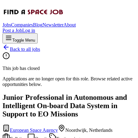
Jobs
Companies
Blog
Newsletter
About
Post a Job
Log in
Toggle Menu
Back to all jobs
This job has closed
Applications are no longer open for this role. Browse related active
opportunities below.
Junior Professional in Autonomous and
Intelligent On-board Data System in
Support to EO Missions
European Space Agency
Noordwijk, Netherlands