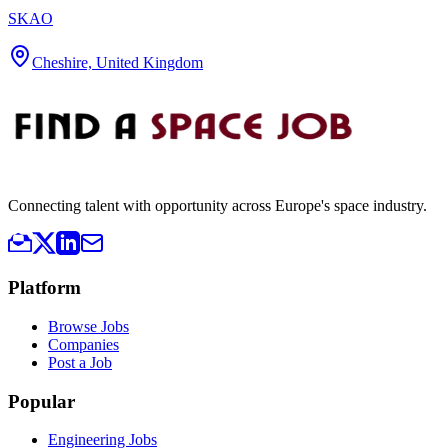
SKAO
Cheshire, United Kingdom
Connecting talent with opportunity across Europe's space industry.
Platform
Browse Jobs
Companies
Post a Job
Popular
Engineering Jobs