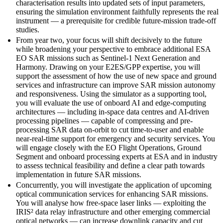
characterisation results into updated sets of input parameters,
ensuring the simulation environment faithfully represents the real
instrument — a prerequisite for credible future-mission trade-off
studies.
From year two, your focus will shift decisively to the future
while broadening your perspective to embrace additional ESA
EO SAR missions such as Sentinel-1 Next Generation and
Harmony. Drawing on your E2ES/GPP expertise, you will
support the assessment of how the use of new space and ground
services and infrastructure can improve SAR mission autonomy
and responsiveness. Using the simulator as a supporting tool,
you will evaluate the use of onboard AI and edge-computing
architectures — including in-space data centres and AI-driven
processing pipelines — capable of compressing and pre-
processing SAR data on-orbit to cut time-to-user and enable
near-real-time support for emergency and security services. You
will engage closely with the EO Flight Operations, Ground
Segment and onboard processing experts at ESA and in industry
to assess technical feasibility and define a clear path towards
implementation in future SAR missions.
Concurrently, you will investigate the application of upcoming
optical communication services for enhancing SAR missions.
You will analyse how free-space laser links — exploiting the
IRIS² data relay infrastructure and other emerging commercial
optical networks — can increase downlink capacity and cut