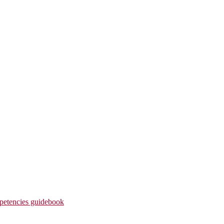
etencies guidebook