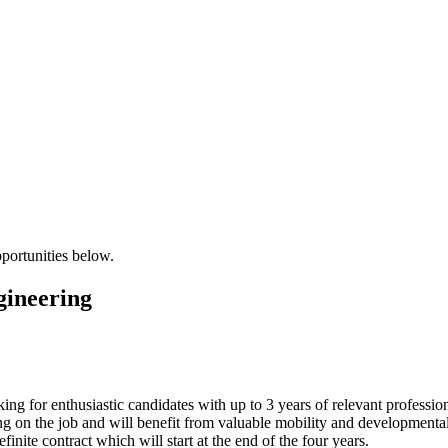
pportunities below.
gineering
ng for enthusiastic candidates with up to 3 years of relevant profession
g on the job and will benefit from valuable mobility and developmental 
efinite contract which will start at the end of the four years.