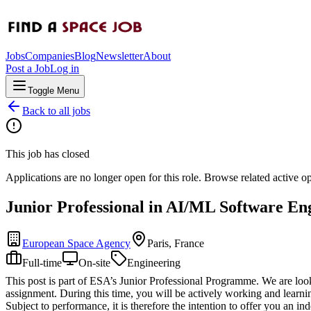
Jobs
Companies
Blog
Newsletter
About
Post a Job
Log in
Toggle Menu
Back to all jobs
This job has closed
Applications are no longer open for this role. Browse related active o
Junior Professional in AI/ML Software En
European Space Agency
Paris, France
Full-time
On-site
Engineering
This post is part of ESA’s Junior Professional Programme. We are looki
assignment. During this time, you will be actively working and learnin
Subject to performance, it is therefore the intention to offer you an ind