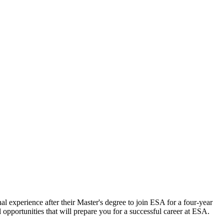
al experience after their Master's degree to join ESA for a four-year
opportunities that will prepare you for a successful career at ESA.