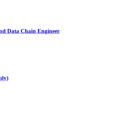
End Data Chain Engineer
nly)