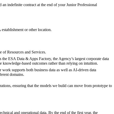
ed an indefinite contract at the end of your Junior Professional
establishment or other location.
e of Resources and Services.
s the ESA Data & Apps Factory, the Agency’s largest corporate data
te knowledge-based outcomes rather than relying on intuition.
r work supports both business data as well as AI-driven data
fferent domains.
ations, ensuring that the models we build can move from prototype to
nical and operational data. By the end of the first year, the