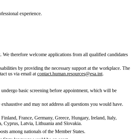
rofessional experience.
. We therefore welcome applications from all qualified candidates
abilities by providing the necessary support at the workplace. The
tact us via email at
contact.human.resources@esa.int
.
to undergo basic screening before appointment, which will be
 be exhaustive and may not address all questions you would have.
, Finland, France, Germany, Greece, Hungary, Ireland, Italy,
 Cyprus, Latvia, Lithuania and Slovakia.
f posts among nationals of the Member States.