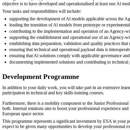
objective is to have developed and operationalised at least one Al m
Your tasks and responsibilities will include:
supporting the development of Al models applicable across the Ag
leading the transition of Al models from prototype or experimenta
contributing to the implementation and operation of an Agency-
supporting the establishment and operational use of an Agency-wid
establishing data preparation, validation and quality practices tha
ensuring that technical and operational payload data is interoper
ensuring that Al solutions comply with applicable governance and 
documenting implemented solutions and contributing to technical g
Development Programme
In addition to your daily work, you will take part in an extensive le
participation in technical and key skills training courses.
Furthermore, there is a mobility component to the Junior Professiona
both. Internal rotations aim to boost your professional experience 
European space sector.
This programme represents a significant investment by ESA in your pe
expect to be given many opportunities to develop your professional ex