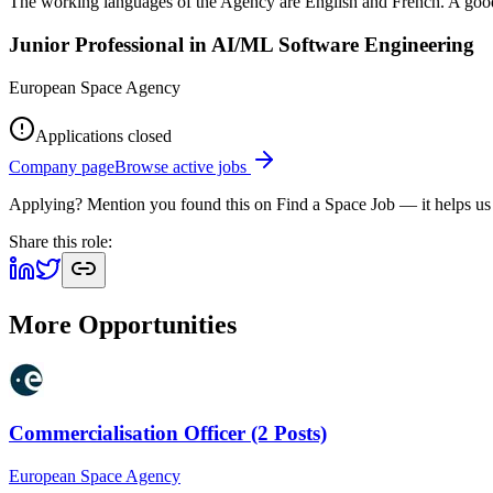
The working languages of the Agency are English and French. A good
Junior Professional in AI/ML Software Engineering
European Space Agency
Applications closed
Company page
Browse active jobs
Applying? Mention you found this on
Find a Space Job
— it helps us
Share this role:
More Opportunities
Commercialisation Officer (2 Posts)
European Space Agency