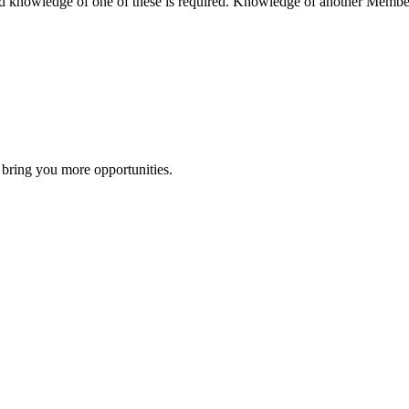
 knowledge of one of these is required. Knowledge of another Member
 bring you more opportunities.