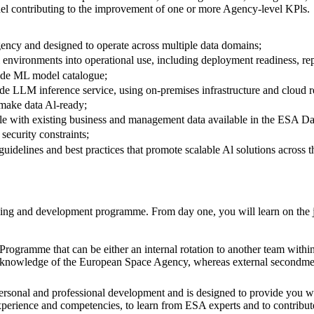
odel contributing to the improvement of one or more Agency-level KPls.
ency and designed to operate across multiple data domains;
l environments into operational use, including deployment readiness, re
wide ML model catalogue;
e LLM inference service, using on-premises infrastructure and cloud re
t make data Al-ready;
able with existing business and management data available in the ESA D
security constraints;
uidelines and best practices that promote scalable Al solutions across 
arning and development programme. From day one, you will learn on the 
l Programme that can be either an internal rotation to another team wit
and knowledge of the European Space Agency, whereas external secondme
rsonal and professional development and is designed to provide you wi
perience and competencies, to learn from ESA experts and to contribute