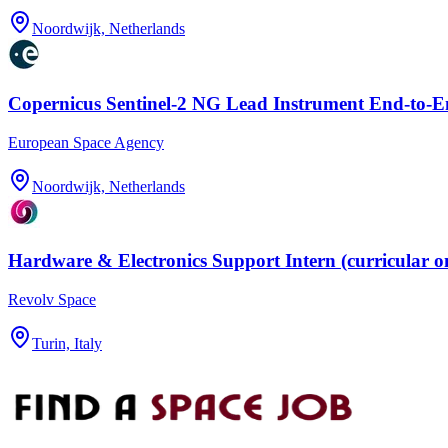
Noordwijk, Netherlands
Copernicus Sentinel-2 NG Lead Instrument End-to-
European Space Agency
Noordwijk, Netherlands
Hardware & Electronics Support Intern (curricular o
Revolv Space
Turin, Italy