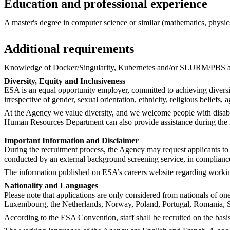
Education and professional experience
A master's degree in computer science or similar (mathematics, physics,
Additional requirements
Knowledge of Docker/Singularity, Kubernetes and/or SLURM/PBS ar
Diversity, Equity and Inclusiveness
ESA is an equal opportunity employer, committed to achieving diversi
irrespective of gender, sexual orientation, ethnicity, religious beliefs, a
At the Agency we value diversity, and we welcome people with disabil
Human Resources Department can also provide assistance during the rec
Important Information and Disclaimer
During the recruitment process, the Agency may request applicants to 
conducted by an external background screening service, in complianc
The information published on ESA’s careers website regarding working 
Nationality and Languages
Please note that applications are only considered from nationals of o
Luxembourg, the Netherlands, Norway, Poland, Portugal, Romania, S
According to the ESA Convention, staff shall be recruited on the basis