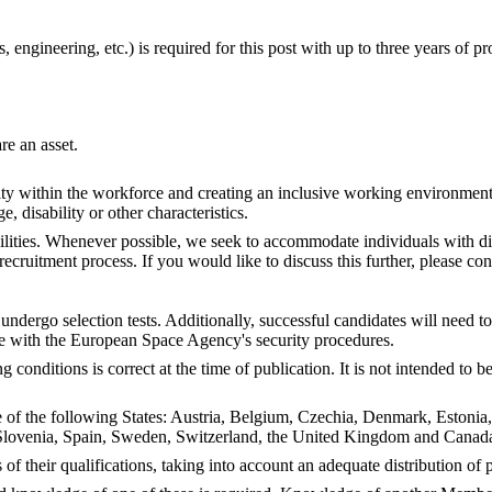
 engineering, etc.) is required for this post with up to three years of p
e an asset.
ty within the workforce and creating an inclusive working environment
ge, disability or other characteristics.
ities. Whenever possible, we seek to accommodate individuals with dis
ruitment process. If you would like to discuss this further, please con
undergo selection tests. Additionally, successful candidates will need 
e with the European Space Agency's security procedures.
conditions is correct at the time of publication. It is not intended to
ne of the following States: Austria, Belgium, Czechia, Denmark, Estonia
lovenia, Spain, Sweden, Switzerland, the United Kingdom and Canada,
 of their qualifications, taking into account an adequate distribution o