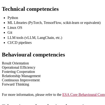
Technical competencies
Python
ML Libraries (PyTorch, TensorFlow, scikit‑learn or equivalent)
Linux OS
Git
LLM tools (vLLM, LangChain, etc.)
CI/CD pipelines
Behavioural competencies
Result Orientation
Operational Efficiency
Fostering Cooperation
Relationship Management
Continuous Improvement
Forward Thinking
For more information, please refer to the
ESA Core Behavioural Comp