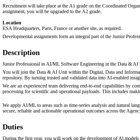
Recruitment will take place at the A1 grade on the Coordinated Organ
assignment, you will be upgraded to the A2 grade.
Location
ESA Headquarters, Paris, France or another site, as required.
Developmental assignments form an integral part of the Junior Profes
Description
Junior Professional in AI/ML Software Engineering in the Data & AI 
You will join the Data & AI Unit within the Digital, Data and Infor
repository. By turning trusted and validated data into AI-enabled ins
We are an experienced team delivering end-to-end capabilities by comb
processing for scientific and operational payloads. This includes mak
We apply AI/ML to areas such as time-series analysis and natural la
secure, reliable and actionable operational outcomes across the Agenc
Duties
During the first year, you will work on the development of Al models 