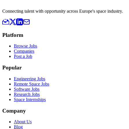
Connecting talent with opportunity across Europe's space industry.
Platform
Browse Jobs
Companies
Post a Job
Popular
Engineering Jobs
Remote Space Jobs
Software Jobs
Research Jobs
Space Internships
Company
About Us
Blog