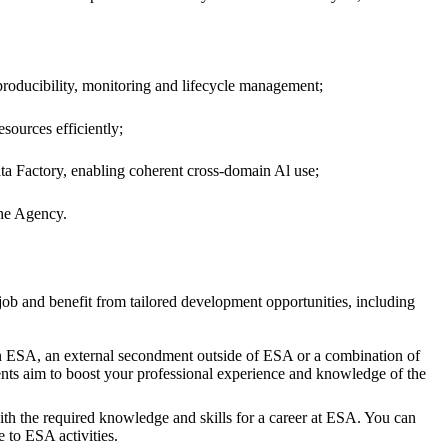
producibility, monitoring and lifecycle management;
sources efficiently;
ata Factory, enabling coherent cross-domain Al use;
the Agency.
job and benefit from tailored development opportunities, including
hin ESA, an external secondment outside of ESA or a combination of
nts aim to boost your professional experience and knowledge of the
th the required knowledge and skills for a career at ESA. You can
 to ESA activities.