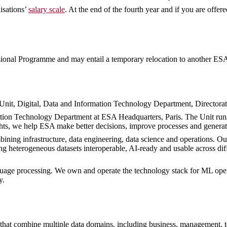
isations’
salary scale
. At the end of the fourth year and if you are offer
sional Programme and may entail a temporary relocation to another ESA 
Unit, Digital, Data and Information Technology Department, Directorat
mation Technology Department at ESA Headquarters, Paris. The Unit run
ights, we help ESA make better decisions, improve processes and genera
ining infrastructure, data engineering, data science and operations. Ou
ing heterogeneous datasets interoperable, AI-ready and usable across di
nguage processing. We own and operate the technology stack for ML oper
y.
that combine multiple data domains, including business, management, tech