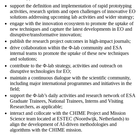
support the definition and implementation of rapid prototyping
activities, research sprints and open challenges of innovative EO
solutions addressing upcoming lab activities and wider strategy;
engage with the innovation ecosystem to promote the uptake of
new techniques and capture the latest developments in EO and
disruptive/transformative innovation;
publish the research project outcomes in high-impact journals;
drive collaboration within the Φ-lab community and ESA
internal teams to promote the uptake of these new techniques
and solutions;
contribute to the Φ-lab strategy, activities and outreach on
disruptive technologies for EO;
maintain a continuous dialogue with the scientific community,
including major international programmes and initiatives in the
field;
support the Φ-lab’s daily activities and research network of ESA
Graduate Trainees, National Trainees, Interns and Visiting
Researchers, as applicable;
interact and collocate with the CHIME Project and Mission
Science team located at ESTEC (Noordwijk, Netherlands) to
align the development of AI-driven methodologies and
algorithms with the CHIME mission.