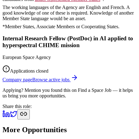
The working languages of the Agency are English and French. A
good knowledge of one of these is required. Knowledge of another
Member State language would be an asset.
*Member States, Associate Members or Cooperating States.
Internal Research Fellow (PostDoc) in AI applied to
hyperspectral CHIME mission
European Space Agency
Applications closed
Company page
Browse active jobs
Applying? Mention you found this on
Find a Space Job
— it helps
us bring you more opportunities.
Share this role:
More Opportunities