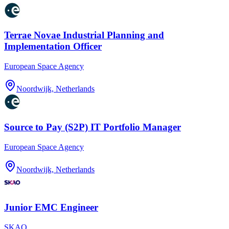
Terrae Novae Industrial Planning and
Implementation Officer
European Space Agency
Noordwijk, Netherlands
Source to Pay (S2P) IT Portfolio Manager
European Space Agency
Noordwijk, Netherlands
Junior EMC Engineer
SKAO