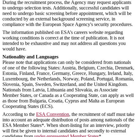
During the recruitment process, the Agency may request applicants
to undergo selection tests. Additionally, successful candidates will
need to undergo basic screening before appointment, which will be
conducted by an external background screening service, in
compliance with the European Space Agency's security procedures.
The information published on ESA’s careers website regarding
working conditions is correct at the time of publication. It is not
intended to be exhaustive and may not address all questions you
would have.
Nationality and Languages
Please note that applications can only be considered from nationals
of one of the following States: Austria, Belgium, Czechia, Denmark,
Estonia, Finland, France, Germany, Greece, Hungary, Ireland, Italy,
Luxembourg, the Netherlands, Norway, Poland, Portugal, Romania,
Slovenia, Spain, Sweden, Switzerland, and the United Kingdom.
Nationals from Latvia, Lithuania and Slovakia, as Associate
Member States, or Canada as a Cooperating State, can apply as well
as those from Bulgaria, Croatia, Cyprus and Malta as European
Cooperating States (ECS).
According to the
ESA Convention
, the recruitment of staff must take
into account an adequate distribution of posts among nationals of the
ESA Member States*. When short-listing for an interview, priority
will first be given to internal candidates and secondly to external
candidates from
under-represented Member States
*.