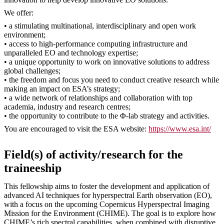
We offer:
• a stimulating multinational, interdisciplinary and open work
environment;
• access to high-performance computing infrastructure and
unparalleled EO and technology expertise;
• a unique opportunity to work on innovative solutions to address
global challenges;
• the freedom and focus you need to conduct creative research while
making an impact on ESA’s strategy;
• a wide network of relationships and collaboration with top
academia, industry and research centres;
• the opportunity to contribute to the Φ-lab strategy and activities.
You are encouraged to visit the ESA website:
https://www.esa.int/
Field(s) of activity/research for the
traineeship
This fellowship aims to foster the development and application of
advanced AI techniques for hyperspectral Earth observation (EO),
with a focus on the upcoming Copernicus Hyperspectral Imaging
Mission for the Environment (CHIME). The goal is to explore how
CHIME’s rich spectral capabilities, when combined with disruptive