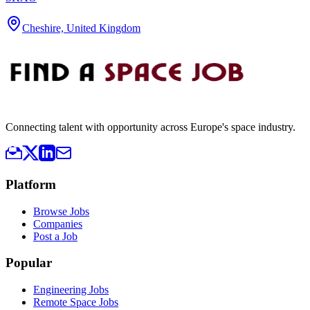
Cheshire, United Kingdom
Connecting talent with opportunity across Europe's space industry.
Platform
Browse Jobs
Companies
Post a Job
Popular
Engineering Jobs
Remote Space Jobs