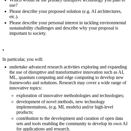
use?
Please describe your proposed solution (e.g. AI architectures,
etc.).
Please describe your personal interest in tackling environmental
sustainability challenges and describe why your proposal is
important to society.
.
In particular, you will:
undertake advanced research activities exploring and expanding
the use of disruptive and transformative innovation such as AI,
ML, quantum computing and edge computing to develop new
frameworks and solutions. Research may cover a wide range of
innovative topics:
exploration of innovative methodologies and technologies;
development of novel methods, new technology
implementations, (e.g. ML models) and/or high-level
products;
contribution to the development and curation of open data
sets and tools enabling the community to develop its own AI
for applications and research.