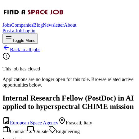
Jobs
Companies
Blog
Newsletter
About
Post a Job
Log in
Toggle Menu
Back to all jobs
This job has closed
Applications are no longer open for this role. Browse related active
opportunities below.
Internal Research Fellow (PostDoc) in AI
applied to hyperspectral CHIME mission
European Space Agency
Frascati, Italy
Contract
On-site
Engineering