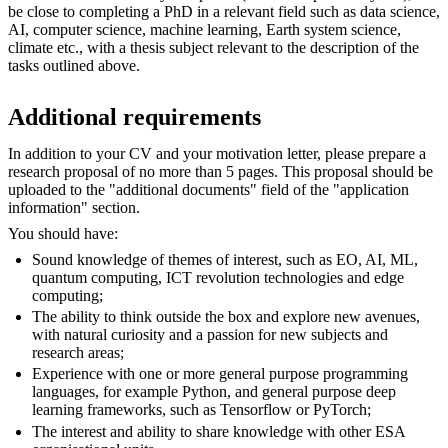
be close to completing a PhD in a relevant field such as data science,
AI, computer science, machine learning, Earth system science,
climate etc., with a thesis subject relevant to the description of the
tasks outlined above.
Additional requirements
In addition to your CV and your motivation letter, please prepare a
research proposal of no more than 5 pages. This proposal should be
uploaded to the "additional documents" field of the "application
information" section.
You should have:
Sound knowledge of themes of interest, such as EO, AI, ML,
quantum computing, ICT revolution technologies and edge
computing;
The ability to think outside the box and explore new avenues,
with natural curiosity and a passion for new subjects and
research areas;
Experience with one or more general purpose programming
languages, for example Python, and general purpose deep
learning frameworks, such as Tensorflow or PyTorch;
The interest and ability to share knowledge with other ESA