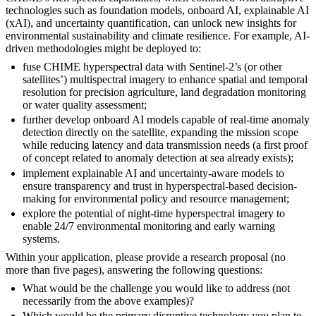
technologies such as foundation models, onboard AI, explainable AI
(xAI), and uncertainty quantification, can unlock new insights for
environmental sustainability and climate resilience. For example, AI-
driven methodologies might be deployed to:
fuse CHIME hyperspectral data with Sentinel-2’s (or other
satellites’) multispectral imagery to enhance spatial and temporal
resolution for precision agriculture, land degradation monitoring
or water quality assessment;
further develop onboard AI models capable of real-time anomaly
detection directly on the satellite, expanding the mission scope
while reducing latency and data transmission needs (a first proof
of concept related to anomaly detection at sea already exists);
implement explainable AI and uncertainty-aware models to
ensure transparency and trust in hyperspectral-based decision-
making for environmental policy and resource management;
explore the potential of night-time hyperspectral imagery to
enable 24/7 environmental monitoring and early warning
systems.
Within your application, please provide a research proposal (no
more than five pages), answering the following questions:
What would be the challenge you would like to address (not
necessarily from the above examples)?
Which would be the primary disruptive technology you plan to