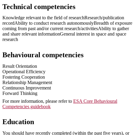
Technical competencies
Knowledge relevant to the field of researchResearch/publication
recordAbility to conduct research autonomouslyBreadth of exposure
coming from past and/or current research/activitiesAbility to gather
and share relevant informationGeneral interest in space and space
research
Behavioural competencies
Result Orientation
Operational Efficiency
Fostering Cooperation
Relationship Management
Continuous Improvement
Forward Thinking
For more information, please refer to
ESA Core Behavioural
Competencies guidebook
Education
You should have recently completed (within the past five years), or