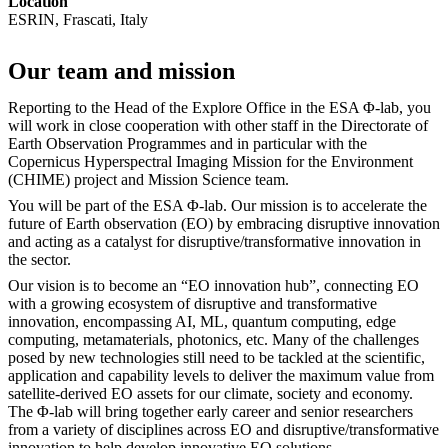
Location
ESRIN, Frascati, Italy
Our team and mission
Reporting to the Head of the Explore Office in the ESA Φ-lab, you
will work in close cooperation with other staff in the Directorate of
Earth Observation Programmes and in particular with the
Copernicus Hyperspectral Imaging Mission for the Environment
(CHIME) project and Mission Science team.
You will be part of the ESA Φ-lab. Our mission is to accelerate the
future of Earth observation (EO) by embracing disruptive innovation
and acting as a catalyst for disruptive/transformative innovation in
the sector.
Our vision is to become an “EO innovation hub”, connecting EO
with a growing ecosystem of disruptive and transformative
innovation, encompassing AI, ML, quantum computing, edge
computing, metamaterials, photonics, etc. Many of the challenges
posed by new technologies still need to be tackled at the scientific,
application and capability levels to deliver the maximum value from
satellite-derived EO assets for our climate, society and economy.
The Φ-lab will bring together early career and senior researchers
from a variety of disciplines across EO and disruptive/transformative
innovation to help develop innovative EO solutions.