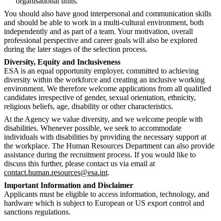
organisational units.
You should also have good interpersonal and communication skills
and should be able to work in a multi-cultural environment, both
independently and as part of a team. Your motivation, overall
professional perspective and career goals will also be explored
during the later stages of the selection process.
Diversity, Equity and Inclusiveness
ESA is an equal opportunity employer, committed to achieving
diversity within the workforce and creating an inclusive working
environment. We therefore welcome applications from all qualified
candidates irrespective of gender, sexual orientation, ethnicity,
religious beliefs, age, disability or other characteristics.
At the Agency we value diversity, and we welcome people with
disabilities. Whenever possible, we seek to accommodate
individuals with disabilities by providing the necessary support at
the workplace. The Human Resources Department can also provide
assistance during the recruitment process. If you would like to
discuss this further, please contact us via email at
contact.human.resources@esa.int
.
Important Information and Disclaimer
Applicants must be eligible to access information, technology, and
hardware which is subject to European or US export control and
sanctions regulations.