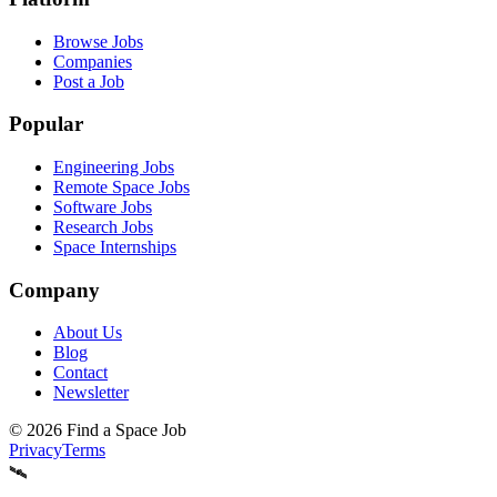
Browse Jobs
Companies
Post a Job
Popular
Engineering Jobs
Remote Space Jobs
Software Jobs
Research Jobs
Space Internships
Company
About Us
Blog
Contact
Newsletter
©
2026
Find a Space Job
Privacy
Terms
🛰️