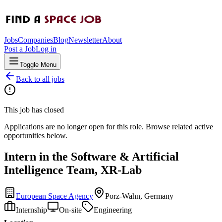
Jobs
Companies
Blog
Newsletter
About
Post a Job
Log in
Toggle Menu
Back to all jobs
This job has closed
Applications are no longer open for this role. Browse related active
opportunities below.
Intern in the Software & Artificial
Intelligence Team, XR-Lab
European Space Agency
Porz-Wahn, Germany
Internship
On-site
Engineering