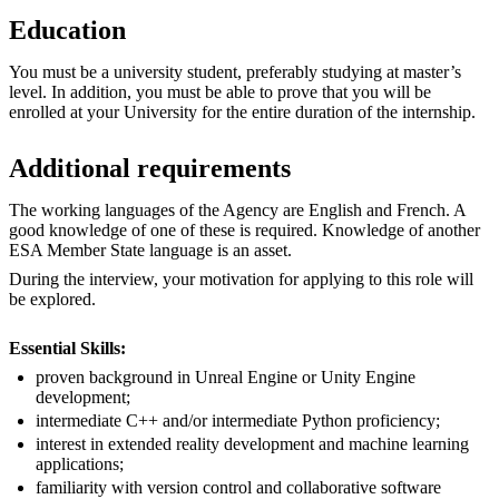
Education
You must be a university student, preferably studying at master’s
level. In addition, you must be able to prove that you will be
enrolled at your University for the entire duration of the internship.
Additional requirements
The working languages of the Agency are English and French. A
good knowledge of one of these is required. Knowledge of another
ESA Member State language is an asset.
During the interview, your motivation for applying to this role will
be explored.
Essential Skills:
proven background in Unreal Engine or Unity Engine
development;
intermediate C++ and/or intermediate Python proficiency;
interest in extended reality development and machine learning
applications;
familiarity with version control and collaborative software