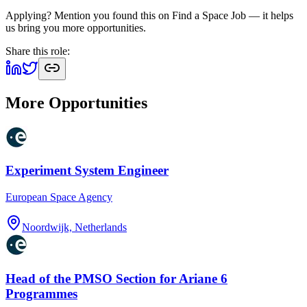
Applying? Mention you found this on
Find a Space Job
— it helps
us bring you more opportunities.
Share this role:
More Opportunities
Experiment System Engineer
European Space Agency
Noordwijk, Netherlands
Head of the PMSO Section for Ariane 6
Programmes