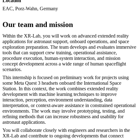
Location
EAC, Porz-Wahn, Germany
Our team and mission
Within the XR-Lab, you will work on advanced extended reality
applications for astronaut support, onboard operations, and space
exploration preparation. The team develops and evaluates immersive
tools that can support crew training, operational assistance,
procedure execution, human-system interaction, and mission
concept development across a wide range of human spaceflight
scenarios.
This internship is focused on preliminary work for projects using
some Meta Quest 3 headsets onboard the International Space
Station. In this context, the work combines extended reality
development with machine learning techniques to improve
interaction, perception, environment understanding, data
interpretation, or context-aware assistance in constrained operational
environments. The work may involve prototyping, testing, and
refining methods that can increase robustness and usability for
astronaut applications.
You will collaborate closely with engineers and researchers in the
XR-Lab and contribute to ongoing developments that connect