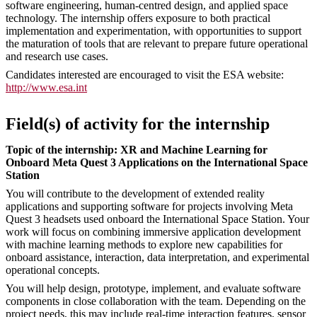
software engineering, human-centred design, and applied space
technology. The internship offers exposure to both practical
implementation and experimentation, with opportunities to support
the maturation of tools that are relevant to prepare future operational
and research use cases.
Candidates interested are encouraged to visit the ESA website:
http://www.esa.int
Field(s) of activity for the internship
Topic of the internship: XR and Machine Learning for
Onboard Meta Quest 3 Applications on the International Space
Station
You will contribute to the development of extended reality
applications and supporting software for projects involving Meta
Quest 3 headsets used onboard the International Space Station. Your
work will focus on combining immersive application development
with machine learning methods to explore new capabilities for
onboard assistance, interaction, data interpretation, and experimental
operational concepts.
You will help design, prototype, implement, and evaluate software
components in close collaboration with the team. Depending on the
project needs, this may include real-time interaction features, sensor