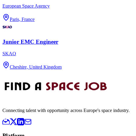
European Space Agency
Paris, France
Junior EMC Engineer
SKAO
Cheshire, United Kingdom
Connecting talent with opportunity across Europe's space industry.
Platform