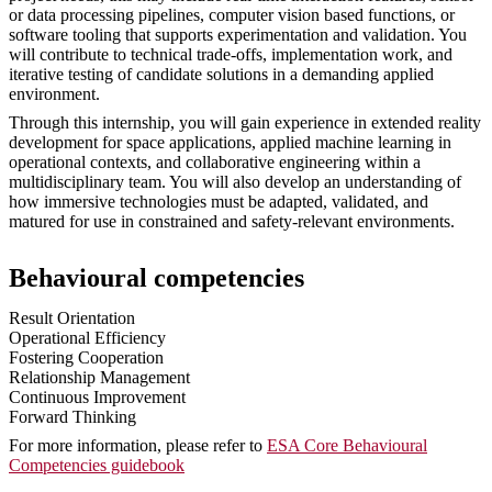
or data processing pipelines, computer vision based functions, or
software tooling that supports experimentation and validation. You
will contribute to technical trade-offs, implementation work, and
iterative testing of candidate solutions in a demanding applied
environment.
Through this internship, you will gain experience in extended reality
development for space applications, applied machine learning in
operational contexts, and collaborative engineering within a
multidisciplinary team. You will also develop an understanding of
how immersive technologies must be adapted, validated, and
matured for use in constrained and safety-relevant environments.
Behavioural competencies
Result Orientation
Operational Efficiency
Fostering Cooperation
Relationship Management
Continuous Improvement
Forward Thinking
For more information, please refer to
ESA Core Behavioural
Competencies guidebook