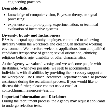
engineering practices.
Desirable Skills:
knowledge of computer vision, Bayesian theory, or signal
processing;
experience with prototyping, experimentation, or technical
evaluation of interactive systems.
Diversity, Equity and Inclusiveness
ESA is an equal opportunity employer, committed to achieving
diversity within the workforce and creating an inclusive working
environment. We therefore welcome applications from all qualified
candidates irrespective of gender, sexual orientation, ethnicity,
religious beliefs, age, disability or other characteristics.
At the Agency we value diversity, and we welcome people with
disabilities. Whenever possible, we seek to accommodate
individuals with disabilities by providing the necessary support at
the workplace. The Human Resources Department can also provide
assistance during the recruitment process. If you would like to
discuss this further, please contact us via email at
contact.human.resources@esa.int
.
Important Information and Disclaimer
During the recruitment process, the Agency may request applicants
to undergo selection tests.