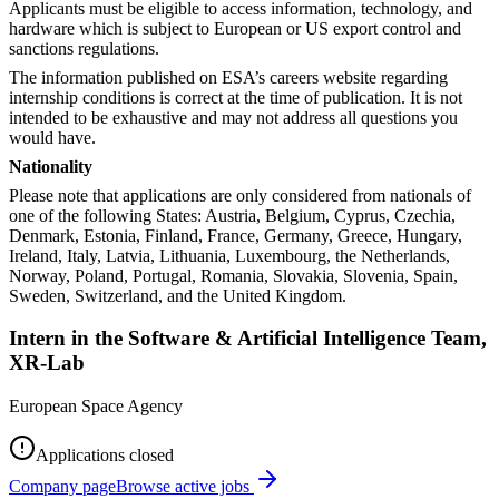
Applicants must be eligible to access information, technology, and
hardware which is subject to European or US export control and
sanctions regulations.
The information published on ESA’s careers website regarding
internship conditions is correct at the time of publication. It is not
intended to be exhaustive and may not address all questions you
would have.
Nationality
Please note that applications are only considered from nationals of
one of the following States: Austria, Belgium, Cyprus, Czechia,
Denmark, Estonia, Finland, France, Germany, Greece, Hungary,
Ireland, Italy, Latvia, Lithuania, Luxembourg, the Netherlands,
Norway, Poland, Portugal, Romania, Slovakia, Slovenia, Spain,
Sweden, Switzerland, and the United Kingdom.
Intern in the Software & Artificial Intelligence Team,
XR-Lab
European Space Agency
Applications closed
Company page
Browse active jobs