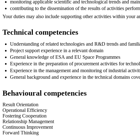
monitoring applicable scientific and technological trends and maint
contributing to the dissemination of the results of activities perf
Your duties may also include supporting other activities within your 
Technical competencies
Understanding of related technologies and R&D trends and familiar
Project support experience in a relevant domain
General knowledge of ESA and EU Space Programmes
Experience in the preparation of procurement activities for tech
Experience in the management and monitoring of industrial activit
General background and experience in the technical domains cove
Behavioural competencies
Result Orientation
Operational Efficiency
Fostering Cooperation
Relationship Management
Continuous Improvement
Forward Thinking