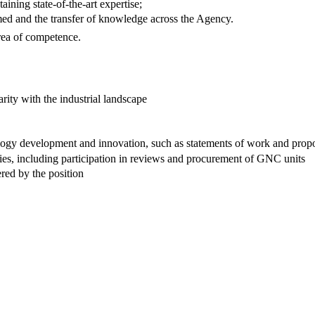
aining state-of-the-art expertise;
ormed and the transfer of knowledge across the Agency.
area of competence.
ity with the industrial landscape
nology development and innovation, such as statements of work and prop
ies, including participation in reviews and procurement of GNC units
red by the position