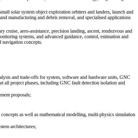
all solar system object exploration orbiters and landers, launch and
ly and manufacturing and debris removal, and specialised applications
y cruise, aero-assistance, precision landing, ascent, rendezvous and
 monitoring systems, and advanced guidance, control, estimation and
d navigation concepts.
alysis and trade-offs for system, software and hardware units, GNC
all project phases, including GNC fault detection isolation and
rement proposals;
concepts as well as mathematical modelling, multi-physics simulation
stem architectures;