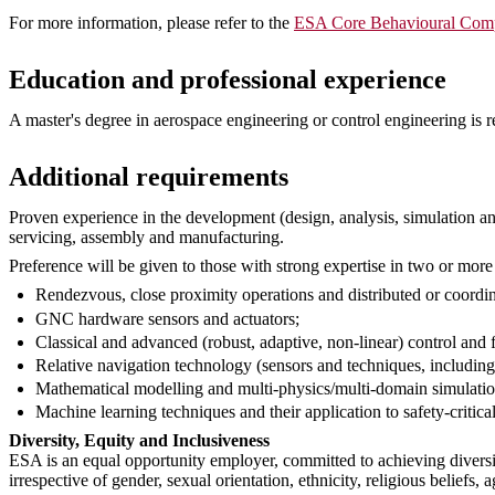
For more information, please refer to the
ESA Core Behavioural Comp
Education and professional experience
A master's degree in aerospace engineering or control engineering is re
Additional requirements
Proven experience in the development (design, analysis, simulation an
servicing, assembly and manufacturing.
Preference will be given to those with strong expertise in two or more 
Rendezvous, close proximity operations and distributed or coordina
GNC hardware sensors and actuators;
Classical and advanced (robust, adaptive, non-linear) control and f
Relative navigation technology (sensors and techniques, including
Mathematical modelling and multi-physics/multi-domain simulatio
Machine learning techniques and their application to safety-critical
Diversity, Equity and Inclusiveness
ESA is an equal opportunity employer, committed to achieving diversi
irrespective of gender, sexual orientation, ethnicity, religious beliefs, a