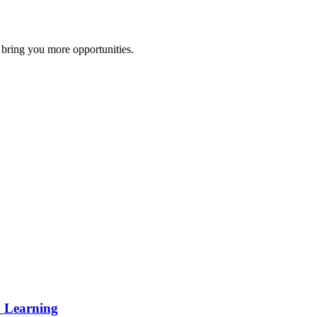
 bring you more opportunities.
p Learning