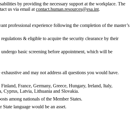
abilities by providing the necessary support at the workplace. The
tact us via email at
contact.human.resources@esa.int
.
evant professional experience following the completion of the master’s
egulations & eligible to acquire the security clearance by their
to undergo basic screening before appointment, which will be
 be exhaustive and may not address all questions you would have.
, Finland, France, Germany, Greece, Hungary, Ireland, Italy,
 Cyprus, Latvia, Lithuania and Slovakia.
f posts among nationals of the Member States.
 State language would be an asset.