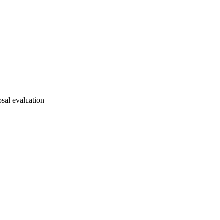
osal evaluation