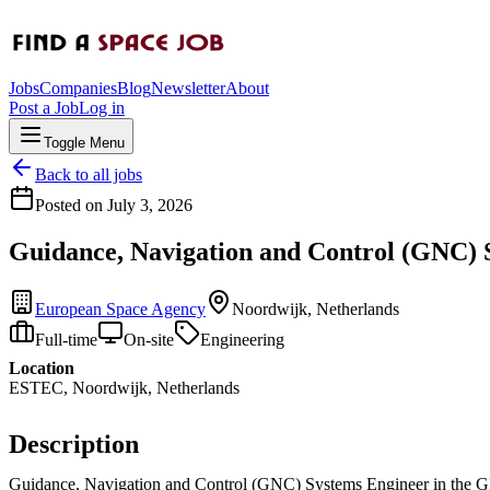
Jobs
Companies
Blog
Newsletter
About
Post a Job
Log in
Toggle Menu
Back to all jobs
Posted on
July 3, 2026
Guidance, Navigation and Control (GNC) 
European Space Agency
Noordwijk, Netherlands
Full-time
On-site
Engineering
Location
ESTEC, Noordwijk, Netherlands
Description
Guidance, Navigation and Control (GNC) Systems Engineer in the GN