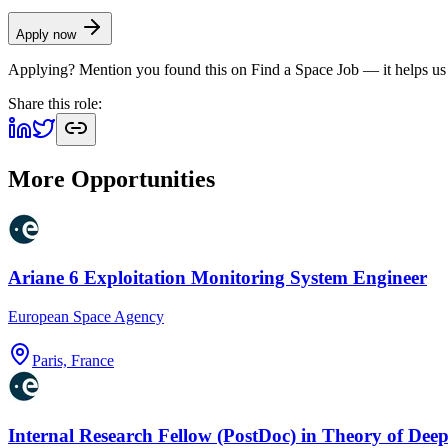
Apply now
Applying? Mention you found this on
Find a Space Job
— it helps us
Share this role:
More Opportunities
Ariane 6 Exploitation Monitoring System Engineer
European Space Agency
Paris, France
Internal Research Fellow (PostDoc) in Theory of Dee