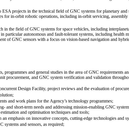
ESA projects in the technical field of GNC systems for planetary and sm
es for in-orbit robotic operations, including in-orbit servicing, assemb
in the field of GNC systems for space vehicles, including interplanetar
s in particular autonomous and fault-tolerant systems, including health
ment of GNC sensors with a focus on vision-based navigation and hybri
ts, programmes and general studies in the area of GNC requirements an
t procurement, and GNC system verification and validation throughout 
 Concurrent Design Facility, project reviews and the evaluation of procu
olution;
ements and work plans for the Agency’s technology programmes;
ong- and short-term needs and addressing mission-enabling GNC system 
estimation and optimisation techniques and tools;
ith an emphasis on innovative concepts, cutting-edge technologies and sy
NC systems and sensors, as required;