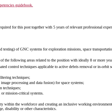
etencies guidebook.
quired for this post together with 5 years of relevant professional exper
d testing) of GNC systems for exploration missions, space transportation
of the following areas related to the position with ideally 8 or more yea
ted control techniques applicable to active debris removal or in-orbit 
iltering techniques;
 image processing and data fusion) for space systems;
n techniques;
 or mission-critical systems.
ty within the workforce and creating an inclusive working environment
ge, disability or other characteristics.