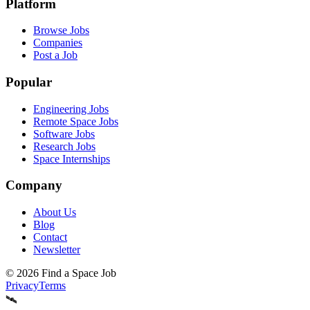
Platform
Browse Jobs
Companies
Post a Job
Popular
Engineering Jobs
Remote Space Jobs
Software Jobs
Research Jobs
Space Internships
Company
About Us
Blog
Contact
Newsletter
©
2026
Find a Space Job
Privacy
Terms
🛰️