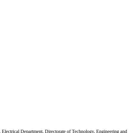
lectrical Department, Directorate of Technology, Engineering and