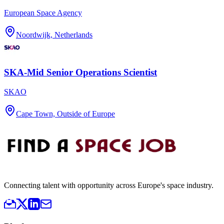
European Space Agency
Noordwijk, Netherlands
SKA-Mid Senior Operations Scientist
SKAO
Cape Town, Outside of Europe
Connecting talent with opportunity across Europe's space industry.