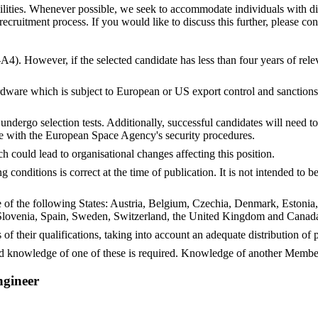
ities. Whenever possible, we seek to accommodate individuals with dis
ruitment process. If you would like to discuss this further, please con
-A4). However, if the selected candidate has less than four years of rel
dware which is subject to European or US export control and sanctions r
undergo selection tests. Additionally, successful candidates will need 
e with the European Space Agency's security procedures.
ch could lead to organisational changes affecting this position.
conditions is correct at the time of publication. It is not intended to
ne of the following States: Austria, Belgium, Czechia, Denmark, Estonia
lovenia, Spain, Sweden, Switzerland, the United Kingdom and Canada,
 of their qualifications, taking into account an adequate distribution o
 knowledge of one of these is required. Knowledge of another Member
ngineer