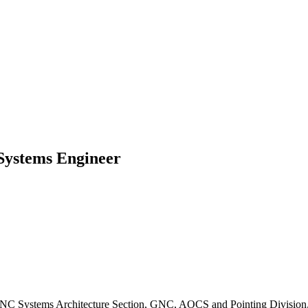
Systems Engineer
C Systems Architecture Section, GNC, AOCS and Pointing Division, E