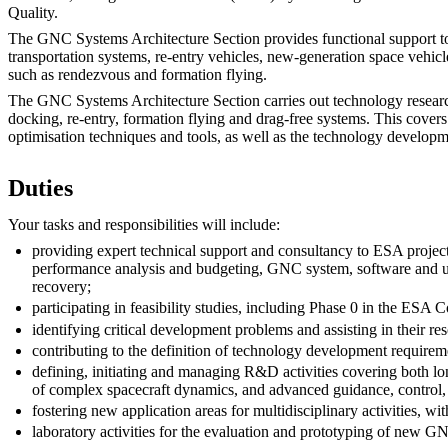
Quality.
The GNC Systems Architecture Section provides functional support to 
transportation systems, re-entry vehicles, new-generation space vehicl
such as rendezvous and formation flying.
The GNC Systems Architecture Section carries out technology research 
docking, re-entry, formation flying and drag-free systems. This cover
optimisation techniques and tools, as well as the technology develop
Duties
Your tasks and responsibilities will include:
providing expert technical support and consultancy to ESA projec
performance analysis and budgeting, GNC system, software and uni
recovery;
participating in feasibility studies, including Phase 0 in the ESA
identifying critical development problems and assisting in their res
contributing to the definition of technology development requir
defining, initiating and managing R&D activities covering both l
of complex spacecraft dynamics, and advanced guidance, control, 
fostering new application areas for multidisciplinary activities, w
laboratory activities for the evaluation and prototyping of new G