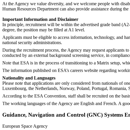
At the Agency we value diversity, and we welcome people with disabil
Human Resources Department can also provide assistance during the rec
Important Information and Disclaimer
In principle, recruitment will be within the advertised grade band (A2
degree, the position may be filled at A1 level.
Applicants must be eligible to access information, technology, and har
national security administrations.
During the recruitment process, the Agency may request applicants to 
conducted by an external background screening service, in complianc
Note that ESA is in the process of transitioning to a Matrix setup, whi
The information published on ESA’s careers website regarding working 
Nationality and Languages
Please note that applications are only considered from nationals of o
Luxembourg, the Netherlands, Norway, Poland, Portugal, Romania, S
According to the ESA Convention, staff shall be recruited on the basis
The working languages of the Agency are English and French. A good
Guidance, Navigation and Control (GNC) Systems E
European Space Agency