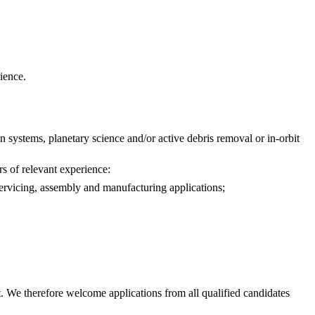
ience.
 systems, planetary science and/or active debris removal or in-orbit
rs of relevant experience:
servicing, assembly and manufacturing applications;
. We therefore welcome applications from all qualified candidates