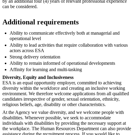
by an additional four (4) years of relevant professional experience
can be considered.
Additional requirements
Ability to communicate effectively both at managerial and
operational level
Ability to lead activities that require collaboration with various
actors across ESA
Strong delivery orientation
Ability to remain informed of operational developments
Affinity for learning and multi-tasking
Diversity, Equity and Inclusiveness
ESA is an equal opportunity employer, committed to achieving
diversity within the workforce and creating an inclusive working
environment. We therefore welcome applications from all qualified
candidates irrespective of gender, sexual orientation, ethnicity,
religious beliefs, age, disability or other characteristics.
At the Agency we value diversity, and we welcome people with
disabilities. Whenever possible, we seek to accommodate
individuals with disabilities by providing the necessary support at
the workplace. The Human Resources Department can also provide
assistance during the recruitment process. If you would like to