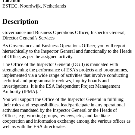
Location
ESTEC, Noordwijk, Netherlands
Description
Governance and Business Operations Officer, Inspector General,
Director General’s Services
As Governance and Business Operations Officer, you will report
hierarchically to the Inspector General and functionally to the Heads
of Office, as per the assigned activity.
The Office of the Inspector General (DG-I) is mandated with
strengthening the performance of ESA’s projects and programmes,
implemented via a wide range of activities that involve conducting
technical and programmatic reviews, inquiry boards and
investigations. It is the ESA Independent Project Management
Authority (IPMA). ‘
You will support the Office of the Inspector General in fulfilling
their roles and responsibilities, lead/participate in any operational
activities mandated by the Inspector General or the Heads of
Offices, e.g. working groups, reviews, etc., and facilitate
cooperation and information exchange among the various offices as
well as with the ESA directorates.