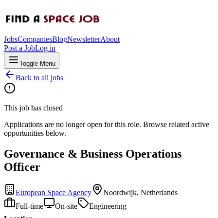
Jobs
Companies
Blog
Newsletter
About
Post a Job
Log in
Toggle Menu
Back to all jobs
This job has closed
Applications are no longer open for this role. Browse related active
opportunities below.
Governance & Business Operations
Officer
European Space Agency
Noordwijk, Netherlands
Full-time
On-site
Engineering