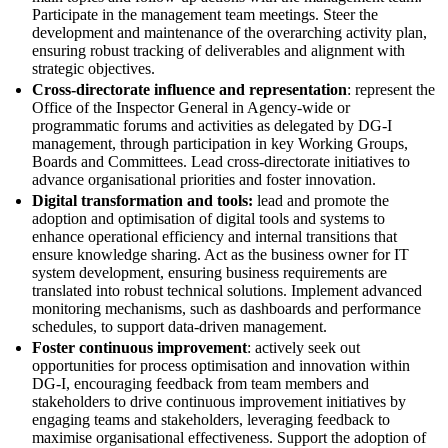
Participate in the management team meetings. Steer the
development and maintenance of the overarching activity plan,
ensuring robust tracking of deliverables and alignment with
strategic objectives.
Cross-directorate influence and representation
: represent the
Office of the Inspector General in Agency-wide or
programmatic forums and activities as delegated by DG-I
management, through participation in key Working Groups,
Boards and Committees. Lead cross-directorate initiatives to
advance organisational priorities and foster innovation.
Digital transformation and tools:
lead and promote the
adoption and optimisation of digital tools and systems to
enhance operational efficiency and internal transitions that
ensure knowledge sharing. Act as the business owner for IT
system development, ensuring business requirements are
translated into robust technical solutions. Implement advanced
monitoring mechanisms, such as dashboards and performance
schedules, to support data-driven management.
Foster continuous improvement
: actively seek out
opportunities for process optimisation and innovation within
DG-I, encouraging feedback from team members and
stakeholders to drive continuous improvement initiatives by
engaging teams and stakeholders, leveraging feedback to
maximise organisational effectiveness. Support the adoption of