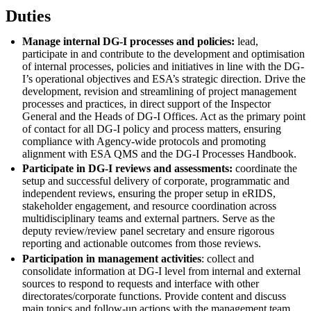
Duties
Manage internal DG-I processes and policies:
lead,
participate in and contribute to the development and optimisation
of internal processes, policies and initiatives in line with the DG-
I’s operational objectives and ESA’s strategic direction. Drive the
development, revision and streamlining of project management
processes and practices, in direct support of the Inspector
General and the Heads of DG-I Offices. Act as the primary point
of contact for all DG-I policy and process matters, ensuring
compliance with Agency-wide protocols and promoting
alignment with ESA QMS and the DG-I Processes Handbook.
Participate in DG-I reviews and assessments:
coordinate the
setup and successful delivery of corporate, programmatic and
independent reviews, ensuring the proper setup in eRIDS,
stakeholder engagement, and resource coordination across
multidisciplinary teams and external partners. Serve as the
deputy review/review panel secretary and ensure rigorous
reporting and actionable outcomes from those reviews.
Participation in management activities
: collect and
consolidate information at DG-I level from internal and external
sources to respond to requests and interface with other
directorates/corporate functions. Provide content and discuss
main topics and follow-up actions with the management team.