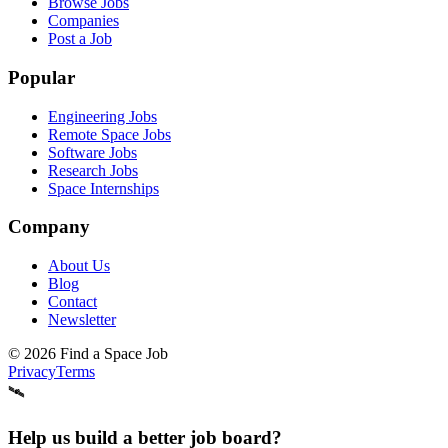
Browse Jobs
Companies
Post a Job
Popular
Engineering Jobs
Remote Space Jobs
Software Jobs
Research Jobs
Space Internships
Company
About Us
Blog
Contact
Newsletter
©
2026
Find a Space Job
Privacy
Terms
🛰️
Help us build a better job board?