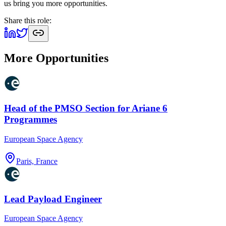
us bring you more opportunities.
Share this role:
More Opportunities
Head of the PMSO Section for Ariane 6
Programmes
European Space Agency
Paris, France
Lead Payload Engineer
European Space Agency