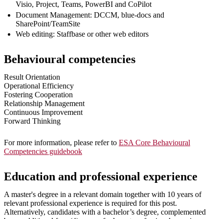
Visio, Project, Teams, PowerBI and CoPilot
Document Management: DCCM, blue-docs and
SharePoint/TeamSite
Web editing: Staffbase or other web editors
Behavioural competencies
Result Orientation
Operational Efficiency
Fostering Cooperation
Relationship Management
Continuous Improvement
Forward Thinking
For more information, please refer to
ESA Core Behavioural
Competencies guidebook
Education and professional experience
A master's degree in a relevant domain together with 10 years of
relevant professional experience is required for this post.
Alternatively, candidates with a bachelor’s degree, complemented