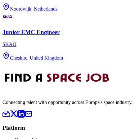
Noordwijk, Netherlands
Junior EMC Engineer
SKAO
Cheshire, United Kingdom
Connecting talent with opportunity across Europe's space industry.
Platform