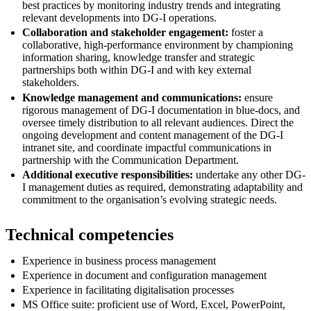
best practices by monitoring industry trends and integrating
relevant developments into DG-I operations.
Collaboration and stakeholder engagement:
foster a
collaborative, high-performance environment by championing
information sharing, knowledge transfer and strategic
partnerships both within DG-I and with key external
stakeholders.
Knowledge management and communications:
ensure
rigorous management of DG-I documentation in blue-docs, and
oversee timely distribution to all relevant audiences. Direct the
ongoing development and content management of the DG-I
intranet site, and coordinate impactful communications in
partnership with the Communication Department.
Additional executive responsibilities:
undertake any other DG-
I management duties as required, demonstrating adaptability and
commitment to the organisation’s evolving strategic needs.
Technical competencies
Experience in business process management
Experience in document and configuration management
Experience in facilitating digitalisation processes
MS Office suite: proficient use of Word, Excel, PowerPoint,