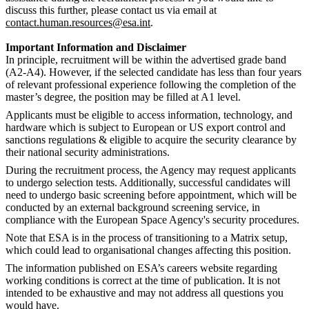
discuss this further, please contact us via email at
contact.human.resources@esa.int
.
Important Information and Disclaimer
In principle, recruitment will be within the advertised grade band
(A2-A4). However, if the selected candidate has less than four years
of relevant professional experience following the completion of the
master’s degree, the position may be filled at A1 level.
Applicants must be eligible to access information, technology, and
hardware which is subject to European or US export control and
sanctions regulations & eligible to acquire the security clearance by
their national security administrations.
During the recruitment process, the Agency may request applicants
to undergo selection tests. Additionally, successful candidates will
need to undergo basic screening before appointment, which will be
conducted by an external background screening service, in
compliance with the European Space Agency's security procedures.
Note that ESA is in the process of transitioning to a Matrix setup,
which could lead to organisational changes affecting this position.
The information published on ESA’s careers website regarding
working conditions is correct at the time of publication. It is not
intended to be exhaustive and may not address all questions you
would have.