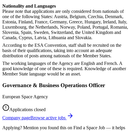
Nationality and Languages
Please note that applications are only considered from nationals of
one of the following States: Austria, Belgium, Czechia, Denmark,
Estonia, Finland, France, Germany, Greece, Hungary, Ireland, Italy,
Luxembourg, the Netherlands, Norway, Poland, Portugal, Romania,
Slovenia, Spain, Sweden, Switzerland, the United Kingdom and
Canada, Cyprus, Latvia, Lithuania and Slovakia.
According to the ESA Convention, staff shall be recruited on the
basis of their qualifications, taking into account an adequate
distribution of posts among nationals of the Member States.
The working languages of the Agency are English and French. A
good knowledge of one of these is required. Knowledge of another
Member State language would be an asset.
Governance & Business Operations Officer
European Space Agency
Applications closed
Company page
Browse active jobs
Applying? Mention you found this on
Find a Space Job
— it helps