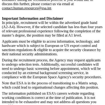
discuss this further, please contact us via email at
contact.human.resources@esa.int
.
Important Information and Disclaimer
In principle, recruitment will be within the advertised grade band
(A2-A4). However, if the selected candidate has less than four years
of relevant professional experience following the completion of the
master’s degree, the position may be filled at A1 level.
Applicants must be eligible to access information, technology, and
hardware which is subject to European or US export control and
sanctions regulations & eligible to acquire the security clearance by
their national security administrations.
During the recruitment process, the Agency may request applicants
to undergo selection tests. Additionally, successful candidates will
need to undergo basic screening before appointment, which will be
conducted by an external background screening service, in
compliance with the European Space Agency's security procedures.
Note that ESA is in the process of transitioning to a Matrix setup,
which could lead to organisational changes affecting this position.
The information published on ESA’s careers website regarding
working conditions is correct at the time of publication. It is not
intended to be exhaustive and may not address all questions you