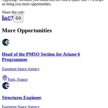
us bring you more opportunities.
Share this role:
More Opportunities
Head of the PMSO Section for Ariane 6
Programmes
European Space Agency
Paris, France
Structures Engineer
European Space Agency