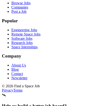
Browse Jobs
Companies
Post a Job
Popular
Engineering Jobs
Remote Space Jobs
Software Jobs
Research Jobs
Space Internships
Company
About Us
Blog
Contact
Newsletter
©
2026
Find a Space Job
Privacy
Terms
🛰️
Help us build a better job board?