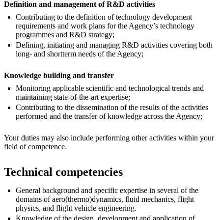
Definition and management of R&D activities
Contributing to the definition of technology development
requirements and work plans for the Agency’s technology
programmes and R&D strategy;
Defining, initiating and managing R&D activities covering both
long- and shortterm needs of the Agency;
Knowledge building and transfer
Monitoring applicable scientific and technological trends and
maintaining state-of-the-art expertise;
Contributing to the dissemination of the results of the activities
performed and the transfer of knowledge across the Agency;
Your duties may also include performing other activities within your
field of competence.
Technical competencies
General background and specific expertise in several of the
domains of aero(thermo)dynamics, fluid mechanics, flight
physics, and flight vehicle engineering.
Knowledge of the design, development and application of