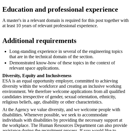
Education and professional experience
A master's in a relevant domain is required for this post together with
at least 10 years of relevant professional experience.
Additional requirements
Long-standing experience in several of the engineering topics
that are in the technical domain of the section.
Demonstrated know-how of these topics in the context of
relevant space applications.
Diversity, Equity and Inclusiveness
ESA is an equal opportunity employer, committed to achieving
diversity within the workforce and creating an inclusive working
environment. We therefore welcome applications from all qualified
candidates irrespective of gender, sexual orientation, ethnicity,
religious beliefs, age, disability or other characteristics.
At the Agency we value diversity, and we welcome people with
disabilities. Whenever possible, we seek to accommodate
individuals with disabilities by providing the necessary support at
the workplace. The Human Resources Department can also provide
assistance during the recruitment process. If you would like to