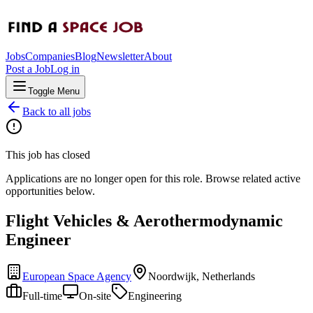
Jobs
Companies
Blog
Newsletter
About
Post a Job
Log in
Toggle Menu
Back to all jobs
This job has closed
Applications are no longer open for this role. Browse related active
opportunities below.
Flight Vehicles & Aerothermodynamic
Engineer
European Space Agency
Noordwijk, Netherlands
Full-time
On-site
Engineering