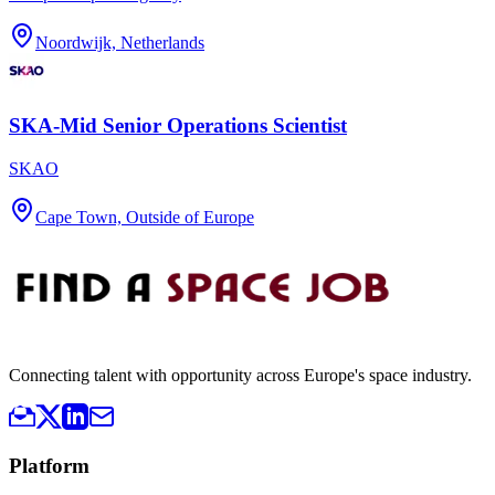
Noordwijk, Netherlands
SKA-Mid Senior Operations Scientist
SKAO
Cape Town, Outside of Europe
Connecting talent with opportunity across Europe's space industry.
Platform