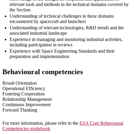
relevant tools and methods in the technical domains covered by
the Section
Understanding of technical challenges in these domains
encountered by spacecraft and launchers
Understanding of relevant technologies, R&D trends and the
associated industrial landscape
Experience in managing and monitoring industrial activities,
including participation in reviews
Experience with Space Engineering Standards and their
preparation and implementation
Behavioural competencies
Result Orientation
Operational Efficiency
Fostering Cooperation
Relationship Management
Continuous Improvement
Forward Thinking
For more information, please refer to the
ESA Core Behavioural
Competencies guidebook