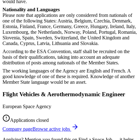
would have.
Nationality and Languages
Please note that applications are only considered from nationals of
one of the following States: Austria, Belgium, Czechia, Denmark,
Estonia, Finland, France, Germany, Greece, Hungary, Ireland, Italy,
Luxembourg, the Netherlands, Norway, Poland, Portugal, Romania,
Slovenia, Spain, Sweden, Switzerland, the United Kingdom and
Canada, Cyprus, Latvia, Lithuania and Slovakia.
According to the ESA Convention, staff shall be recruited on the
basis of their qualifications, taking into account an adequate
distribution of posts among nationals of the Member States.
The working languages of the Agency are English and French. A
good knowledge of one of these is required. Knowledge of another
Member State language would be an asset.
Flight Vehicles & Aerothermodynamic Engineer
European Space Agency
Applications closed
Company page
Browse active jobs
Applying? Mention you found this on
Find a Space Job
— it helps