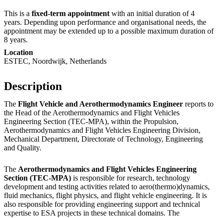
This is a
fixed-term appointment
with an initial duration of 4
years. Depending upon performance and organisational needs, the
appointment may be extended up to a possible maximum duration of
8 years.
Location
ESTEC, Noordwijk, Netherlands
Description
The
Flight Vehicle and Aerothermodynamics Engineer
reports to
the Head of the Aerothermodynamics and Flight Vehicles
Engineering Section (TEC‑MPA), within the Propulsion,
Aerothermodynamics and Flight Vehicles Engineering Division,
Mechanical Department, Directorate of Technology, Engineering
and Quality.
The
Aerothermodynamics and Flight Vehicles Engineering
Section (TEC-MPA)
is responsible for research, technology
development and testing activities related to aero(thermo)dynamics,
fluid mechanics, flight physics, and flight vehicle engineering. It is
also responsible for providing engineering support and technical
expertise to ESA projects in these technical domains. The