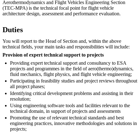
Aerothermodynamics and Flight Vehicles Engineering Section
(TEC-MPA) is the technical focal point for flight vehicle
architecture design, assessment and performance evaluation.
Duties
You will report to the Head of Section and, within the above
technical fields, your main tasks and responsibilities will include:
Provision of expert technical support to projects
Providing expert technical support and consultancy to ESA
projects and programmes in the field of aero(thermo)dynamics,
fluid mechanics, flight physics, and flight vehicle engineering;
Participating in feasibility studies and project reviews throughout
all project phases;
Identifying critical development problems and assisting in their
resolution;
Using engineering software tools and facilities relevant to the
technical domain, in support of projects and assessments
Promoting the use of relevant technical standards and best
engineering practices, innovative methodologies and solutions in
projects;