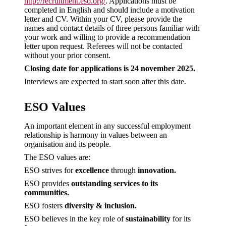
http://recruitment.eso.org/
. Applications must be
completed in English and should include a motivation
letter and CV. Within your CV, please provide the
names and contact details of three persons familiar with
your work and willing to provide a recommendation
letter upon request. Referees will not be contacted
without your prior consent.
Closing date for applications is 24 november 2025.
Interviews are expected to start soon after this date.
ESO Values
An important element in any successful employment
relationship is harmony in values between an
organisation and its people.
The ESO values are:
ESO strives for
excellence
through
innovation.
ESO provides
outstanding services to its
communities.
ESO fosters
diversity & inclusion.
ESO believes in the key role of
sustainability
for its