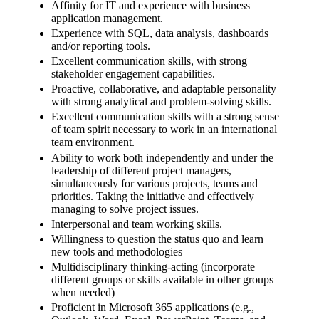
Affinity for IT and experience with business
application management.
Experience with SQL, data analysis, dashboards
and/or reporting tools.
Excellent communication skills, with strong
stakeholder engagement capabilities.
Proactive, collaborative, and adaptable personality
with strong analytical and problem-solving skills.
Excellent communication skills with a strong sense
of team spirit necessary to work in an international
team environment.
Ability to work both independently and under the
leadership of different project managers,
simultaneously for various projects, teams and
priorities. Taking the initiative and effectively
managing to solve project issues.
Interpersonal and team working skills.
Willingness to question the status quo and learn
new tools and methodologies
Multidisciplinary thinking-acting (incorporate
different groups or skills available in other groups
when needed)
Proficient in Microsoft 365 applications (e.g.,