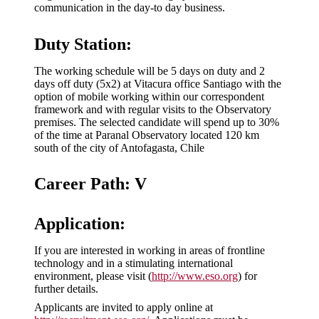
communication in the day-to day business.
Duty Station:
The working schedule will be 5 days on duty and 2
days off duty (5x2) at Vitacura office Santiago with the
option of mobile working within our correspondent
framework and with regular visits to the Observatory
premises. The selected candidate will spend up to 30%
of the time at Paranal Observatory located 120 km
south of the city of Antofagasta, Chile
Career Path: V
Application:
If you are interested in working in areas of frontline
technology and in a stimulating international
environment, please visit (
http://www.eso.org
) for
further details.
Applicants are invited to apply online at