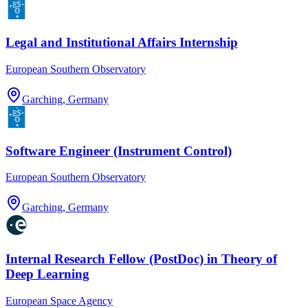
Legal and Institutional Affairs Internship
European Southern Observatory
Garching, Germany
Software Engineer (Instrument Control)
European Southern Observatory
Garching, Germany
Internal Research Fellow (PostDoc) in Theory of
Deep Learning
European Space Agency