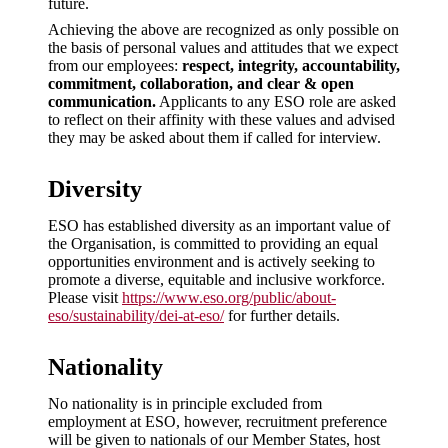
future.
Achieving the above are recognized as only possible on
the basis of personal values and attitudes that we expect
from our employees:
respect, integrity, accountability,
commitment, collaboration, and clear & open
communication.
Applicants to any ESO role are asked
to reflect on their affinity with these values and advised
they may be asked about them if called for interview.
Diversity
ESO has established diversity as an important value of
the Organisation, is committed to providing an equal
opportunities environment and is actively seeking to
promote a diverse, equitable and inclusive workforce.
Please visit
https://www.eso.org/public/about-
eso/sustainability/dei-at-eso/
for further details.
Nationality
No nationality is in principle excluded from
employment at ESO, however, recruitment preference
will be given to nationals of our Member States, host