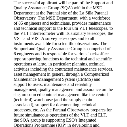
The successful applicant will be part of the Support and
Quality Assurance Group (SQA) within the MSE
Department at the Paranal site of the La Silla Paranal
Observatory. The MSE Department, with a workforce
of 85 engineers and technicians, provides maintenance
and technical support to the four 8m VLT telescopes, to
the VLT Interferometer with its auxiliary telescopes, the
VST and VISTA survey telescopes and to all
instruments available for scientific observations. The
Support and Quality Assurance Group is comprised of
6 engineers and is responsible for various back-office
type supporting functions to the technical and scientific
operations at large, in particular: planning technical
activities including the contracted maintenance services,
asset management in general through a Computerized
Maintenance Management System (CMMS) and
support to users, maintenance and reliability
management, quality management and assurance on the
site, outsourced contract management like the central
(technical) warehouse (and the supply chain
associated), support for documenting technical
processes, etc. As the Paranal Observatory prepares for
future simultaneous operations of the VLT and ELT,
the SQA group is supporting ESO's Integrated
Operations Programme (IOP) in developing and