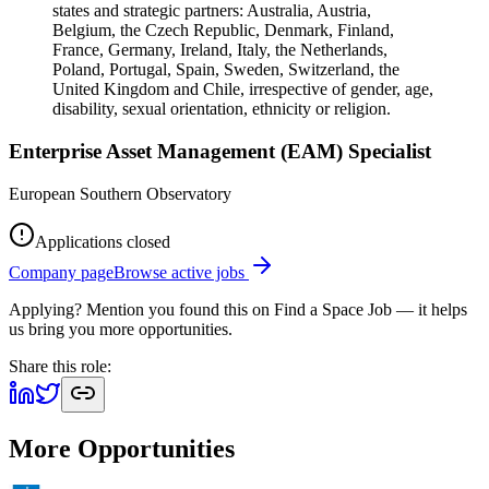
states and strategic partners: Australia, Austria,
Belgium, the Czech Republic, Denmark, Finland,
France, Germany, Ireland, Italy, the Netherlands,
Poland, Portugal, Spain, Sweden, Switzerland, the
United Kingdom and Chile, irrespective of gender, age,
disability, sexual orientation, ethnicity or religion.
Enterprise Asset Management (EAM) Specialist
European Southern Observatory
Applications closed
Company page
Browse active jobs
Applying? Mention you found this on
Find a Space Job
— it helps
us bring you more opportunities.
Share this role:
More Opportunities