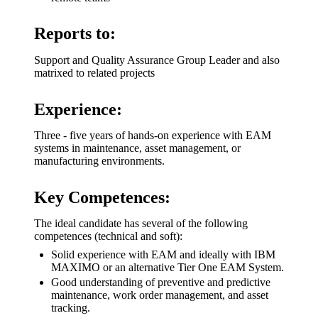
Reports to:
Support and Quality Assurance Group Leader and also
matrixed to related projects
Experience:
Three - five years of hands-on experience with EAM
systems in maintenance, asset management, or
manufacturing environments.
Key Competences:
The ideal candidate has several of the following
competences (technical and soft):
Solid experience with EAM and ideally with IBM
MAXIMO or an alternative Tier One EAM System.
Good understanding of preventive and predictive
maintenance, work order management, and asset
tracking.