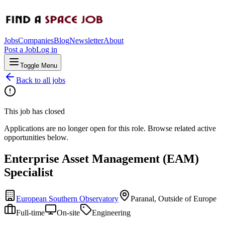
Jobs
Companies
Blog
Newsletter
About
Post a Job
Log in
Toggle Menu
Back to all jobs
This job has closed
Applications are no longer open for this role. Browse related active
opportunities below.
Enterprise Asset Management (EAM)
Specialist
European Southern Observatory
Paranal, Outside of Europe
Full-time
On-site
Engineering