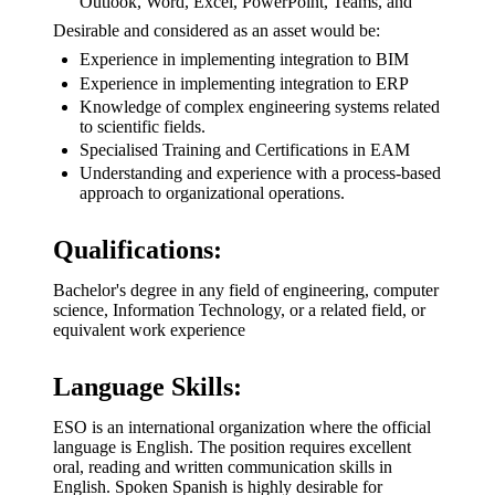
Outlook, Word, Excel, PowerPoint, Teams, and
Desirable and considered as an asset would be:
Experience in implementing integration to BIM
Experience in implementing integration to ERP
Knowledge of complex engineering systems related
to scientific fields.
Specialised Training and Certifications in EAM
Understanding and experience with a process-based
approach to organizational operations.
Qualifications:
Bachelor's degree in any field of engineering, computer
science, Information Technology, or a related field, or
equivalent work experience
Language Skills:
ESO is an international organization where the official
language is English. The position requires excellent
oral, reading and written communication skills in
English. Spoken Spanish is highly desirable for