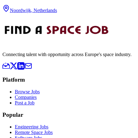
Noordwijk, Netherlands
Connecting talent with opportunity across Europe's space industry.
Platform
Browse Jobs
Companies
Post a Job
Popular
Engineering Jobs
Remote Space Jobs
Software Jobs