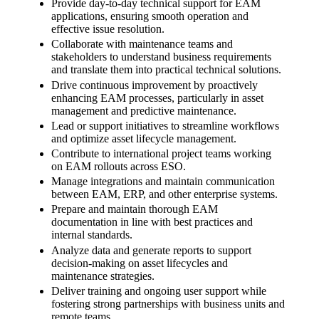
Provide day-to-day technical support for EAM
applications, ensuring smooth operation and
effective issue resolution.
Collaborate with maintenance teams and
stakeholders to understand business requirements
and translate them into practical technical solutions.
Drive continuous improvement by proactively
enhancing EAM processes, particularly in asset
management and predictive maintenance.
Lead or support initiatives to streamline workflows
and optimize asset lifecycle management.
Contribute to international project teams working
on EAM rollouts across ESO.
Manage integrations and maintain communication
between EAM, ERP, and other enterprise systems.
Prepare and maintain thorough EAM
documentation in line with best practices and
internal standards.
Analyze data and generate reports to support
decision-making on asset lifecycles and
maintenance strategies.
Deliver training and ongoing user support while
fostering strong partnerships with business units and
remote teams