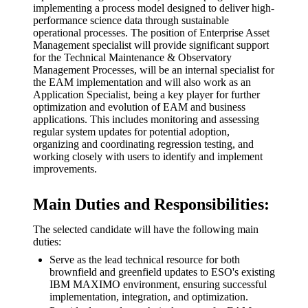
implementing a process model designed to deliver high-
performance science data through sustainable
operational processes. The position of Enterprise Asset
Management specialist will provide significant support
for the Technical Maintenance & Observatory
Management Processes, will be an internal specialist for
the EAM implementation and will also work as an
Application Specialist, being a key player for further
optimization and evolution of EAM and business
applications. This includes monitoring and assessing
regular system updates for potential adoption,
organizing and coordinating regression testing, and
working closely with users to identify and implement
improvements.
Main Duties and Responsibilities:
The selected candidate will have the following main
duties:
Serve as the lead technical resource for both
brownfield and greenfield updates to ESO's existing
IBM MAXIMO environment, ensuring successful
implementation, integration, and optimization.