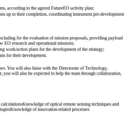
ems, according to the agreed FutureEO activity plan;
ons up to their completion, coordinating instrument pre-development
including for the evaluation of mission proposals, providing payload
new EO research and operational missions;
 work/action plans for the development of the strategy;
ns for their development.
s. You will also liaise with the Directorate of Technology,
t, you will also be expected to help the team through collaboration,
 calculationsKnowledge of optical remote sensing techniques and
logiesKnowledge of innovation-related processes