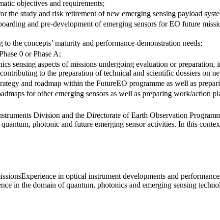
matic objectives and requirements;
s for the study and risk retirement of new emerging sensing payload syst
adboarding and pre-development of emerging sensors for EO future missi
g to the concepts’ maturity and performance-demonstration needs;
 Phase 0 or Phase A;
onics sensing aspects of missions undergoing evaluation or preparation, 
contributing to the preparation of technical and scientific dossiers on 
rategy and roadmap within the FutureEO programme as well as preparing
admaps for other emerging sensors as well as preparing work/action pla
nstruments Division and the Directorate of Earth Observation Programme
 quantum, photonic and future emerging sensor activities. In this contex
issionsExperience in optical instrument developments and performance
nce in the domain of quantum, photonics and emerging sensing techno