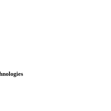
hnologies