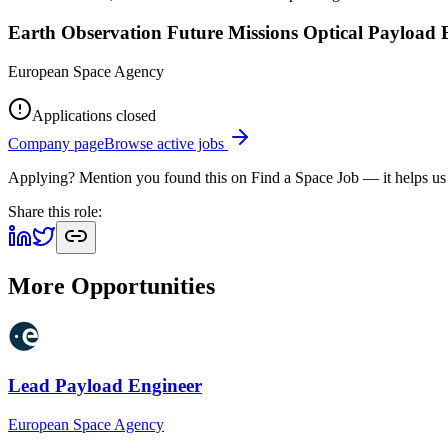
Earth Observation Future Missions Optical Payload 
European Space Agency
Applications closed
Company page
Browse active jobs
Applying? Mention you found this on
Find a Space Job
— it helps us
Share this role:
More Opportunities
Lead Payload Engineer
European Space Agency