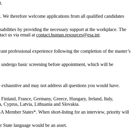
t.
. We therefore welcome applications from all qualified candidates
abilities by providing the necessary support at the workplace. The
tact us via email at
contact.human.resources@esa.int
.
evant professional experience following the completion of the master’s
to undergo basic screening before appointment, which will be
 be exhaustive and may not address all questions you would have.
, Finland, France, Germany, Greece, Hungary, Ireland, Italy,
 Cyprus, Latvia, Lithuania and Slovakia.
SA Member States*. When short-listing for an interview, priority will
 State language would be an asset.