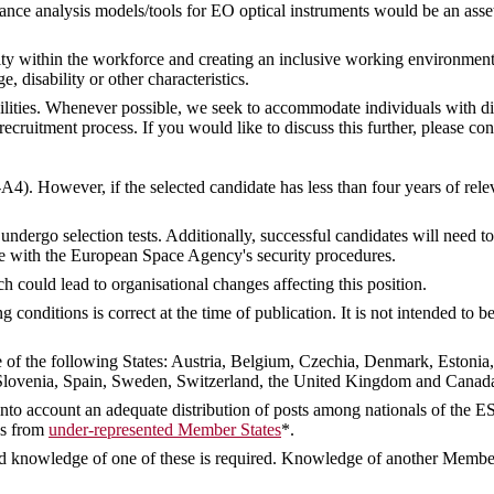
nce analysis models/tools for EO optical instruments would be an asse
ty within the workforce and creating an inclusive working environment
ge, disability or other characteristics.
ities. Whenever possible, we seek to accommodate individuals with dis
ruitment process. If you would like to discuss this further, please con
-A4). However, if the selected candidate has less than four years of rel
undergo selection tests. Additionally, successful candidates will need 
e with the European Space Agency's security procedures.
ch could lead to organisational changes affecting this position.
conditions is correct at the time of publication. It is not intended to
ne of the following States: Austria, Belgium, Czechia, Denmark, Estonia
lovenia, Spain, Sweden, Switzerland, the United Kingdom and Canada,
e into account an adequate distribution of posts among nationals of the E
tes from
under-represented Member States
*.
 knowledge of one of these is required. Knowledge of another Member