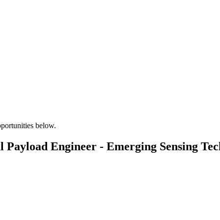
pportunities below.
l Payload Engineer - Emerging Sensing Tec