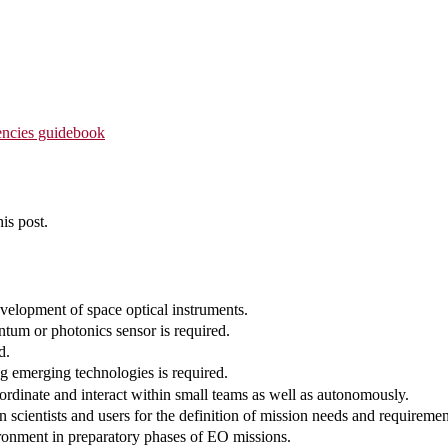
ncies guidebook
is post.
evelopment of space optical instruments.
ntum or photonics sensor is required.
d.
g emerging technologies is required.
ordinate and interact within small teams as well as autonomously.
 scientists and users for the definition of mission needs and requiremen
ironment in preparatory phases of EO missions.