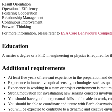
Result Orientation
Operational Efficiency
Fostering Cooperation
Relationship Management
Continuous Improvement
Forward Thinking
For more information, please refer to
ESA Core Behavioural Compete
Education
A master’s degree or a PhD in engineering or physics is required for th
Additional requirements
At least five years of relevant experience in the preparation and d
Experience in innovative optical sensing technologies such as qua
Experience in working in a team or project environment is require
Strong motivation for investigating new sensing concepts involvin
You should have good interpersonal skills and be able to work, co
You should be able to coordinate and iterate with Earth observation
You will be expected to contribute to a dynamic and creative env