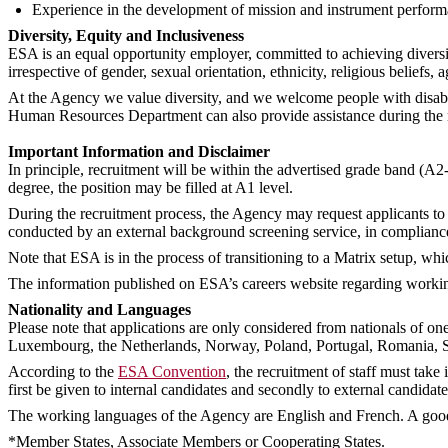
Experience in the development of mission and instrument performa
Diversity, Equity and Inclusiveness
ESA is an equal opportunity employer, committed to achieving diversi
irrespective of gender, sexual orientation, ethnicity, religious beliefs, a
At the Agency we value diversity, and we welcome people with disabil
Human Resources Department can also provide assistance during the rec
Important Information and Disclaimer
In principle, recruitment will be within the advertised grade band (A2
degree, the position may be filled at A1 level.
During the recruitment process, the Agency may request applicants to 
conducted by an external background screening service, in complianc
Note that ESA is in the process of transitioning to a Matrix setup, whi
The information published on ESA’s careers website regarding working 
Nationality and Languages
Please note that applications are only considered from nationals of o
Luxembourg, the Netherlands, Norway, Poland, Portugal, Romania, S
According to the
ESA Convention
, the recruitment of staff must tak
first be given to internal candidates and secondly to external candida
The working languages of the Agency are English and French. A good
*Member States, Associate Members or Cooperating States.