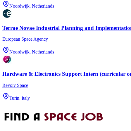
Noordwijk, Netherlands
Terrae Novae Industrial Planning and Implementation
European Space Agency
Noordwijk, Netherlands
Hardware & Electronics Support Intern (curricular o
Revolv Space
Turin, Italy