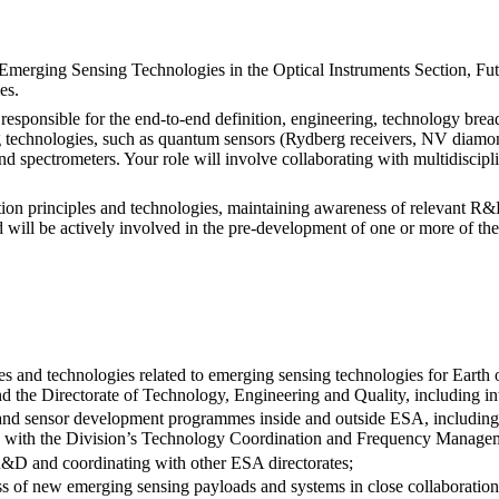
merging Sensing Technologies in the Optical Instruments Section, Fut
es.
 responsible for the end-to-end definition, engineering, technology br
 technologies, such as quantum sensors (Rydberg receivers, NV diamond
d spectrometers. Your role will involve collaborating with multidiscipli
ion principles and technologies, maintaining awareness of relevant R&D 
 will be actively involved in the pre-development of one or more of the
es and technologies related to emerging sensing technologies for Earth o
 the Directorate of Technology, Engineering and Quality, including int
and sensor development programmes inside and outside ESA, including
tion with the Division’s Technology Coordination and Frequency Manage
R&D and coordinating with other ESA directorates;
ss of new emerging sensing payloads and systems in close collaboratio