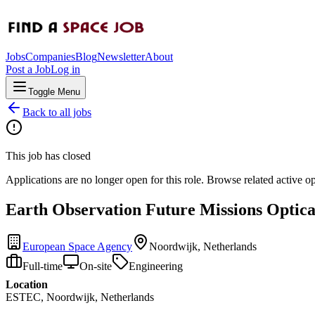
Jobs
Companies
Blog
Newsletter
About
Post a Job
Log in
Toggle Menu
Back to all jobs
This job has closed
Applications are no longer open for this role. Browse related active o
Earth Observation Future Missions Optica
European Space Agency
Noordwijk, Netherlands
Full-time
On-site
Engineering
Location
ESTEC, Noordwijk, Netherlands