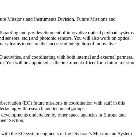
ure Missions and Instruments Division, Future Missions and
eadboarding and pre-development of innovative optical payload systems
 sensors, etc.) and photonic sensors. You will also work on optical
nary teams to ensure the successful integration of innovative
activities, and coordinating with both internal and external partners.
m. You will be appointed as the instrument officer for a future mission
bservation (EO) future missions in coordination with staff in this
erfacing with research and technical groups;
 developments undertaken by other space agencies in Europe and
ment Section;
n with the EO system engineers of the Division’s Mission and System