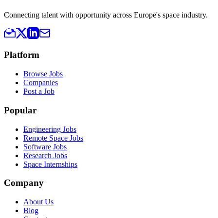
Connecting talent with opportunity across Europe's space industry.
Platform
Browse Jobs
Companies
Post a Job
Popular
Engineering Jobs
Remote Space Jobs
Software Jobs
Research Jobs
Space Internships
Company
About Us
Blog