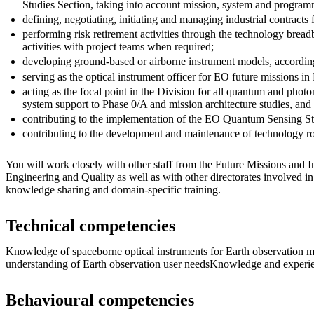
Studies Section, taking into account mission, system and program
defining, negotiating, initiating and managing industrial contract
performing risk retirement activities through the technology bre
activities with project teams when required;
developing ground-based or airborne instrument models, accordin
serving as the optical instrument officer for EO future missions in
acting as the focal point in the Division for all quantum and phot
system support to Phase 0/A and mission architecture studies, and 
contributing to the implementation of the EO Quantum Sensing St
contributing to the development and maintenance of technology ro
You will work closely with other staff from the Future Missions and I
Engineering and Quality as well as with other directorates involved in
knowledge sharing and domain-specific training.
Technical competencies
Knowledge of spaceborne optical instruments for Earth observation m
understanding of Earth observation user needsKnowledge and experie
Behavioural competencies