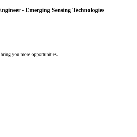
Engineer - Emerging Sensing Technologies
 bring you more opportunities.