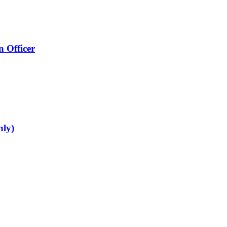
 Officer
nly)