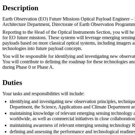
Description
Earth Observation (EO) Future Missions Optical Payload Engineer – E
Architecture Department, Directorate of Earth Observation Programm
Reporting to the Head of the Optical Instruments Section, you will be
for EO future missions. These systems will leverage emerging sensing
payloads based on more classical optical systems, including imagers an
technologies into future payload concepts.
You will be responsible for identifying and investigating new observat
You will contribute to defining the roadmap for these technologies and
during Phase 0 or Phase A.
Duties
Your tasks and responsibilities will include:
identifying and investigating new observation principles, techniqu
Department, the Science, Applications and Climate Department and
maintaining knowledge of relevant emerging sensing technology 
worldwide, as well as commercial initiatives in close collabora
maintaining awareness of relevant emerging sensing technology 
defining and assessing the performance and technological readine