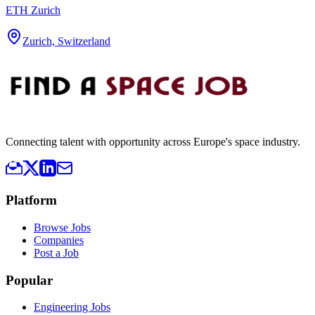
ETH Zurich
Zurich, Switzerland
Connecting talent with opportunity across Europe's space industry.
Platform
Browse Jobs
Companies
Post a Job
Popular
Engineering Jobs