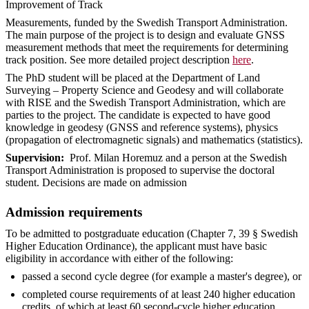
Improvement of Track
Measurements, funded by the Swedish Transport Administration.
The main purpose of the project is to design and evaluate GNSS
measurement methods that meet the requirements for determining
track position. See more detailed project description
here
.
The PhD student will be placed at the Department of Land
Surveying – Property Science and Geodesy and will collaborate
with RISE and the Swedish Transport Administration, which are
parties to the project. The candidate is expected to have good
knowledge in geodesy (GNSS and reference systems), physics
(propagation of electromagnetic signals) and mathematics (statistics).
Supervision:
Prof. Milan Horemuz and a person at the Swedish
Transport Administration is proposed to supervise the doctoral
student. Decisions are made on admission
Admission requirements
To be admitted to postgraduate education (Chapter 7, 39 § Swedish
Higher Education Ordinance), the applicant must have basic
eligibility in accordance with either of the following:
passed a second cycle degree (for example a master's degree), or
completed course requirements of at least 240 higher education
credits, of which at least 60 second-cycle higher education