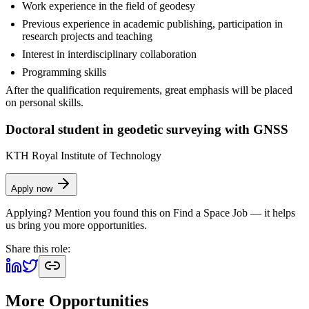
Work experience in the field of geodesy
Previous experience in academic publishing, participation in
research projects and teaching
Interest in interdisciplinary collaboration
Programming skills
After the qualification requirements, great emphasis will be placed
on personal skills.
Doctoral student in geodetic surveying with GNSS
KTH Royal Institute of Technology
Apply now
Applying? Mention you found this on
Find a Space Job
— it helps
us bring you more opportunities.
Share this role:
More Opportunities