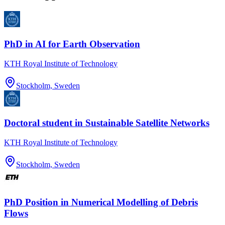
PhD in AI for Earth Observation
KTH Royal Institute of Technology
Stockholm, Sweden
Doctoral student in Sustainable Satellite Networks
KTH Royal Institute of Technology
Stockholm, Sweden
PhD Position in Numerical Modelling of Debris
Flows