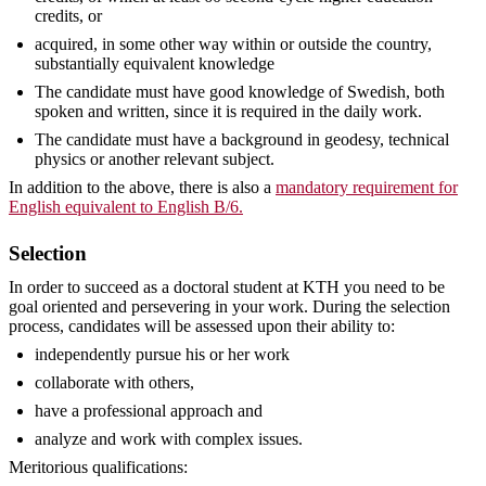
credits, or
acquired, in some other way within or outside the country,
substantially equivalent knowledge
The candidate must have good knowledge of Swedish, both
spoken and written, since it is required in the daily work.
The candidate must have a background in geodesy, technical
physics or another relevant subject.
In addition to the above, there is also a
mandatory requirement for
English equivalent to English B/6.
Selection
In order to succeed as a doctoral student at KTH you need to be
goal oriented and persevering in your work. During the selection
process, candidates will be assessed upon their ability to:
independently pursue his or her work
collaborate with others,
have a professional approach and
analyze and work with complex issues.
Meritorious qualifications: