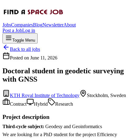
Jobs
Companies
Blog
Newsletter
About
Post a Job
Log in
Toggle Menu
Back to all jobs
Posted on
June 11, 2026
Doctoral student in geodetic surveying
with GNSS
KTH Royal Institute of Technology
Stockholm, Sweden
Contract
Hybrid
Research
Project description
Third-cycle subject:
Geodesy and Geoinformatics
We are looking for a PhD student for the project Efficiency