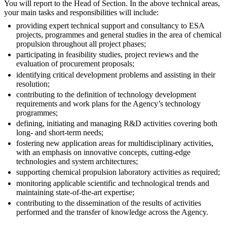
You will report to the Head of Section. In the above technical areas,
your main tasks and responsibilities will include:
providing expert technical support and consultancy to ESA
projects, programmes and general studies in the area of chemical
propulsion throughout all project phases;
participating in feasibility studies, project reviews and the
evaluation of procurement proposals;
identifying critical development problems and assisting in their
resolution;
contributing to the definition of technology development
requirements and work plans for the Agency’s technology
programmes;
defining, initiating and managing R&D activities covering both
long- and short-term needs;
fostering new application areas for multidisciplinary activities,
with an emphasis on innovative concepts, cutting-edge
technologies and system architectures;
supporting chemical propulsion laboratory activities as required;
monitoring applicable scientific and technological trends and
maintaining state-of-the-art expertise;
contributing to the dissemination of the results of activities
performed and the transfer of knowledge across the Agency.