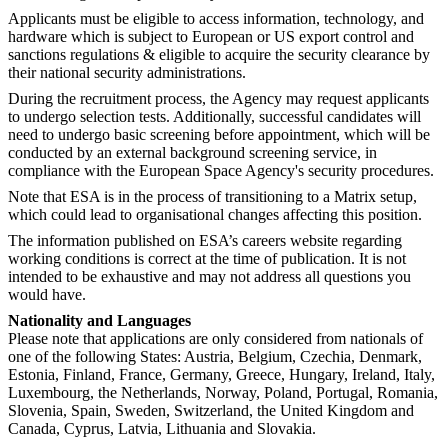
Applicants must be eligible to access information, technology, and
hardware which is subject to European or US export control and
sanctions regulations & eligible to acquire the security clearance by
their national security administrations.
During the recruitment process, the Agency may request applicants
to undergo selection tests. Additionally, successful candidates will
need to undergo basic screening before appointment, which will be
conducted by an external background screening service, in
compliance with the European Space Agency's security procedures.
Note that ESA is in the process of transitioning to a Matrix setup,
which could lead to organisational changes affecting this position.
The information published on ESA’s careers website regarding
working conditions is correct at the time of publication. It is not
intended to be exhaustive and may not address all questions you
would have.
Nationality and Languages
Please note that applications are only considered from nationals of
one of the following States: Austria, Belgium, Czechia, Denmark,
Estonia, Finland, France, Germany, Greece, Hungary, Ireland, Italy,
Luxembourg, the Netherlands, Norway, Poland, Portugal, Romania,
Slovenia, Spain, Sweden, Switzerland, the United Kingdom and
Canada, Cyprus, Latvia, Lithuania and Slovakia.