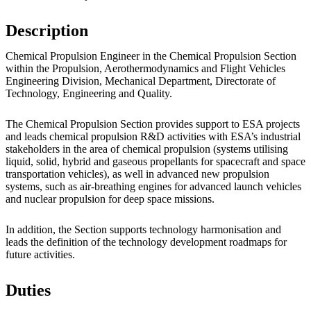
Description
Chemical Propulsion Engineer in the Chemical Propulsion Section
within the Propulsion, Aerothermodynamics and Flight Vehicles
Engineering Division, Mechanical Department, Directorate of
Technology, Engineering and Quality.
The Chemical Propulsion Section provides support to ESA projects
and leads chemical propulsion R&D activities with ESA’s industrial
stakeholders in the area of chemical propulsion (systems utilising
liquid, solid, hybrid and gaseous propellants for spacecraft and space
transportation vehicles), as well in advanced new propulsion
systems, such as air-breathing engines for advanced launch vehicles
and nuclear propulsion for deep space missions.
In addition, the Section supports technology harmonisation and
leads the definition of the technology development roadmaps for
future activities.
Duties