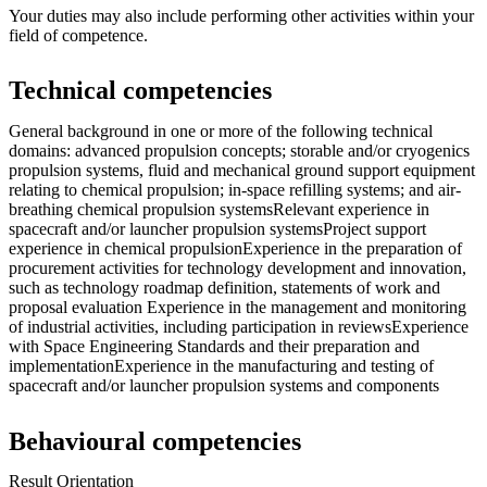
Your duties may also include performing other activities within your
field of competence.
Technical competencies
General background in one or more of the following technical
domains: advanced propulsion concepts; storable and/or cryogenics
propulsion systems, fluid and mechanical ground support equipment
relating to chemical propulsion; in-space refilling systems; and air-
breathing chemical propulsion systemsRelevant experience in
spacecraft and/or launcher propulsion systemsProject support
experience in chemical propulsionExperience in the preparation of
procurement activities for technology development and innovation,
such as technology roadmap definition, statements of work and
proposal evaluation Experience in the management and monitoring
of industrial activities, including participation in reviewsExperience
with Space Engineering Standards and their preparation and
implementationExperience in the manufacturing and testing of
spacecraft and/or launcher propulsion systems and components
Behavioural competencies
Result Orientation