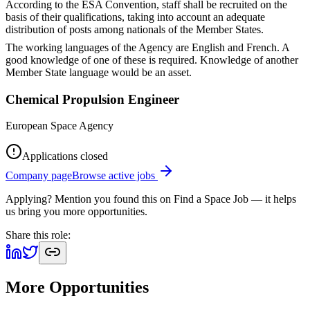
According to the ESA Convention, staff shall be recruited on the
basis of their qualifications, taking into account an adequate
distribution of posts among nationals of the Member States.
The working languages of the Agency are English and French. A
good knowledge of one of these is required. Knowledge of another
Member State language would be an asset.
Chemical Propulsion Engineer
European Space Agency
Applications closed
Company page
Browse active jobs
Applying? Mention you found this on
Find a Space Job
— it helps
us bring you more opportunities.
Share this role:
More Opportunities