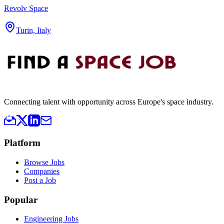
Revolv Space
Turin, Italy
Connecting talent with opportunity across Europe's space industry.
Platform
Browse Jobs
Companies
Post a Job
Popular
Engineering Jobs