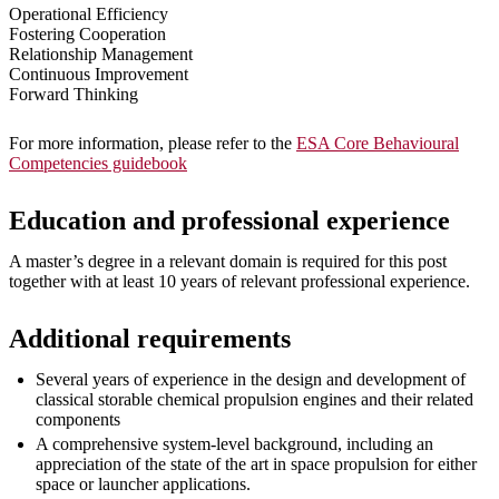
Operational Efficiency
Fostering Cooperation
Relationship Management
Continuous Improvement
Forward Thinking
For more information, please refer to the
ESA Core Behavioural
Competencies guidebook
Education and professional experience
A master’s degree in a relevant domain is required for this post
together with at least 10 years of relevant professional experience.
Additional requirements
Several years of experience in the design and development of
classical storable chemical propulsion engines and their related
components
A comprehensive system-level background, including an
appreciation of the state of the art in space propulsion for either
space or launcher applications.