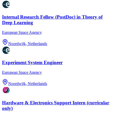
Internal Research Fellow (PostDoc) in Theory of
Deep Learning
European Space Agency
Noordwijk, Netherlands
Experiment System Engineer
European Space Agency
Noordwijk, Netherlands
Hardware & Electronics Support Intern (curricular
only)