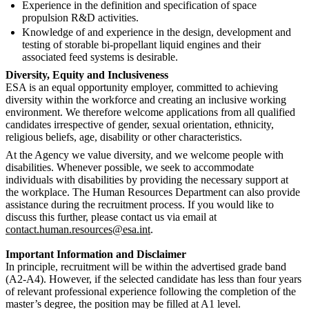
Experience in the definition and specification of space
propulsion R&D activities.
Knowledge of and experience in the design, development and
testing of storable bi-propellant liquid engines and their
associated feed systems is desirable.
Diversity, Equity and Inclusiveness
ESA is an equal opportunity employer, committed to achieving
diversity within the workforce and creating an inclusive working
environment. We therefore welcome applications from all qualified
candidates irrespective of gender, sexual orientation, ethnicity,
religious beliefs, age, disability or other characteristics.
At the Agency we value diversity, and we welcome people with
disabilities. Whenever possible, we seek to accommodate
individuals with disabilities by providing the necessary support at
the workplace. The Human Resources Department can also provide
assistance during the recruitment process. If you would like to
discuss this further, please contact us via email at
contact.human.resources@esa.int
.
Important Information and Disclaimer
In principle, recruitment will be within the advertised grade band
(A2-A4). However, if the selected candidate has less than four years
of relevant professional experience following the completion of the
master’s degree, the position may be filled at A1 level.