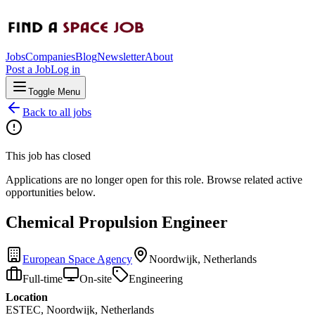
Jobs
Companies
Blog
Newsletter
About
Post a Job
Log in
Toggle Menu
Back to all jobs
This job has closed
Applications are no longer open for this role. Browse related active
opportunities below.
Chemical Propulsion Engineer
European Space Agency
Noordwijk, Netherlands
Full-time
On-site
Engineering
Location
ESTEC, Noordwijk, Netherlands