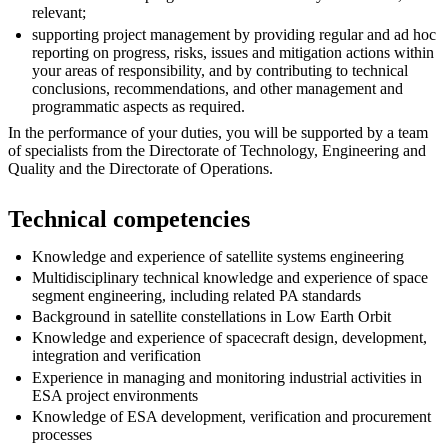
relevant;
supporting project management by providing regular and ad hoc
reporting on progress, risks, issues and mitigation actions within
your areas of responsibility, and by contributing to technical
conclusions, recommendations, and other management and
programmatic aspects as required.
In the performance of your duties, you will be supported by a team
of specialists from the Directorate of Technology, Engineering and
Quality and the Directorate of Operations.
Technical competencies
Knowledge and experience of satellite systems engineering
Multidisciplinary technical knowledge and experience of space
segment engineering, including related PA standards
Background in satellite constellations in Low Earth Orbit
Knowledge and experience of spacecraft design, development,
integration and verification
Experience in managing and monitoring industrial activities in
ESA project environments
Knowledge of ESA development, verification and procurement
processes