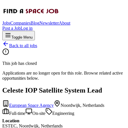
Jobs
Companies
Blog
Newsletter
About
Post a Job
Log in
Toggle Menu
Back to all jobs
This job has closed
Applications are no longer open for this role. Browse related active
opportunities below.
Celeste IOP Satellite System Lead
European Space Agency
Noordwijk, Netherlands
Full-time
On-site
Engineering
Location
ESTEC, Noordwijk, Netherlands