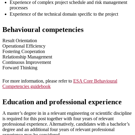
Experience of complex project schedule and risk management
processes
Experience of the technical domain specific to the project
Behavioural competencies
Result Orientation
Operational Efficiency
Fostering Cooperation
Relationship Management
Continuous Improvement
Forward Thinking
For more information, please refer to
ESA Core Behavioural
Competencies guidebook
Education and professional experience
A master’s degree in in a relevant engineering or scientific discipline
is required for this post together with four years of relevant
professional experience. Alternatively, candidates with a bachelor’s
degree and an additional four years of relevant professional
experience may be considered.