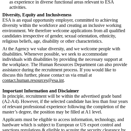
as experience in diverse functional areas relevant to ESA
activities.
Diversity, Equity and Inclusiveness
ESA is an equal opportunity employer, committed to achieving
diversity within the workforce and creating an inclusive working
environment. We therefore welcome applications from all qualified
candidates irrespective of gender, sexual orientation, ethnicity,
religious beliefs, age, disability or other characteristics.
At the Agency we value diversity, and we welcome people with
disabilities. Whenever possible, we seek to accommodate
individuals with disabilities by providing the necessary support at
the workplace. The Human Resources Department can also provide
assistance during the recruitment process. If you would like to
discuss this further, please contact us via email at
contact.human.resources@esa.int
.
Important Information and Disclaimer
In principle, recruitment will be within the advertised grade band
(A2-A4). However, if the selected candidate has less than four years
of relevant professional experience following the completion of the
master’s degree, the position may be filled at A1 level.
Applicants must be eligible to access information, technology, and
hardware which is subject to European or US export control and
sanctions regulations & eligible to acquire the security clearance by