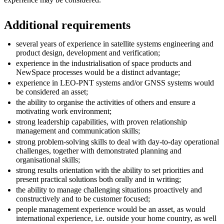
Additional requirements
several years of experience in satellite systems engineering and
product design, development and verification;
experience in the industrialisation of space products and
NewSpace processes would be a distinct advantage;
experience in LEO-PNT systems and/or GNSS systems would
be considered an asset;
the ability to organise the activities of others and ensure a
motivating work environment;
strong leadership capabilities, with proven relationship
management and communication skills;
strong problem-solving skills to deal with day-to-day operational
challenges, together with demonstrated planning and
organisational skills;
strong results orientation with the ability to set priorities and
present practical solutions both orally and in writing;
the ability to manage challenging situations proactively and
constructively and to be customer focused;
people management experience would be an asset, as would
international experience, i.e. outside your home country, as well