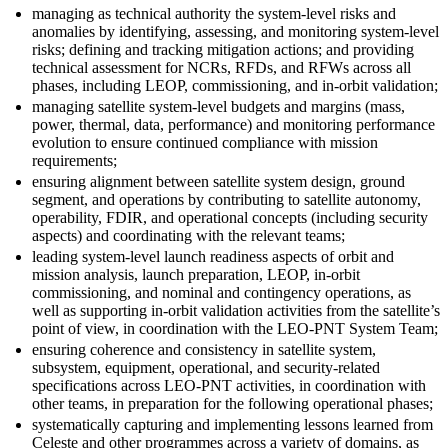
managing as technical authority the system-level risks and
anomalies by identifying, assessing, and monitoring system-level
risks; defining and tracking mitigation actions; and providing
technical assessment for NCRs, RFDs, and RFWs across all
phases, including LEOP, commissioning, and in-orbit validation;
managing satellite system-level budgets and margins (mass,
power, thermal, data, performance) and monitoring performance
evolution to ensure continued compliance with mission
requirements;
ensuring alignment between satellite system design, ground
segment, and operations by contributing to satellite autonomy,
operability, FDIR, and operational concepts (including security
aspects) and coordinating with the relevant teams;
leading system-level launch readiness aspects of orbit and
mission analysis, launch preparation, LEOP, in-orbit
commissioning, and nominal and contingency operations, as
well as supporting in-orbit validation activities from the satellite’s
point of view, in coordination with the LEO-PNT System Team;
ensuring coherence and consistency in satellite system,
subsystem, equipment, operational, and security-related
specifications across LEO-PNT activities, in coordination with
other teams, in preparation for the following operational phases;
systematically capturing and implementing lessons learned from
Celeste and other programmes across a variety of domains, as