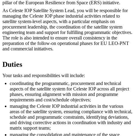
pillar of the European Resilience from Space (ERS) initiative.
As Celeste IOP Satellite System Lead, you will be responsible for
managing the Celeste IOP phase industrial activities related to
satellite system-level aspects, with a particular emphasis on
procurement leadership, the coordination of the satellite system
engineering team and support for fulfilling programmatic objectives.
The role is also intended to ensure overall consistency in the
preparation of the follow-on operational phases for EU LEO-PNT
and commercial initiatives.
Duties
Your tasks and responsibilities will include:
coordinating the programmatic, procurement and technical
aspects of the satellite system for Celeste IOP across all project
phases, ensuring alignment with mission and programme
requirements and cost/schedule objectives;
managing the Celeste IOP industrial activities in the various
areas of the satellite system, ensuring compliance with technical,
schedule and programmatic constraints, identifying deviations,
and driving corrective actions in coordination with industry and
matrix support teams;
managing the consolidation and maintenance of the space