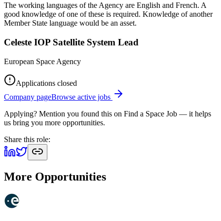
The working languages of the Agency are English and French. A
good knowledge of one of these is required. Knowledge of another
Member State language would be an asset.
Celeste IOP Satellite System Lead
European Space Agency
Applications closed
Company page
Browse active jobs
Applying? Mention you found this on
Find a Space Job
— it helps
us bring you more opportunities.
Share this role:
More Opportunities