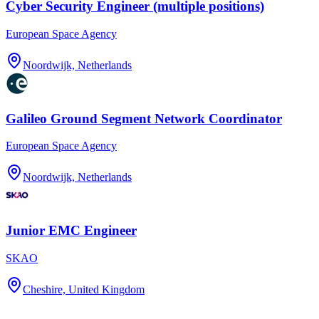
Cyber Security Engineer (multiple positions)
European Space Agency
Noordwijk, Netherlands
Galileo Ground Segment Network Coordinator
European Space Agency
Noordwijk, Netherlands
Junior EMC Engineer
SKAO
Cheshire, United Kingdom