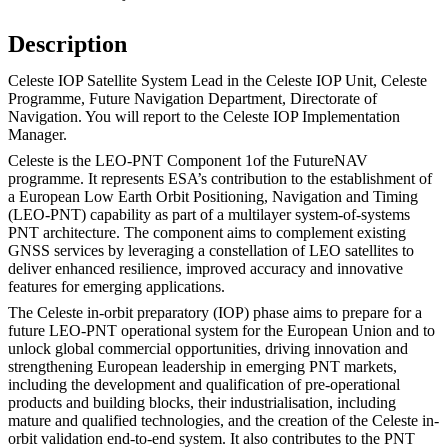
Description
Celeste IOP Satellite System Lead in the Celeste IOP Unit, Celeste
Programme, Future Navigation Department, Directorate of
Navigation. You will report to the Celeste IOP Implementation
Manager.
Celeste is the LEO-PNT Component 1of the FutureNAV
programme. It represents ESA’s contribution to the establishment of
a European Low Earth Orbit Positioning, Navigation and Timing
(LEO-PNT) capability as part of a multilayer system-of-systems
PNT architecture. The component aims to complement existing
GNSS services by leveraging a constellation of LEO satellites to
deliver enhanced resilience, improved accuracy and innovative
features for emerging applications.
The Celeste in-orbit preparatory (IOP) phase aims to prepare for a
future LEO-PNT operational system for the European Union and to
unlock global commercial opportunities, driving innovation and
strengthening European leadership in emerging PNT markets,
including the development and qualification of pre-operational
products and building blocks, their industrialisation, including
mature and qualified technologies, and the creation of the Celeste in-
orbit validation end-to-end system. It also contributes to the PNT