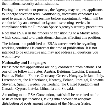
their national security administrations.
During the recruitment process, the Agency may request applicants
to undergo selection tests. Additionally, successful candidates will
need to undergo basic screening before appointment, which will be
conducted by an external background screening service, in
compliance with the European Space Agency's security procedures.
Note that ESA is in the process of transitioning to a Matrix setup,
which could lead to organisational changes affecting this position.
The information published on ESA’s careers website regarding
working conditions is correct at the time of publication. It is not
intended to be exhaustive and may not address all questions you
would have.
Nationality and Languages
Please note that applications are only considered from nationals of
one of the following States: Austria, Belgium, Czechia, Denmark,
Estonia, Finland, France, Germany, Greece, Hungary, Ireland, Italy,
Luxembourg, the Netherlands, Norway, Poland, Portugal, Romania,
Slovenia, Spain, Sweden, Switzerland, the United Kingdom and
Canada, Cyprus, Latvia, Lithuania and Slovakia.
According to the ESA Convention, staff shall be recruited on the
basis of their qualifications, taking into account an adequate
distribution of posts among nationals of the Member States.