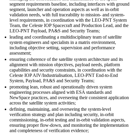
segment requirements baseline, including interfaces with ground
segment, launcher and operation aspects as well as in-orbit
validation needs, with full traceability to mission- and system-
level requirements, in coordination with the LEO-PNT System
Team, the Celeste IOP Spacecraft and Production Lead, and the
LEO-PNT Payload, PA&S and Security Teams;
leading and coordinating a multidisciplinary team of satellite
system engineers and specialists in a matrix environment,
including objective setting, supervision and performance
assessment;
ensuring coherence of the satellite system architecture and its
alignment with mission objectives, payload needs, platform
capabilities and security constraints, in coordination with the
Celeste IOP AIV/Industrialisation, LEO-PNT End-to-End
System, Payload, PA&S and Security Teams;
promoting lean, robust and operationally driven system
engineering processes aligned with ESA standards and
NewSpace practices, and overseeing their consistent application
across the satellite system activities;
defining, maintaining, and overseeing the system-level
verification strategy and plan including security, in-orbit
commissioning, in-orbit testing and in-orbit validation aspects,
ensuring proper flow-down, and monitoring the implementation
and completeness of verification evidence;