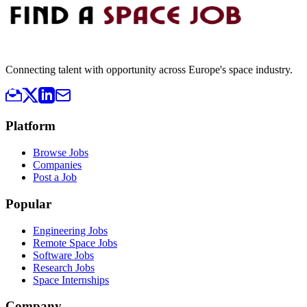
Connecting talent with opportunity across Europe's space industry.
Platform
Browse Jobs
Companies
Post a Job
Popular
Engineering Jobs
Remote Space Jobs
Software Jobs
Research Jobs
Space Internships
Company