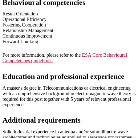
Behavioural competencies
Result Orientation
Operational Efficiency
Fostering Cooperation
Relationship Management
Continuous Improvement
Forward Thinking
For more information, please refer to the
ESA Core Behavioural
Competencies guidebook.
Education and professional experience
A master's degree in Telecommunications or electrical engineering
with a comprehensive background in electromagnetic wave theory is
required for this post together with 5 years of relevant professional
experience.
Additional requirements
Solid industrial experience in antenna and/or submillimetre wave
architectures and technologies as applied to aerospace programmes