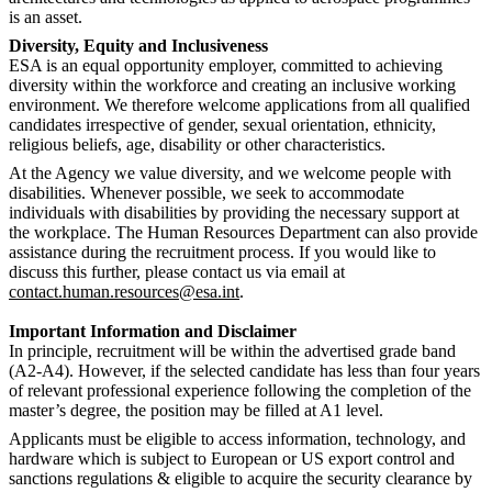
is an asset.
Diversity, Equity and Inclusiveness
ESA is an equal opportunity employer, committed to achieving
diversity within the workforce and creating an inclusive working
environment. We therefore welcome applications from all qualified
candidates irrespective of gender, sexual orientation, ethnicity,
religious beliefs, age, disability or other characteristics.
At the Agency we value diversity, and we welcome people with
disabilities. Whenever possible, we seek to accommodate
individuals with disabilities by providing the necessary support at
the workplace. The Human Resources Department can also provide
assistance during the recruitment process. If you would like to
discuss this further, please contact us via email at
contact.human.resources@esa.int
.
Important Information and Disclaimer
In principle, recruitment will be within the advertised grade band
(A2-A4). However, if the selected candidate has less than four years
of relevant professional experience following the completion of the
master’s degree, the position may be filled at A1 level.
Applicants must be eligible to access information, technology, and
hardware which is subject to European or US export control and
sanctions regulations & eligible to acquire the security clearance by