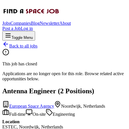
Jobs
Companies
Blog
Newsletter
About
Post a Job
Log in
Toggle Menu
Back to all jobs
This job has closed
Applications are no longer open for this role. Browse related active
opportunities below.
Antenna Engineer (2 Positions)
European Space Agency
Noordwijk, Netherlands
Full-time
On-site
Engineering
Location
ESTEC, Noordwijk, Netherlands