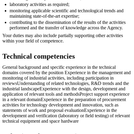
laboratory activities as required;
monitoring applicable scientific and technological trends and
maintaining state-of-the-art expertise;
contributing to the dissemination of the results of the activities
performed and the transfer of knowledge across the Agency.
Your duties may also include partially supporting other activities
within your field of competence.
Technical competencies
General background and specific experience in the technical
domains covered by the position Experience in the management and
monitoring of industrial activities, including participation in
reviewsUnderstanding of related technologies, R&D trends and the
industrial landscapeExperience with the design, development and
application of relevant tools and methodsProject support experience
in a relevant domainExperience in the preparation of procurement
activities for technology development and innovation, such as
statements of work and proposal evaluationExperience in the
development and verification (laboratory or field testing) of relevant
technical equipment and space hardware