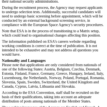
their national security administrations.
During the recruitment process, the Agency may request applicants
to undergo selection tests. Additionally, successful candidates will
need to undergo basic screening before appointment, which will be
conducted by an external background screening service, in
compliance with the European Space Agency's security procedures.
Note that ESA is in the process of transitioning to a Matrix setup,
which could lead to organisational changes affecting this position.
The information published on ESA’s careers website regarding
working conditions is correct at the time of publication. It is not
intended to be exhaustive and may not address all questions you
would have.
Nationality and Languages
Please note that applications are only considered from nationals of
one of the following States: Austria, Belgium, Czechia, Denmark,
Estonia, Finland, France, Germany, Greece, Hungary, Ireland, Italy,
Luxembourg, the Netherlands, Norway, Poland, Portugal, Romania,
Slovenia, Spain, Sweden, Switzerland, the United Kingdom and
Canada, Cyprus, Latvia, Lithuania and Slovakia.
According to the ESA Convention, staff shall be recruited on the
basis of their qualifications, taking into account an adequate
distribution of posts among nationals of the Member States.