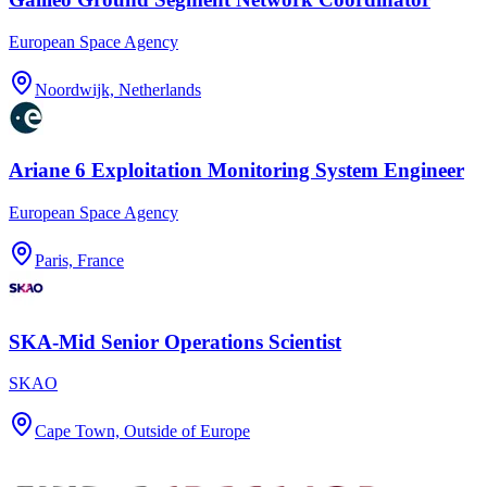
European Space Agency
Noordwijk, Netherlands
Ariane 6 Exploitation Monitoring System Engineer
European Space Agency
Paris, France
SKA-Mid Senior Operations Scientist
SKAO
Cape Town, Outside of Europe