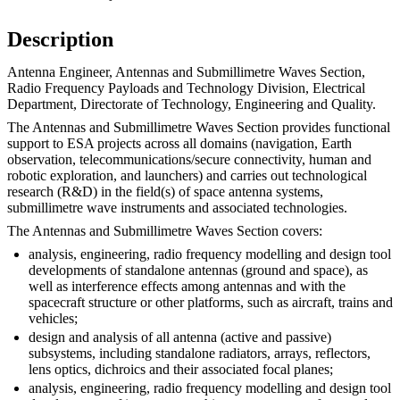
Description
Antenna Engineer, Antennas and Submillimetre Waves Section,
Radio Frequency Payloads and Technology Division, Electrical
Department, Directorate of Technology, Engineering and Quality.
The Antennas and Submillimetre Waves Section provides functional
support to ESA projects across all domains (navigation, Earth
observation, telecommunications/secure connectivity, human and
robotic exploration, and launchers) and carries out technological
research (R&D) in the field(s) of space antenna systems,
submillimetre wave instruments and associated technologies.
The Antennas and Submillimetre Waves Section covers:
analysis, engineering, radio frequency modelling and design tool
developments of standalone antennas (ground and space), as
well as interference effects among antennas and with the
spacecraft structure or other platforms, such as aircraft, trains and
vehicles;
design and analysis of all antenna (active and passive)
subsystems, including standalone radiators, arrays, reflectors,
lens optics, dichroics and their associated focal planes;
analysis, engineering, radio frequency modelling and design tool