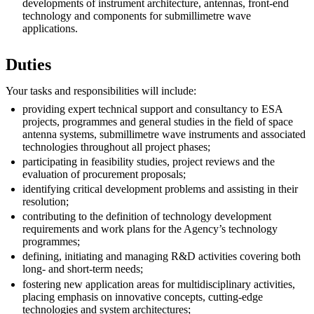
developments of instrument architecture, antennas, front-end
technology and components for submillimetre wave
applications.
Duties
Your tasks and responsibilities will include:
providing expert technical support and consultancy to ESA
projects, programmes and general studies in the field of space
antenna systems, submillimetre wave instruments and associated
technologies throughout all project phases;
participating in feasibility studies, project reviews and the
evaluation of procurement proposals;
identifying critical development problems and assisting in their
resolution;
contributing to the definition of technology development
requirements and work plans for the Agency’s technology
programmes;
defining, initiating and managing R&D activities covering both
long- and short-term needs;
fostering new application areas for multidisciplinary activities,
placing emphasis on innovative concepts, cutting-edge
technologies and system architectures;