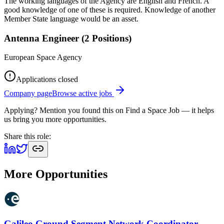
The working languages of the Agency are English and French. A
good knowledge of one of these is required. Knowledge of another
Member State language would be an asset.
Antenna Engineer (2 Positions)
European Space Agency
Applications closed
Company page
Browse active jobs
Applying? Mention you found this on
Find a Space Job
— it helps
us bring you more opportunities.
Share this role:
More Opportunities
Galileo Ground Segment Network Coordinator