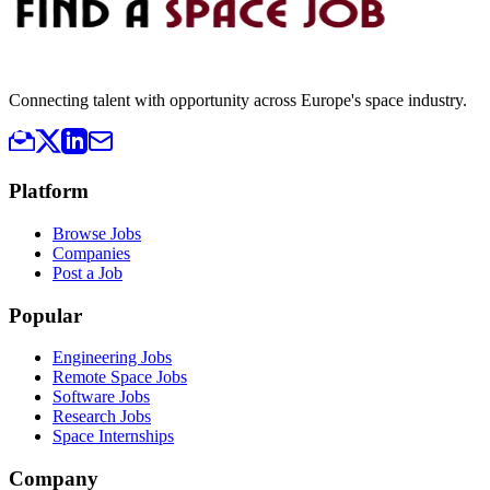
Connecting talent with opportunity across Europe's space industry.
Platform
Browse Jobs
Companies
Post a Job
Popular
Engineering Jobs
Remote Space Jobs
Software Jobs
Research Jobs
Space Internships
Company