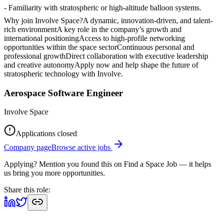
- Familiarity with stratospheric or high-altitude balloon systems.
Why join Involve Space?A dynamic, innovation-driven, and talent-
rich environmentA key role in the company’s growth and
international positioningAccess to high-profile networking
opportunities within the space sectorContinuous personal and
professional growthDirect collaboration with executive leadership
and creative autonomyApply now and help shape the future of
stratospheric technology with Involve.
Aerospace Software Engineer
Involve Space
Applications closed
Company page
Browse active jobs
Applying? Mention you found this on
Find a Space Job
— it helps
us bring you more opportunities.
Share this role: