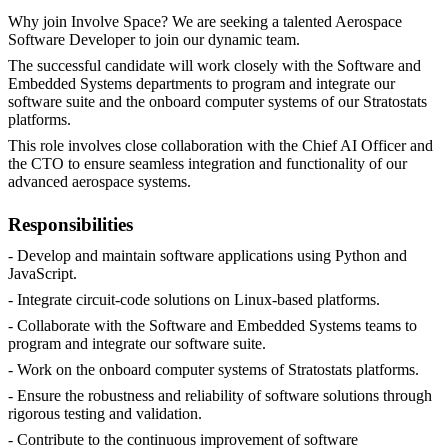
Why join Involve Space? We are seeking a talented Aerospace
Software Developer to join our dynamic team.
The successful candidate will work closely with the Software and
Embedded Systems departments to program and integrate our
software suite and the onboard computer systems of our Stratostats
platforms.
This role involves close collaboration with the Chief AI Officer and
the CTO to ensure seamless integration and functionality of our
advanced aerospace systems.
Responsibilities
- Develop and maintain software applications using Python and
JavaScript.
- Integrate circuit-code solutions on Linux-based platforms.
- Collaborate with the Software and Embedded Systems teams to
program and integrate our software suite.
- Work on the onboard computer systems of Stratostats platforms.
- Ensure the robustness and reliability of software solutions through
rigorous testing and validation.
- Contribute to the continuous improvement of software