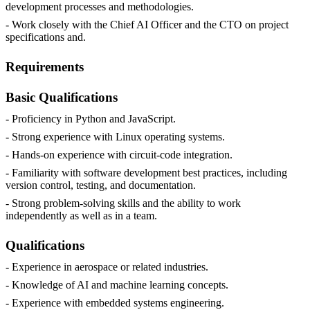
development processes and methodologies.
- Work closely with the Chief AI Officer and the CTO on project
specifications and.
Requirements
Basic Qualifications
- Proficiency in Python and JavaScript.
- Strong experience with Linux operating systems.
- Hands-on experience with circuit-code integration.
- Familiarity with software development best practices, including
version control, testing, and documentation.
- Strong problem-solving skills and the ability to work
independently as well as in a team.
Qualifications
- Experience in aerospace or related industries.
- Knowledge of AI and machine learning concepts.
- Experience with embedded systems engineering.