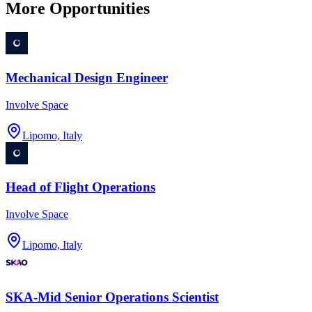
More Opportunities
Mechanical Design Engineer
Involve Space
Lipomo, Italy
Head of Flight Operations
Involve Space
Lipomo, Italy
SKA-Mid Senior Operations Scientist