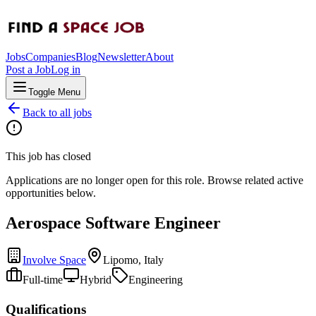
Jobs
Companies
Blog
Newsletter
About
Post a Job
Log in
Toggle Menu
Back to all jobs
This job has closed
Applications are no longer open for this role. Browse related active
opportunities below.
Aerospace Software Engineer
Involve Space
Lipomo, Italy
Full-time
Hybrid
Engineering
Qualifications