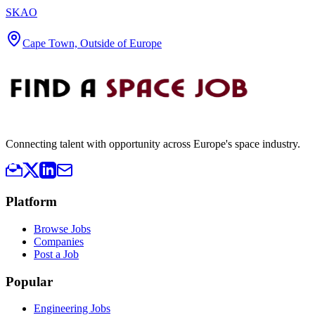
SKAO
Cape Town, Outside of Europe
Connecting talent with opportunity across Europe's space industry.
Platform
Browse Jobs
Companies
Post a Job
Popular
Engineering Jobs