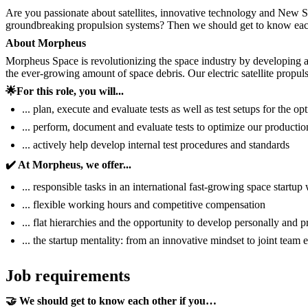
Are you passionate about satellites, innovative technology and New S
groundbreaking propulsion systems? Then we should get to know eac
About Morpheus
Morpheus Space is revolutionizing the space industry by developing and
the ever-growing amount of space debris. Our electric satellite propu
🌟For this role, you will...
... plan, execute and evaluate tests as well as test setups for the o
... perform, document and evaluate tests to optimize our producti
... actively help develop internal test procedures and standards
✔️ At Morpheus, we offer...
... responsible tasks in an international fast-growing space startu
... flexible working hours and competitive compensation
... flat hierarchies and the opportunity to develop personally and p
... the startup mentality: from an innovative mindset to joint team 
Job requirements
🤝 We should get to know each other if you…