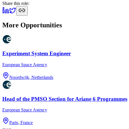
Share this role:
More Opportunities
Experiment System Engineer
European Space Agency
Noordwijk, Netherlands
Head of the PMSO Section for Ariane 6 Programmes
European Space Agency
Paris, France