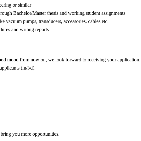
ring or similar
through Bachelor/Master thesis and working student assignments
e vacuum pumps, transducers, accessories, cables etc.
dures and writing reports
good mood from now on, we look forward to receiving your application.
applicants (m/f/d).
 bring you more opportunities.