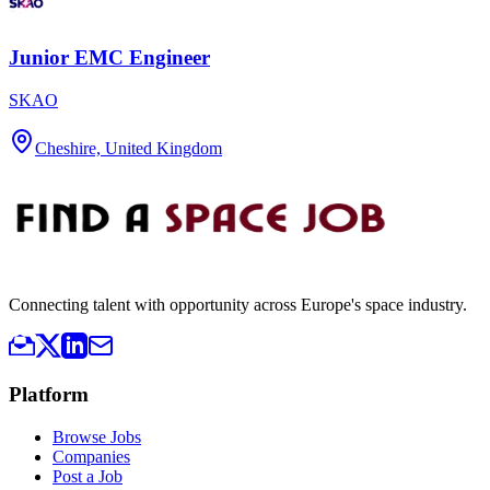
Junior EMC Engineer
SKAO
Cheshire, United Kingdom
Connecting talent with opportunity across Europe's space industry.
Platform
Browse Jobs
Companies
Post a Job