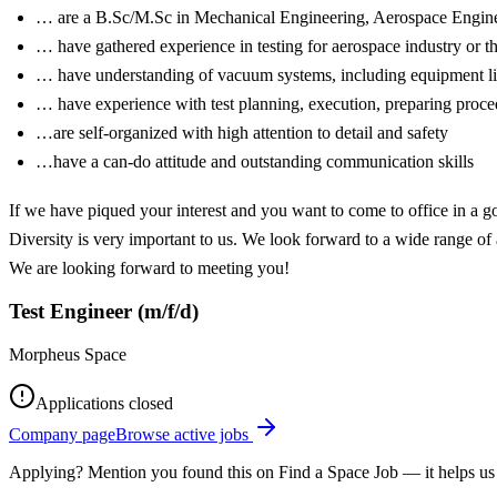
… are a B.Sc/M.Sc in Mechanical Engineering, Aerospace Enginee
… have gathered experience in testing for aerospace industry or 
… have understanding of vacuum systems, including equipment lik
… have experience with test planning, execution, preparing proce
…are self-organized with high attention to detail and safety
…have a can-do attitude and outstanding communication skills
If we have piqued your interest and you want to come to office in a 
Diversity is very important to us. We look forward to a wide range of 
We are looking forward to meeting you!
Test Engineer (m/f/d)
Morpheus Space
Applications closed
Company page
Browse active jobs
Applying? Mention you found this on
Find a Space Job
— it helps us