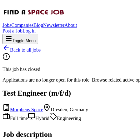
Jobs
Companies
Blog
Newsletter
About
Post a Job
Log in
Toggle Menu
Back to all jobs
This job has closed
Applications are no longer open for this role. Browse related active o
Test Engineer (m/f/d)
Morpheus Space
Dresden, Germany
Full-time
Hybrid
Engineering
Job description