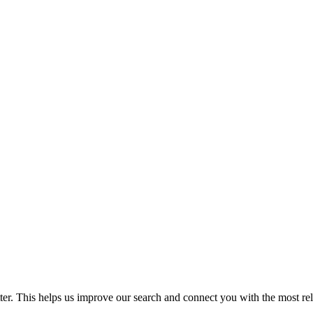
. This helps us improve our search and connect you with the most relev