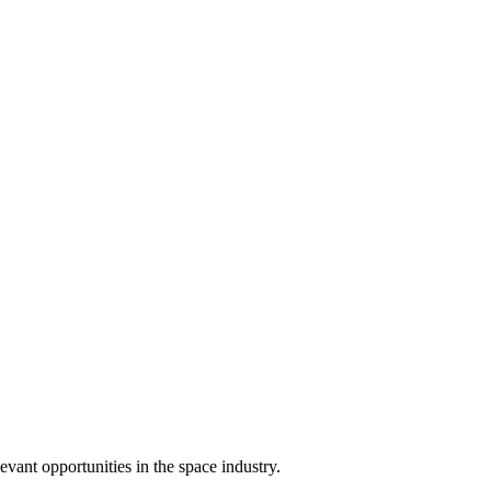
ant opportunities in the space industry.