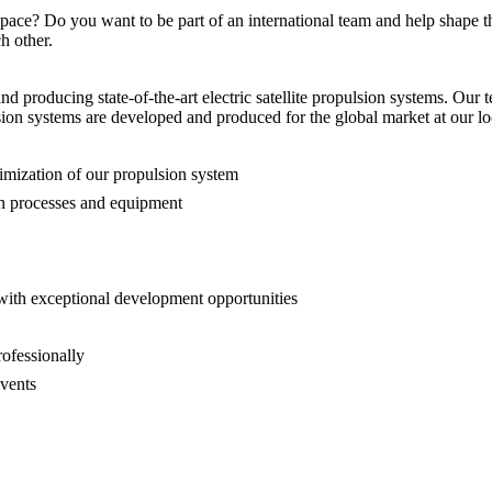
pace? Do you want to be part of an international team and help shape th
h other.
 producing state-of-the-art electric satellite propulsion systems. Our te
lsion systems are developed and produced for the global market at our l
ptimization of our propulsion system
on processes and equipment
p with exceptional development opportunities
rofessionally
events