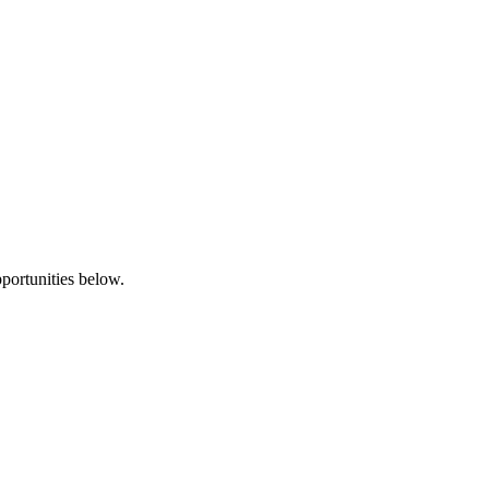
pportunities below.