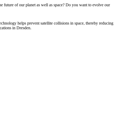
e future of our planet as well as space? Do you want to evolve our
chnology helps prevent satellite collisions in space, thereby reducing
ocations in Dresden.