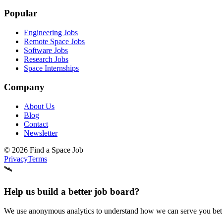
Popular
Engineering Jobs
Remote Space Jobs
Software Jobs
Research Jobs
Space Internships
Company
About Us
Blog
Contact
Newsletter
©
2026
Find a Space Job
Privacy
Terms
🛰️
Help us build a better job board?
We use anonymous analytics to understand how we can serve you better