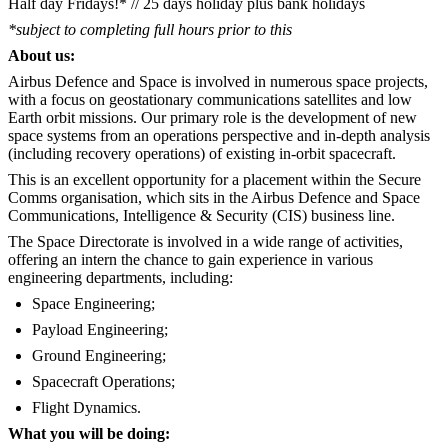
Half day Fridays!* // 25 days holiday plus bank holidays
*subject to completing full hours prior to this
About us:
Airbus Defence and Space is involved in numerous space projects,
with a focus on geostationary communications satellites and low
Earth orbit missions. Our primary role is the development of new
space systems from an operations perspective and in-depth analysis
(including recovery operations) of existing in-orbit spacecraft.
This is an excellent opportunity for a placement within the Secure
Comms organisation, which sits in the Airbus Defence and Space
Communications, Intelligence & Security (CIS) business line.
The Space Directorate is involved in a wide range of activities,
offering an intern the chance to gain experience in various
engineering departments, including:
Space Engineering;
Payload Engineering;
Ground Engineering;
Spacecraft Operations;
Flight Dynamics.
What you will be doing: