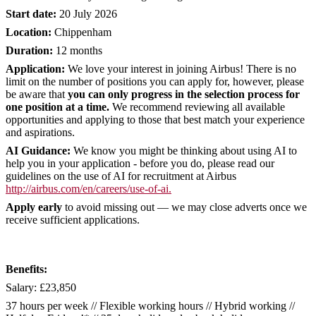
Start date:
20 July 2026
Location:
Chippenham
Duration:
12 months
Application:
We love your interest in joining Airbus! There is no
limit on the number of positions you can apply for, however, please
be aware that
you can only progress in the selection process for
one position at a time.
We recommend reviewing all available
opportunities and applying to those that best match your experience
and aspirations.
AI Guidance:
We know you might be thinking about using AI to
help you in your application - before you do, please read our
guidelines on the use of AI for recruitment at Airbus
http://airbus.com/en/careers/use-of-ai
.
Apply early
to avoid missing out — we may close adverts once we
receive sufficient applications.
Benefits:
Salary: £23,850
37 hours per week // Flexible working hours // Hybrid working //