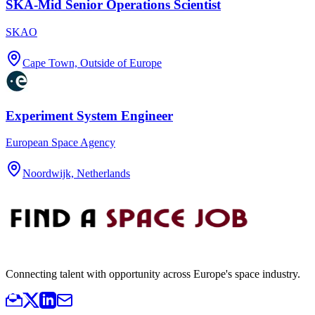
SKA-Mid Senior Operations Scientist
SKAO
Cape Town, Outside of Europe
Experiment System Engineer
European Space Agency
Noordwijk, Netherlands
Connecting talent with opportunity across Europe's space industry.