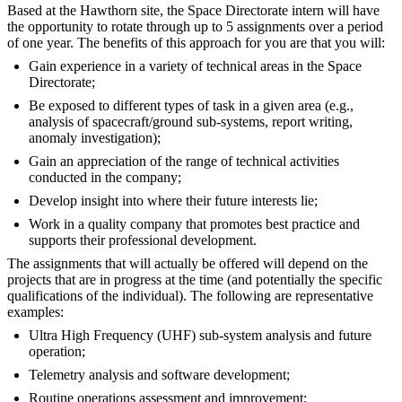
Based at the Hawthorn site, the Space Directorate intern will have
the opportunity to rotate through up to 5 assignments over a period
of one year. The benefits of this approach for you are that you will:
Gain experience in a variety of technical areas in the Space
Directorate;
Be exposed to different types of task in a given area (e.g.,
analysis of spacecraft/ground sub-systems, report writing,
anomaly investigation);
Gain an appreciation of the range of technical activities
conducted in the company;
Develop insight into where their future interests lie;
Work in a quality company that promotes best practice and
supports their professional development.
The assignments that will actually be offered will depend on the
projects that are in progress at the time (and potentially the specific
qualifications of the individual). The following are representative
examples:
Ultra High Frequency (UHF) sub-system analysis and future
operation;
Telemetry analysis and software development;
Routine operations assessment and improvement;