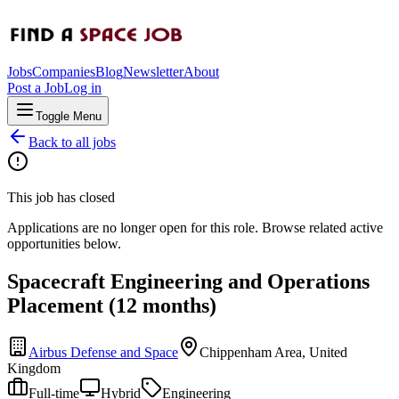
Jobs
Companies
Blog
Newsletter
About
Post a Job
Log in
Toggle Menu
Back to all jobs
This job has closed
Applications are no longer open for this role. Browse related active
opportunities below.
Spacecraft Engineering and Operations
Placement (12 months)
Airbus Defense and Space
Chippenham Area, United
Kingdom
Full-time
Hybrid
Engineering