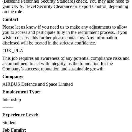
(Baseline Personnel Security Standard) check. You may also need to
gain UK SC-level Security Clearance or Export Control, depending
on the role.
Contact
Please let us know if you need us to make any adjustments to allow
you to access and participate fully in the recruitment process. If you
wish to discuss this further please contact us​. Any information
disclosed will be treated in the strictest confidence.
#UK_PLA
This job requires an awareness of any potential compliance risks and
a commitment to act with integrity, as the foundation for the
Company’s success, reputation and sustainable growth.
Company:
AIRBUS Defence and Space Limited
Employment Type:
Internship
-------
Experience Level:
Student
Job Family: