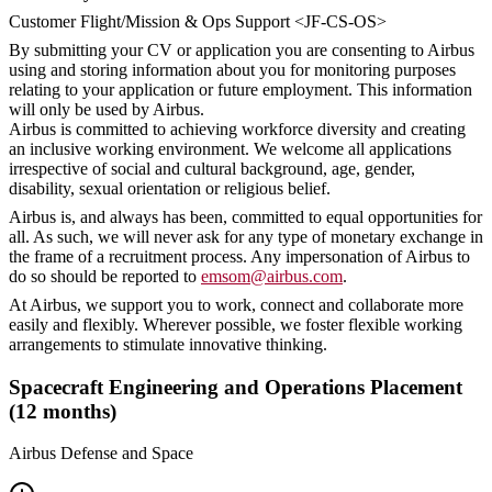
Customer Flight/Mission & Ops Support <JF-CS-OS>
By submitting your CV or application you are consenting to Airbus
using and storing information about you for monitoring purposes
relating to your application or future employment. This information
will only be used by Airbus.
Airbus is committed to achieving workforce diversity and creating
an inclusive working environment. We welcome all applications
irrespective of social and cultural background, age, gender,
disability, sexual orientation or religious belief.
Airbus is, and always has been, committed to equal opportunities for
all. As such, we will never ask for any type of monetary exchange in
the frame of a recruitment process. Any impersonation of Airbus to
do so should be reported to
emsom@airbus.com
.
At Airbus, we support you to work, connect and collaborate more
easily and flexibly. Wherever possible, we foster flexible working
arrangements to stimulate innovative thinking.
Spacecraft Engineering and Operations Placement
(12 months)
Airbus Defense and Space