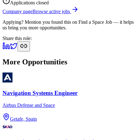
Applications closed
Company page
Browse active jobs
Applying? Mention you found this on
Find a Space Job
— it helps
us bring you more opportunities.
Share this role:
More Opportunities
Navigation Systems Engineer
Airbus Defense and Space
Getafe, Spain