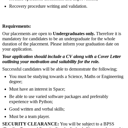
Recovery procedure writing and validation.
Requirements:
Our placements are open to
Undergraduates only.
Therefore it is
mandatory for candidates to be an undergraduate for the whole
duration of the placement. Please inform your graduation date on
your application.
Your application should include a CV along with a Cover Letter
outlining your motivation and suitability for the role.
Successful candidates will be able to demonstrate the following;
You must be studying towards a Science, Maths or Engineering
degree;
Must have an interest in Space;
Be able to use varied software packages and preferably
experience with Python;
Good written and verbal skills;
Must be a team player.
SECURITY CLEARANCE:
You will be subject to a BPSS