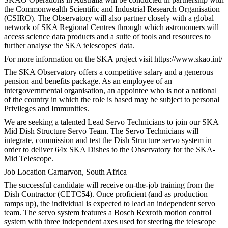
the Commonwealth Scientific and Industrial Research Organisation
(CSIRO). The Observatory will also partner closely with a global
network of SKA Regional Centres through which astronomers will
access science data products and a suite of tools and resources to
further analyse the SKA telescopes' data.
For more information on the SKA project visit https://www.skao.int/
The SKA Observatory offers a competitive salary and a generous
pension and benefits package. As an employee of an
intergovernmental organisation, an appointee who is not a national
of the country in which the role is based may be subject to personal
Privileges and Immunities.
We are seeking a talented Lead Servo Technicians to join our SKA
Mid Dish Structure Servo Team. The Servo Technicians will
integrate, commission and test the Dish Structure servo system in
order to deliver 64x SKA Dishes to the Observatory for the SKA-
Mid Telescope.
Job Location Carnarvon, South Africa
The successful candidate will receive on-the-job training from the
Dish Contractor (CETC54). Once proficient (and as production
ramps up), the individual is expected to lead an independent servo
team. The servo system features a Bosch Rexroth motion control
system with three independent axes used for steering the telescope