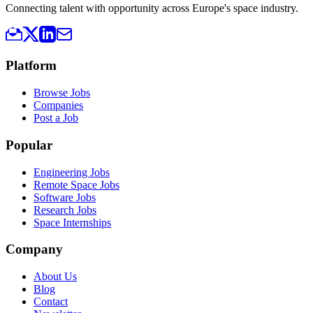
Connecting talent with opportunity across Europe's space industry.
Platform
Browse Jobs
Companies
Post a Job
Popular
Engineering Jobs
Remote Space Jobs
Software Jobs
Research Jobs
Space Internships
Company
About Us
Blog
Contact