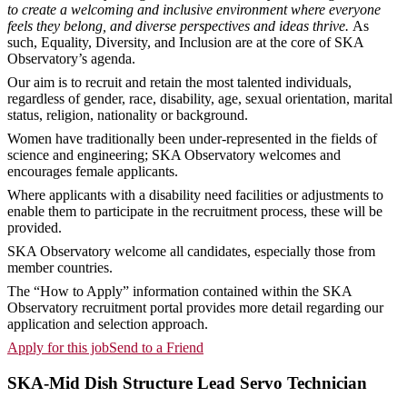
to create a welcoming and inclusive environment where everyone
feels they belong, and diverse perspectives and ideas thrive.
As
such, Equality, Diversity, and Inclusion are at the core of SKA
Observatory’s agenda.
Our aim is to recruit and retain the most talented individuals,
regardless of gender, race, disability, age, sexual orientation, marital
status, religion, nationality or background.
Women have traditionally been under-represented in the fields of
science and engineering; SKA Observatory welcomes and
encourages female applicants.
Where applicants with a disability need facilities or adjustments to
enable them to participate in the recruitment process, these will be
provided.
SKA Observatory welcome all candidates, especially those from
member countries.
The “How to Apply” information contained within the SKA
Observatory recruitment portal provides more detail regarding our
application and selection approach.
Apply for this job
Send to a Friend
SKA-Mid Dish Structure Lead Servo Technician