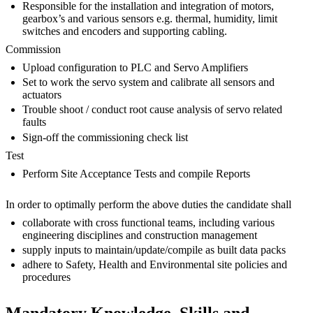
Responsible for the installation and integration of motors,
gearbox’s and various sensors e.g. thermal, humidity, limit
switches and encoders and supporting cabling.
Commission
Upload configuration to PLC and Servo Amplifiers
Set to work the servo system and calibrate all sensors and
actuators
Trouble shoot / conduct root cause analysis of servo related
faults
Sign-off the commissioning check list
Test
Perform Site Acceptance Tests and compile Reports
In order to optimally perform the above duties the candidate shall
collaborate with cross functional teams, including various
engineering disciplines and construction management
supply inputs to maintain/update/compile as built data packs
adhere to Safety, Health and Environmental site policies and
procedures
Mandatory Knowledge, Skills and