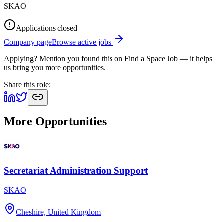
SKAO
Applications closed
Company page
Browse active jobs
Applying? Mention you found this on
Find a Space Job
— it helps
us bring you more opportunities.
Share this role:
More Opportunities
Secretariat Administration Support
SKAO
Cheshire, United Kingdom