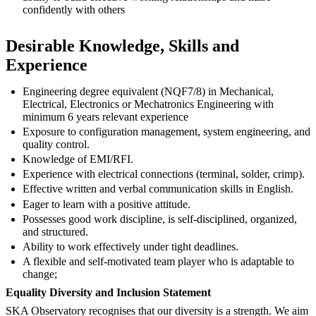
confidently with others
Desirable Knowledge, Skills and
Experience
Engineering degree equivalent (NQF7/8) in Mechanical,
Electrical, Electronics or Mechatronics Engineering with
minimum 6 years relevant experience
Exposure to configuration management, system engineering, and
quality control.
Knowledge of EMI/RFI.
Experience with electrical connections (terminal, solder, crimp).
Effective written and verbal communication skills in English.
Eager to learn with a positive attitude.
Possesses good work discipline, is self-disciplined, organized,
and structured.
Ability to work effectively under tight deadlines.
A flexible and self-motivated team player who is adaptable to
change;
Equality Diversity and Inclusion Statement
SKA Observatory recognises that our diversity is a strength. We aim