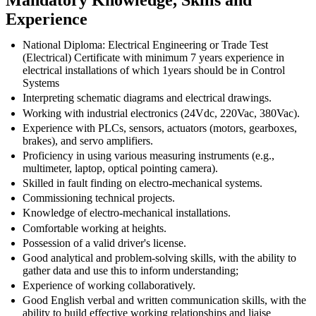
Experience
National Diploma: Electrical Engineering or Trade Test
(Electrical) Certificate with minimum 7 years experience in
electrical installations of which 1years should be in Control
Systems
Interpreting schematic diagrams and electrical drawings.
Working with industrial electronics (24Vdc, 220Vac, 380Vac).
Experience with PLCs, sensors, actuators (motors, gearboxes,
brakes), and servo amplifiers.
Proficiency in using various measuring instruments (e.g.,
multimeter, laptop, optical pointing camera).
Skilled in fault finding on electro-mechanical systems.
Commissioning technical projects.
Knowledge of electro-mechanical installations.
Comfortable working at heights.
Possession of a valid driver's license.
Good analytical and problem-solving skills, with the ability to
gather data and use this to inform understanding;
Experience of working collaboratively.
Good English verbal and written communication skills, with the
ability to build effective working relationships and liaise