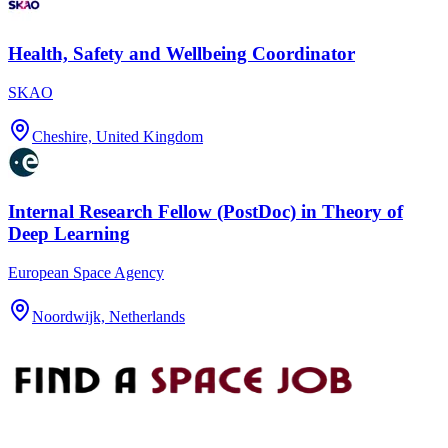
Health, Safety and Wellbeing Coordinator
SKAO
Cheshire, United Kingdom
Internal Research Fellow (PostDoc) in Theory of
Deep Learning
European Space Agency
Noordwijk, Netherlands