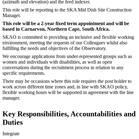
(azimuth and elevation) and the feed indexer.
This role will be reporting to the SKA Mid Dish Site Construction
Manager.
This role will be a 2-year fixed term appointment and will be
based in Carnarvon, Northern Cape, South Africa.
SKAO is committed to providing an inclusive and flexible working
environment, meeting the requests of our Colleagues whilst also
fulfilling the needs and objectives of the Observatory.
We encourage applications from under-represented groups such as
women and individuals with disabilities, as well as open
conversations during the recruitment process in relation to any
specific requirements.
There may be occasions where this role requires the post holder to
work across different time zones and, in line with SKAO policy,
flexible working hours will be supported in agreement with the line
manager.
Key Responsibilities, Accountabilities and
Duties
Integrate