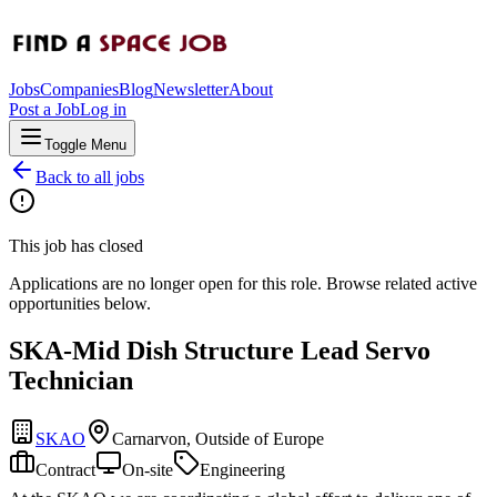
Jobs
Companies
Blog
Newsletter
About
Post a Job
Log in
Toggle Menu
Back to all jobs
This job has closed
Applications are no longer open for this role. Browse related active
opportunities below.
SKA-Mid Dish Structure Lead Servo
Technician
SKAO
Carnarvon, Outside of Europe
Contract
On-site
Engineering