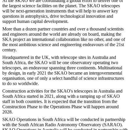
At the SKAO we are coordinating a global effort to deliver one of
the largest science facilities on the planet. The SKAO telescopes
will be next-generation instruments that will help to answer key
questions in astrophysics, drive technological innovation and
support human capital development.
More than a dozen partner countries and over a thousand scientists
and engineers around the world are already on board, making the
SKA project an international collaboration like no other, and one of
the most ambitious science and engineering endeavours of the 21st
century.
Headquartered in the UK, with telescope sites in Australia and
South Africa, the SKAO will be one observatory operating two
telescopes, an endeavour spanning three continents. Multinational
by design, in early 2021 the SKAO became an intergovernmental
organisation, one of only a select handful of science infrastructures
to do so worldwide.
Construction activities for the SKAO's telescopes in Australia and
South Africa started in 2021, along with a ramping up of SKAO
staff in both countries. It is expected that the transition from the
Construction Phase to the Operations Phase will happen around
2028.
SKAO Operations in South Africa will be conducted in partnership
with the South African Radio Astronomy Observatory (SARAO).
SKAO Operations in Australia will be conducted in partnership with