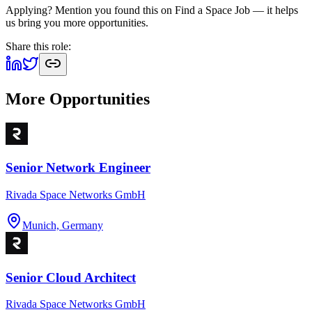
Applying? Mention you found this on
Find a Space Job
— it helps
us bring you more opportunities.
Share this role:
More Opportunities
Senior Network Engineer
Rivada Space Networks GmbH
Munich, Germany
Senior Cloud Architect
Rivada Space Networks GmbH