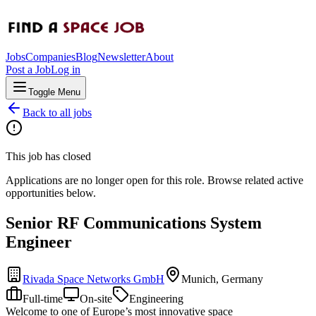
Jobs
Companies
Blog
Newsletter
About
Post a Job
Log in
Toggle Menu
Back to all jobs
This job has closed
Applications are no longer open for this role. Browse related active
opportunities below.
Senior RF Communications System
Engineer
Rivada Space Networks GmbH
Munich, Germany
Full-time
On-site
Engineering
Welcome to one of Europe’s most innovative space