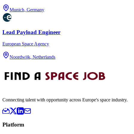
Munich, Germany
Lead Payload Engineer
European Space Agency
Noordwijk, Netherlands
Connecting talent with opportunity across Europe's space industry.
Platform