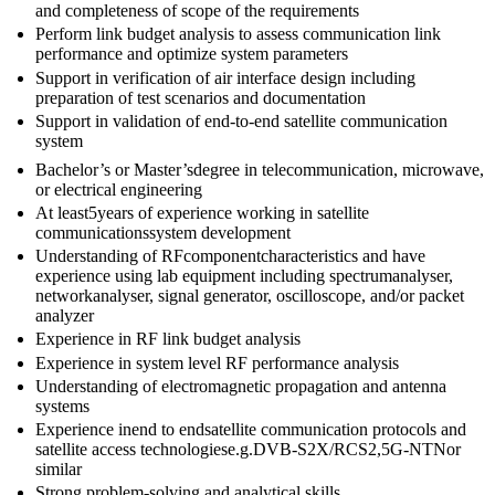
and completeness of scope of the requirements
Perform link budget analysis to assess communication link
performance and optimize system parameters
Support in verification of air interface design including
preparation of test scenarios and documentation
Support in validation of end-to-end satellite communication
system
Bachelor’s or Master’sdegree in telecommunication, microwave,
or electrical engineering
At least5years of experience working in satellite
communicationssystem development
Understanding of RFcomponentcharacteristics and have
experience using lab equipment including spectrumanalyser,
networkanalyser, signal generator, oscilloscope, and/or packet
analyzer
Experience in RF link budget analysis
Experience in system level RF performance analysis
Understanding of electromagnetic propagation and antenna
systems
Experience inend to endsatellite communication protocols and
satellite access technologiese.g.DVB-S2X/RCS2,5G-NTNor
similar
Strong problem-solving and analytical skills