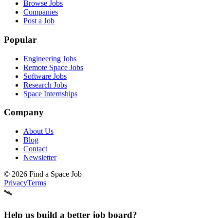
Browse Jobs
Companies
Post a Job
Popular
Engineering Jobs
Remote Space Jobs
Software Jobs
Research Jobs
Space Internships
Company
About Us
Blog
Contact
Newsletter
©
2026
Find a Space Job
Privacy
Terms
🛰️
Help us build a better job board?