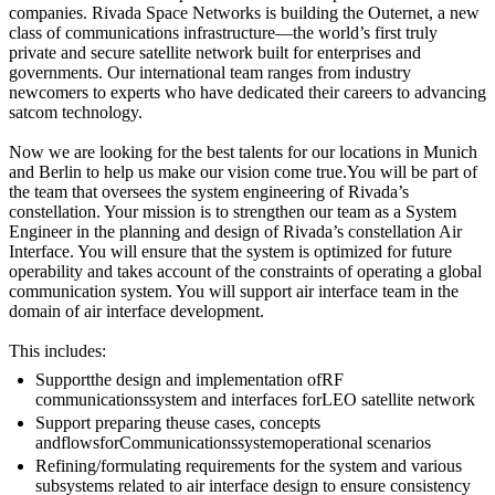
companies. Rivada Space Networks is building the Outernet, a new
class of communications infrastructure—the world’s first truly
private and secure satellite network built for enterprises and
governments. Our international team ranges from industry
newcomers to experts who have dedicated their careers to advancing
satcom technology.
Now we are looking for the best talents for our locations in Munich
and Berlin to help us make our vision come true.You will be part of
the team that oversees the system engineering of Rivada’s
constellation. Your mission is to strengthen our team as a System
Engineer in the planning and design of Rivada’s constellation Air
Interface. You will ensure that the system is optimized for future
operability and takes account of the constraints of operating a global
communication system. You will support air interface team in the
domain of air interface development.
This includes:
Supportthe design and implementation ofRF
communicationssystem and interfaces forLEO satellite network
Support preparing theuse cases, concepts
andflowsforCommunicationssystemoperational scenarios
Refining/formulating requirements for the system and various
subsystems related to air interface design to ensure consistency