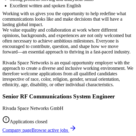
Excellent written and spoken English
Working with us gives you the opportunity to help redefine what
communications looks like and make decisions that will have a
lasting global impact.
We value equality and collaboration at work where different
opinions, backgrounds, and experiences are not only welcomed but
often necessary to achieve ambitious milestones. Everyone is
encouraged to contribute, question, and shape how we move
forward—an essential approach to thriving in a fast-paced industry.
Rivada Space Networks is an equal opportunity employer with the
approach to create a diverse and inclusive working environment. We
therefore welcome applications from all qualified candidates
irrespective of race, color, religion, gender, sexual orientation,
ethnicity, age, disability, or other individual characteristics.
Senior RF Communications System Engineer
Rivada Space Networks GmbH
Applications closed
Company page
Browse active jobs