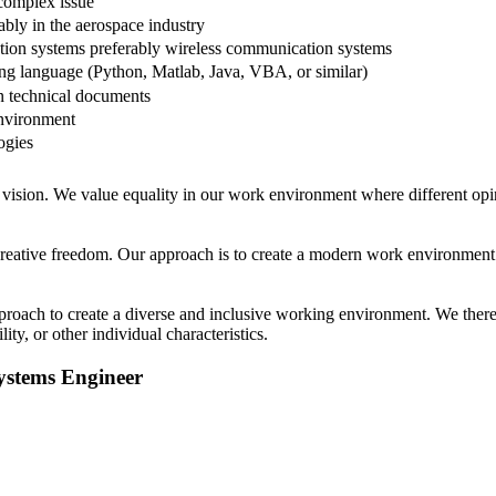
 complex issue
ably in the aerospace industry
tion systems preferably wireless communication systems
ng language (Python, Matlab, Java, VBA, or similar)
en technical documents
environment
ogies
at vision. We value equality in our work environment where different o
f creative freedom. Our approach is to create a modern work environmen
oach to create a diverse and inclusive working environment. We therefo
lity, or other individual characteristics.
ystems Engineer