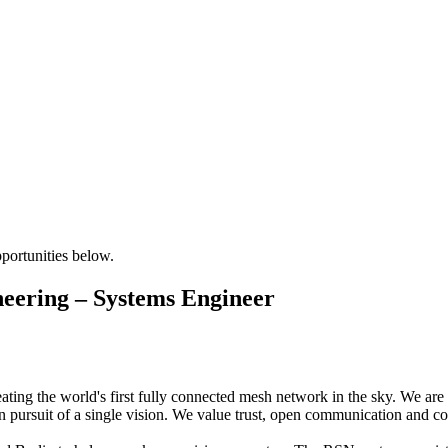
pportunities below.
eering – Systems Engineer
ng the world's first fully connected mesh network in the sky. We are a
 pursuit of a single vision. We value trust, open communication and coll