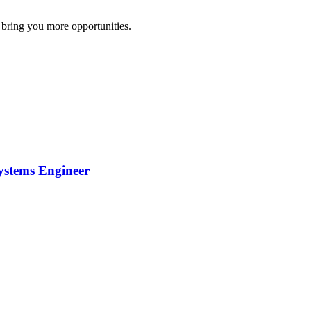
 bring you more opportunities.
ystems Engineer