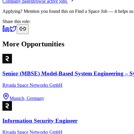
Company page
Browse active jobs
Applying? Mention you found this on
Find a Space Job
— it helps us
Share this role:
More Opportunities
Senior (MBSE) Model-Based System Engineering – S
Rivada Space Networks GmbH
Munich, Germany
Information Security Engineer
Rivada Space Networks GmbH