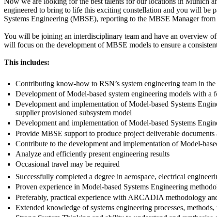
Now we are looking for the best talents for our locations in Munich a
engineered to bring to life this exciting constellation and you will b
Systems Engineering (MBSE), reporting to the MBSE Manager from o
You will be joining an interdisciplinary team and have an overview of
will focus on the development of MBSE models to ensure a consistent
This includes:
Contributing know-how to RSN’s system engineering team in the
Development of Model-based system engineering models with a focu
Development and implementation of Model-based Systems Engineeri
supplier provisioned subsystem model
Development and implementation of Model-based Systems Engineer
Provide MBSE support to produce project deliverable documents 
Contribute to the development and implementation of Model-based S
Analyze and efficiently present engineering results
Occasional travel may be required
Successfully completed a degree in aerospace, electrical engineerin
Proven experience in Model-based Systems Engineering methodol
Preferably, practical experience with ARCADIA methodology and
Extended knowledge of systems engineering processes, methods, 