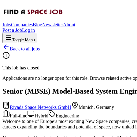
Jobs
Companies
Blog
Newsletter
About
Post a Job
Log in
Toggle Menu
Back to all jobs
This job has closed
Applications are no longer open for this role. Browse related active o
Senior (MBSE) Model-Based System Engin
Rivada Space Networks GmbH
Munich, Germany
Full-time
Hybrid
Engineering
Welcome to one of Europe’s most exciting New Space companies, creati
careers expanding the boundaries and potential of space, now united in