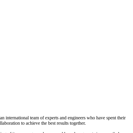
n international team of experts and engineers who have spent their
aboration to achieve the best results together.