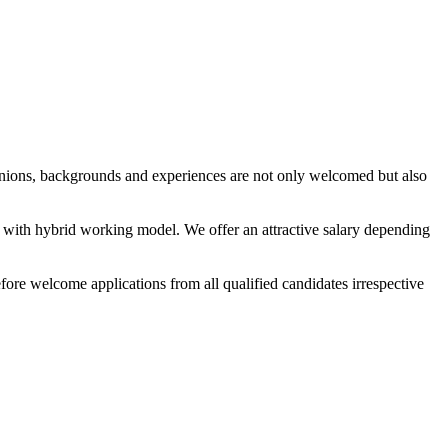
pinions, backgrounds and experiences are not only welcomed but also
t with hybrid working model. We offer an attractive salary depending
re welcome applications from all qualified candidates irrespective