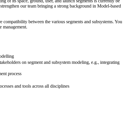
ng of its space, ground, user, and launch segments is currently be
s to strengthen our team bringing a strong background in Model-based
sure compatibility between the various segments and subsystems. You
ace management.
odelling
akeholders on segment and subsystem modeling, e.g., integrating
ment process
esses and tools across all disciplines