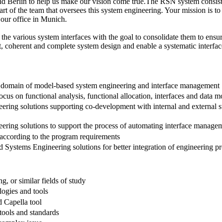
nd Berlin to help us make our vision come true.The RSN system consisti
e part of the team that oversees this system engineering. Your mission i
ur office in Munich.
 the various system interfaces with the goal to consolidate them to en
, coherent and complete system design and enable a systematic interf
 domain of model-based system engineering and interface management
s on functional analysis, functional allocation, interfaces and data m
ng solutions supporting co-development with internal and external st
ing solutions to support the process of automating interface manage
according to the program requirements
ystems Engineering solutions for better integration of engineering proc
g, or similar fields of study
ogies and tools
 Capella tool
tools and standards