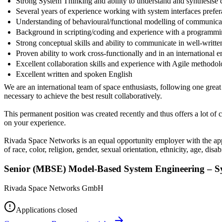
Strong System Thinking and ability to understand and synthesise
Several years of experience working with system interfaces prefer
Understanding of behavioural/functional modelling of communica
Background in scripting/coding and experience with a programmi
Strong conceptual skills and ability to communicate in well-writt
Proven ability to work cross-functionally and in an international 
Excellent collaboration skills and experience with Agile methodol
Excellent written and spoken English
We are an international team of space enthusiasts, following one gre
necessary to achieve the best result collaboratively.
This permanent position was created recently and thus offers a lot o
on your experience.
Rivada Space Networks is an equal opportunity employer with the appr
of race, color, religion, gender, sexual orientation, ethnicity, age, disabi
Senior (MBSE) Model-Based System Engineering – S
Rivada Space Networks GmbH
Applications closed