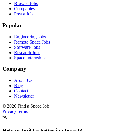
Browse Jobs
Companies
Post a Job
Popular
Engineering Jobs
Remote Space Jobs
Software Jobs
Research Jobs
Space Internships
Company
About Us
Blog
Contact
Newsletter
©
2026
Find a Space Job
Privacy
Terms
🛰️
Help us build a better job board?