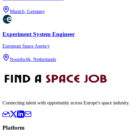
Munich, Germany
Experiment System Engineer
European Space Agency
Noordwijk, Netherlands
Connecting talent with opportunity across Europe's space industry.
Platform