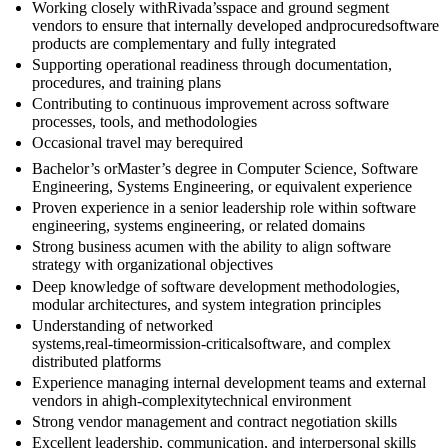
Working closely withRivada’sspace and ground segment
vendors to ensure that internally developed andprocuredsoftware
products are complementary and fully integrated
Supporting operational readiness through documentation,
procedures, and training plans
Contributing to continuous improvement across software
processes, tools, and methodologies
Occasional travel may berequired
Bachelor’s orMaster’s degree in Computer Science, Software
Engineering, Systems Engineering, or equivalent experience
Proven experience in a senior leadership role within software
engineering, systems engineering, or related domains
Strong business acumen with the ability to align software
strategy with organizational objectives
Deep knowledge of software development methodologies,
modular architectures, and system integration principles
Understanding of networked
systems,real‑timeormission‑criticalsoftware, and complex
distributed platforms
Experience managing internal development teams and external
vendors in ahigh‑complexitytechnical environment
Strong vendor management and contract negotiation skills
Excellent leadership, communication, and interpersonal skills