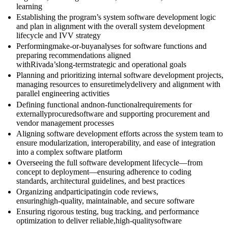
learning
Establishing the program’s system software development logic
and plan in alignment with the overall system development
lifecycle and IVV strategy
Performingmake‑or‑buyanalyses for software functions and
preparing recommendations aligned
withRivada’slong‑termstrategic and operational goals
Planning and prioritizing internal software development projects,
managing resources to ensuretimelydelivery and alignment with
parallel engineering activities
Defining functional andnon‑functionalrequirements for
externallyprocuredsoftware and supporting procurement and
vendor management processes
Aligning software development efforts across the system team to
ensure modularization, interoperability, and ease of integration
into a complex software platform
Overseeing the full software development lifecycle—from
concept to deployment—ensuring adherence to coding
standards, architectural guidelines, and best practices
Organizing andparticipatingin code reviews,
ensuringhigh‑quality, maintainable, and secure software
Ensuring rigorous testing, bug tracking, and performance
optimization to deliver reliable,high‑qualitysoftware