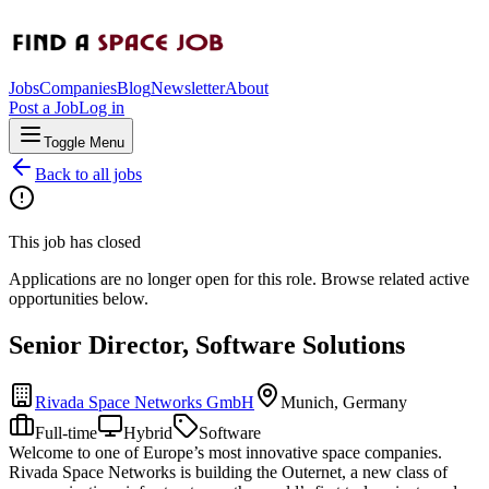
Jobs
Companies
Blog
Newsletter
About
Post a Job
Log in
Toggle Menu
Back to all jobs
This job has closed
Applications are no longer open for this role. Browse related active
opportunities below.
Senior Director, Software Solutions
Rivada Space Networks GmbH
Munich, Germany
Full-time
Hybrid
Software
Welcome to one of Europe’s most innovative space companies.
Rivada Space Networks is building the Outernet, a new class of