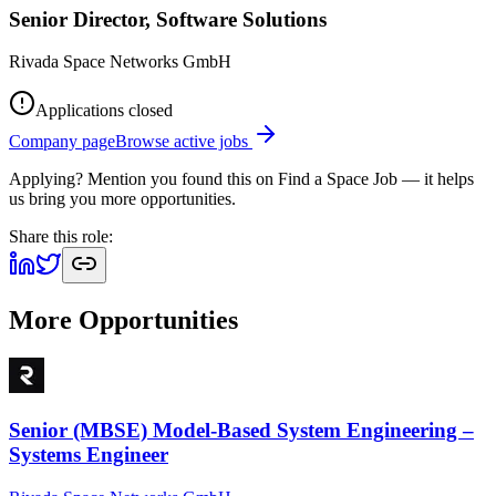
Senior Director, Software Solutions
Rivada Space Networks GmbH
Applications closed
Company page
Browse active jobs
Applying? Mention you found this on
Find a Space Job
— it helps
us bring you more opportunities.
Share this role:
More Opportunities
Senior (MBSE) Model-Based System Engineering –
Systems Engineer