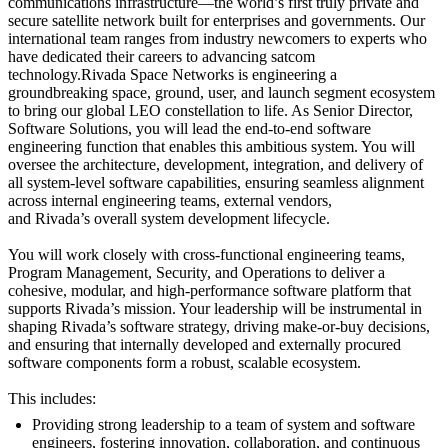
communications infrastructure—the world’s first truly private and
secure satellite network built for enterprises and governments. Our
international team ranges from industry newcomers to experts who
have dedicated their careers to advancing satcom
technology.Rivada Space Networks is engineering a
groundbreaking space, ground, user, and launch segment ecosystem
to bring our global LEO constellation to life. As Senior Director,
Software Solutions, you will lead the end‑to‑end software
engineering function that enables this ambitious system. You will
oversee the architecture, development, integration, and delivery of
all system‑level software capabilities, ensuring seamless alignment
across internal engineering teams, external vendors,
and Rivada’s overall system development lifecycle.
You will work closely with cross‑functional engineering teams,
Program Management, Security, and Operations to deliver a
cohesive, modular, and high‑performance software platform that
supports Rivada’s mission. Your leadership will be instrumental in
shaping Rivada’s software strategy, driving make‑or‑buy decisions,
and ensuring that internally developed and externally procured
software components form a robust, scalable ecosystem.
This includes:
Providing strong leadership to a team of system and software
engineers, fostering innovation, collaboration, and continuous