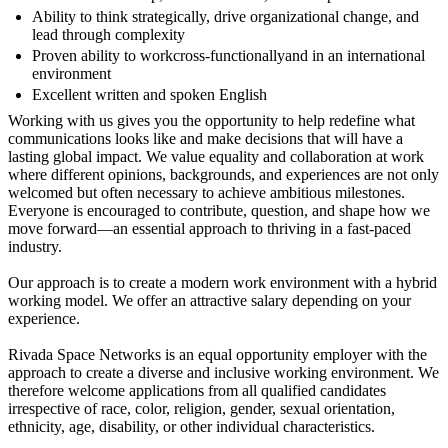
Ability to think strategically, drive organizational change, and
lead through complexity
Proven ability to workcross‑functionallyand in an international
environment
Excellent written and spoken English
Working with us gives you the opportunity to help redefine what
communications looks like and make decisions that will have a
lasting global impact. We value equality and collaboration at work
where different opinions, backgrounds, and experiences are not only
welcomed but often necessary to achieve ambitious milestones.
Everyone is encouraged to contribute, question, and shape how we
move forward—an essential approach to thriving in a fast‑paced
industry.
Our approach is to create a modern work environment with a hybrid
working model. We offer an attractive salary depending on your
experience.
Rivada Space Networks is an equal opportunity employer with the
approach to create a diverse and inclusive working environment. We
therefore welcome applications from all qualified candidates
irrespective of race, color, religion, gender, sexual orientation,
ethnicity, age, disability, or other individual characteristics.