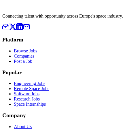
Connecting talent with opportunity across Europe's space industry.
Platform
Browse Jobs
Companies
Post a Job
Popular
Engineering Jobs
Remote Space Jobs
Software Jobs
Research Jobs
Space Internships
Company
About Us