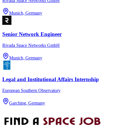
Rivada Space Networks GmbH
Munich, Germany
Senior Network Engineer
Rivada Space Networks GmbH
Munich, Germany
Legal and Institutional Affairs Internship
European Southern Observatory
Garching, Germany